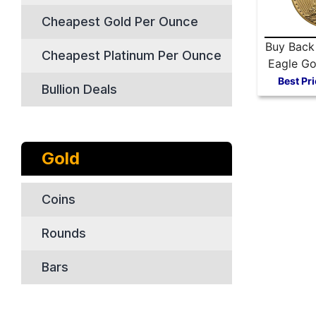
Cheapest Gold Per Ounce
Buy Back
Cheapest Platinum Per Ounce
Eagle Go
Best Pri
Bullion Deals
Gold
Coins
Rounds
Bars