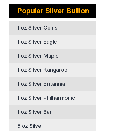
Popular Silver Bullion
1 oz Silver Coins
1 oz Silver Eagle
1 oz Silver Maple
1 oz Silver Kangaroo
1 oz Silver Britannia
1 oz Silver Philharmonic
1 oz Silver Bar
5 oz Silver