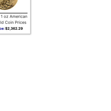
 1 oz American
ld Coin Prices
ce:
$2,362.29