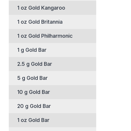
1 oz Gold Kangaroo
1 oz Gold Britannia
1 oz Gold Philharmonic
1 g Gold Bar
2.5 g Gold Bar
5 g Gold Bar
10 g Gold Bar
20 g Gold Bar
1 oz Gold Bar