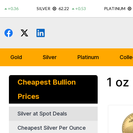
Skip
to
content
Gold
Silver
Platinum
Colle
1 oz
Cheapest Bullion
Prices
Silver at Spot Deals
Cheapest Silver Per Ounce