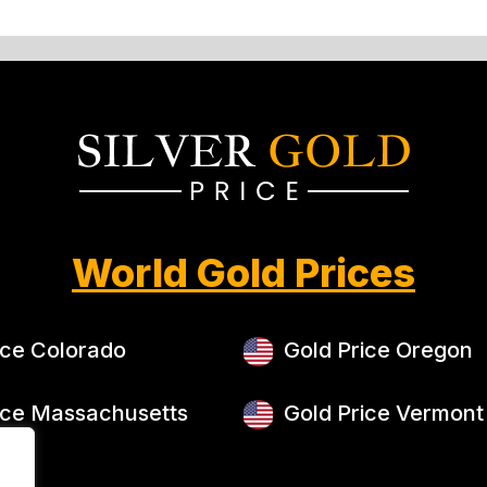
World Gold Prices
ice Colorado
Gold Price Oregon
ice Massachusetts
Gold Price Vermont