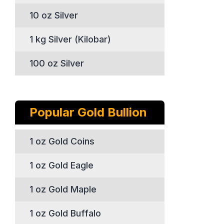
10 oz Silver
1 kg Silver (Kilobar)
100 oz Silver
Popular Gold Bullion
1 oz Gold Coins
1 oz Gold Eagle
1 oz Gold Maple
1 oz Gold Buffalo