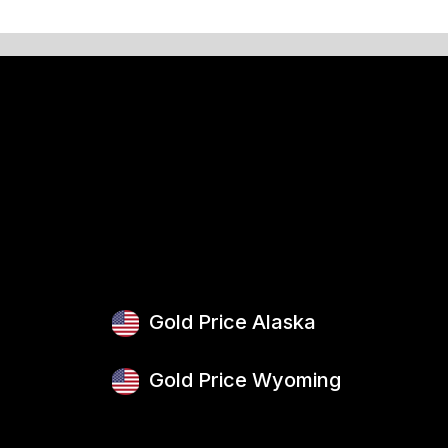
Gold Price Alaska
Gold Price Wyoming