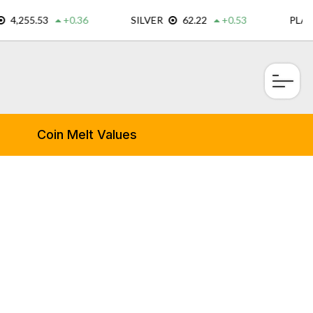
×
Coin Melt Values