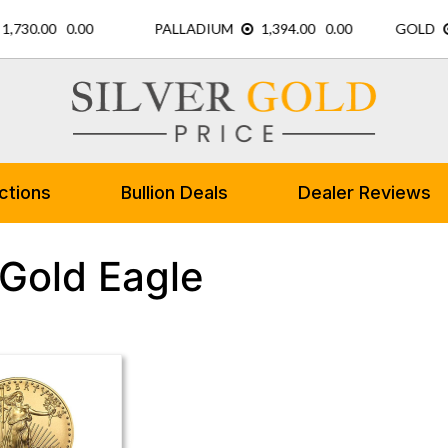
ctions
Bullion Deals
Dealer Reviews
 Gold Eagle