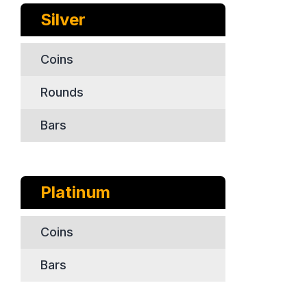
Silver
Coins
Rounds
Bars
Platinum
Coins
Bars