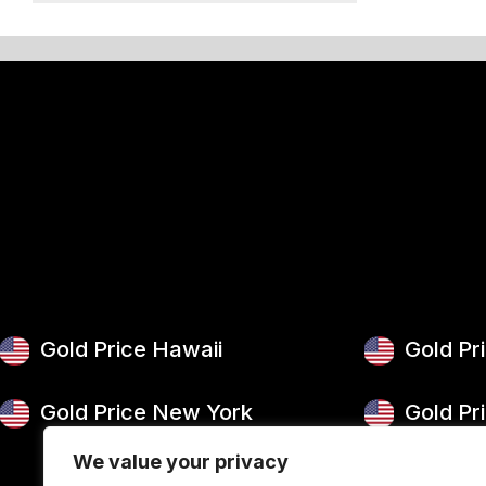
50 g Gold Bar
100 g Gold Bar
5 oz Gold Bar
10 oz Gold Bar
1 kg Gold Bar (Kilobar)
Gold Price Hawaii
Gold Pr
Gold Price New York
Gold Pr
We value your privacy