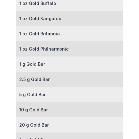
1 oz Gold Buffalo
1 oz Gold Kangaroo
1 oz Gold Britannia
1 oz Gold Philharmonic
1 g Gold Bar
2.5 g Gold Bar
5 g Gold Bar
10 g Gold Bar
20 g Gold Bar