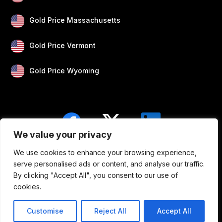
Gold Price Massachusetts
Gold Price Vermont
Gold Price Wyoming
We value your privacy
We use cookies to enhance your browsing experience,
Blogs
Privacy
Disclaimer
About Us
serve personalised ads or content, and analyse our traffic.
By clicking "Accept All", you consent to our use of
Contact
cookies.
Customise
Reject All
Accept All
Copyright © 2026 Silver Gold Price. All rights reserved