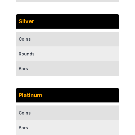
Silver
Coins
Rounds
Bars
Platinum
Coins
Bars