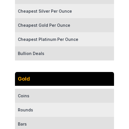
Cheapest Silver Per Ounce
Cheapest Gold Per Ounce
Cheapest Platinum Per Ounce
Bullion Deals
Gold
Coins
Rounds
Bars