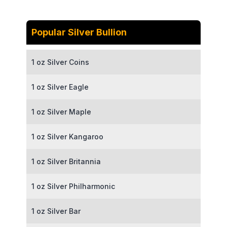
Popular Silver Bullion
1 oz Silver Coins
1 oz Silver Eagle
1 oz Silver Maple
1 oz Silver Kangaroo
1 oz Silver Britannia
1 oz Silver Philharmonic
1 oz Silver Bar