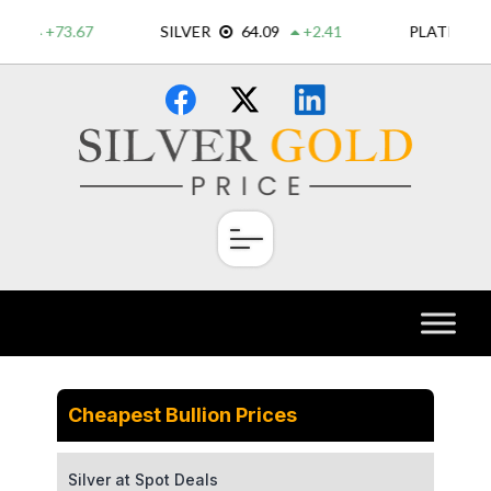
Skip
×
to
content
Cheapest Bullion Prices
Silver at Spot Deals