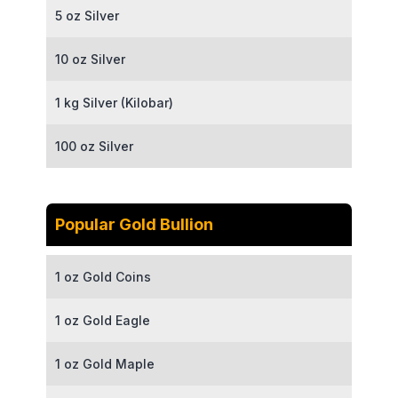
5 oz Silver
10 oz Silver
1 kg Silver (Kilobar)
100 oz Silver
Popular Gold Bullion
1 oz Gold Coins
1 oz Gold Eagle
1 oz Gold Maple