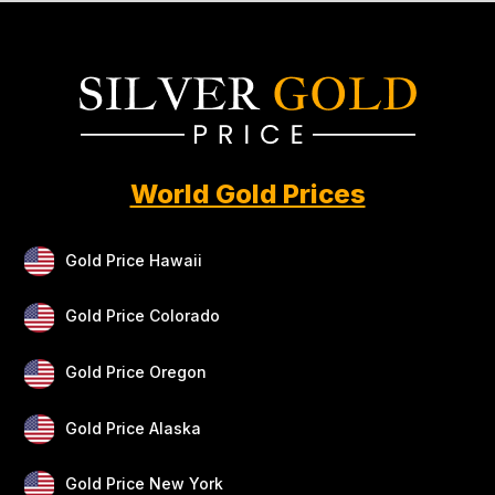
World Gold Prices
Gold Price Hawaii
Gold Price Colorado
Gold Price Oregon
Gold Price Alaska
Gold Price New York