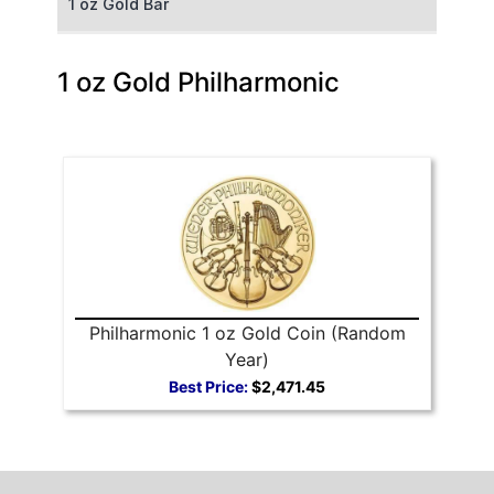
1 oz Gold Bar
50 g Gold Bar
1 oz Gold Philharmonic
100 g Gold Bar
5 oz Gold Bar
10 oz Gold Bar
1 kg Gold Bar (Kilobar)
Philharmonic 1 oz Gold Coin (Random
Year)
Best Price:
$2,471.45