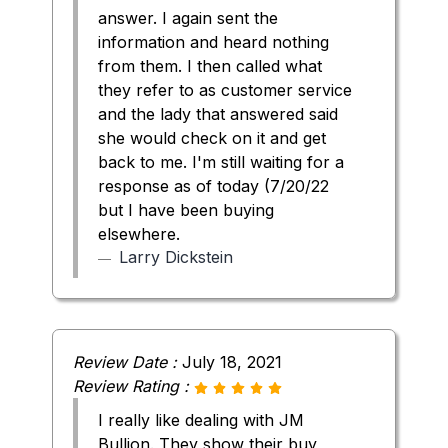
answer. I again sent the
information and heard nothing
from them. I then called what
they refer to as customer service
and the lady that answered said
she would check on it and get
back to me. I'm still waiting for a
response as of today (7/20/22
but I have been buying
elsewhere.
Larry Dickstein
Review Date :
July 18, 2021
Review Rating :
I really like dealing with JM
Bullion. They show their buy