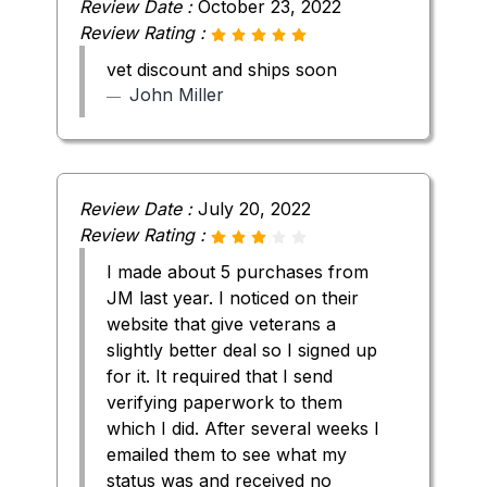
Review Date :
October 23, 2022
Review Rating :
vet discount and ships soon
John Miller
Review Date :
July 20, 2022
Review Rating :
I made about 5 purchases from
JM last year. I noticed on their
website that give veterans a
slightly better deal so I signed up
for it. It required that I send
verifying paperwork to them
which I did. After several weeks I
emailed them to see what my
status was and received no