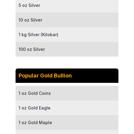
5 oz Silver
10 oz Silver
1 kg Silver (Kilobar)
100 oz Silver
Popular Gold Bullion
1 oz Gold Coins
1 oz Gold Eagle
1 oz Gold Maple