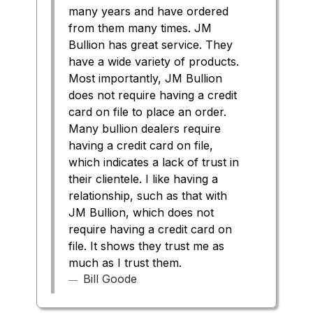
many years and have ordered
from them many times. JM
Bullion has great service. They
have a wide variety of products.
Most importantly, JM Bullion
does not require having a credit
card on file to place an order.
Many bullion dealers require
having a credit card on file,
which indicates a lack of trust in
their clientele. I like having a
relationship, such as that with
JM Bullion, which does not
require having a credit card on
file. It shows they trust me as
much as I trust them.
Bill Goode