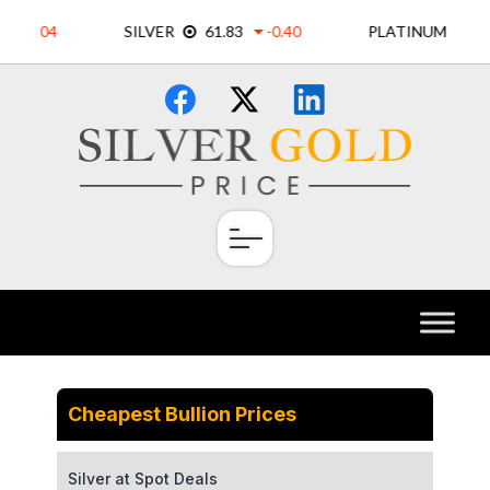
Skip
×
to
content
Cheapest Bullion Prices
Silver at Spot Deals