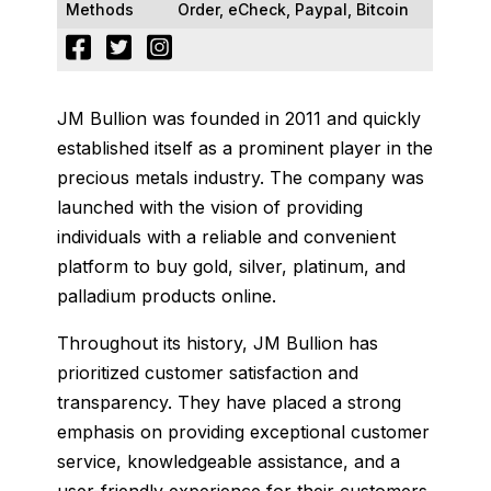
Methods
Order, eCheck, Paypal, Bitcoin
JM Bullion was founded in 2011 and quickly
established itself as a prominent player in the
precious metals industry. The company was
launched with the vision of providing
individuals with a reliable and convenient
platform to buy gold, silver, platinum, and
palladium products online.
Throughout its history, JM Bullion has
prioritized customer satisfaction and
transparency. They have placed a strong
emphasis on providing exceptional customer
service, knowledgeable assistance, and a
user-friendly experience for their customers.