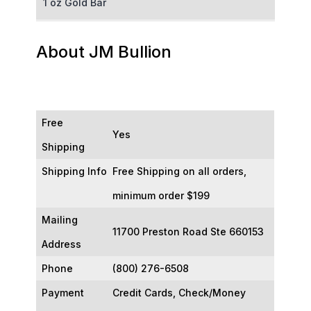
1 oz Gold Bar
50 g Gold Bar
About JM Bullion
100 g Gold Bar
5 oz Gold Bar
Free
Yes
10 oz Gold Bar
Shipping
Shipping Info
Free Shipping on all orders,
1 kg Gold Bar (Kilobar)
minimum order $199
Mailing
11700 Preston Road Ste 660153
Address
Phone
(800) 276-6508
Payment
Credit Cards, Check/Money