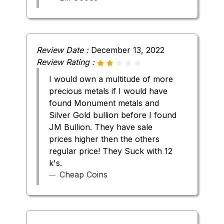
Review Date :
December 13, 2022
Review Rating :
I would own a multitude of more
precious metals if I would have
found Monument metals and
Silver Gold bullion before I found
JM Bullion. They have sale
prices higher then the others
regular price! They Suck with 12
k's.
Cheap Coins