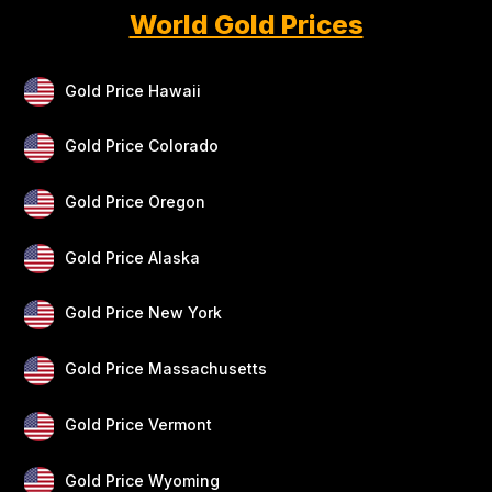
World Gold Prices
Gold Price Hawaii
Gold Price Colorado
Gold Price Oregon
Gold Price Alaska
Gold Price New York
Gold Price Massachusetts
Gold Price Vermont
Gold Price Wyoming