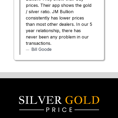
prices. Their app shows the gold
/ silver ratio. JM Bullion
consistently has lower prices
than most other dealers. In our 5
year relationship, there has
never been any problem in our
transactions.
Bill Goode