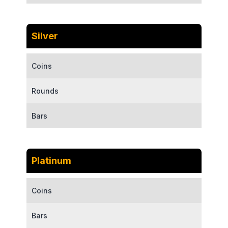
Silver
Coins
Rounds
Bars
Platinum
Coins
Bars