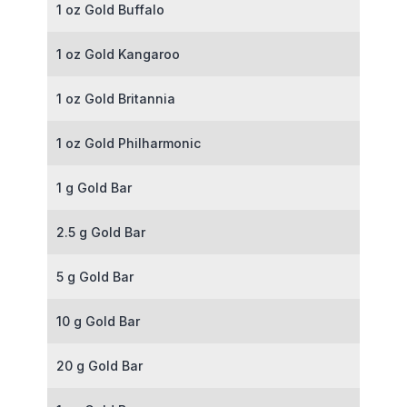
1 oz Gold Buffalo
1 oz Gold Kangaroo
1 oz Gold Britannia
1 oz Gold Philharmonic
1 g Gold Bar
2.5 g Gold Bar
5 g Gold Bar
10 g Gold Bar
20 g Gold Bar