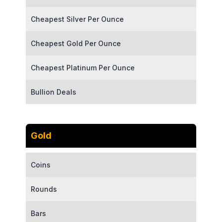
Cheapest Silver Per Ounce
Cheapest Gold Per Ounce
Cheapest Platinum Per Ounce
Bullion Deals
Gold
Coins
Rounds
Bars