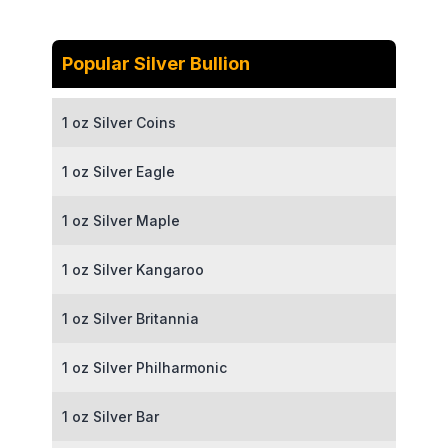
Popular Silver Bullion
1 oz Silver Coins
1 oz Silver Eagle
1 oz Silver Maple
1 oz Silver Kangaroo
1 oz Silver Britannia
1 oz Silver Philharmonic
1 oz Silver Bar