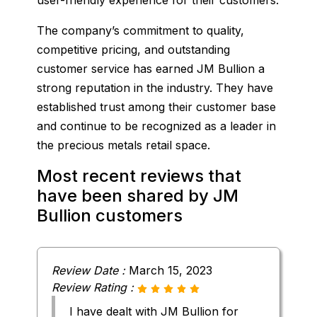
The company’s commitment to quality,
competitive pricing, and outstanding
customer service has earned JM Bullion a
strong reputation in the industry. They have
established trust among their customer base
and continue to be recognized as a leader in
the precious metals retail space.
Most recent reviews that
have been shared by JM
Bullion customers
Review Date :
March 15, 2023
Review Rating :
I have dealt with JM Bullion for