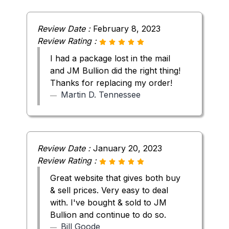
Review Date :
February 8, 2023
Review Rating :
I had a package lost in the mail
and JM Bullion did the right thing!
Thanks for replacing my order!
Martin D. Tennessee
Review Date :
January 20, 2023
Review Rating :
Great website that gives both buy
& sell prices. Very easy to deal
with. I've bought & sold to JM
Bullion and continue to do so.
Bill Goode