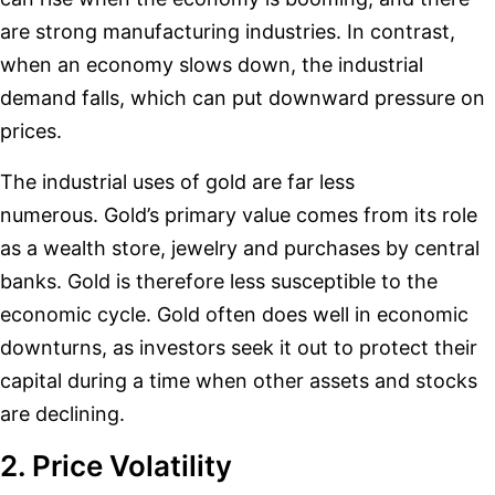
are strong manufacturing industries. In contrast,
when an economy slows down, the industrial
demand falls, which can put downward pressure on
prices.
The industrial uses of gold are far less
numerous. Gold’s primary value comes from its role
as a wealth store, jewelry and purchases by central
banks. Gold is therefore less susceptible to the
economic cycle. Gold often does well in economic
downturns, as investors seek it out to protect their
capital during a time when other assets and stocks
are declining.
2. Price Volatility