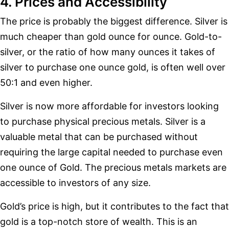
4. Prices and Accessibility
The price is probably the biggest difference. Silver is
much cheaper than gold ounce for ounce. Gold-to-
silver, or the ratio of how many ounces it takes of
silver to purchase one ounce gold, is often well over
50:1 and even higher.
Silver is now more affordable for investors looking
to purchase physical precious metals. Silver is a
valuable metal that can be purchased without
requiring the large capital needed to purchase even
one ounce of Gold. The precious metals markets are
accessible to investors of any size.
Gold’s price is high, but it contributes to the fact that
gold is a top-notch store of wealth. This is an