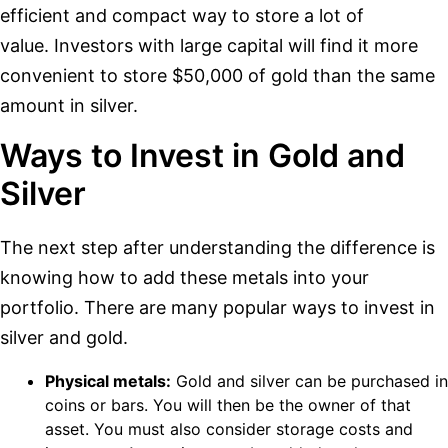
efficient and compact way to store a lot of
value. Investors with large capital will find it more
convenient to store $50,000 of gold than the same
amount in silver.
Ways to Invest in Gold and
Silver
The next step after understanding the difference is
knowing how to add these metals into your
portfolio. There are many popular ways to invest in
silver and gold.
Physical metals:
Gold and silver can be purchased in
coins or bars. You will then be the owner of that
asset. You must also consider storage costs and