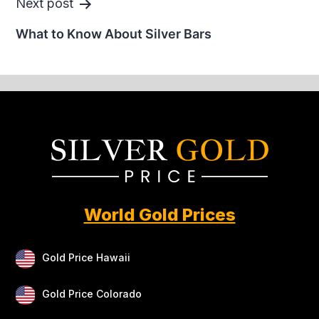
Next post
What to Know About Silver Bars
World Gold Prices
Gold Price Hawaii
Gold Price Colorado