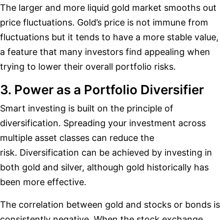
The larger and more liquid gold market smooths out
price fluctuations. Gold’s price is not immune from
fluctuations but it tends to have a more stable value,
a feature that many investors find appealing when
trying to lower their overall portfolio risks.
3. Power as a Portfolio Diversifier
Smart investing is built on the principle of
diversification. Spreading your investment across
multiple asset classes can reduce the
risk. Diversification can be achieved by investing in
both gold and silver, although gold historically has
been more effective.
The correlation between gold and stocks or bonds is
consistently negative. When the stock exchange