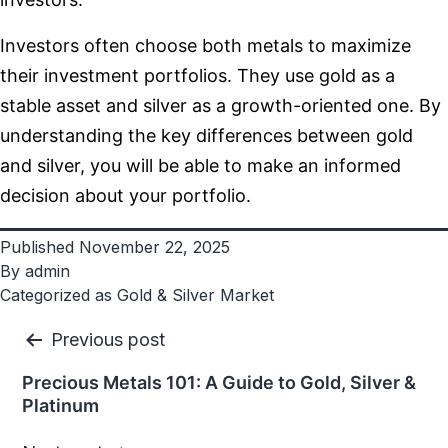
Investors often choose both metals to maximize
their investment portfolios. They use gold as a
stable asset and silver as a growth-oriented one. By
understanding the key differences between gold
and silver, you will be able to make an informed
decision about your portfolio.
Published
November 22, 2025
By
admin
Categorized as
Gold & Silver Market
Post
Previous post
navigation
Precious Metals 101: A Guide to Gold, Silver &
Platinum