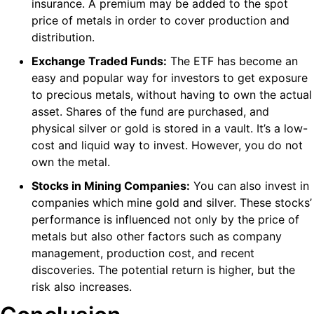
insurance. A premium may be added to the spot
price of metals in order to cover production and
distribution.
Exchange Traded Funds:
The ETF has become an
easy and popular way for investors to get exposure
to precious metals, without having to own the actual
asset. Shares of the fund are purchased, and
physical silver or gold is stored in a vault. It’s a low-
cost and liquid way to invest. However, you do not
own the metal.
Stocks in Mining Companies:
You can also invest in
companies which mine gold and silver. These stocks’
performance is influenced not only by the price of
metals but also other factors such as company
management, production cost, and recent
discoveries. The potential return is higher, but the
risk also increases.