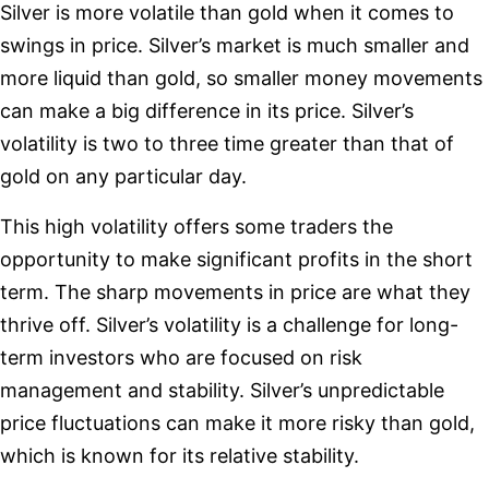
Silver is more volatile than gold when it comes to
swings in price. Silver’s market is much smaller and
more liquid than gold, so smaller money movements
can make a big difference in its price. Silver’s
volatility is two to three time greater than that of
gold on any particular day.
This high volatility offers some traders the
opportunity to make significant profits in the short
term. The sharp movements in price are what they
thrive off. Silver’s volatility is a challenge for long-
term investors who are focused on risk
management and stability. Silver’s unpredictable
price fluctuations can make it more risky than gold,
which is known for its relative stability.