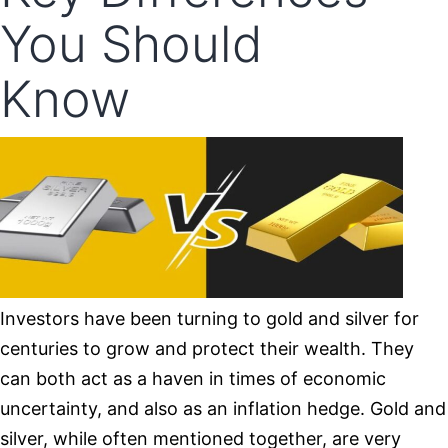
You Should
Know
Investors have been turning to gold and silver for
centuries to grow and protect their wealth. They
can both act as a haven in times of economic
uncertainty, and also as an inflation hedge. Gold and
silver, while often mentioned together, are very