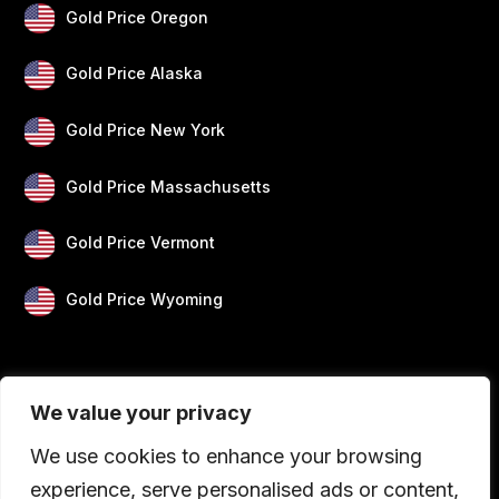
Gold Price Oregon
Gold Price Alaska
Gold Price New York
Gold Price Massachusetts
Gold Price Vermont
Gold Price Wyoming
We value your privacy
We use cookies to enhance your browsing
experience, serve personalised ads or content,
Blogs
Privacy
Disclaimer
About Us