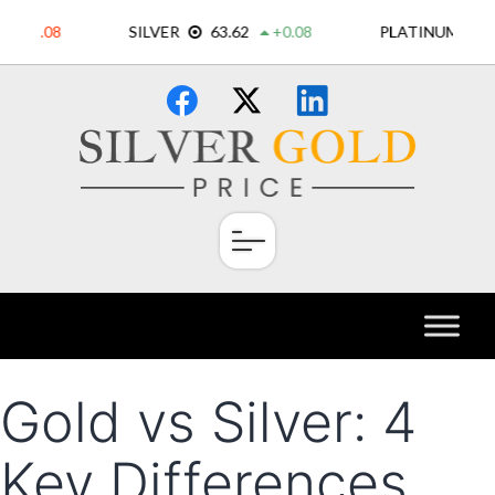
Skip
×
to
content
Gold vs Silver: 4
Key Differences