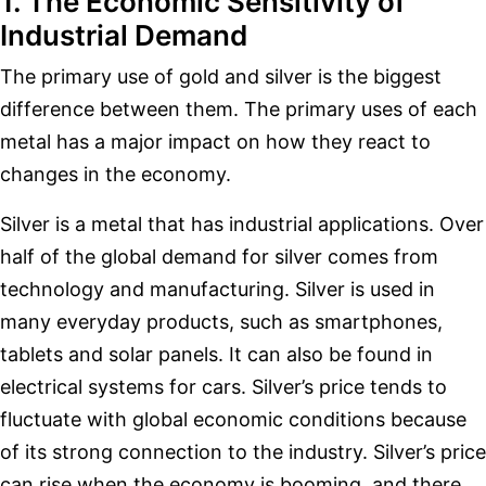
1. The Economic Sensitivity of
Industrial Demand
The primary use of gold and silver is the biggest
difference between them. The primary uses of each
metal has a major impact on how they react to
changes in the economy.
Silver is a metal that has industrial applications. Over
half of the global demand for silver comes from
technology and manufacturing. Silver is used in
many everyday products, such as smartphones,
tablets and solar panels. It can also be found in
electrical systems for cars. Silver’s price tends to
fluctuate with global economic conditions because
of its strong connection to the industry. Silver’s price
can rise when the economy is booming, and there