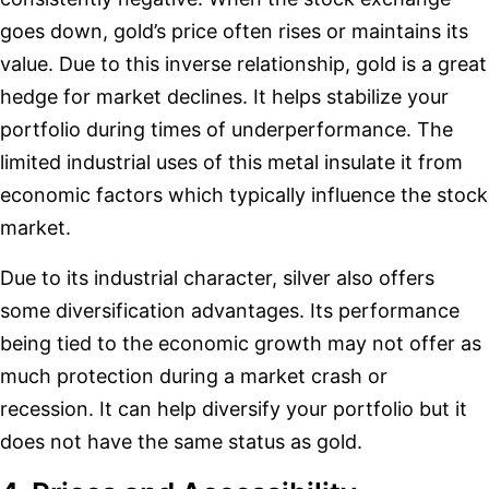
goes down, gold’s price often rises or maintains its
value. Due to this inverse relationship, gold is a great
hedge for market declines. It helps stabilize your
portfolio during times of underperformance. The
limited industrial uses of this metal insulate it from
economic factors which typically influence the stock
market.
Due to its industrial character, silver also offers
some diversification advantages. Its performance
being tied to the economic growth may not offer as
much protection during a market crash or
recession. It can help diversify your portfolio but it
does not have the same status as gold.