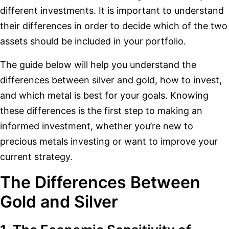
different investments. It is important to understand
their differences in order to decide which of the two
assets should be included in your portfolio.
The guide below will help you understand the
differences between silver and gold, how to invest,
and which metal is best for your goals. Knowing
these differences is the first step to making an
informed investment, whether you’re new to
precious metals investing or want to improve your
current strategy.
The Differences Between
Gold and Silver