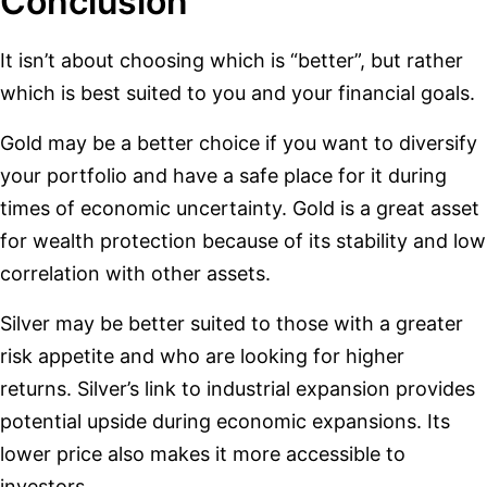
Conclusion
It isn’t about choosing which is “better”, but rather
which is best suited to you and your financial goals.
Gold may be a better choice if you want to diversify
your portfolio and have a safe place for it during
times of economic uncertainty. Gold is a great asset
for wealth protection because of its stability and low
correlation with other assets.
Silver may be better suited to those with a greater
risk appetite and who are looking for higher
returns. Silver’s link to industrial expansion provides
potential upside during economic expansions. Its
lower price also makes it more accessible to
investors.