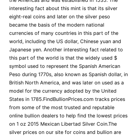
interesting fact about this mint is that its silver
eight-real coins and later on the silver peso
became the basis of the modern national
currencies of many countries in this part of the
world, including the US dollar, Chinese yuan and
Japanese yen. Another interesting fact related to
this part of the world is that the widely used $
symbol used to represent the Spanish American
Peso during 1770s, also known as Spanish dollar, in
British North America, and was later on used as a
model for the currency adopted by the United
States in 1785.FindBullionPrices.com tracks prices
from some of the most trusted and reputable
online bullion dealers to help find the lowest prices
on 1 oz 2015 Mexican Libertad Silver Coin.The
silver prices on our site for coins and bullion are