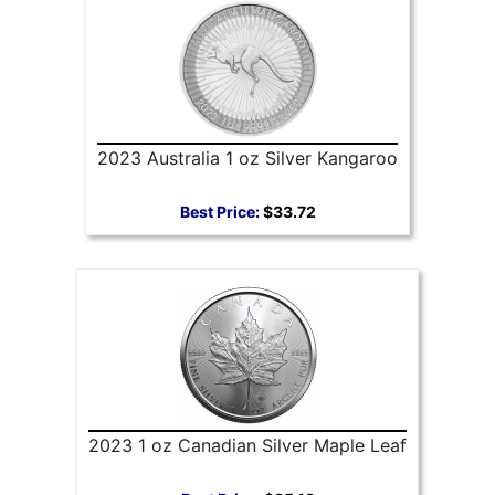
2023 Australia 1 oz Silver Kangaroo
Best Price:
$33.72
2023 1 oz Canadian Silver Maple Leaf