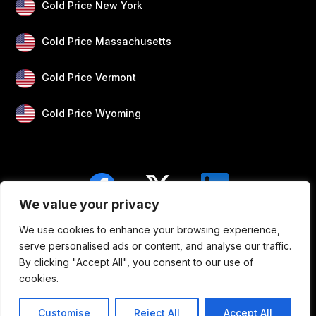
Gold Price New York
Gold Price Massachusetts
Gold Price Vermont
Gold Price Wyoming
We value your privacy
We use cookies to enhance your browsing experience,
Blogs
Privacy
Disclaimer
About Us
serve personalised ads or content, and analyse our traffic.
By clicking "Accept All", you consent to our use of
Contact
cookies.
Customise
Reject All
Accept All