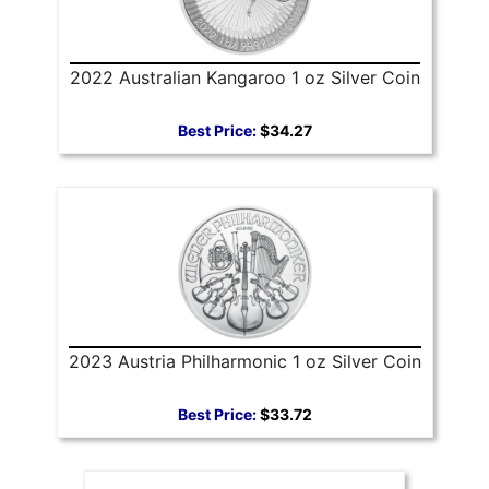
2022 Australian Kangaroo 1 oz Silver Coin
Best Price:
$34.27
2023 Austria Philharmonic 1 oz Silver Coin
Best Price:
$33.72