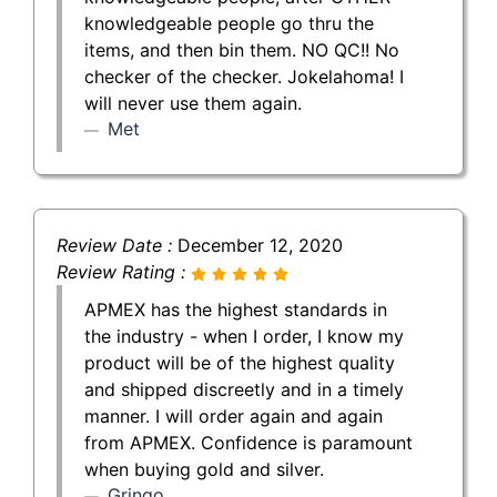
knowledgeable people go thru the
items, and then bin them. NO QC!! No
checker of the checker. Jokelahoma! I
will never use them again.
Met
Review Date :
December 12, 2020
Review Rating :
APMEX has the highest standards in
the industry - when I order, I know my
product will be of the highest quality
and shipped discreetly and in a timely
manner. I will order again and again
from APMEX. Confidence is paramount
when buying gold and silver.
Gringo