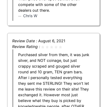
compete with some of the other
dealers out there.
Chris W
Review Date :
August 6, 2021
Review Rating :
Purchased silver from them, it was junk
silver, and NOT coinage, but just
crappy scraped and gouged silver
round and 10 gram, TEN gram bars.
After i personally tested everything
they sent me STERLING! They won't let
me leave this review on their site! They
exchanged it. However most just
believe what they buy is picked by
knowledgeable people, after OTHER