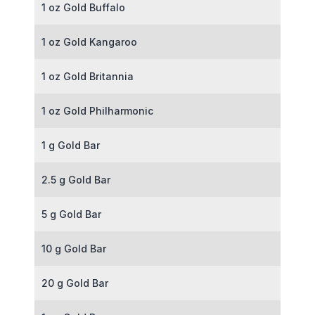
1 oz Gold Buffalo
1 oz Gold Kangaroo
1 oz Gold Britannia
1 oz Gold Philharmonic
1 g Gold Bar
2.5 g Gold Bar
5 g Gold Bar
10 g Gold Bar
20 g Gold Bar