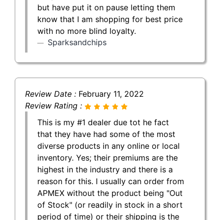
but have put it on pause letting them
know that I am shopping for best price
with no more blind loyalty.
Sparksandchips
Review Date :
February 11, 2022
Review Rating :
This is my #1 dealer due tot he fact
that they have had some of the most
diverse products in any online or local
inventory. Yes; their premiums are the
highest in the industry and there is a
reason for this. I usually can order from
APMEX without the product being "Out
of Stock" (or readily in stock in a short
period of time) or their shipping is the