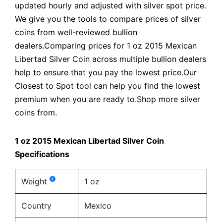
updated hourly and adjusted with silver spot price.
We give you the tools to compare prices of silver
coins from well-reviewed bullion
dealers.Comparing prices for 1 oz 2015 Mexican
Libertad Silver Coin across multiple bullion dealers
help to ensure that you pay the lowest price.Our
Closest to Spot tool can help you find the lowest
premium when you are ready to.Shop more silver
coins from.
1 oz 2015 Mexican Libertad Silver Coin
Specifications
Weight
1 oz
Country
Mexico