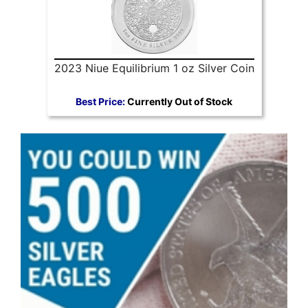
2023 Niue Equilibrium 1 oz Silver Coin
Best Price:
Currently Out of Stock