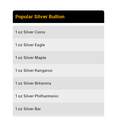
Popular Silver Bullion
1 oz Silver Coins
1 oz Silver Eagle
1 oz Silver Maple
1 oz Silver Kangaroo
1 oz Silver Britannia
1 oz Silver Philharmonic
1 oz Silver Bar