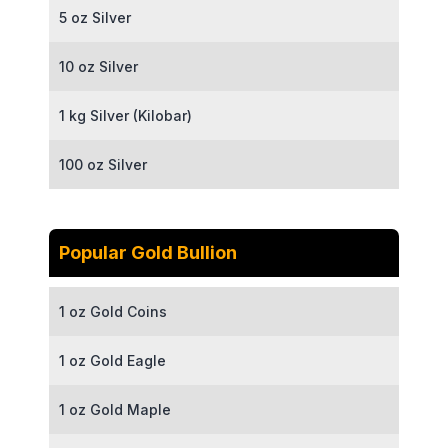
5 oz Silver
10 oz Silver
1 kg Silver (Kilobar)
100 oz Silver
Popular Gold Bullion
1 oz Gold Coins
1 oz Gold Eagle
1 oz Gold Maple