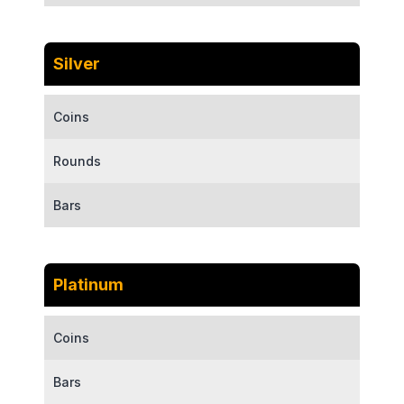
Silver
Coins
Rounds
Bars
Platinum
Coins
Bars