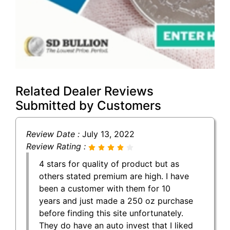
Related Dealer Reviews
Submitted by Customers
Review Date :
July 13, 2022
Review Rating :
4 stars for quality of product but as
others stated premium are high. I have
been a customer with them for 10
years and just made a 250 oz purchase
before finding this site unfortunately.
They do have an auto invest that I liked