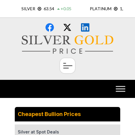
Skip
×
to
content
Cheapest Bullion Prices
Silver at Spot Deals