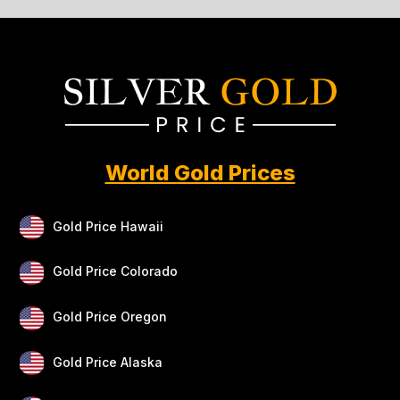
World Gold Prices
Gold Price Hawaii
Gold Price Colorado
Gold Price Oregon
Gold Price Alaska