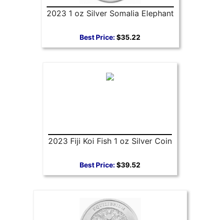
2023 1 oz Silver Somalia Elephant
Best Price:
$35.22
2023 Fiji Koi Fish 1 oz Silver Coin
Best Price:
$39.52