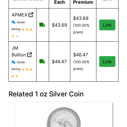
Each
Premium
APMEX
$43.69
APMEX reviews and information
Dealer
Free Shipping when you spend $299 or
$43.69
Link
(100.00%
Rating:
prem)
JM
Bullion
$46.47
JM Bullion reviews and information
Free Shipping on all orders, minimum
$46.47
Link
(100.00%
Dealer
prem)
Rating:
Related 1 oz Silver Coin