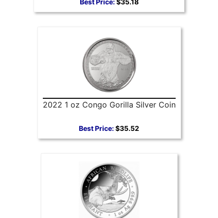
Best Price:
$35.18
2022 1 oz Congo Gorilla Silver Coin
Best Price:
$35.52