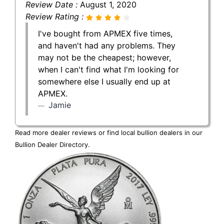
Review Date :
August 1, 2020
Review Rating :
I've bought from APMEX five times,
and haven't had any problems. They
may not be the cheapest; however,
when I can't find what I'm looking for
somewhere else I usually end up at
APMEX.
Jamie
Read more dealer reviews or find local bullion dealers in our
Bullion Dealer Directory
.