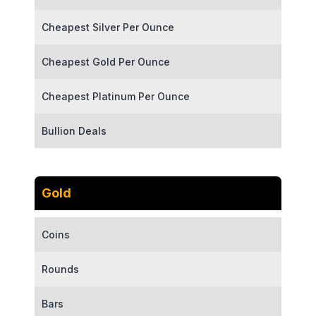
Cheapest Silver Per Ounce
Cheapest Gold Per Ounce
Cheapest Platinum Per Ounce
Bullion Deals
Gold
Coins
Rounds
Bars