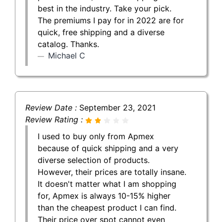
best in the industry. Take your pick.
The premiums I pay for in 2022 are for
quick, free shipping and a diverse
catalog. Thanks.
Michael C
Review Date :
September 23, 2021
Review Rating :
I used to buy only from Apmex
because of quick shipping and a very
diverse selection of products.
However, their prices are totally insane.
It doesn't matter what I am shopping
for, Apmex is always 10-15% higher
than the cheapest product I can find.
Their price over spot cannot even