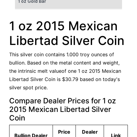
1 oz Gold Bar
50 g Gold Bar
1 oz 2015 Mexican
100 g Gold Bar
Libertad Silver Coin
5 oz Gold Bar
This silver coin contains 1.000 troy ounces of
10 oz Gold Bar
bullion. Based on the metal content and weight,
the intrinsic melt valueof one 1 oz 2015 Mexican
1 kg Gold Bar (Kilobar)
Libertad Silver Coin is $30.79 based on today's
silver spot price.
Compare Dealer Prices for 1 oz
2015 Mexican Libertad Silver
Coin
Price
Dealer
Bullion Dealer
Link