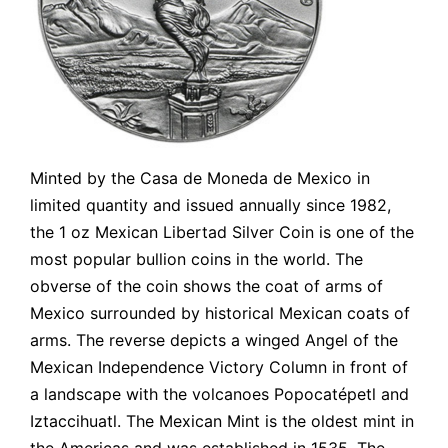
Minted by the Casa de Moneda de Mexico in
limited quantity and issued annually since 1982,
the 1 oz Mexican Libertad Silver Coin is one of the
most popular bullion coins in the world. The
obverse of the coin shows the coat of arms of
Mexico surrounded by historical Mexican coats of
arms. The reverse depicts a winged Angel of the
Mexican Independence Victory Column in front of
a landscape with the volcanoes Popocatépetl and
Iztaccihuatl. The Mexican Mint is the oldest mint in
the Americas and was established in 1535. The