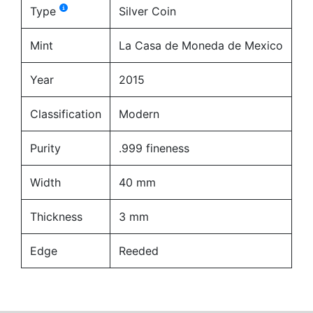
Type
Silver Coin
Mint
La Casa de Moneda de Mexico
Year
2015
Classification
Modern
Purity
.999 fineness
Width
40 mm
Thickness
3 mm
Edge
Reeded