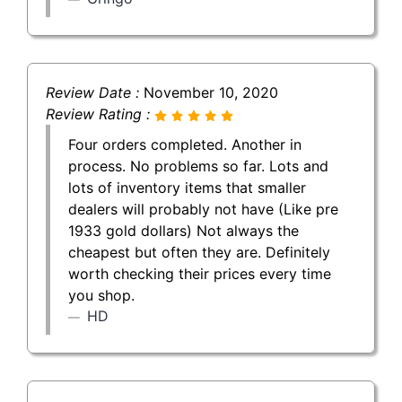
Review Date :
November 10, 2020
Review Rating :
Four orders completed. Another in
process. No problems so far. Lots and
lots of inventory items that smaller
dealers will probably not have (Like pre
1933 gold dollars) Not always the
cheapest but often they are. Definitely
worth checking their prices every time
you shop.
HD