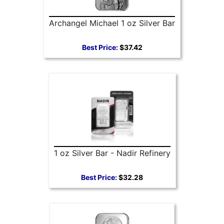
Archangel Michael 1 oz Silver Bar
Best Price:
$37.42
1 oz Silver Bar - Nadir Refinery
Best Price:
$32.28