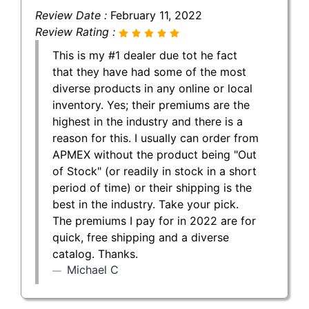
Review Date :
February 11, 2022
Review Rating :
This is my #1 dealer due tot he fact
that they have had some of the most
diverse products in any online or local
inventory. Yes; their premiums are the
highest in the industry and there is a
reason for this. I usually can order from
APMEX without the product being "Out
of Stock" (or readily in stock in a short
period of time) or their shipping is the
best in the industry. Take your pick.
The premiums I pay for in 2022 are for
quick, free shipping and a diverse
catalog. Thanks.
Michael C