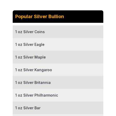
Popular Silver Bullion
1 oz Silver Coins
1 oz Silver Eagle
1 oz Silver Maple
1 oz Silver Kangaroo
1 oz Silver Britannia
1 oz Silver Philharmonic
1 oz Silver Bar