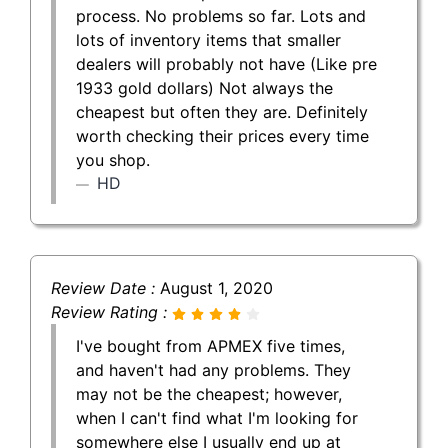
process. No problems so far. Lots and
lots of inventory items that smaller
dealers will probably not have (Like pre
1933 gold dollars) Not always the
cheapest but often they are. Definitely
worth checking their prices every time
you shop.
HD
Review Date :
August 1, 2020
Review Rating :
I've bought from APMEX five times,
and haven't had any problems. They
may not be the cheapest; however,
when I can't find what I'm looking for
somewhere else I usually end up at