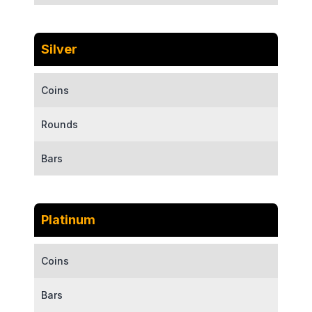
Silver
Coins
Rounds
Bars
Platinum
Coins
Bars