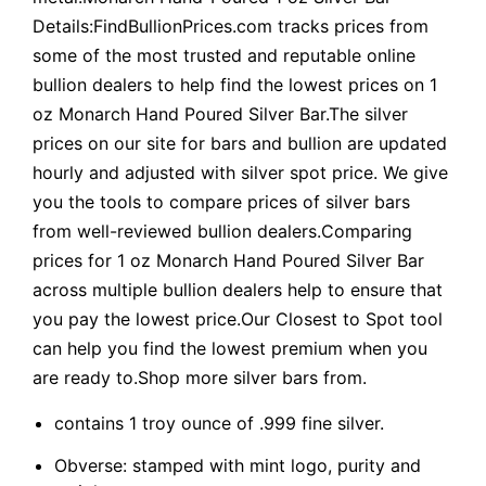
Details:FindBullionPrices.com tracks prices from
some of the most trusted and reputable online
bullion dealers to help find the lowest prices on 1
oz Monarch Hand Poured Silver Bar.The silver
prices on our site for bars and bullion are updated
hourly and adjusted with silver spot price. We give
you the tools to compare prices of silver bars
from well-reviewed bullion dealers.Comparing
prices for 1 oz Monarch Hand Poured Silver Bar
across multiple bullion dealers help to ensure that
you pay the lowest price.Our Closest to Spot tool
can help you find the lowest premium when you
are ready to.Shop more silver bars from.
contains 1 troy ounce of .999 fine silver.
Obverse: stamped with mint logo, purity and