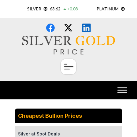
Skip
×
to
content
Cheapest Bullion Prices
Silver at Spot Deals