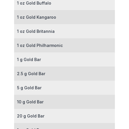
1 oz Gold Buffalo
1 oz Gold Kangaroo
1 oz Gold Britannia
1 oz Gold Philharmonic
1 g Gold Bar
2.5 g Gold Bar
5 g Gold Bar
10 g Gold Bar
20 g Gold Bar