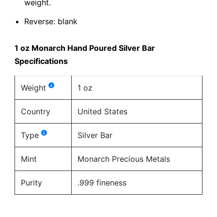
weight.
Reverse: blank
1 oz Monarch Hand Poured Silver Bar
Specifications
Weight
1 oz
Country
United States
Type
Silver Bar
Mint
Monarch Precious Metals
Purity
.999 fineness