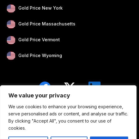
Gold Price New York
Gold Price Massachusetts
Gold Price Vermont
Gold Price Wyoming
We value your privacy
We use cookies to enhance your browsing experience,
Blogs
Privacy
Disclaimer
About Us
serve personalised ads or content, and analyse our traffic.
By clicking "Accept All", you consent to our use of
Contact
cookies.