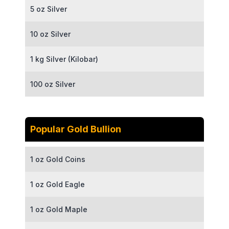
5 oz Silver
10 oz Silver
1 kg Silver (Kilobar)
100 oz Silver
Popular Gold Bullion
1 oz Gold Coins
1 oz Gold Eagle
1 oz Gold Maple