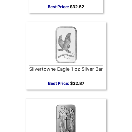
Best Price:
$32.52
Silvertowne Eagle 1 oz Silver Bar
Best Price:
$32.87