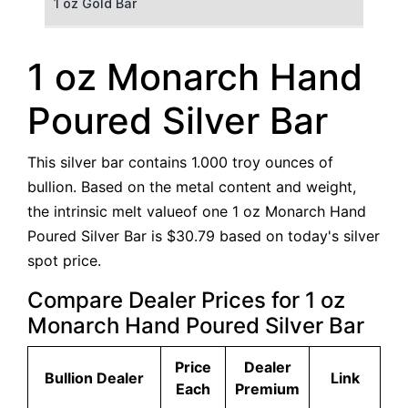
1 oz Gold Bar
50 g Gold Bar
1 oz Monarch Hand
100 g Gold Bar
Poured Silver Bar
5 oz Gold Bar
This silver bar contains 1.000 troy ounces of
10 oz Gold Bar
bullion. Based on the metal content and weight,
the intrinsic melt valueof one 1 oz Monarch Hand
1 kg Gold Bar (Kilobar)
Poured Silver Bar is $30.79 based on today's silver
spot price.
Compare Dealer Prices for 1 oz
Monarch Hand Poured Silver Bar
Price
Dealer
Bullion Dealer
Link
Each
Premium