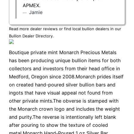
APMEX.
Jamie
Read more dealer reviews or find local bullion dealers in our
Bullion Dealer Directory
.
Boutique private mint Monarch Precious Metals
has been producing unique bullion items for both
collectors and investors from their head office in
Medford, Oregon since 2008.Monarch prides itself
on created hand-poured silver bullion bars and
ingots that have visual appeal not found from
other private mints.The obverse is stamped with
the Monarch crown logo and includes the weight
and purity.The reverse is intentionally left blank
after pouring to show the texture of cooled
metal.Monarch Hand-Poured 1 oz Silver Bar