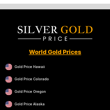
World Gold Prices
Gold Price Hawaii
Gold Price Colorado
Gold Price Oregon
Gold Price Alaska