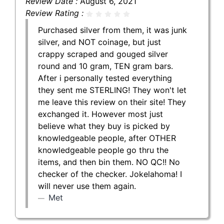
Review Date :
August 6, 2021
Review Rating :
Purchased silver from them, it was junk
silver, and NOT coinage, but just
crappy scraped and gouged silver
round and 10 gram, TEN gram bars.
After i personally tested everything
they sent me STERLING! They won't let
me leave this review on their site! They
exchanged it. However most just
believe what they buy is picked by
knowledgeable people, after OTHER
knowledgeable people go thru the
items, and then bin them. NO QC!! No
checker of the checker. Jokelahoma! I
will never use them again.
Met