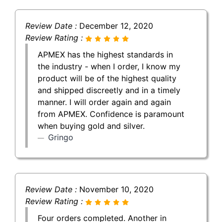
Review Date :
December 12, 2020
Review Rating :
APMEX has the highest standards in
the industry - when I order, I know my
product will be of the highest quality
and shipped discreetly and in a timely
manner. I will order again and again
from APMEX. Confidence is paramount
when buying gold and silver.
Gringo
Review Date :
November 10, 2020
Review Rating :
Four orders completed. Another in