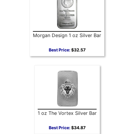
Morgan Design 1 oz Silver Bar
Best Price:
$32.57
1 oz The Vortex Silver Bar
Best Price:
$34.87