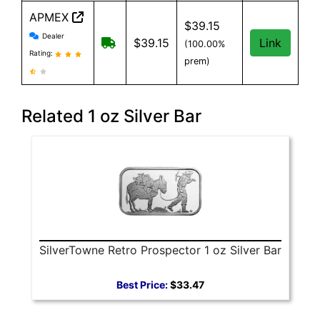
APMEX
$39.15
APMEX reviews and information
Dealer
Free Shipping when you spend $299 or
$39.15
Link
(100.00%
Rating:
prem)
Related 1 oz Silver Bar
SilverTowne Retro Prospector 1 oz Silver Bar
Best Price:
$33.47