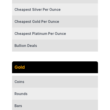
Cheapest Silver Per Ounce
Cheapest Gold Per Ounce
Cheapest Platinum Per Ounce
Bullion Deals
Gold
Coins
Rounds
Bars