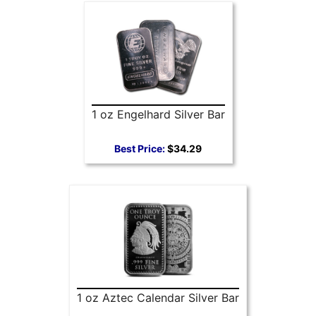
1 oz Engelhard Silver Bar
Best Price:
$34.29
1 oz Aztec Calendar Silver Bar