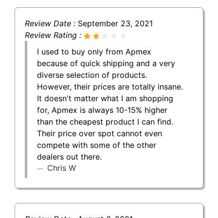
Review Date :
September 23, 2021
Review Rating :
I used to buy only from Apmex
because of quick shipping and a very
diverse selection of products.
However, their prices are totally insane.
It doesn't matter what I am shopping
for, Apmex is always 10-15% higher
than the cheapest product I can find.
Their price over spot cannot even
compete with some of the other
dealers out there.
Chris W