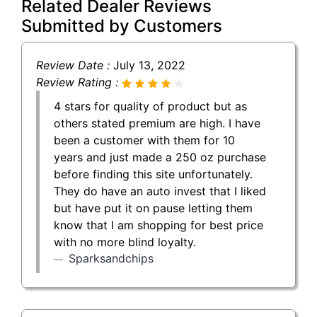
Related Dealer Reviews
Submitted by Customers
Review Date :
July 13, 2022
Review Rating :
4 stars for quality of product but as
others stated premium are high. I have
been a customer with them for 10
years and just made a 250 oz purchase
before finding this site unfortunately.
They do have an auto invest that I liked
but have put it on pause letting them
know that I am shopping for best price
with no more blind loyalty.
Sparksandchips