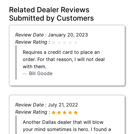
Related Dealer Reviews
Submitted by Customers
Review Date :
January 20, 2023
Review Rating :
Requires a credit card to place an
order. For that reason, I will not deal
with them.
Bill Goode
Review Date :
July 21, 2022
Review Rating :
Another Dallas dealer that will blow
your mind sometimes is hero. I found a