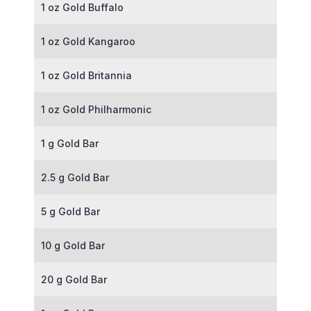
1 oz Gold Buffalo
1 oz Gold Kangaroo
1 oz Gold Britannia
1 oz Gold Philharmonic
1 g Gold Bar
2.5 g Gold Bar
5 g Gold Bar
10 g Gold Bar
20 g Gold Bar