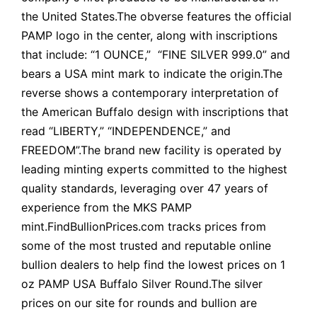
the United States.The obverse features the official
PAMP logo in the center, along with inscriptions
that include: “1 OUNCE,” “FINE SILVER 999.0” and
bears a USA mint mark to indicate the origin.The
reverse shows a contemporary interpretation of
the American Buffalo design with inscriptions that
read “LIBERTY,” “INDEPENDENCE,” and
FREEDOM”.The brand new facility is operated by
leading minting experts committed to the highest
quality standards, leveraging over 47 years of
experience from the MKS PAMP
mint.FindBullionPrices.com tracks prices from
some of the most trusted and reputable online
bullion dealers to help find the lowest prices on 1
oz PAMP USA Buffalo Silver Round.The silver
prices on our site for rounds and bullion are