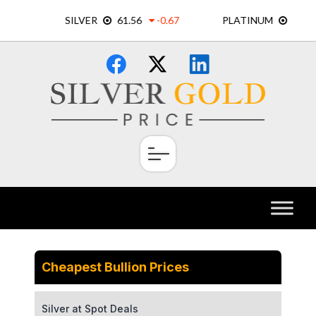
Skip
×
to
content
Cheapest Bullion Prices
Silver at Spot Deals