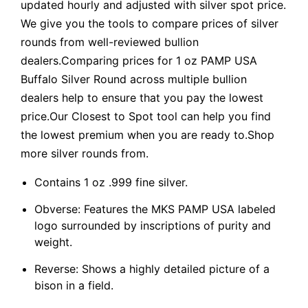
updated hourly and adjusted with silver spot price.
We give you the tools to compare prices of silver
rounds from well-reviewed bullion
dealers.Comparing prices for 1 oz PAMP USA
Buffalo Silver Round across multiple bullion
dealers help to ensure that you pay the lowest
price.Our Closest to Spot tool can help you find
the lowest premium when you are ready to.Shop
more silver rounds from.
Contains 1 oz .999 fine silver.
Obverse: Features the MKS PAMP USA labeled
logo surrounded by inscriptions of purity and
weight.
Reverse: Shows a highly detailed picture of a
bison in a field.