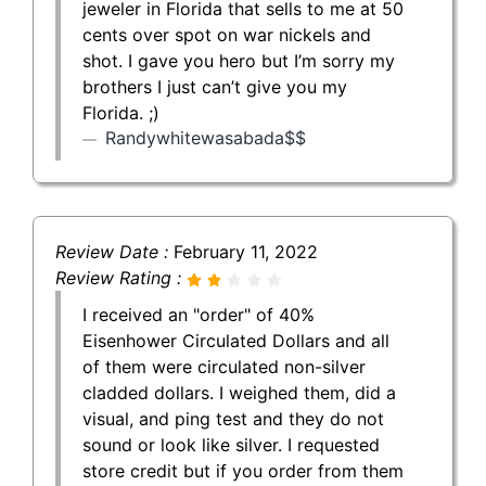
jeweler in Florida that sells to me at 50
cents over spot on war nickels and
shot. I gave you hero but I’m sorry my
brothers I just can’t give you my
Florida. ;)
Randywhitewasabada$$
Review Date :
February 11, 2022
Review Rating :
I received an "order" of 40%
Eisenhower Circulated Dollars and all
of them were circulated non-silver
cladded dollars. I weighed them, did a
visual, and ping test and they do not
sound or look like silver. I requested
store credit but if you order from them