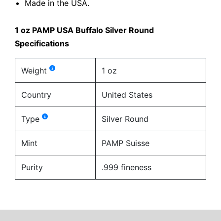
Made in the USA.
1 oz PAMP USA Buffalo Silver Round
Specifications
Weight
1 oz
Country
United States
Type
Silver Round
Mint
PAMP Suisse
Purity
.999 fineness