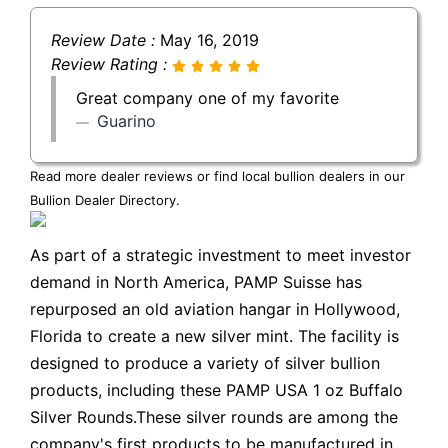
Review Date :
May 16, 2019
Review Rating :
Great company one of my favorite
Guarino
Read more dealer reviews or find local bullion dealers in our
Bullion Dealer Directory
.
As part of a strategic investment to meet investor
demand in North America, PAMP Suisse has
repurposed an old aviation hangar in Hollywood,
Florida to create a new silver mint. The facility is
designed to produce a variety of silver bullion
products, including these PAMP USA 1 oz Buffalo
Silver Rounds.These silver rounds are among the
company's first products to be manufactured in