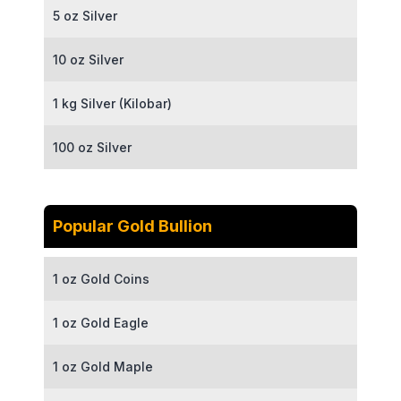
5 oz Silver
10 oz Silver
1 kg Silver (Kilobar)
100 oz Silver
Popular Gold Bullion
1 oz Gold Coins
1 oz Gold Eagle
1 oz Gold Maple