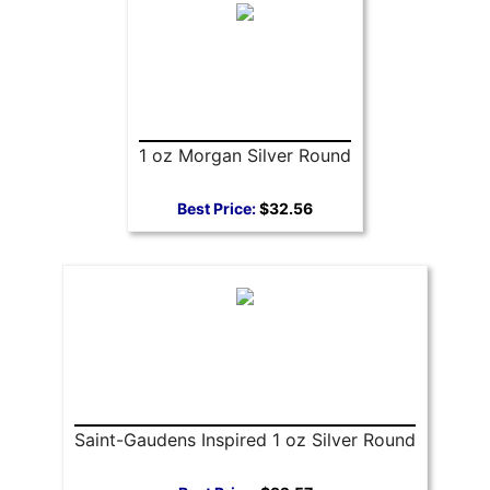
1 oz Morgan Silver Round
Best Price:
$32.56
Saint-Gaudens Inspired 1 oz Silver Round