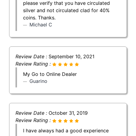
please verify that you have circulated
silver and not circulated clad for 40%
coins. Thanks.
Michael C
Review Date :
September 10, 2021
Review Rating :
My Go to Online Dealer
Guarino
Review Date :
October 31, 2019
Review Rating :
I have always had a good experience