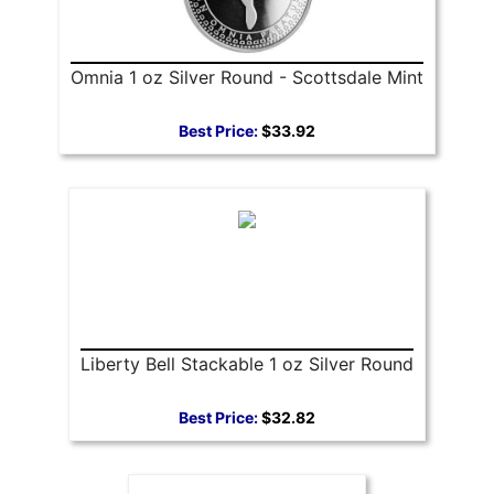
Omnia 1 oz Silver Round - Scottsdale Mint
Best Price:
$33.92
Liberty Bell Stackable 1 oz Silver Round
Best Price:
$32.82