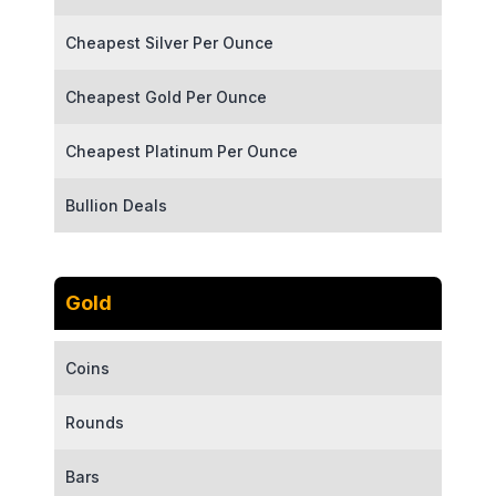
Cheapest Silver Per Ounce
Cheapest Gold Per Ounce
Cheapest Platinum Per Ounce
Bullion Deals
Gold
Coins
Rounds
Bars