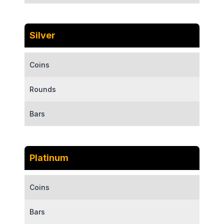
Silver
Coins
Rounds
Bars
Platinum
Coins
Bars