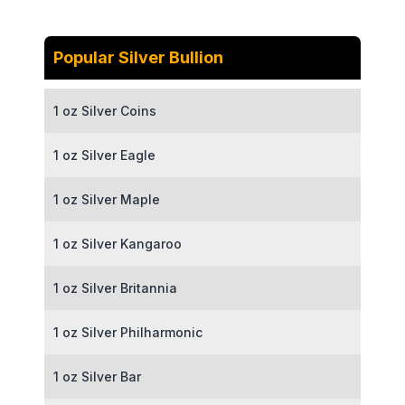
Popular Silver Bullion
1 oz Silver Coins
1 oz Silver Eagle
1 oz Silver Maple
1 oz Silver Kangaroo
1 oz Silver Britannia
1 oz Silver Philharmonic
1 oz Silver Bar