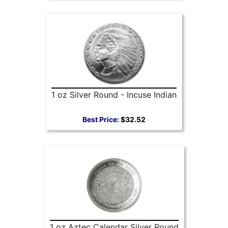
1 oz Silver Round - Incuse Indian
Best Price:
$32.52
1 oz Aztec Calendar Silver Round