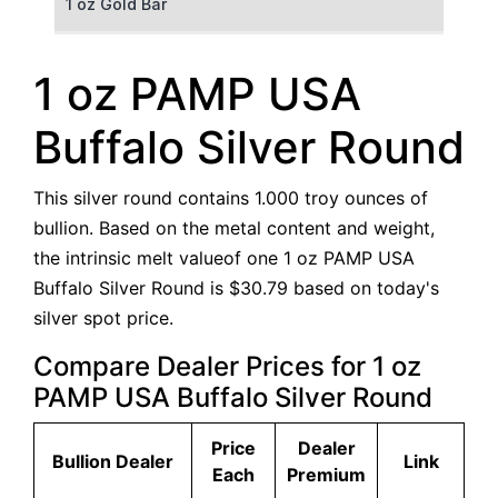
1 oz Gold Bar
50 g Gold Bar
1 oz PAMP USA
100 g Gold Bar
Buffalo Silver Round
5 oz Gold Bar
This silver round contains 1.000 troy ounces of
10 oz Gold Bar
bullion. Based on the metal content and weight,
the intrinsic melt valueof one 1 oz PAMP USA
1 kg Gold Bar (Kilobar)
Buffalo Silver Round is $30.79 based on today's
silver spot price.
Compare Dealer Prices for 1 oz
PAMP USA Buffalo Silver Round
Price
Dealer
Bullion Dealer
Link
Each
Premium