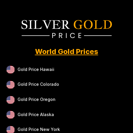
World Gold Prices
Gold Price Hawaii
Gold Price Colorado
Gold Price Oregon
Gold Price Alaska
Gold Price New York