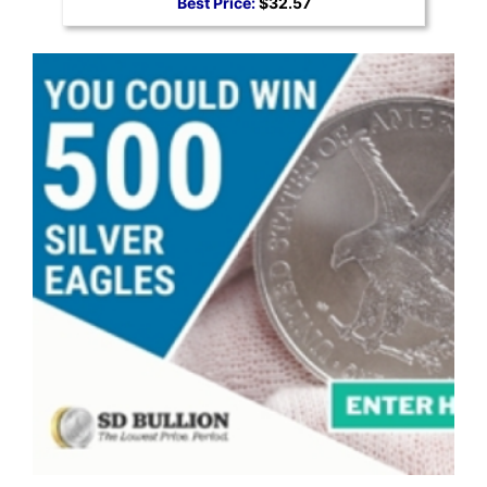
Best Price:
$32.57