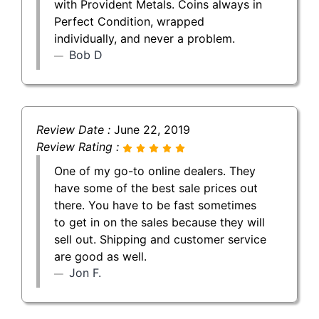
with Provident Metals. Coins always in
Perfect Condition, wrapped
individually, and never a problem.
Bob D
Review Date :
June 22, 2019
Review Rating :
One of my go-to online dealers. They
have some of the best sale prices out
there. You have to be fast sometimes
to get in on the sales because they will
sell out. Shipping and customer service
are good as well.
Jon F.