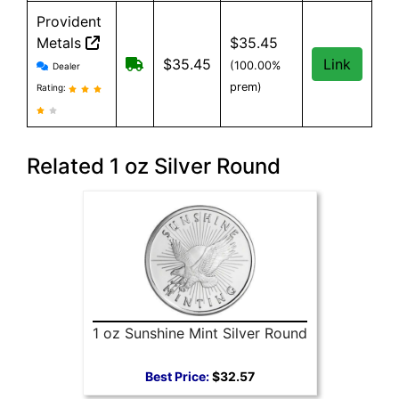
Provident
Metals
$35.45
Provident Metals reviews and information
Free Shipping on orders over $199
$35.45
Link
(100.00%
Dealer
prem)
Rating:
Related 1 oz Silver Round
1 oz Sunshine Mint Silver Round
Best Price:
$32.57