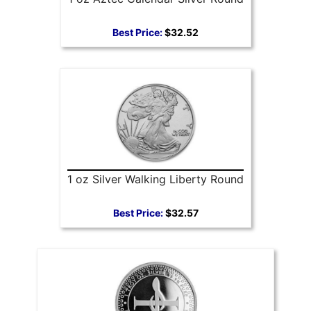
Best Price:
$32.52
1 oz Silver Walking Liberty Round
Best Price:
$32.57