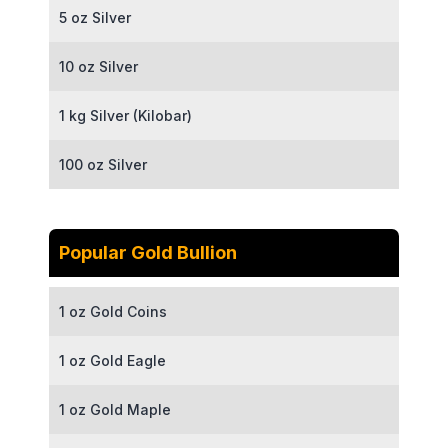
5 oz Silver
10 oz Silver
1 kg Silver (Kilobar)
100 oz Silver
Popular Gold Bullion
1 oz Gold Coins
1 oz Gold Eagle
1 oz Gold Maple