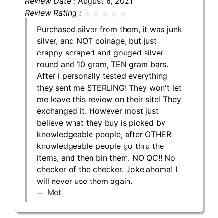
Review Date :
August 6, 2021
Review Rating :
Purchased silver from them, it was junk
silver, and NOT coinage, but just
crappy scraped and gouged silver
round and 10 gram, TEN gram bars.
After i personally tested everything
they sent me STERLING! They won't let
me leave this review on their site! They
exchanged it. However most just
believe what they buy is picked by
knowledgeable people, after OTHER
knowledgeable people go thru the
items, and then bin them. NO QC!! No
checker of the checker. Jokelahoma! I
will never use them again.
Met