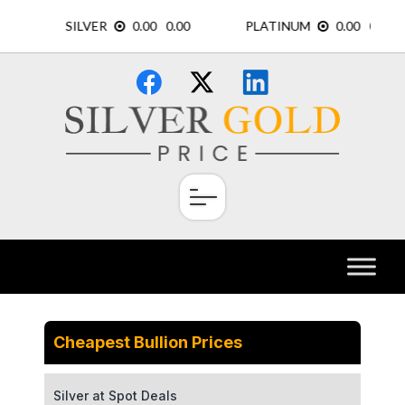
Skip
×
to
content
Cheapest Bullion Prices
Silver at Spot Deals