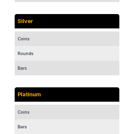
Silver
Coins
Rounds
Bars
Platinum
Coins
Bars