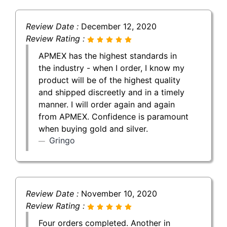
Review Date :
December 12, 2020
Review Rating :
APMEX has the highest standards in
the industry - when I order, I know my
product will be of the highest quality
and shipped discreetly and in a timely
manner. I will order again and again
from APMEX. Confidence is paramount
when buying gold and silver.
Gringo
Review Date :
November 10, 2020
Review Rating :
Four orders completed. Another in