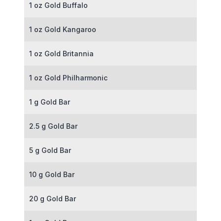
1 oz Gold Buffalo
1 oz Gold Kangaroo
1 oz Gold Britannia
1 oz Gold Philharmonic
1 g Gold Bar
2.5 g Gold Bar
5 g Gold Bar
10 g Gold Bar
20 g Gold Bar