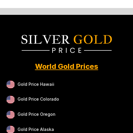
World Gold Prices
Gold Price Hawaii
Gold Price Colorado
Gold Price Oregon
Gold Price Alaska