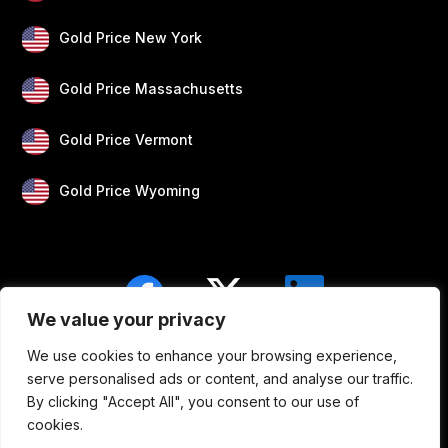
Gold Price New York
Gold Price Massachusetts
Gold Price Vermont
Gold Price Wyoming
We value your privacy
We use cookies to enhance your browsing experience,
Blogs
Privacy
Disclaimer
About Us
serve personalised ads or content, and analyse our traffic.
By clicking "Accept All", you consent to our use of
Contact
cookies.