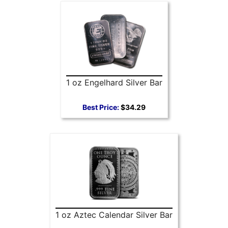
1 oz Engelhard Silver Bar
Best Price:
$34.29
1 oz Aztec Calendar Silver Bar