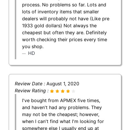
process. No problems so far. Lots and
lots of inventory items that smaller
dealers will probably not have (Like pre
1933 gold dollars) Not always the
cheapest but often they are. Definitely
worth checking their prices every time
you shop.
HD
Review Date :
August 1, 2020
Review Rating :
I've bought from APMEX five times,
and haven't had any problems. They
may not be the cheapest; however,
when I can't find what I'm looking for
somewhere else I usually end up at