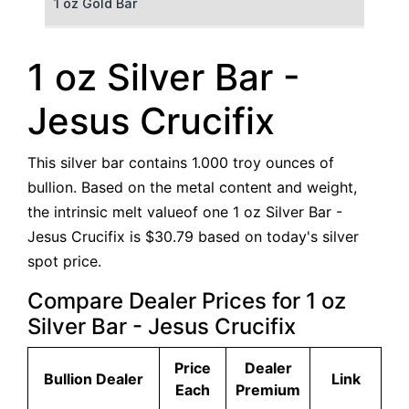
1 oz Gold Bar
50 g Gold Bar
1 oz Silver Bar -
100 g Gold Bar
Jesus Crucifix
5 oz Gold Bar
This silver bar contains 1.000 troy ounces of
10 oz Gold Bar
bullion. Based on the metal content and weight,
the intrinsic melt valueof one 1 oz Silver Bar -
1 kg Gold Bar (Kilobar)
Jesus Crucifix is $30.79 based on today's silver
spot price.
Compare Dealer Prices for 1 oz
Silver Bar - Jesus Crucifix
Price
Dealer
Bullion Dealer
Link
Each
Premium