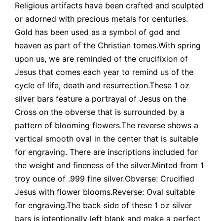
Religious artifacts have been crafted and sculpted
or adorned with precious metals for centuries.
Gold has been used as a symbol of god and
heaven as part of the Christian tomes.With spring
upon us, we are reminded of the crucifixion of
Jesus that comes each year to remind us of the
cycle of life, death and resurrection.These 1 oz
silver bars feature a portrayal of Jesus on the
Cross on the obverse that is surrounded by a
pattern of blooming flowers.The reverse shows a
vertical smooth oval in the center that is suitable
for engraving. There are inscriptions included for
the weight and fineness of the silver.Minted from 1
troy ounce of .999 fine silver.Obverse: Crucified
Jesus with flower blooms.Reverse: Oval suitable
for engraving.The back side of these 1 oz silver
bars is intentionally left blank and make a perfect