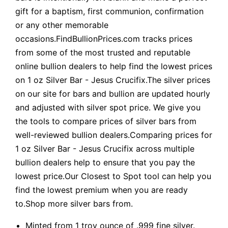
gift for a baptism, first communion, confirmation
or any other memorable
occasions.FindBullionPrices.com tracks prices
from some of the most trusted and reputable
online bullion dealers to help find the lowest prices
on 1 oz Silver Bar - Jesus Crucifix.The silver prices
on our site for bars and bullion are updated hourly
and adjusted with silver spot price. We give you
the tools to compare prices of silver bars from
well-reviewed bullion dealers.Comparing prices for
1 oz Silver Bar - Jesus Crucifix across multiple
bullion dealers help to ensure that you pay the
lowest price.Our Closest to Spot tool can help you
find the lowest premium when you are ready
to.Shop more silver bars from.
Minted from 1 troy ounce of .999 fine silver.