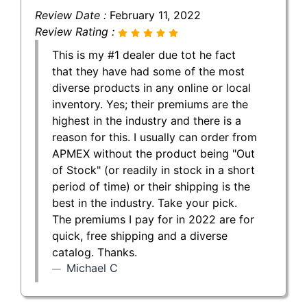
Review Date :
February 11, 2022
Review Rating :
This is my #1 dealer due tot he fact
that they have had some of the most
diverse products in any online or local
inventory. Yes; their premiums are the
highest in the industry and there is a
reason for this. I usually can order from
APMEX without the product being "Out
of Stock" (or readily in stock in a short
period of time) or their shipping is the
best in the industry. Take your pick.
The premiums I pay for in 2022 are for
quick, free shipping and a diverse
catalog. Thanks.
Michael C