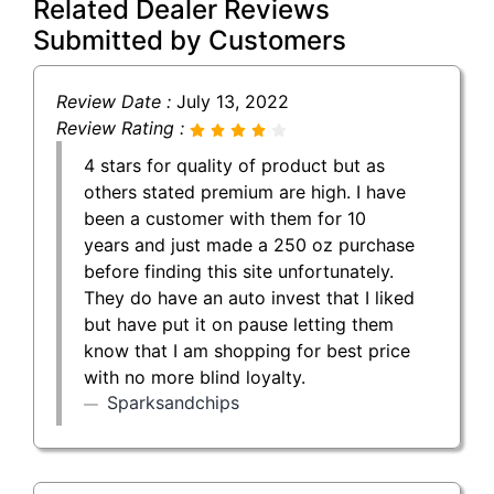
Related Dealer Reviews
Submitted by Customers
Review Date :
July 13, 2022
Review Rating :
4 stars for quality of product but as
others stated premium are high. I have
been a customer with them for 10
years and just made a 250 oz purchase
before finding this site unfortunately.
They do have an auto invest that I liked
but have put it on pause letting them
know that I am shopping for best price
with no more blind loyalty.
Sparksandchips