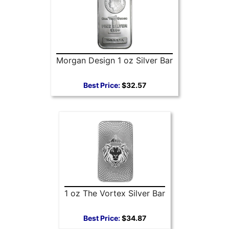
Morgan Design 1 oz Silver Bar
Best Price:
$32.57
1 oz The Vortex Silver Bar
Best Price:
$34.87