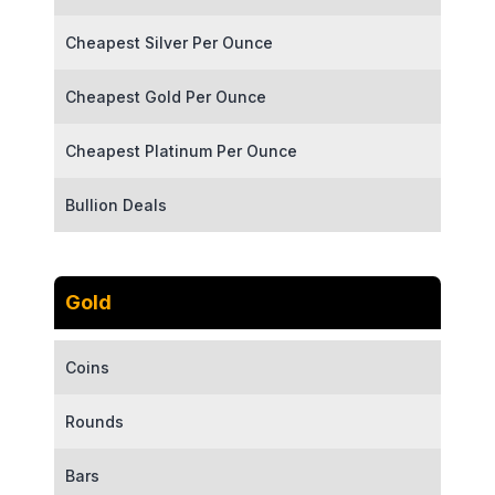
Cheapest Silver Per Ounce
Cheapest Gold Per Ounce
Cheapest Platinum Per Ounce
Bullion Deals
Gold
Coins
Rounds
Bars