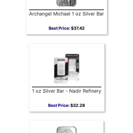
Archangel Michael 1 oz Silver Bar
Best Price:
$37.42
1 oz Silver Bar - Nadir Refinery
Best Price:
$32.28