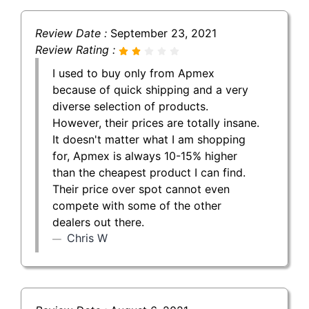
Review Date :
September 23, 2021
Review Rating :
I used to buy only from Apmex
because of quick shipping and a very
diverse selection of products.
However, their prices are totally insane.
It doesn't matter what I am shopping
for, Apmex is always 10-15% higher
than the cheapest product I can find.
Their price over spot cannot even
compete with some of the other
dealers out there.
Chris W