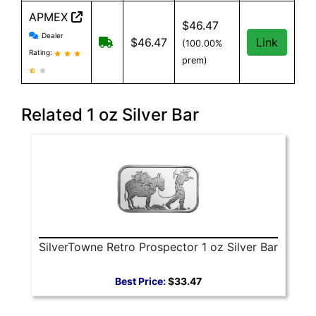
APMEX
$46.47
APMEX reviews and information
Dealer
Free Shipping when you spend $299 or
$46.47
Link
(100.00%
Rating:
prem)
Related 1 oz Silver Bar
SilverTowne Retro Prospector 1 oz Silver Bar
Best Price:
$33.47