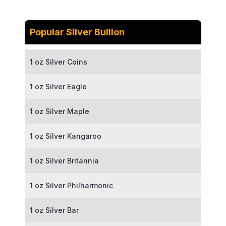
Popular Silver Bullion
1 oz Silver Coins
1 oz Silver Eagle
1 oz Silver Maple
1 oz Silver Kangaroo
1 oz Silver Britannia
1 oz Silver Philharmonic
1 oz Silver Bar