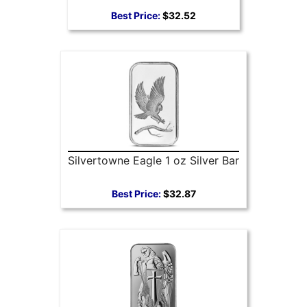
Best Price:
$32.52
Silvertowne Eagle 1 oz Silver Bar
Best Price:
$32.87