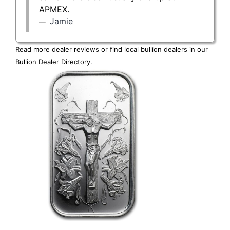
APMEX.
Jamie
Read more dealer reviews or find local bullion dealers in our
Bullion Dealer Directory
.