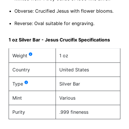
Obverse: Crucified Jesus with flower blooms.
Reverse: Oval suitable for engraving.
1 oz Silver Bar - Jesus Crucifix Specifications
Weight
1 oz
Country
United States
Type
Silver Bar
Mint
Various
Purity
.999 fineness