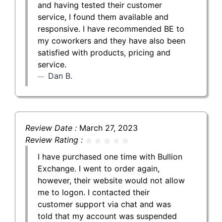
and having tested their customer
service, I found them available and
responsive. I have recommended BE to
my coworkers and they have also been
satisfied with products, pricing and
service.
Dan B.
Review Date :
March 27, 2023
Review Rating :
I have purchased one time with Bullion
Exchange. I went to order again,
however, their website would not allow
me to logon. I contacted their
customer support via chat and was
told that my account was suspended