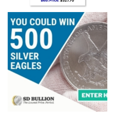
Best Price:
$327.70