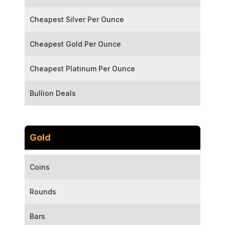
Cheapest Silver Per Ounce
Cheapest Gold Per Ounce
Cheapest Platinum Per Ounce
Bullion Deals
Gold
Coins
Rounds
Bars