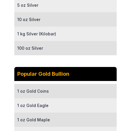
5 oz Silver
10 oz Silver
1 kg Silver (Kilobar)
100 oz Silver
Popular Gold Bullion
1 oz Gold Coins
1 oz Gold Eagle
1 oz Gold Maple