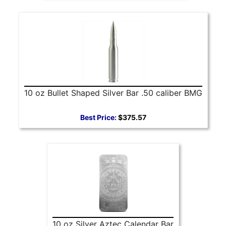
10 oz Bullet Shaped Silver Bar .50 caliber BMG
Best Price:
$375.57
10 oz Silver Aztec Calendar Bar