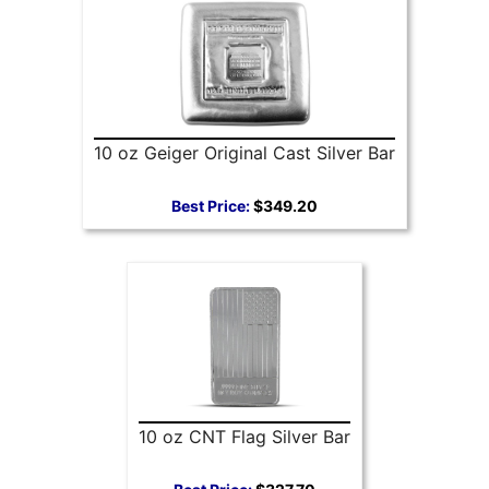
10 oz Geiger Original Cast Silver Bar
Best Price:
$349.20
10 oz CNT Flag Silver Bar