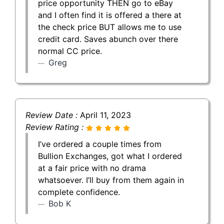
price opportunity THEN go to eBay
and I often find it is offered a there at
the check price BUT allows me to use
credit card. Saves abunch over there
normal CC price.
Greg
Review Date :
April 11, 2023
Review Rating :
I’ve ordered a couple times from
Bullion Exchanges, got what I ordered
at a fair price with no drama
whatsoever. I’ll buy from them again in
complete confidence.
Bob K