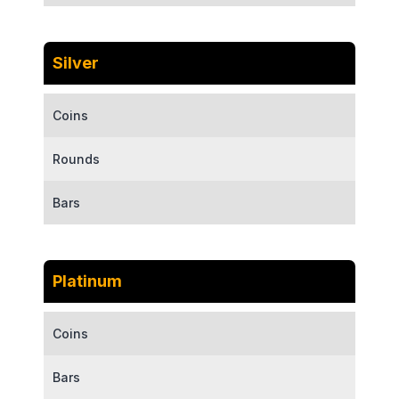
Silver
Coins
Rounds
Bars
Platinum
Coins
Bars