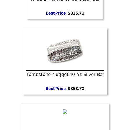
Best Price:
$325.70
Tombstone Nugget 10 oz Silver Bar
Best Price:
$358.70