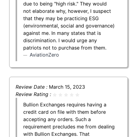
due to being "high risk." They would
not elaborate why, however, I suspect
that they may be practicing ESG
(environmental, social and governance)
against me. In many states that is
discrimination. I would urge any
patriots not to purchase from them.
AviationZero
Review Date :
March 15, 2023
Review Rating :
Bullion Exchanges requires having a
credit card on file with them before
accepting any orders. Such a
requirement precludes me from dealing
with Bullion Exchanges. That