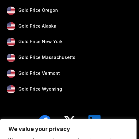
Gold Price Oregon
Gold Price Alaska
Gold Price New York
Gold Price Massachusetts
Gold Price Vermont
Gold Price Wyoming
We value your privacy