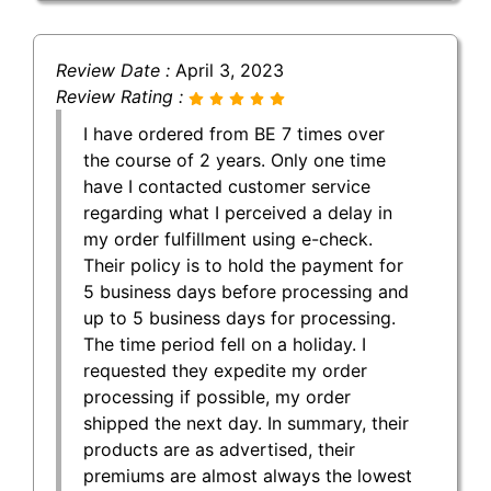
Review Date :
April 3, 2023
Review Rating :
I have ordered from BE 7 times over
the course of 2 years. Only one time
have I contacted customer service
regarding what I perceived a delay in
my order fulfillment using e-check.
Their policy is to hold the payment for
5 business days before processing and
up to 5 business days for processing.
The time period fell on a holiday. I
requested they expedite my order
processing if possible, my order
shipped the next day. In summary, their
products are as advertised, their
premiums are almost always the lowest