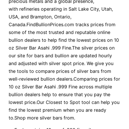
precious metals and a global presence,
with refineries operating in Salt Lake City, Utah,
USA, and Brampton, Ontario,
Canada.FindBullionPrices.com tracks prices from
some of the most trusted and reputable online
bullion dealers to help find the lowest prices on 10
oz Silver Bar Asahi .999 Fine.The silver prices on
our site for bars and bullion are updated hourly
and adjusted with silver spot price. We give you
the tools to compare prices of silver bars from
well-reviewed bullion dealers.Comparing prices for
10 oz Silver Bar Asahi .999 Fine across multiple
bullion dealers help to ensure that you pay the
lowest price.Our Closest to Spot tool can help you
find the lowest premium when you are ready
to.Shop more silver bars from.