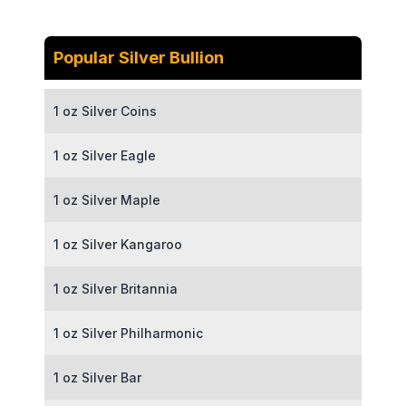
Popular Silver Bullion
1 oz Silver Coins
1 oz Silver Eagle
1 oz Silver Maple
1 oz Silver Kangaroo
1 oz Silver Britannia
1 oz Silver Philharmonic
1 oz Silver Bar