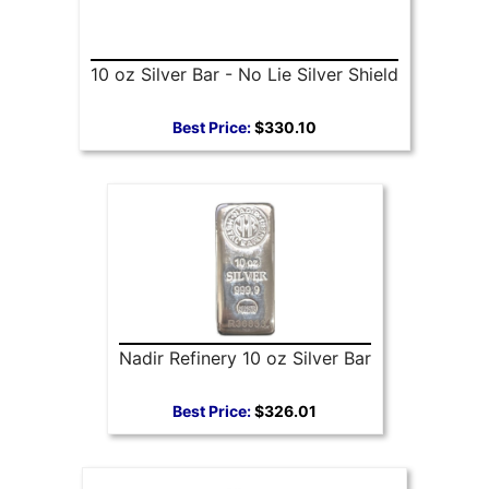
10 oz Silver Bar - No Lie Silver Shield
Best Price:
$330.10
Nadir Refinery 10 oz Silver Bar
Best Price:
$326.01