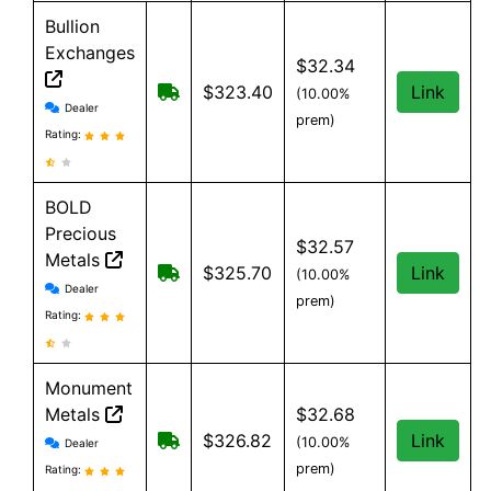
Bullion
Exchanges
$32.34
Free Shipping on order over $199, an
$323.40
Link
(10.00%
Bullion Exchanges reviews and information
Dealer
prem)
Rating:
BOLD
Precious
$32.57
Metals
Free Shipping when you spend $199 
$325.70
Link
(10.00%
BOLD Precious Metals reviews and information
Dealer
prem)
Rating:
Monument
Metals
$32.68
Monument Metals reviews and information
Free shipping on orders over $199
$326.82
Link
(10.00%
Dealer
prem)
Rating: