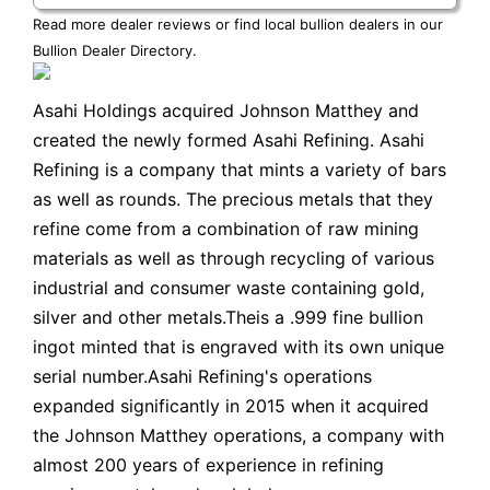
Read more dealer reviews or find local bullion dealers in our
Bullion Dealer Directory
.
Asahi Holdings acquired Johnson Matthey and
created the newly formed Asahi Refining. Asahi
Refining is a company that mints a variety of bars
as well as rounds. The precious metals that they
refine come from a combination of raw mining
materials as well as through recycling of various
industrial and consumer waste containing gold,
silver and other metals.Theis a .999 fine bullion
ingot minted that is engraved with its own unique
serial number.Asahi Refining's operations
expanded significantly in 2015 when it acquired
the Johnson Matthey operations, a company with
almost 200 years of experience in refining