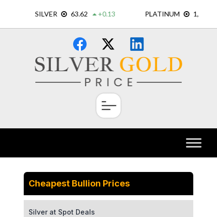
Skip
×
to
content
Cheapest Bullion Prices
Silver at Spot Deals