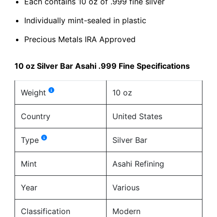
Each contains 10 oz of .999 fine silver
Individually mint-sealed in plastic
Precious Metals IRA Approved
10 oz Silver Bar Asahi .999 Fine Specifications
Weight
10 oz
Country
United States
Type
Silver Bar
Mint
Asahi Refining
Year
Various
Classification
Modern