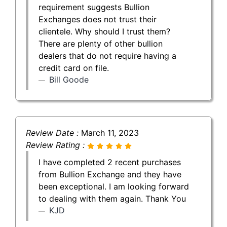
requirement suggests Bullion
Exchanges does not trust their
clientele. Why should I trust them?
There are plenty of other bullion
dealers that do not require having a
credit card on file.
Bill Goode
Review Date :
March 11, 2023
Review Rating :
I have completed 2 recent purchases
from Bullion Exchange and they have
been exceptional. I am looking forward
to dealing with them again. Thank You
KJD