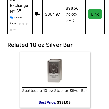
Exchange
$36.50
NY
$364.97
Link
(10.00%
Coin Exchange NY reviews and information
Dealer
prem)
Rating:
Related 10 oz Silver Bar
Scottsdale 10 oz Stacker Silver Bar
Best Price:
$331.03