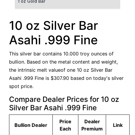
1 oz Gold Bar
50 g Gold Bar
10 oz Silver Bar
100 g Gold Bar
Asahi .999 Fine
5 oz Gold Bar
This silver bar contains 10.000 troy ounces of
10 oz Gold Bar
bullion. Based on the metal content and weight,
the intrinsic melt valueof one 10 oz Silver Bar
1 kg Gold Bar (Kilobar)
Asahi .999 Fine is $307.90 based on today's silver
spot price.
Compare Dealer Prices for 10 oz
Silver Bar Asahi .999 Fine
Price
Dealer
Bullion Dealer
Link
Each
Premium