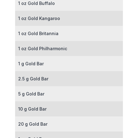
1 oz Gold Buffalo
1 oz Gold Kangaroo
1 oz Gold Britannia
1 oz Gold Philharmonic
1 g Gold Bar
2.5 g Gold Bar
5 g Gold Bar
10 g Gold Bar
20 g Gold Bar