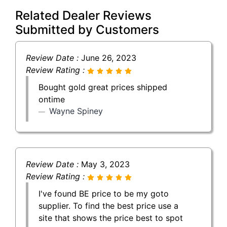
Related Dealer Reviews
Submitted by Customers
Review Date :
June 26, 2023
Review Rating :
Bought gold great prices shipped
ontime
Wayne Spiney
Review Date :
May 3, 2023
Review Rating :
I've found BE price to be my goto
supplier. To find the best price use a
site that shows the price best to spot