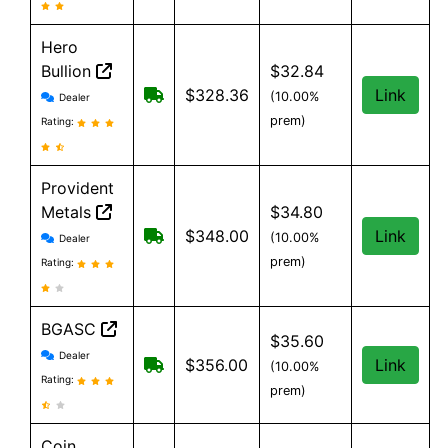
Hero
Bullion
$32.84
Hero Bullion reviews and information
Free shipping on orders over $149
$328.36
Link
(10.00%
Dealer
prem)
Rating:
Provident
Metals
$34.80
Provident Metals reviews and information
Free Shipping on orders over $199
$348.00
Link
(10.00%
Dealer
prem)
Rating:
BGASC
$35.60
BGASC reviews and information
Dealer
$7.99 Shipping for orders under $199
$356.00
Link
(10.00%
Rating:
prem)
Coin