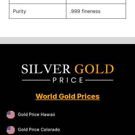
Purity
.999 fineness
World Gold Prices
Gold Price Hawaii
Gold Price Colorado