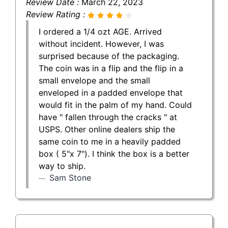
Review Date :
March 22, 2023
Review Rating :
I ordered a 1/4 ozt AGE. Arrived
without incident. However, I was
surprised because of the packaging.
The coin was in a flip and the flip in a
small envelope and the small
enveloped in a padded envelope that
would fit in the palm of my hand. Could
have " fallen through the cracks " at
USPS. Other online dealers ship the
same coin to me in a heavily padded
box ( 5"x 7"). I think the box is a better
way to ship.
Sam Stone