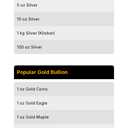
5 oz Silver
10 oz Silver
1 kg Silver (Kilobar)
100 oz Silver
Popular Gold Bullion
1 oz Gold Coins
1 oz Gold Eagle
1 oz Gold Maple