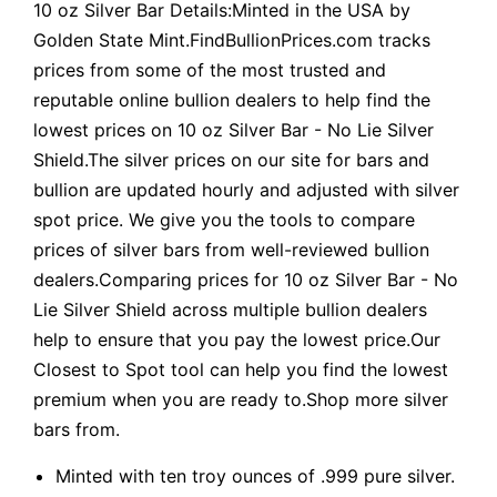
10 oz Silver Bar Details:Minted in the USA by
Golden State Mint.FindBullionPrices.com tracks
prices from some of the most trusted and
reputable online bullion dealers to help find the
lowest prices on 10 oz Silver Bar - No Lie Silver
Shield.The silver prices on our site for bars and
bullion are updated hourly and adjusted with silver
spot price. We give you the tools to compare
prices of silver bars from well-reviewed bullion
dealers.Comparing prices for 10 oz Silver Bar - No
Lie Silver Shield across multiple bullion dealers
help to ensure that you pay the lowest price.Our
Closest to Spot tool can help you find the lowest
premium when you are ready to.Shop more silver
bars from.
Minted with ten troy ounces of .999 pure silver.