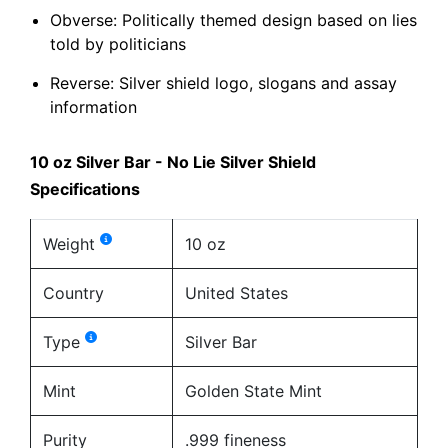
Obverse: Politically themed design based on lies
told by politicians
Reverse: Silver shield logo, slogans and assay
information
10 oz Silver Bar - No Lie Silver Shield
Specifications
Weight
10 oz
Country
United States
Type
Silver Bar
Mint
Golden State Mint
Purity
.999 fineness