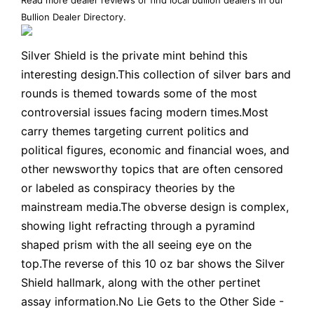
Bullion Dealer Directory
.
Silver Shield is the private mint behind this
interesting design.This collection of silver bars and
rounds is themed towards some of the most
controversial issues facing modern times.Most
carry themes targeting current politics and
political figures, economic and financial woes, and
other newsworthy topics that are often censored
or labeled as conspiracy theories by the
mainstream media.The obverse design is complex,
showing light refracting through a pyramind
shaped prism with the all seeing eye on the
top.The reverse of this 10 oz bar shows the Silver
Shield hallmark, along with the other pertinet
assay information.No Lie Gets to the Other Side -