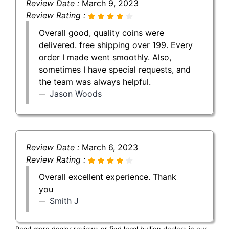
Review Date :
March 9, 2023
Review Rating :
Overall good, quality coins were
delivered. free shipping over 199. Every
order I made went smoothly. Also,
sometimes I have special requests, and
the team was always helpful.
Jason Woods
Review Date :
March 6, 2023
Review Rating :
Overall excellent experience. Thank
you
Smith J
Read more dealer reviews or find local bullion dealers in our