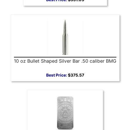
10 oz Bullet Shaped Silver Bar .50 caliber BMG
Best Price:
$375.57