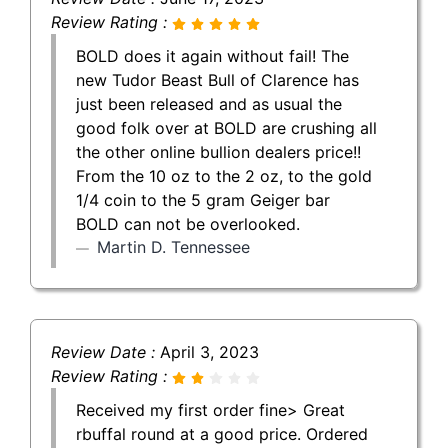
Review Rating :
BOLD does it again without fail! The
new Tudor Beast Bull of Clarence has
just been released and as usual the
good folk over at BOLD are crushing all
the other online bullion dealers price!!
From the 10 oz to the 2 oz, to the gold
1/4 coin to the 5 gram Geiger bar
BOLD can not be overlooked.
Martin D. Tennessee
Review Date :
April 3, 2023
Review Rating :
Received my first order fine> Great
rbuffal round at a good price. Ordered