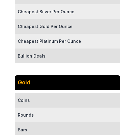
Cheapest Silver Per Ounce
Cheapest Gold Per Ounce
Cheapest Platinum Per Ounce
Bullion Deals
Gold
Coins
Rounds
Bars