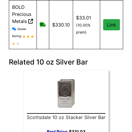
BOLD
Precious
$33.01
Metals
Free Shipping when you spend $199 o
$330.10
Link
(10.00%
BOLD Precious Metals reviews and information
Dealer
prem)
Rating:
Related 10 oz Silver Bar
Scottsdale 10 oz Stacker Silver Bar
Best Price:
$331.03