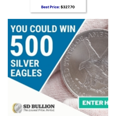
Best Price:
$327.70