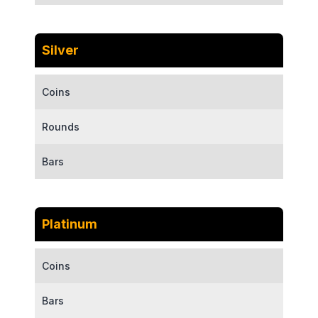
Silver
Coins
Rounds
Bars
Platinum
Coins
Bars