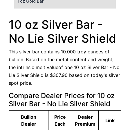
1 oz Gold Bar
50 g Gold Bar
10 oz Silver Bar -
100 g Gold Bar
No Lie Silver Shield
5 oz Gold Bar
This silver bar contains 10.000 troy ounces of
10 oz Gold Bar
bullion. Based on the metal content and weight,
the intrinsic melt valueof one 10 oz Silver Bar - No
1 kg Gold Bar (Kilobar)
Lie Silver Shield is $307.90 based on today's silver
spot price.
Compare Dealer Prices for 10 oz
Silver Bar - No Lie Silver Shield
Bullion
Price
Dealer
Link
Dealer
Each
Premium