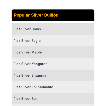
Popular Silver Bullion
1 oz Silver Coins
1 oz Silver Eagle
1 oz Silver Maple
1 oz Silver Kangaroo
1 oz Silver Britannia
1 oz Silver Philharmonic
1 oz Silver Bar