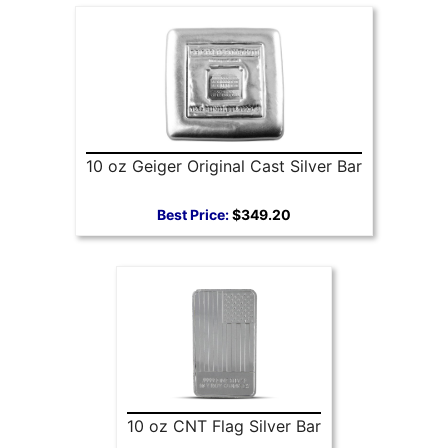
10 oz Geiger Original Cast Silver Bar
Best Price:
$349.20
10 oz CNT Flag Silver Bar