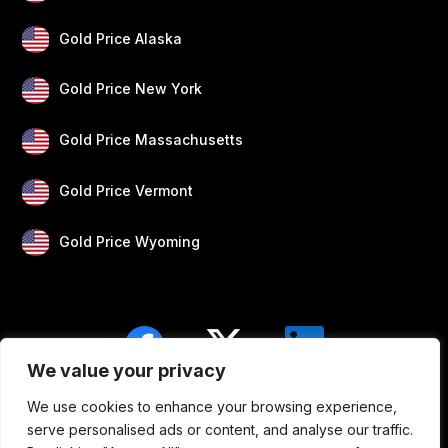
Gold Price Alaska
Gold Price New York
Gold Price Massachusetts
Gold Price Vermont
Gold Price Wyoming
We value your privacy
We use cookies to enhance your browsing experience,
Blogs
Privacy
Disclaimer
About Us
serve personalised ads or content, and analyse our traffic.