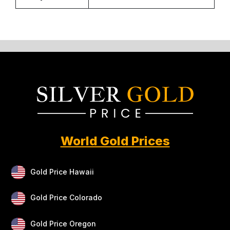
World Gold Prices
Gold Price Hawaii
Gold Price Colorado
Gold Price Oregon