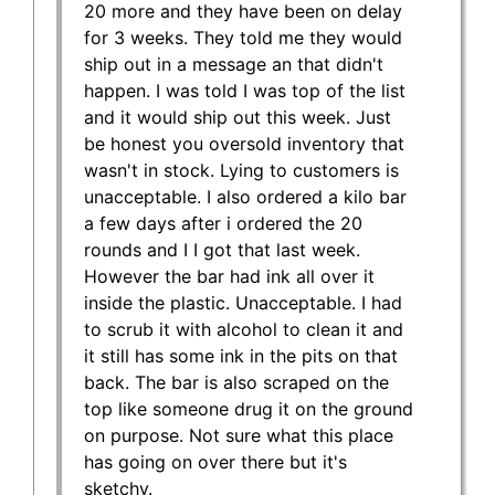
20 more and they have been on delay
for 3 weeks. They told me they would
ship out in a message an that didn't
happen. I was told I was top of the list
and it would ship out this week. Just
be honest you oversold inventory that
wasn't in stock. Lying to customers is
unacceptable. I also ordered a kilo bar
a few days after i ordered the 20
rounds and I I got that last week.
However the bar had ink all over it
inside the plastic. Unacceptable. I had
to scrub it with alcohol to clean it and
it still has some ink in the pits on that
back. The bar is also scraped on the
top like someone drug it on the ground
on purpose. Not sure what this place
has going on over there but it's
sketchy.