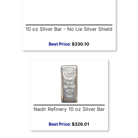
10 oz Silver Bar - No Lie Silver Shield
Best Price:
$330.10
Nadir Refinery 10 oz Silver Bar
Best Price:
$326.01