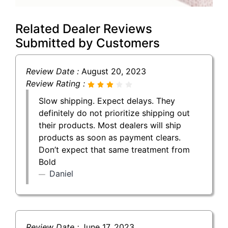
Related Dealer Reviews
Submitted by Customers
Review Date :
August 20, 2023
Review Rating :
Slow shipping. Expect delays. They
definitely do not prioritize shipping out
their products. Most dealers will ship
products as soon as payment clears.
Don’t expect that same treatment from
Bold
Daniel
Review Date :
June 17, 2023