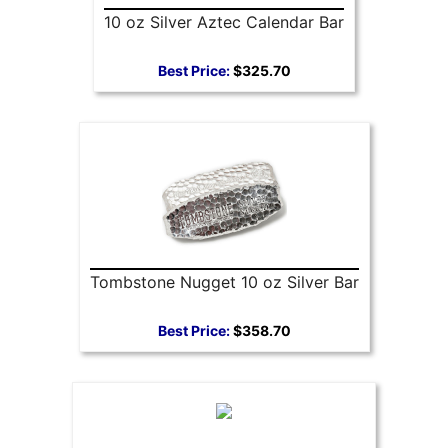
10 oz Silver Aztec Calendar Bar
Best Price:
$325.70
Tombstone Nugget 10 oz Silver Bar
Best Price:
$358.70