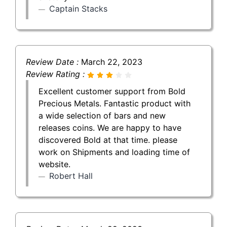
Captain Stacks
Review Date :
March 22, 2023
Review Rating :
Excellent customer support from Bold
Precious Metals. Fantastic product with
a wide selection of bars and new
releases coins. We are happy to have
discovered Bold at that time. please
work on Shipments and loading time of
website.
Robert Hall