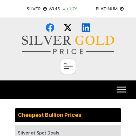
Skip
×
to
content
Cheapest Bullion Prices
Silver at Spot Deals