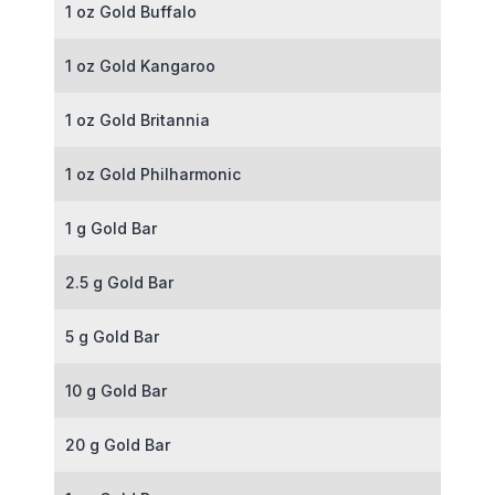
1 oz Gold Buffalo
1 oz Gold Kangaroo
1 oz Gold Britannia
1 oz Gold Philharmonic
1 g Gold Bar
2.5 g Gold Bar
5 g Gold Bar
10 g Gold Bar
20 g Gold Bar