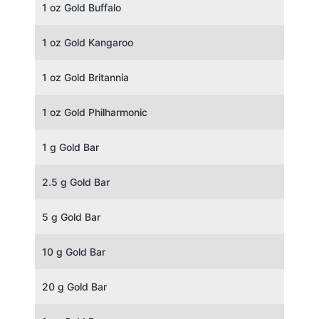
1 oz Gold Buffalo
1 oz Gold Kangaroo
1 oz Gold Britannia
1 oz Gold Philharmonic
1 g Gold Bar
2.5 g Gold Bar
5 g Gold Bar
10 g Gold Bar
20 g Gold Bar