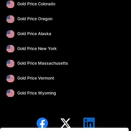
Gold Price Colorado
Gold Price Oregon
Gold Price Alaska
Gold Price New York
Gold Price Massachusetts
Gold Price Vermont
Gold Price Wyoming