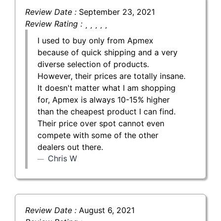
Review Date :
September 23, 2021
Review Rating :
I used to buy only from Apmex
because of quick shipping and a very
diverse selection of products.
However, their prices are totally insane.
It doesn't matter what I am shopping
for, Apmex is always 10-15% higher
than the cheapest product I can find.
Their price over spot cannot even
compete with some of the other
dealers out there.
Chris W
Review Date :
August 6, 2021