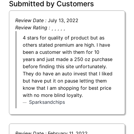
Submitted by Customers
Review Date :
July 13, 2022
Review Rating :
4 stars for quality of product but as
others stated premium are high. I have
been a customer with them for 10
years and just made a 250 oz purchase
before finding this site unfortunately.
They do have an auto invest that I liked
but have put it on pause letting them
know that I am shopping for best price
with no more blind loyalty.
Sparksandchips
Review Date :
February 11, 2022