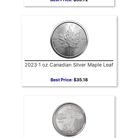
2023 1 oz Canadian Silver Maple Leaf
Best Price:
$35.18