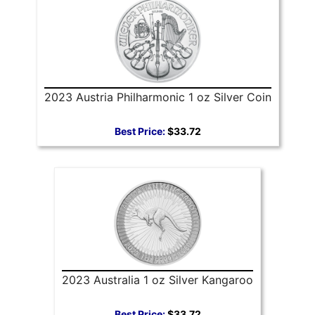
2023 Austria Philharmonic 1 oz Silver Coin
Best Price:
$33.72
2023 Australia 1 oz Silver Kangaroo
Best Price:
$33.72