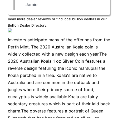
Jamie
Read more dealer reviews or find local bullion dealers in our
Bullion Dealer Directory
.
Investors anticipate many of the offerings from the
Perth Mint. The 2020 Australian Koala coin is
widely collected with a new design each year.The
2020 Australian Koala 1 oz Silver Coin features a
reverse design featuring the iconic marsupial the
Koala perched in a tree. Koala's are native to
Australia and are common in the outback and
jungles where their primary source of food,
eucalyptus is widely available.Koala are fairly
sedentary creatures which is part of their laid back
charm.The obverse features a portrait of Queen
Elizabeth that has been featured on all bullion