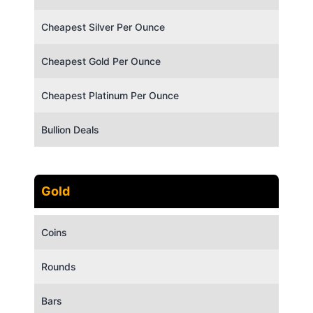
Cheapest Silver Per Ounce
Cheapest Gold Per Ounce
Cheapest Platinum Per Ounce
Bullion Deals
Gold
Coins
Rounds
Bars