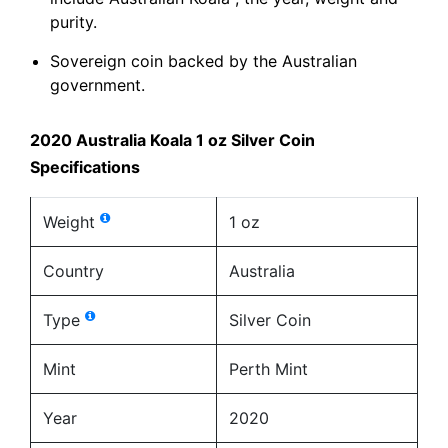
purity.
Sovereign coin backed by the Australian
government.
2020 Australia Koala 1 oz Silver Coin
Specifications
Weight
1 oz
Country
Australia
Type
Silver Coin
Mint
Perth Mint
Year
2020