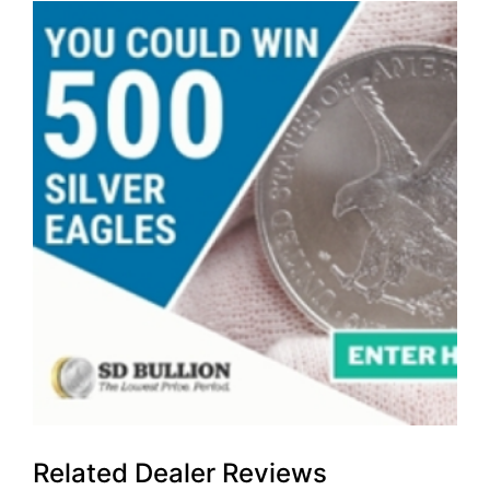
Related Dealer Reviews