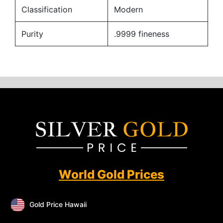
Classification
Modern
Purity
.9999 fineness
World Gold Prices
Gold Price Hawaii