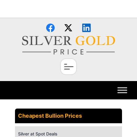
Skip
×
to
content
Cheapest Bullion Prices
Silver at Spot Deals