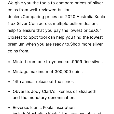
We give you the tools to compare prices of silver
coins from well-reviewed bullion
dealers.Comparing prices for 2020 Australia Koala
1 oz Silver Coin across multiple bullion dealers
help to ensure that you pay the lowest price.Our
Closest to Spot tool can help you find the lowest
premium when you are ready to.Shop more silver
coins from.
Minted from one troyounceof .9999 fine silver.
Mintage maximum of 300,000 coins.
14th annual releaseof the series
Obverse: Jody Clark's likeness of Elizabeth II
and the monetary denomination.
Reverse: Iconic Koala,inscription
include"Australian Koala", the year, weight and