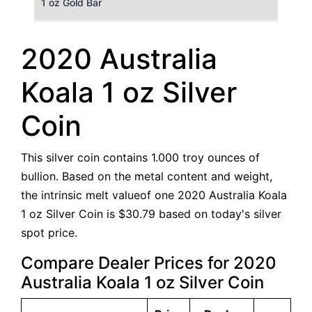
1 oz Gold Bar
50 g Gold Bar
2020 Australia
100 g Gold Bar
Koala 1 oz Silver
5 oz Gold Bar
Coin
10 oz Gold Bar
This silver coin contains 1.000 troy ounces of
1 kg Gold Bar (Kilobar)
bullion. Based on the metal content and weight,
the intrinsic melt valueof one 2020 Australia Koala
1 oz Silver Coin is $30.79 based on today's silver
spot price.
Compare Dealer Prices for 2020
Australia Koala 1 oz Silver Coin