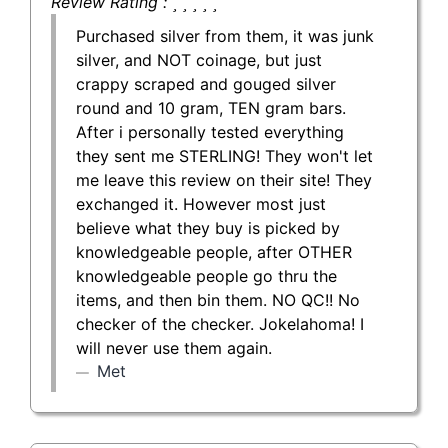
Review Rating :
Purchased silver from them, it was junk
silver, and NOT coinage, but just
crappy scraped and gouged silver
round and 10 gram, TEN gram bars.
After i personally tested everything
they sent me STERLING! They won't let
me leave this review on their site! They
exchanged it. However most just
believe what they buy is picked by
knowledgeable people, after OTHER
knowledgeable people go thru the
items, and then bin them. NO QC!! No
checker of the checker. Jokelahoma! I
will never use them again.
Met