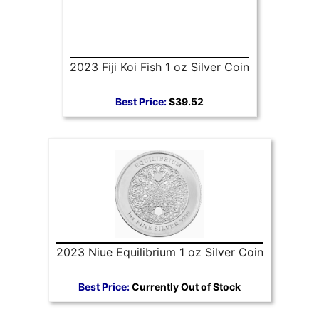
2023 Fiji Koi Fish 1 oz Silver Coin
Best Price:
$39.52
2023 Niue Equilibrium 1 oz Silver Coin
Best Price:
Currently Out of Stock