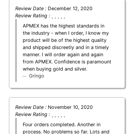
Review Date :
December 12, 2020
Review Rating :
APMEX has the highest standards in
the industry - when I order, I know my
product will be of the highest quality
and shipped discreetly and in a timely
manner. I will order again and again
from APMEX. Confidence is paramount
when buying gold and silver.
Gringo
Review Date :
November 10, 2020
Review Rating :
Four orders completed. Another in
process. No problems so far. Lots and