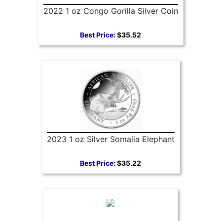
2022 1 oz Congo Gorilla Silver Coin
Best Price:
$35.52
2023 1 oz Silver Somalia Elephant
Best Price:
$35.22