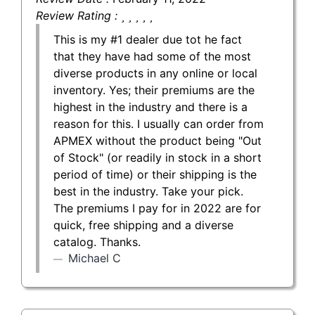
Review Rating :
This is my #1 dealer due tot he fact
that they have had some of the most
diverse products in any online or local
inventory. Yes; their premiums are the
highest in the industry and there is a
reason for this. I usually can order from
APMEX without the product being "Out
of Stock" (or readily in stock in a short
period of time) or their shipping is the
best in the industry. Take your pick.
The premiums I pay for in 2022 are for
quick, free shipping and a diverse
catalog. Thanks.
Michael C