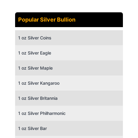
Popular Silver Bullion
1 oz Silver Coins
1 oz Silver Eagle
1 oz Silver Maple
1 oz Silver Kangaroo
1 oz Silver Britannia
1 oz Silver Philharmonic
1 oz Silver Bar