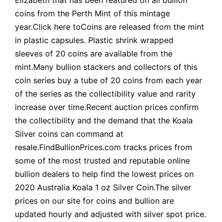
coins from the Perth Mint of this mintage
year.Click here toCoins are released from the mint
in plastic capsules. Plastic shrink wrapped
sleeves of 20 coins are available from the
mint.Many bullion stackers and collectors of this
coin series buy a tube of 20 coins from each year
of the series as the collectibility value and rarity
increase over time.Recent auction prices confirm
the collectibility and the demand that the Koala
Silver coins can command at
resale.FindBullionPrices.com tracks prices from
some of the most trusted and reputable online
bullion dealers to help find the lowest prices on
2020 Australia Koala 1 oz Silver Coin.The silver
prices on our site for coins and bullion are
updated hourly and adjusted with silver spot price.