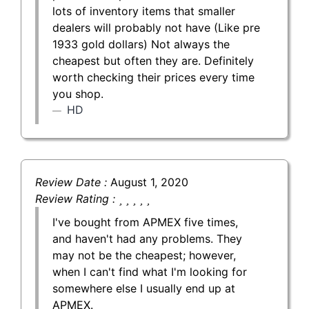
lots of inventory items that smaller
dealers will probably not have (Like pre
1933 gold dollars) Not always the
cheapest but often they are. Definitely
worth checking their prices every time
you shop.
HD
Review Date :
August 1, 2020
Review Rating :
I've bought from APMEX five times,
and haven't had any problems. They
may not be the cheapest; however,
when I can't find what I'm looking for
somewhere else I usually end up at
APMEX.