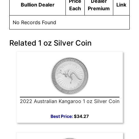
Price
Dealer
Bullion Dealer
Link
Each
Premium
No Records Found
Related 1 oz Silver Coin
2022 Australian Kangaroo 1 oz Silver Coin
Best Price:
$34.27