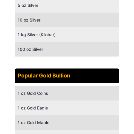
5 oz Silver
10 oz Silver
1 kg Silver (Kilobar)
100 oz Silver
Popular Gold Bullion
1 oz Gold Coins
1 oz Gold Eagle
1 oz Gold Maple