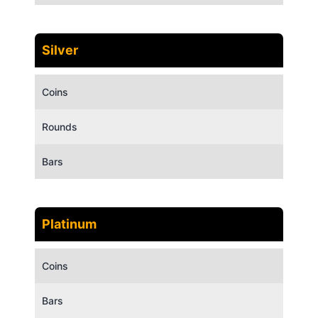
Silver
Coins
Rounds
Bars
Platinum
Coins
Bars