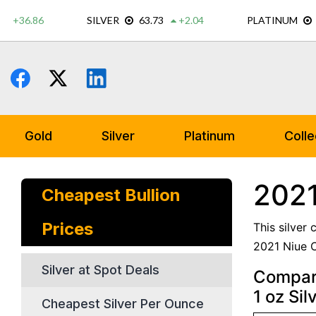
Skip
to
content
Gold
Silver
Platinum
Colle
2021
Cheapest Bullion
Prices
This silver
2021 Niue C
Silver at Spot Deals
Compare
1 oz Sil
Cheapest Silver Per Ounce