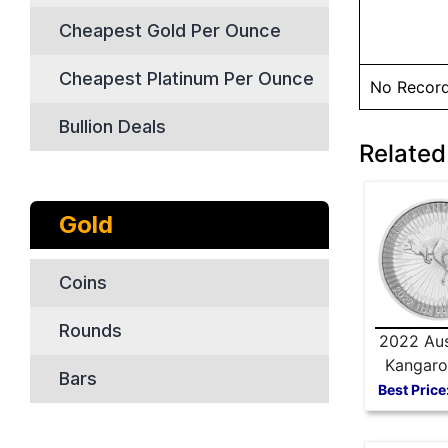
Cheapest Gold Per Ounce
Cheapest Platinum Per Ounce
No Recor
Bullion Deals
Related 
Gold
Coins
Rounds
2022 Aus
Kangaro
Bars
Silver
Best Price