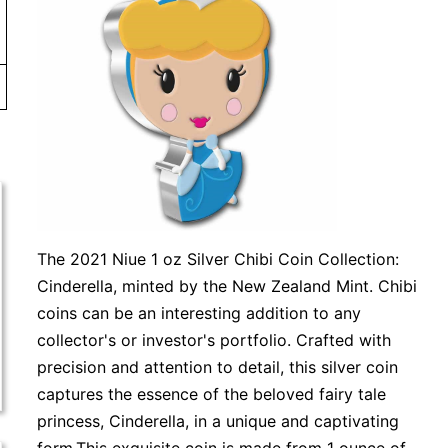
The 2021 Niue 1 oz Silver Chibi Coin Collection:
Cinderella, minted by the New Zealand Mint. Chibi
coins can be an interesting addition to any
collector's or investor's portfolio. Crafted with
precision and attention to detail, this silver coin
captures the essence of the beloved fairy tale
princess, Cinderella, in a unique and captivating