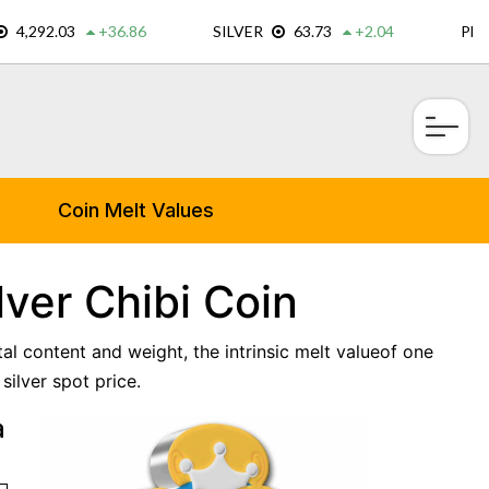
×
Coin Melt Values
lver Chibi Coin
tal content and weight, the intrinsic melt valueof one
silver spot price.
a