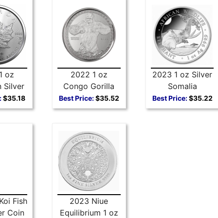
1 oz
2022 1 oz
2023 1 oz Silver
 Silver
Congo Gorilla
Somalia
Leaf
Silver Coin
Elephant
:
$35.18
Best Price:
$35.52
Best Price:
$35.22
Koi Fish
2023 Niue
er Coin
Equilibrium 1 oz