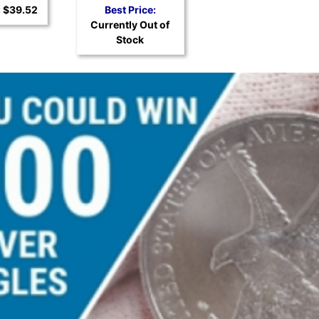
Silver Coin
:
$39.52
Best Price:
Currently Out of
Stock