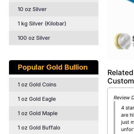
10 oz Silver
1 kg Silver (Kilobar)
100 oz Silver
Popular Gold Bullion
Related
Custom
1 oz Gold Coins
Review D
1 oz Gold Eagle
4 sta
1 oz Gold Maple
are h
just 
1 oz Gold Buffalo
unfor