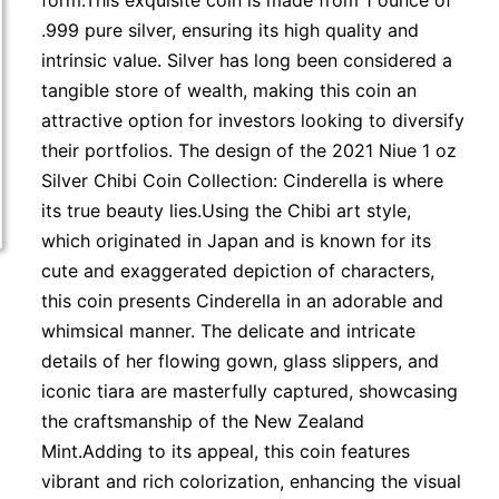
form.This exquisite coin is made from 1 ounce of
.999 pure silver, ensuring its high quality and
intrinsic value. Silver has long been considered a
tangible store of wealth, making this coin an
attractive option for investors looking to diversify
their portfolios. The design of the 2021 Niue 1 oz
Silver Chibi Coin Collection: Cinderella is where
its true beauty lies.Using the Chibi art style,
which originated in Japan and is known for its
cute and exaggerated depiction of characters,
this coin presents Cinderella in an adorable and
whimsical manner. The delicate and intricate
details of her flowing gown, glass slippers, and
iconic tiara are masterfully captured, showcasing
the craftsmanship of the New Zealand
Mint.Adding to its appeal, this coin features
vibrant and rich colorization, enhancing the visual