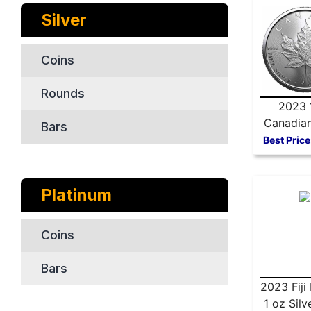
Silver
Coins
Rounds
2023 
Canadian
Bars
Maple 
Best Price
Platinum
Coins
Bars
2023 Fiji 
1 oz Silv