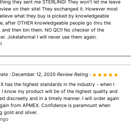
thing they sent me STERLING! They won't let me leave
review on their site! They exchanged it. However most
believe what they buy is picked by knowledgeable
e, after OTHER knowledgeable people go thru the
, and then bin them. NO QC!! No checker of the
er. Jokelahoma! I will never use them again.
t
ate :
December 12, 2020
Review Rating :
 has the highest standards in the industry - when I
, I know my product will be of the highest quality and
ed discreetly and in a timely manner. I will order again
gain from APMEX. Confidence is paramount when
g gold and silver.
ingo