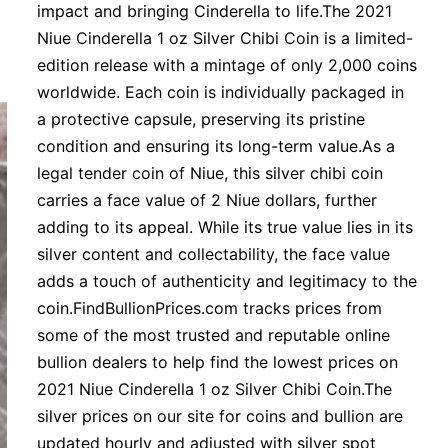
impact and bringing Cinderella to life.The 2021
Niue Cinderella 1 oz Silver Chibi Coin is a limited-
edition release with a mintage of only 2,000 coins
worldwide. Each coin is individually packaged in
a protective capsule, preserving its pristine
condition and ensuring its long-term value.As a
legal tender coin of Niue, this silver chibi coin
carries a face value of 2 Niue dollars, further
adding to its appeal. While its true value lies in its
silver content and collectability, the face value
adds a touch of authenticity and legitimacy to the
coin.FindBullionPrices.com tracks prices from
some of the most trusted and reputable online
bullion dealers to help find the lowest prices on
2021 Niue Cinderella 1 oz Silver Chibi Coin.The
silver prices on our site for coins and bullion are
updated hourly and adjusted with silver spot