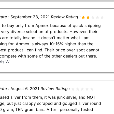
ate :
September 23, 2021
Review Rating :
d to buy only from Apmex because of quick shipping
 very diverse selection of products. However, their
s are totally insane. It doesn't matter what I am
ing for, Apmex is always 10-15% higher than the
est product I can find. Their price over spot cannot
compete with some of the other dealers out there.
ris W
ate :
August 6, 2021
Review Rating :
ased silver from them, it was junk silver, and NOT
ge, but just crappy scraped and gouged silver round
0 gram, TEN gram bars. After i personally tested