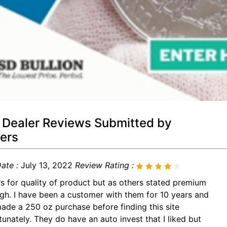
 Dealer Reviews Submitted by
ers
ate :
July 13, 2022
Review Rating :
rs for quality of product but as others stated premium
igh. I have been a customer with them for 10 years and
made a 250 oz purchase before finding this site
tunately. They do have an auto invest that I liked but