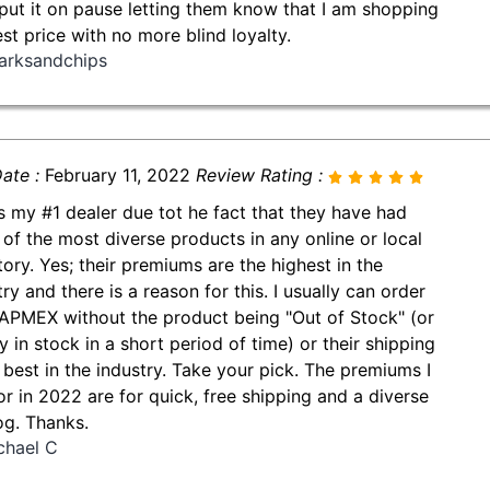
put it on pause letting them know that I am shopping
est price with no more blind loyalty.
arksandchips
ate :
February 11, 2022
Review Rating :
is my #1 dealer due tot he fact that they have had
of the most diverse products in any online or local
tory. Yes; their premiums are the highest in the
ry and there is a reason for this. I usually can order
APMEX without the product being "Out of Stock" (or
y in stock in a short period of time) or their shipping
e best in the industry. Take your pick. The premiums I
or in 2022 are for quick, free shipping and a diverse
og. Thanks.
chael C