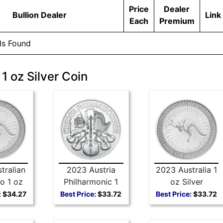
Price
Dealer
Bullion Dealer
Link
Each
Premium
ds Found
1 oz Silver Coin
tralian
2023 Austria
2023 Australia 1
o 1 oz
Philharmonic 1
oz Silver
 Coin
oz Silver Coin
Kangaroo
:
$34.27
Best Price:
$33.72
Best Price:
$33.72