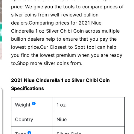
price. We give you the tools to compare prices of
silver coins from well-reviewed bullion
dealers.Comparing prices for 2021 Niue
Cinderella 1 oz Silver Chibi Coin across multiple
bullion dealers help to ensure that you pay the
lowest price.Our Closest to Spot tool can help
you find the lowest premium when you are ready
to.Shop more silver coins from.
2021 Niue Cinderella 1 oz Silver Chibi Coin
Specifications
Weight
1 oz
Country
Niue