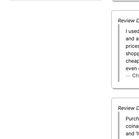
50 g Gold Bar
100 g Gold Bar
Review D
I use
5 oz Gold Bar
and a
price
10 oz Gold Bar
shopp
cheap
1 kg Gold Bar (Kilobar)
even 
Ch
Review D
Purch
coina
and 1