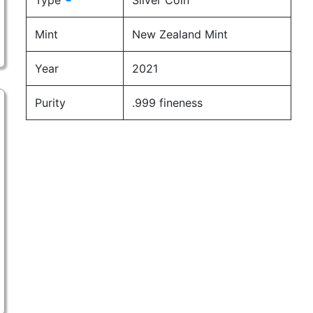
Type
Silver Coin
Mint
New Zealand Mint
Year
2021
Purity
.999 fineness