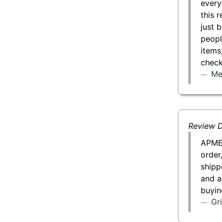
every
this 
just 
peopl
items
check
Me
Review D
APMEX
order
shipp
and a
buyin
Gr