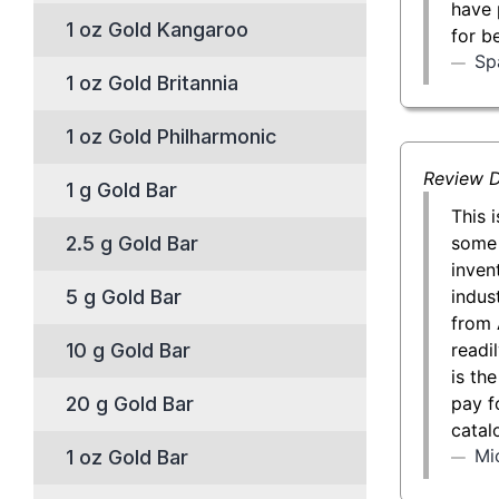
have 
1 oz Gold Kangaroo
for b
Sp
1 oz Gold Britannia
1 oz Gold Philharmonic
Review D
1 g Gold Bar
This 
some 
2.5 g Gold Bar
inven
indust
5 g Gold Bar
from 
readil
10 g Gold Bar
is th
pay f
20 g Gold Bar
catal
Mi
1 oz Gold Bar