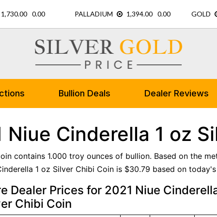
ctions
Bullion Deals
Dealer Reviews
 Niue Cinderella 1 oz Si
 coin contains 1.000 troy ounces of bullion. Based on the me
inderella 1 oz Silver Chibi Coin is $30.79 based on today's 
 Dealer Prices for 2021 Niue Cinderell
ver Chibi Coin