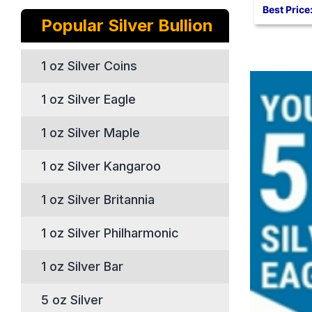
Best Price
Popular Silver Bullion
1 oz Silver Coins
1 oz Silver Eagle
1 oz Silver Maple
1 oz Silver Kangaroo
1 oz Silver Britannia
1 oz Silver Philharmonic
1 oz Silver Bar
5 oz Silver