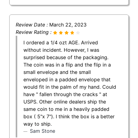
Review Date :
March 22, 2023
Review Rating :
I ordered a 1/4 ozt AGE. Arrived
without incident. However, I was
surprised because of the packaging.
The coin was in a flip and the flip in a
small envelope and the small
enveloped in a padded envelope that
would fit in the palm of my hand. Could
have " fallen through the cracks " at
USPS. Other online dealers ship the
same coin to me in a heavily padded
box ( 5"x 7"). I think the box is a better
way to ship.
Sam Stone