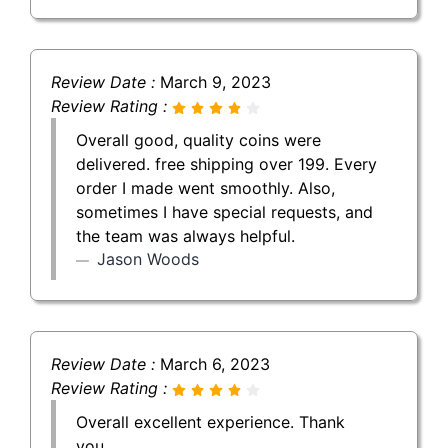
Review Date :
March 9, 2023
Review Rating :
Overall good, quality coins were
delivered. free shipping over 199. Every
order I made went smoothly. Also,
sometimes I have special requests, and
the team was always helpful.
Jason Woods
Review Date :
March 6, 2023
Review Rating :
Overall excellent experience. Thank
you