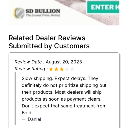
Related Dealer Reviews
Submitted by Customers
Review Date :
August 20, 2023
Review Rating :
Slow shipping. Expect delays. They
definitely do not prioritize shipping out
their products. Most dealers will ship
products as soon as payment clears.
Don’t expect that same treatment from
Bold
Daniel