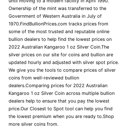
until moving to a modern facility in April 1990.
Ownership of the mint was transferred to the
Government of Western Australia in July of
1970.FindBullionPrices.com tracks prices from
some of the most trusted and reputable online
bullion dealers to help find the lowest prices on
2022 Australian Kangaroo 1 oz Silver Coin.The
silver prices on our site for coins and bullion are
updated hourly and adjusted with silver spot price.
We give you the tools to compare prices of silver
coins from well-reviewed bullion
dealers.Comparing prices for 2022 Australian
Kangaroo 1 oz Silver Coin across multiple bullion
dealers help to ensure that you pay the lowest
price.Our Closest to Spot tool can help you find
the lowest premium when you are ready to.Shop
more silver coins from.