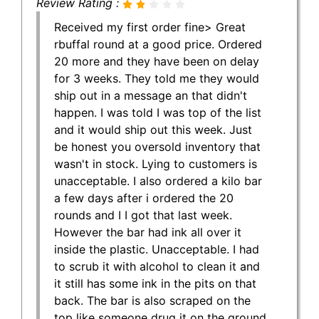
Review Rating :
Received my first order fine> Great
rbuffal round at a good price. Ordered
20 more and they have been on delay
for 3 weeks. They told me they would
ship out in a message an that didn't
happen. I was told I was top of the list
and it would ship out this week. Just
be honest you oversold inventory that
wasn't in stock. Lying to customers is
unacceptable. I also ordered a kilo bar
a few days after i ordered the 20
rounds and I I got that last week.
However the bar had ink all over it
inside the plastic. Unacceptable. I had
to scrub it with alcohol to clean it and
it still has some ink in the pits on that
back. The bar is also scraped on the
top like someone drug it on the ground