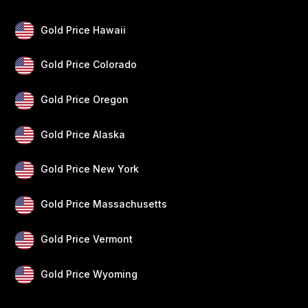
Gold Price Hawaii
Gold Price Colorado
Gold Price Oregon
Gold Price Alaska
Gold Price New York
Gold Price Massachusetts
Gold Price Vermont
Gold Price Wyoming