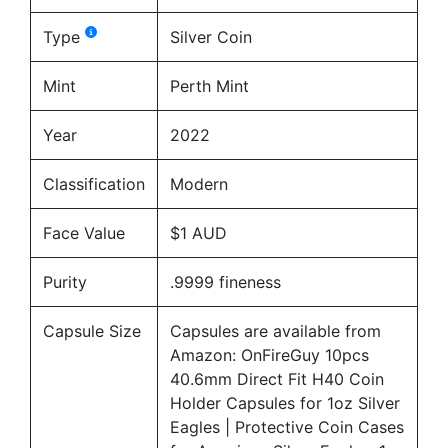
Type
Silver Coin
Mint
Perth Mint
Year
2022
Classification
Modern
Face Value
$1 AUD
Purity
.9999 fineness
Capsule Size
Capsules are available from
Amazon:
OnFireGuy 10pcs
40.6mm Direct Fit H40 Coin
Holder Capsules for 1oz Silver
Eagles | Protective Coin Cases