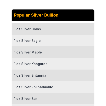
Popular Silver Bullion
1 oz Silver Coins
1 oz Silver Eagle
1 oz Silver Maple
1 oz Silver Kangaroo
1 oz Silver Britannia
1 oz Silver Philharmonic
1 oz Silver Bar