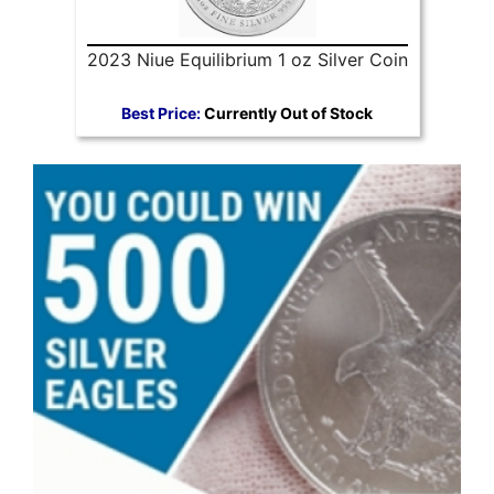
2023 Niue Equilibrium 1 oz Silver Coin
Best Price:
Currently Out of Stock