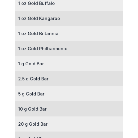
1 oz Gold Buffalo
1 oz Gold Kangaroo
1 oz Gold Britannia
1 oz Gold Philharmonic
1 g Gold Bar
2.5 g Gold Bar
5 g Gold Bar
10 g Gold Bar
20 g Gold Bar