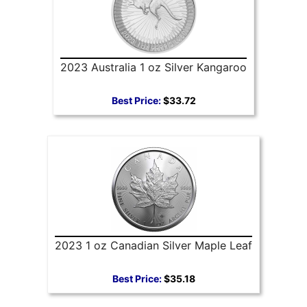
2023 Australia 1 oz Silver Kangaroo
Best Price:
$33.72
2023 1 oz Canadian Silver Maple Leaf
Best Price:
$35.18