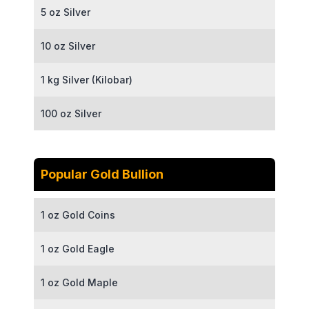
5 oz Silver
10 oz Silver
1 kg Silver (Kilobar)
100 oz Silver
Popular Gold Bullion
1 oz Gold Coins
1 oz Gold Eagle
1 oz Gold Maple