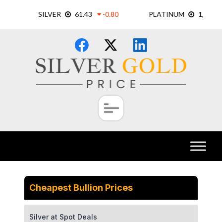
Skip
×
to
content
Cheapest Bullion Prices
Silver at Spot Deals