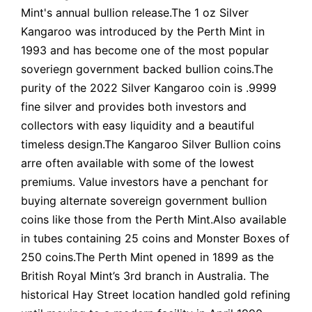
Mint's annual bullion release.The 1 oz Silver
Kangaroo was introduced by the Perth Mint in
1993 and has become one of the most popular
soveriegn government backed bullion coins.The
purity of the 2022 Silver Kangaroo coin is .9999
fine silver and provides both investors and
collectors with easy liquidity and a beautiful
timeless design.The Kangaroo Silver Bullion coins
arre often available with some of the lowest
premiums. Value investors have a penchant for
buying alternate sovereign government bullion
coins like those from the Perth Mint.Also available
in tubes containing 25 coins and Monster Boxes of
250 coins.The Perth Mint opened in 1899 as the
British Royal Mint’s 3rd branch in Australia. The
historical Hay Street location handled gold refining