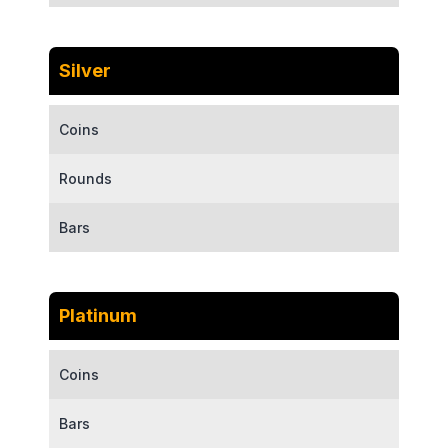
Silver
Coins
Rounds
Bars
Platinum
Coins
Bars