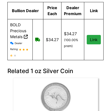
Price
Dealer
Bullion Dealer
Link
Each
Premium
BOLD
Precious
$34.27
Metals
Free Shipping when you spend $199 
$34.27
Link
(100.00%
BOLD Precious Metals reviews and information
Dealer
prem)
Rating:
Related 1 oz Silver Coin