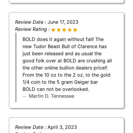
Review Date :
June 17, 2023
Review Rating :
BOLD does it again without fail! The
new Tudor Beast Bull of Clarence has
just been released and as usual the
good folk over at BOLD are crushing all
the other online bullion dealers price!!
From the 10 oz to the 2 oz, to the gold
1/4 coin to the 5 gram Geiger bar
BOLD can not be overlooked.
Martin D. Tennessee
Review Date :
April 3, 2023