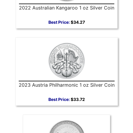
2022 Australian Kangaroo 1 oz Silver Coin
Best Price:
$34.27
2023 Austria Philharmonic 1 oz Silver Coin
Best Price:
$33.72