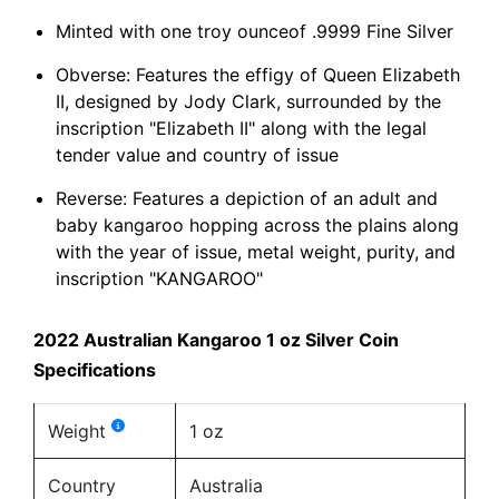
Minted with one troy ounceof .9999 Fine Silver
Obverse: Features the effigy of Queen Elizabeth
II, designed by Jody Clark, surrounded by the
inscription "Elizabeth II" along with the legal
tender value and country of issue
Reverse: Features a depiction of an adult and
baby kangaroo hopping across the plains along
with the year of issue, metal weight, purity, and
inscription "KANGAROO"
2022 Australian Kangaroo 1 oz Silver Coin
Specifications
Weight
1 oz
Country
Australia