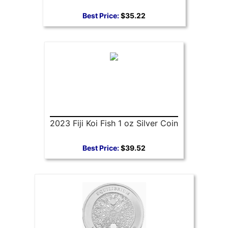
Best Price:
$35.22
2023 Fiji Koi Fish 1 oz Silver Coin
Best Price:
$39.52