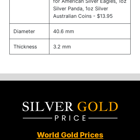
for American Silver Eagles, 1oz
Silver Panda, 1oz Silver
Australian Coins
- $13.95
Diameter
40.6 mm
Thickness
3.2 mm
World Gold Prices