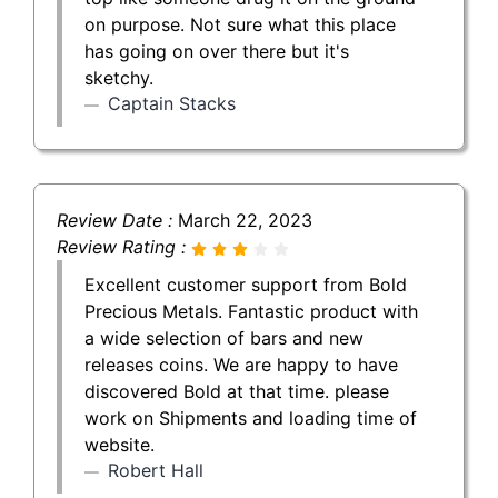
on purpose. Not sure what this place
has going on over there but it's
sketchy.
Captain Stacks
Review Date :
March 22, 2023
Review Rating :
Excellent customer support from Bold
Precious Metals. Fantastic product with
a wide selection of bars and new
releases coins. We are happy to have
discovered Bold at that time. please
work on Shipments and loading time of
website.
Robert Hall