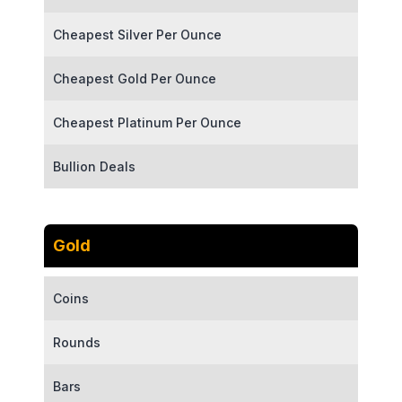
Cheapest Silver Per Ounce
Cheapest Gold Per Ounce
Cheapest Platinum Per Ounce
Bullion Deals
Gold
Coins
Rounds
Bars