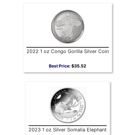
2022 1 oz Congo Gorilla Silver Coin
Best Price:
$35.52
2023 1 oz Silver Somalia Elephant