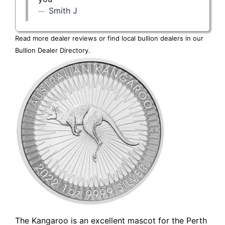
Smith J
Read more dealer reviews or find local bullion dealers in our
Bullion Dealer Directory
.
The Kangaroo is an excellent mascot for the Perth