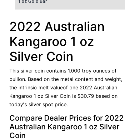
1 oz Gold Bar
50 g Gold Bar
2022 Australian
100 g Gold Bar
Kangaroo 1 oz
5 oz Gold Bar
Silver Coin
10 oz Gold Bar
This silver coin contains 1.000 troy ounces of
1 kg Gold Bar (Kilobar)
bullion. Based on the metal content and weight,
the intrinsic melt valueof one 2022 Australian
Kangaroo 1 oz Silver Coin is $30.79 based on
today's silver spot price.
Compare Dealer Prices for 2022
Australian Kangaroo 1 oz Silver
Coin