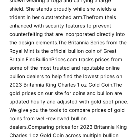
shown wearing a toga and carrying a large
shield. She stands proudly while she wields a
trident in her outstretched arm.Thefrom theis
enhanced with security features to prevent
counterfeiting that are incorporated directly into
the design elements.The Britannia Series from the
Royal Mint is the official bullion coin of Great
Britain.FindBullionPrices.com tracks prices from
some of the most trusted and reputable online
bullion dealers to help find the lowest prices on
2023 Britannia King Charles 1 oz Gold Coin.The
gold prices on our site for coins and bullion are
updated hourly and adjusted with gold spot price.
We give you the tools to compare prices of gold
coins from well-reviewed bullion
dealers.Comparing prices for 2023 Britannia King
Charles 1 oz Gold Coin across multiple bullion