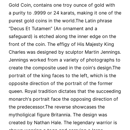
Gold Coin, contains one troy ounce of gold with
a purity to .9999 or 24 karats, making it one of the
purest gold coins in the world.The Latin phrase
“Decus Et Tutamen” (An ornament and a
safeguard) is etched along the inner edge on the
front of the coin. The effigy of His Majesty King
Charles was designed by sculptor Martin Jennings.
Jennings worked from a variety of photographs to
create the composite used in the coin's design.The
portrait of the king faces to the left, which is the
opposite direction of the portrait of the former
queen. Royal tradition dictates that the succeeding
monarch's portrait face the opposing direction of
the predecessor.The reverse showcases the
mytholigical figure Britannia. The design was
created by Nathan Hale. The legendary warrior is