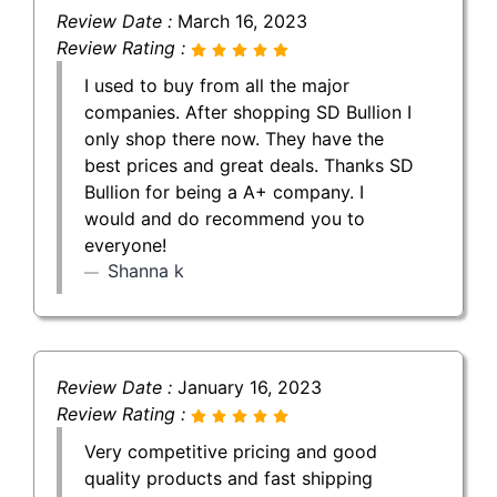
Review Date :
March 16, 2023
Review Rating :
I used to buy from all the major
companies. After shopping SD Bullion I
only shop there now. They have the
best prices and great deals. Thanks SD
Bullion for being a A+ company. I
would and do recommend you to
everyone!
Shanna k
Review Date :
January 16, 2023
Review Rating :
Very competitive pricing and good
quality products and fast shipping