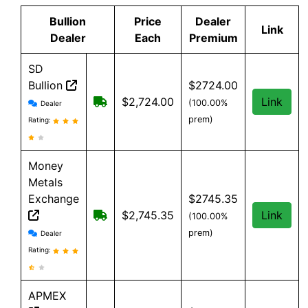
Bullion
Price
Dealer
Link
Dealer
Each
Premium
SD
Bullion
$2724.00
SD Bullion reviews and information
Free shipping on orders over $199
$2,724.00
Link
(100.00%
Dealer
prem)
Rating:
Money
Metals
Exchange
$2745.35
Free shipping on orders over $500
$2,745.35
Link
(100.00%
Money Metals Exchange reviews and information
prem)
Dealer
Rating:
APMEX