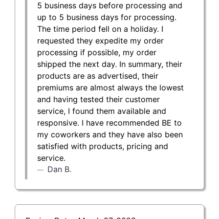
5 business days before processing and
up to 5 business days for processing.
The time period fell on a holiday. I
requested they expedite my order
processing if possible, my order
shipped the next day. In summary, their
products are as advertised, their
premiums are almost always the lowest
and having tested their customer
service, I found them available and
responsive. I have recommended BE to
my coworkers and they have also been
satisfied with products, pricing and
service.
Dan B.