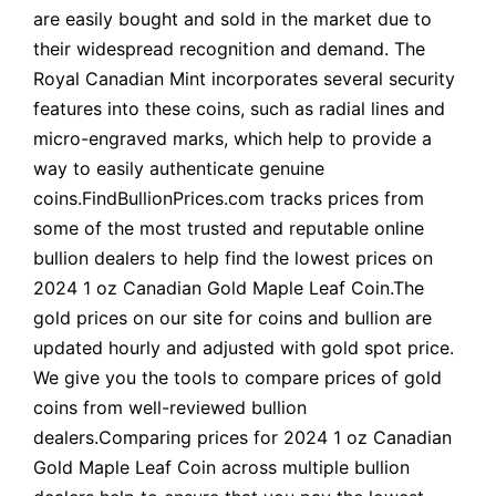
are easily bought and sold in the market due to
their widespread recognition and demand. The
Royal Canadian Mint incorporates several security
features into these coins, such as radial lines and
micro-engraved marks, which help to provide a
way to easily authenticate genuine
coins.FindBullionPrices.com tracks prices from
some of the most trusted and reputable online
bullion dealers to help find the lowest prices on
2024 1 oz Canadian Gold Maple Leaf Coin.The
gold prices on our site for coins and bullion are
updated hourly and adjusted with gold spot price.
We give you the tools to compare prices of gold
coins from well-reviewed bullion
dealers.Comparing prices for 2024 1 oz Canadian
Gold Maple Leaf Coin across multiple bullion