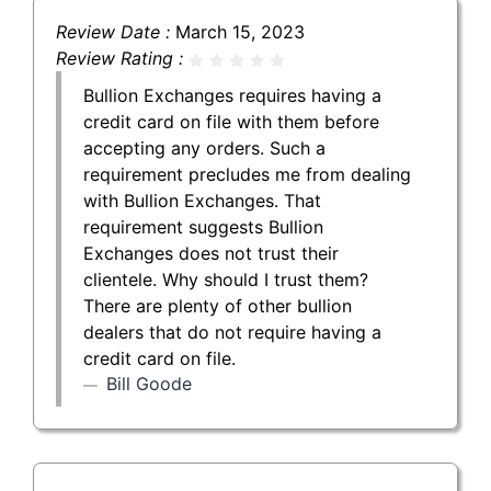
Review Date :
March 15, 2023
Review Rating :
Bullion Exchanges requires having a
credit card on file with them before
accepting any orders. Such a
requirement precludes me from dealing
with Bullion Exchanges. That
requirement suggests Bullion
Exchanges does not trust their
clientele. Why should I trust them?
There are plenty of other bullion
dealers that do not require having a
credit card on file.
Bill Goode