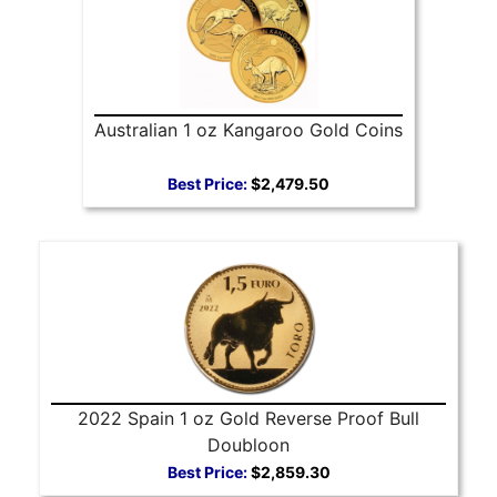
Australian 1 oz Kangaroo Gold Coins
Best Price:
$2,479.50
2022 Spain 1 oz Gold Reverse Proof Bull
Doubloon
Best Price:
$2,859.30