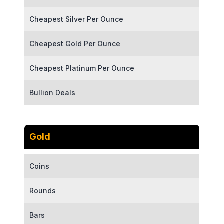
Cheapest Silver Per Ounce
Cheapest Gold Per Ounce
Cheapest Platinum Per Ounce
Bullion Deals
Gold
Coins
Rounds
Bars