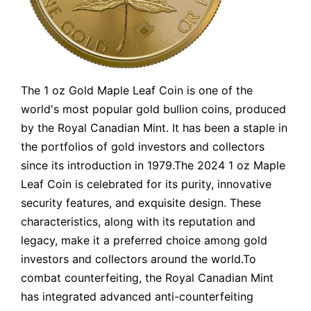
The 1 oz Gold Maple Leaf Coin is one of the
world's most popular gold bullion coins, produced
by the Royal Canadian Mint. It has been a staple in
the portfolios of gold investors and collectors
since its introduction in 1979.The 2024 1 oz Maple
Leaf Coin is celebrated for its purity, innovative
security features, and exquisite design. These
characteristics, along with its reputation and
legacy, make it a preferred choice among gold
investors and collectors around the world.To
combat counterfeiting, the Royal Canadian Mint
has integrated advanced anti-counterfeiting