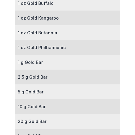
1 oz Gold Buffalo
1 oz Gold Kangaroo
1 oz Gold Britannia
1 oz Gold Philharmonic
1 g Gold Bar
2.5 g Gold Bar
5 g Gold Bar
10 g Gold Bar
20 g Gold Bar