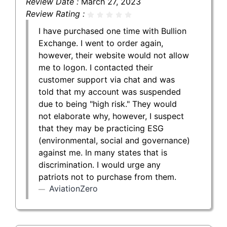
Review Date :
March 27, 2023
Review Rating :
I have purchased one time with Bullion
Exchange. I went to order again,
however, their website would not allow
me to logon. I contacted their
customer support via chat and was
told that my account was suspended
due to being "high risk." They would
not elaborate why, however, I suspect
that they may be practicing ESG
(environmental, social and governance)
against me. In many states that is
discrimination. I would urge any
patriots not to purchase from them.
AviationZero