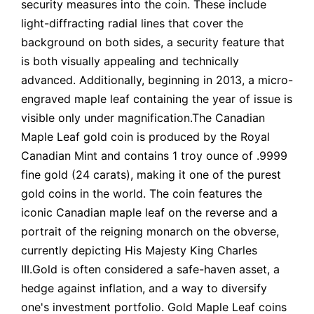
security measures into the coin. These include
light-diffracting radial lines that cover the
background on both sides, a security feature that
is both visually appealing and technically
advanced. Additionally, beginning in 2013, a micro-
engraved maple leaf containing the year of issue is
visible only under magnification.The Canadian
Maple Leaf gold coin is produced by the Royal
Canadian Mint and contains 1 troy ounce of .9999
fine gold (24 carats), making it one of the purest
gold coins in the world. The coin features the
iconic Canadian maple leaf on the reverse and a
portrait of the reigning monarch on the obverse,
currently depicting His Majesty King Charles
III.Gold is often considered a safe-haven asset, a
hedge against inflation, and a way to diversify
one's investment portfolio. Gold Maple Leaf coins