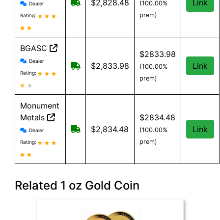
GoldClub Direct reviews and information
Free shipping on orders over $199
$2,828.48
Link
(100.00%
Dealer
prem)
Rating:
BGASC
$2833.98
BGASC reviews and information
Dealer
$7.99 Shipping for orders under $199
$2,833.98
Link
(100.00%
Rating:
prem)
Monument
Metals
$2834.48
Monument Metals reviews and information
Free shipping on orders over $199
$2,834.48
Link
(100.00%
Dealer
prem)
Rating:
Related 1 oz Gold Coin