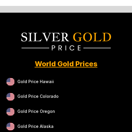
World Gold Prices
Gold Price Hawaii
Gold Price Colorado
Gold Price Oregon
Gold Price Alaska