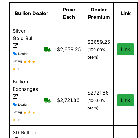
Price
Dealer
Bullion Dealer
Link
Each
Premium
Silver
Gold Bull
$2659.25
Free shipping on orders over $199
$2,659.25
Link
(100.00%
Silver Gold Bull reviews and information
Dealer
prem)
Rating:
Bullion
Exchanges
$2721.86
Free Shipping on order over $199, an
$2,721.86
Link
(100.00%
Bullion Exchanges reviews and information
Dealer
prem)
Rating:
SD Bullion