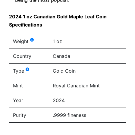
2024 1 oz Canadian Gold Maple Leaf Coin
Specifications
Weight
1 oz
Country
Canada
Type
Gold Coin
Mint
Royal Canadian Mint
Year
2024
Purity
.9999 fineness