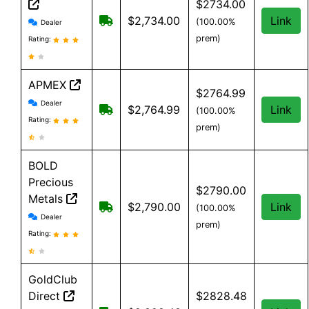
$2734.00
SD Bullion reviews and information
Free shipping on orders over $199
$2,734.00
Link
(100.00%
Dealer
prem)
Rating:
APMEX
$2764.99
APMEX reviews and information
Dealer
Free Shipping when you spend $299 o
$2,764.99
Link
(100.00%
Rating:
prem)
BOLD
Precious
$2790.00
Metals
Free Shipping when you spend $199 
$2,790.00
Link
(100.00%
BOLD Precious Metals reviews and information
Dealer
prem)
Rating:
GoldClub
Direct
$2828.48