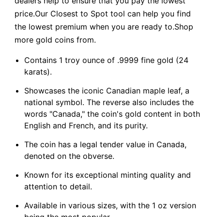
dealers help to ensure that you pay the lowest
price.Our Closest to Spot tool can help you find
the lowest premium when you are ready to.Shop
more gold coins from.
Contains 1 troy ounce of .9999 fine gold (24
karats).
Showcases the iconic Canadian maple leaf, a
national symbol. The reverse also includes the
words "Canada," the coin's gold content in both
English and French, and its purity.
The coin has a legal tender value in Canada,
denoted on the obverse.
Known for its exceptional minting quality and
attention to detail.
Available in various sizes, with the 1 oz version
being the most popular.