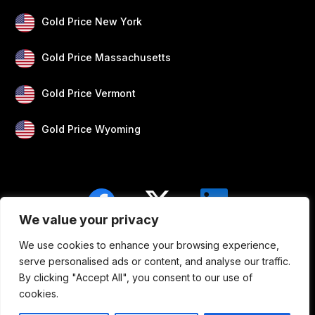
Gold Price New York
Gold Price Massachusetts
Gold Price Vermont
Gold Price Wyoming
We value your privacy
We use cookies to enhance your browsing experience,
Blogs
Privacy
Disclaimer
About Us
serve personalised ads or content, and analyse our traffic.
By clicking "Accept All", you consent to our use of
Contact
cookies.