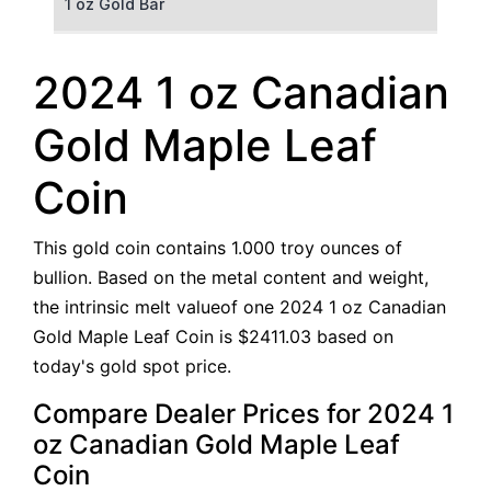
1 oz Gold Bar
50 g Gold Bar
2024 1 oz Canadian
100 g Gold Bar
Gold Maple Leaf
5 oz Gold Bar
Coin
10 oz Gold Bar
This gold coin contains 1.000 troy ounces of
1 kg Gold Bar (Kilobar)
bullion. Based on the metal content and weight,
the intrinsic melt valueof one 2024 1 oz Canadian
Gold Maple Leaf Coin is $2411.03 based on
today's gold spot price.
Compare Dealer Prices for 2024 1
oz Canadian Gold Maple Leaf
Coin