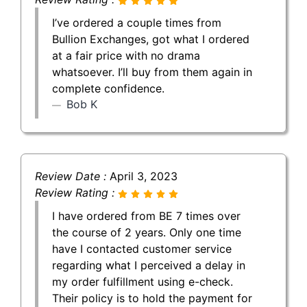
I’ve ordered a couple times from
Bullion Exchanges, got what I ordered
at a fair price with no drama
whatsoever. I’ll buy from them again in
complete confidence.
Bob K
Review Date :
April 3, 2023
Review Rating :
I have ordered from BE 7 times over
the course of 2 years. Only one time
have I contacted customer service
regarding what I perceived a delay in
my order fulfillment using e-check.
Their policy is to hold the payment for