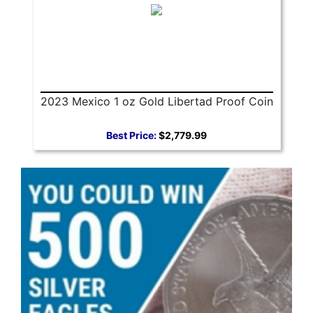
2023 Mexico 1 oz Gold Libertad Proof Coin
Best Price:
$2,779.99