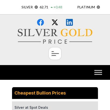
Skip
×
to
content
Cheapest Bullion Prices
Silver at Spot Deals