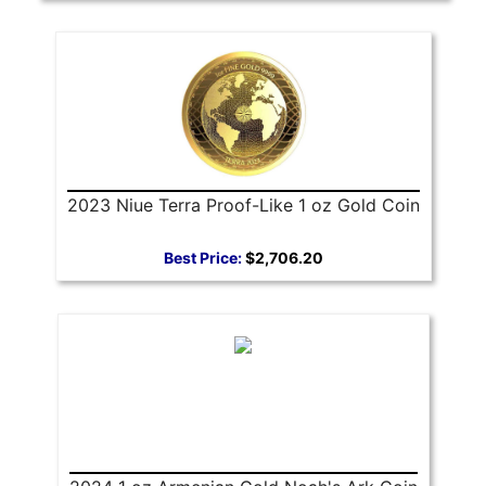
2023 Niue Terra Proof-Like 1 oz Gold Coin
Best Price:
$2,706.20