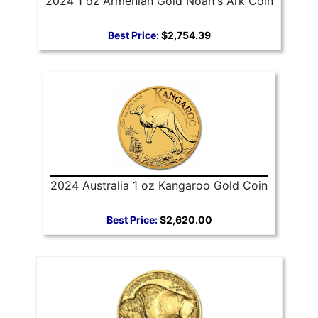
2024 1 oz Armenian Gold Noah's Ark Coin
Best Price:
$2,754.39
2024 Australia 1 oz Kangaroo Gold Coin
Best Price:
$2,620.00