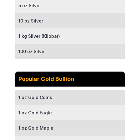
5 oz Silver
10 oz Silver
1 kg Silver (Kilobar)
100 oz Silver
Popular Gold Bullion
1 oz Gold Coins
1 oz Gold Eagle
1 oz Gold Maple