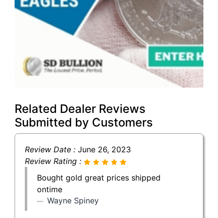
Related Dealer Reviews
Submitted by Customers
Review Date :
June 26, 2023
Review Rating :
Bought gold great prices shipped
ontime
Wayne Spiney