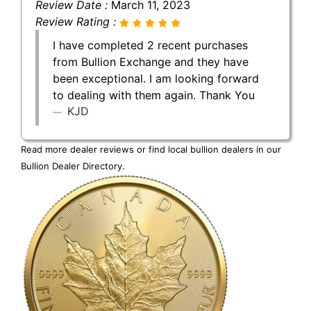
Review Date :
March 11, 2023
Review Rating :
I have completed 2 recent purchases
from Bullion Exchange and they have
been exceptional. I am looking forward
to dealing with them again. Thank You
KJD
Read more dealer reviews or find local bullion dealers in our
Bullion Dealer Directory
.