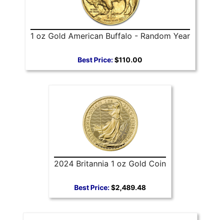
1 oz Gold American Buffalo - Random Year
Best Price:
$110.00
2024 Britannia 1 oz Gold Coin
Best Price:
$2,489.48