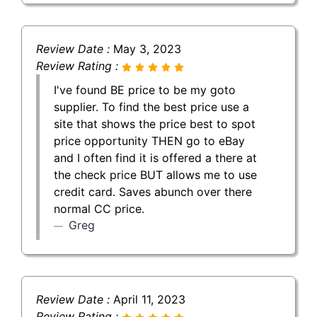
Review Date :
May 3, 2023
Review Rating :
I've found BE price to be my goto
supplier. To find the best price use a
site that shows the price best to spot
price opportunity THEN go to eBay
and I often find it is offered a there at
the check price BUT allows me to use
credit card. Saves abunch over there
normal CC price.
Greg
Review Date :
April 11, 2023
Review Rating :