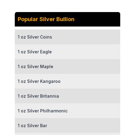
Popular Silver Bullion
1 oz Silver Coins
1 oz Silver Eagle
1 oz Silver Maple
1 oz Silver Kangaroo
1 oz Silver Britannia
1 oz Silver Philharmonic
1 oz Silver Bar