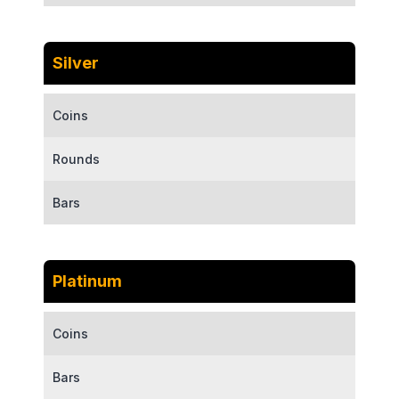
Silver
Coins
Rounds
Bars
Platinum
Coins
Bars