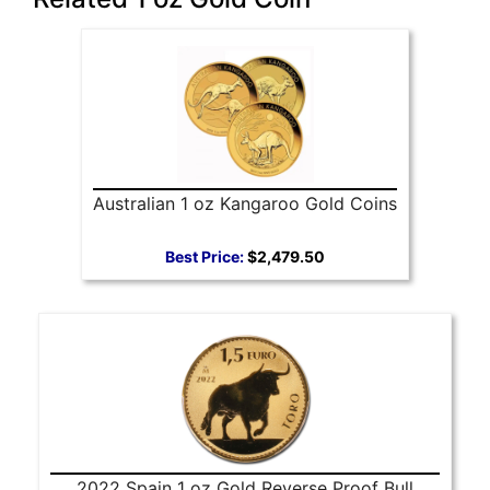
Australian 1 oz Kangaroo Gold Coins
Best Price:
$2,479.50
2022 Spain 1 oz Gold Reverse Proof Bull