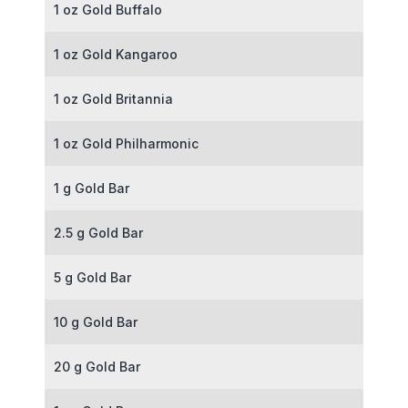
1 oz Gold Buffalo
1 oz Gold Kangaroo
1 oz Gold Britannia
1 oz Gold Philharmonic
1 g Gold Bar
2.5 g Gold Bar
5 g Gold Bar
10 g Gold Bar
20 g Gold Bar