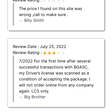
The price I found on this site was
wrong ,call to make sure .
Billy Smith
Review Date :
July 25, 2022
Review Rating :
7/2022 For the first time after several
successful transactions with BGASC,
my Driver’s license was scanned as a
condition of accepting the package. I
will not order online from any company
again. LCS only.
Big Brother