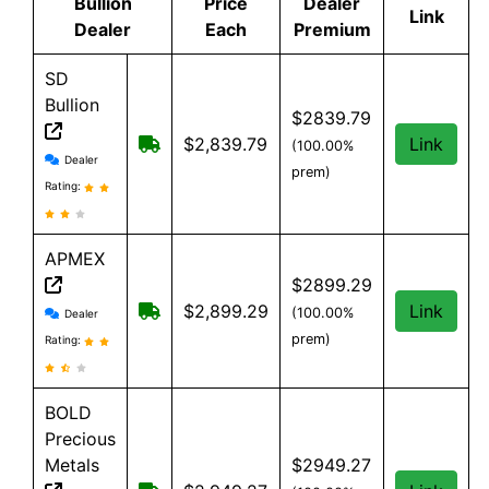
Bullion
Price
Dealer
Link
Dealer
Each
Premium
SD
Bullion
$2839.79
Free shipping on orders over $199
$2,839.79
Link
(100.00%
SD Bullion reviews and information
Dealer
prem)
Rating:
APMEX
$2899.29
APMEX reviews and information
Free Shipping when you spend $299 or 
$2,899.29
Link
(100.00%
Dealer
prem)
Rating:
BOLD
Precious
Metals
$2949.27