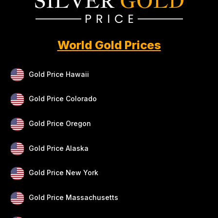
World Gold Prices
Gold Price Hawaii
Gold Price Colorado
Gold Price Oregon
Gold Price Alaska
Gold Price New York
Gold Price Massachusetts