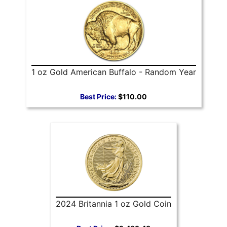
1 oz Gold American Buffalo - Random Year
Best Price:
$110.00
2024 Britannia 1 oz Gold Coin