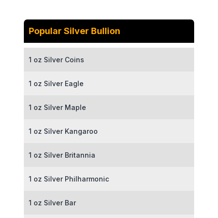
Popular Silver Bullion
1 oz Silver Coins
1 oz Silver Eagle
1 oz Silver Maple
1 oz Silver Kangaroo
1 oz Silver Britannia
1 oz Silver Philharmonic
1 oz Silver Bar