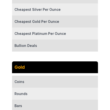
Cheapest Silver Per Ounce
Cheapest Gold Per Ounce
Cheapest Platinum Per Ounce
Bullion Deals
Gold
Coins
Rounds
Bars