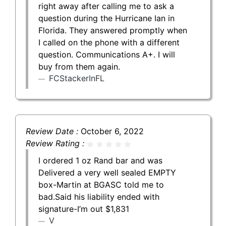
right away after calling me to ask a
question during the Hurricane Ian in
Florida. They answered promptly when
I called on the phone with a different
question. Communications A+. I will
buy from them again.
FCStackerInFL
Review Date :
October 6, 2022
Review Rating :
I ordered 1 oz Rand bar and was
Delivered a very well sealed EMPTY
box-Martin at BGASC told me to
bad.Said his liability ended with
signature-I’m out $1,831
V