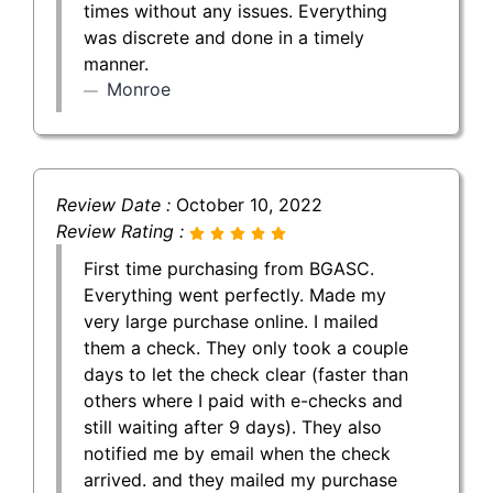
times without any issues. Everything
was discrete and done in a timely
manner.
Monroe
Review Date :
October 10, 2022
Review Rating :
First time purchasing from BGASC.
Everything went perfectly. Made my
very large purchase online. I mailed
them a check. They only took a couple
days to let the check clear (faster than
others where I paid with e-checks and
still waiting after 9 days). They also
notified me by email when the check
arrived. and they mailed my purchase