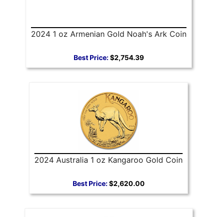
2024 1 oz Armenian Gold Noah's Ark Coin
Best Price:
$2,754.39
2024 Australia 1 oz Kangaroo Gold Coin
Best Price:
$2,620.00