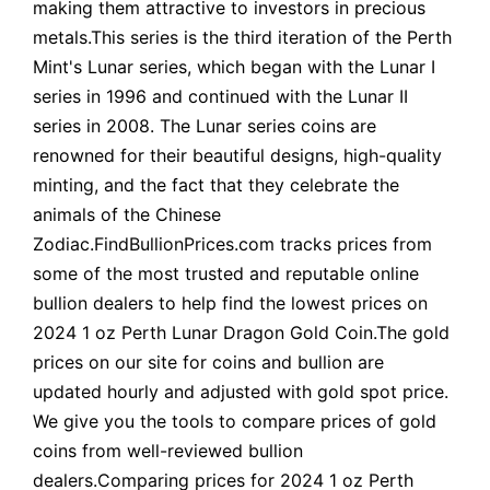
making them attractive to investors in precious
metals.This series is the third iteration of the Perth
Mint's Lunar series, which began with the Lunar I
series in 1996 and continued with the Lunar II
series in 2008. The Lunar series coins are
renowned for their beautiful designs, high-quality
minting, and the fact that they celebrate the
animals of the Chinese
Zodiac.FindBullionPrices.com tracks prices from
some of the most trusted and reputable online
bullion dealers to help find the lowest prices on
2024 1 oz Perth Lunar Dragon Gold Coin.The gold
prices on our site for coins and bullion are
updated hourly and adjusted with gold spot price.
We give you the tools to compare prices of gold
coins from well-reviewed bullion
dealers.Comparing prices for 2024 1 oz Perth