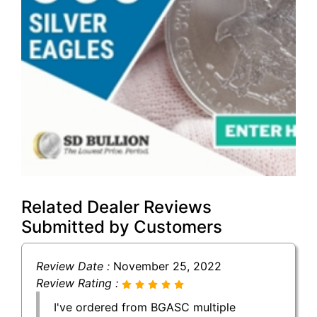
Related Dealer Reviews
Submitted by Customers
Review Date :
November 25, 2022
Review Rating :
I've ordered from BGASC multiple