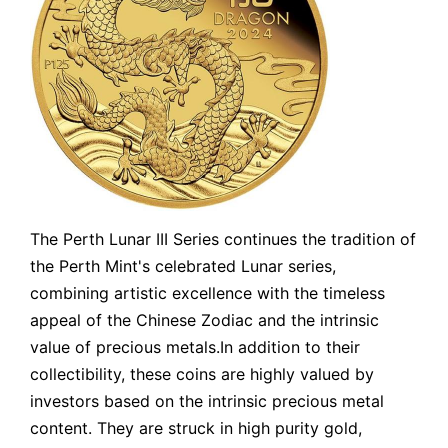
The Perth Lunar III Series continues the tradition of
the Perth Mint's celebrated Lunar series,
combining artistic excellence with the timeless
appeal of the Chinese Zodiac and the intrinsic
value of precious metals.In addition to their
collectibility, these coins are highly valued by
investors based on the intrinsic precious metal
content. They are struck in high purity gold,