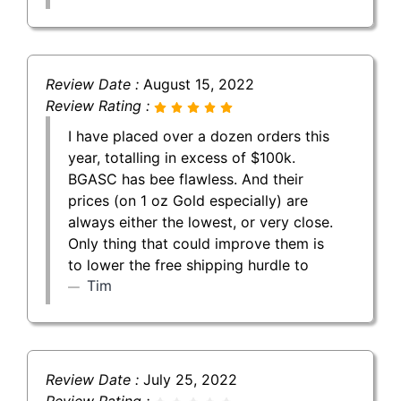
Review Date :
August 15, 2022
Review Rating :
I have placed over a dozen orders this
year, totalling in excess of $100k.
BGASC has bee flawless. And their
prices (on 1 oz Gold especially) are
always either the lowest, or very close.
Only thing that could improve them is
to lower the free shipping hurdle to
Tim
Review Date :
July 25, 2022
Review Rating :