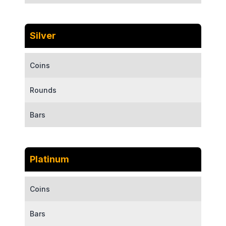
Silver
Coins
Rounds
Bars
Platinum
Coins
Bars