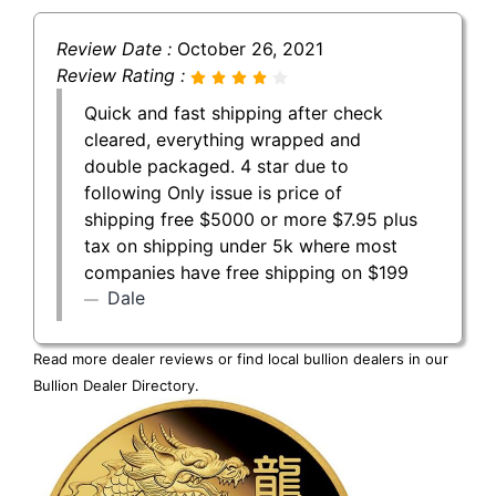
Review Date :
October 26, 2021
Review Rating :
Quick and fast shipping after check
cleared, everything wrapped and
double packaged. 4 star due to
following Only issue is price of
shipping free $5000 or more $7.95 plus
tax on shipping under 5k where most
companies have free shipping on $199
Dale
Read more dealer reviews or find local bullion dealers in our
Bullion Dealer Directory
.