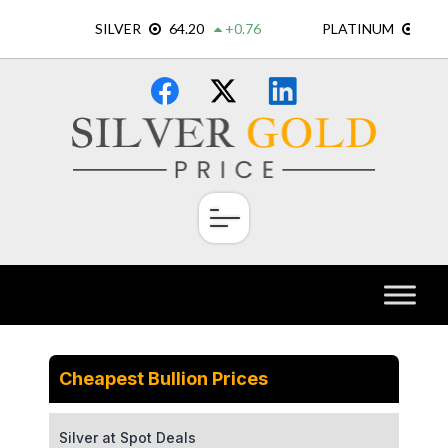
Skip
×
to
content
Cheapest Bullion Prices
Silver at Spot Deals