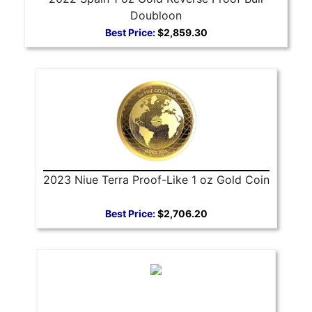
Doubloon
Best Price:
$2,859.30
2023 Niue Terra Proof-Like 1 oz Gold Coin
Best Price:
$2,706.20