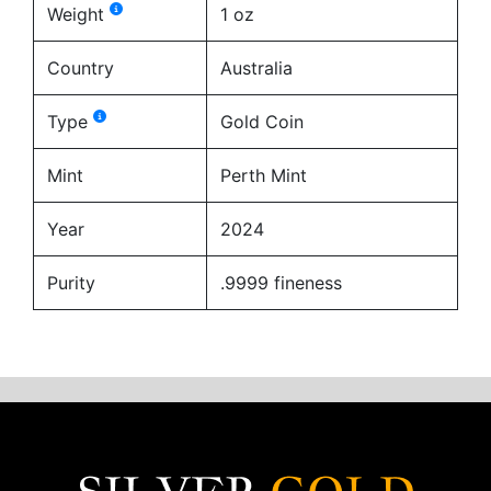
Weight
1 oz
Country
Australia
Type
Gold Coin
Mint
Perth Mint
Year
2024
Purity
.9999 fineness