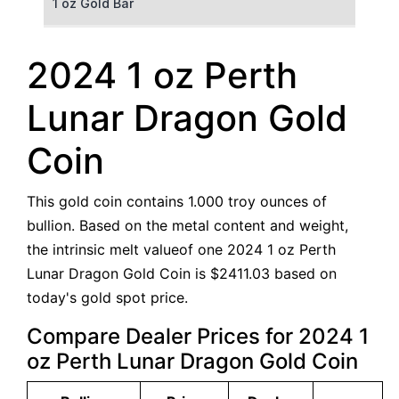
1 oz Gold Bar
50 g Gold Bar
2024 1 oz Perth
100 g Gold Bar
Lunar Dragon Gold
5 oz Gold Bar
Coin
10 oz Gold Bar
This gold coin contains 1.000 troy ounces of
1 kg Gold Bar (Kilobar)
bullion. Based on the metal content and weight,
the intrinsic melt valueof one 2024 1 oz Perth
Lunar Dragon Gold Coin is $2411.03 based on
today's gold spot price.
Compare Dealer Prices for 2024 1
oz Perth Lunar Dragon Gold Coin