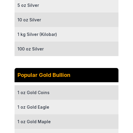
5 oz Silver
10 oz Silver
1 kg Silver (Kilobar)
100 oz Silver
Popular Gold Bullion
1 oz Gold Coins
1 oz Gold Eagle
1 oz Gold Maple