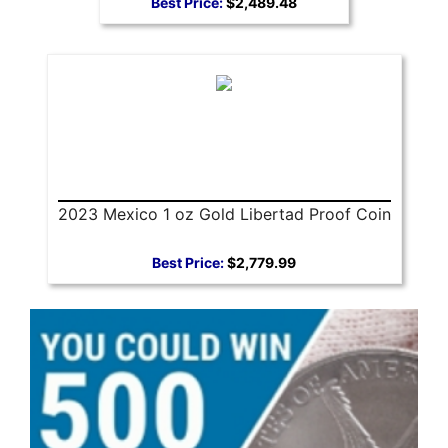
Best Price:
$2,489.48
2023 Mexico 1 oz Gold Libertad Proof Coin
Best Price:
$2,779.99