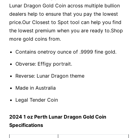
Lunar Dragon Gold Coin across multiple bullion
dealers help to ensure that you pay the lowest
price.Our Closest to Spot tool can help you find
the lowest premium when you are ready to.Shop
more gold coins from.
Contains onetroy ounce of .9999 fine gold.
Obverse: Effigy portrait.
Reverse: Lunar Dragon theme
Made in Australia
Legal Tender Coin
2024 1 oz Perth Lunar Dragon Gold Coin
Specifications