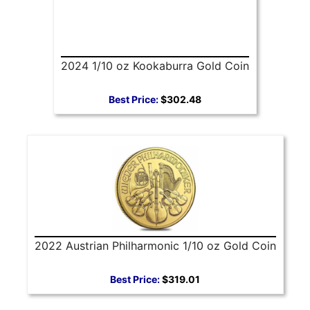
2024 1/10 oz Kookaburra Gold Coin
Best Price:
$302.48
2022 Austrian Philharmonic 1/10 oz Gold Coin
Best Price:
$319.01