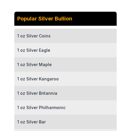
Popular Silver Bullion
1 oz Silver Coins
1 oz Silver Eagle
1 oz Silver Maple
1 oz Silver Kangaroo
1 oz Silver Britannia
1 oz Silver Philharmonic
1 oz Silver Bar