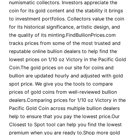
numismatic collectors. Investors appreciate the
coin for its gold content and the stability it brings
to investment portfolios. Collectors value the coin
for its historical significance, artistic design, and
the quality of its minting.FindBullionPrices.com
tracks prices from some of the most trusted and
reputable online bullion dealers to help find the
lowest prices on 1/10 oz Victory in the Pacific Gold
Coin.The gold prices on our site for coins and
bullion are updated hourly and adjusted with gold
spot price. We give you the tools to compare
prices of gold coins from well-reviewed bullion
dealers.Comparing prices for 1/10 oz Victory in the
Pacific Gold Coin across multiple bullion dealers
help to ensure that you pay the lowest price.Our
Closest to Spot tool can help you find the lowest
premium when you are ready to.Shop more gold