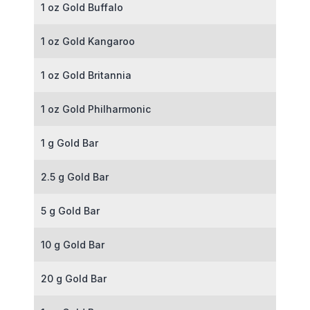
1 oz Gold Buffalo
1 oz Gold Kangaroo
1 oz Gold Britannia
1 oz Gold Philharmonic
1 g Gold Bar
2.5 g Gold Bar
5 g Gold Bar
10 g Gold Bar
20 g Gold Bar