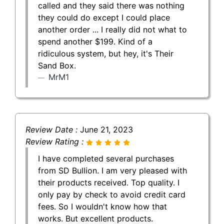
called and they said there was nothing
they could do except I could place
another order ... I really did not what to
spend another $199. Kind of a
ridiculous system, but hey, it's Their
Sand Box.
MrM1
Review Date :
June 21, 2023
Review Rating :
I have completed several purchases
from SD Bullion. I am very pleased with
their products received. Top quality. I
only pay by check to avoid credit card
fees. So I wouldn't know how that
works. But excellent products.