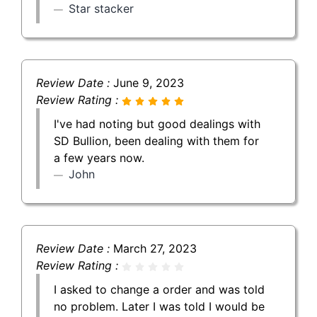
Star stacker
Review Date :
June 9, 2023
Review Rating :
I've had noting but good dealings with
SD Bullion, been dealing with them for
a few years now.
John
Review Date :
March 27, 2023
Review Rating :
I asked to change a order and was told
no problem. Later I was told I would be