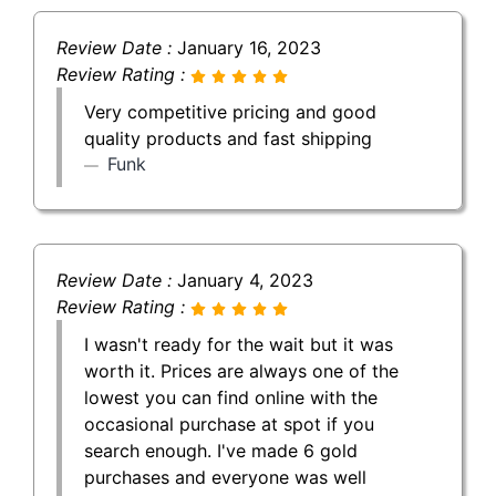
Review Date :
January 16, 2023
Review Rating :
Very competitive pricing and good
quality products and fast shipping
Funk
Review Date :
January 4, 2023
Review Rating :
I wasn't ready for the wait but it was
worth it. Prices are always one of the
lowest you can find online with the
occasional purchase at spot if you
search enough. I've made 6 gold
purchases and everyone was well