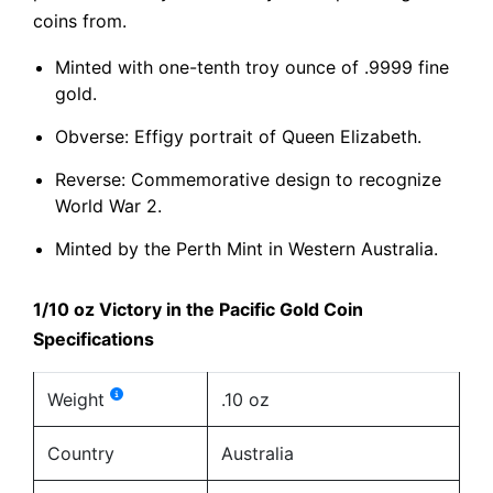
coins from.
Minted with one-tenth troy ounce of .9999 fine
gold.
Obverse: Effigy portrait of Queen Elizabeth.
Reverse: Commemorative design to recognize
World War 2.
Minted by the Perth Mint in Western Australia.
1/10 oz Victory in the Pacific Gold Coin
Specifications
Weight
.10 oz
Country
Australia