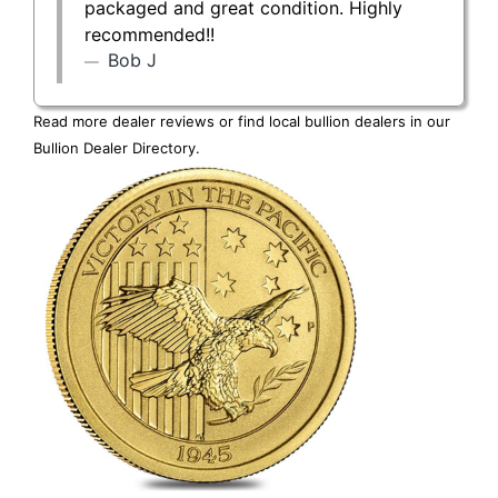
packaged and great condition. Highly
recommended!!
Bob J
Read more dealer reviews or find local bullion dealers in our
Bullion Dealer Directory
.