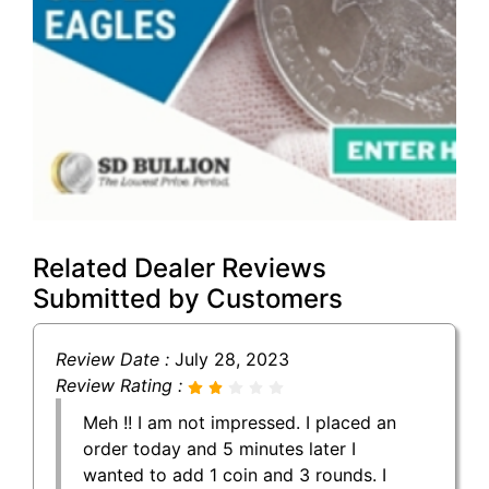
Related Dealer Reviews
Submitted by Customers
Review Date :
July 28, 2023
Review Rating :
Meh !! I am not impressed. I placed an
order today and 5 minutes later I
wanted to add 1 coin and 3 rounds. I