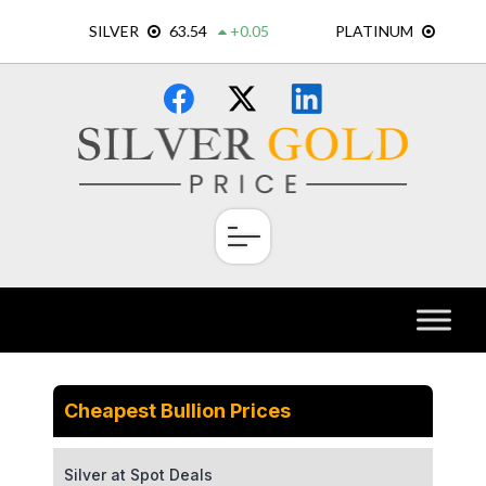
Skip
×
to
content
Cheapest Bullion Prices
Silver at Spot Deals