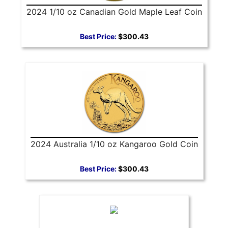
2024 1/10 oz Canadian Gold Maple Leaf Coin
Best Price:
$300.43
2024 Australia 1/10 oz Kangaroo Gold Coin
Best Price:
$300.43