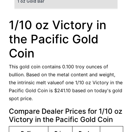
1 oz Gold Bar
50 g Gold Bar
1/10 oz Victory in
100 g Gold Bar
the Pacific Gold
5 oz Gold Bar
Coin
10 oz Gold Bar
This gold coin contains 0.100 troy ounces of
1 kg Gold Bar (Kilobar)
bullion. Based on the metal content and weight,
the intrinsic melt valueof one 1/10 oz Victory in the
Pacific Gold Coin is $241.10 based on today's gold
spot price.
Compare Dealer Prices for 1/10 oz
Victory in the Pacific Gold Coin