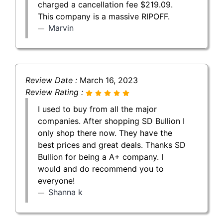
charged a cancellation fee $219.09.
This company is a massive RIPOFF.
Marvin
Review Date :
March 16, 2023
Review Rating :
I used to buy from all the major
companies. After shopping SD Bullion I
only shop there now. They have the
best prices and great deals. Thanks SD
Bullion for being a A+ company. I
would and do recommend you to
everyone!
Shanna k