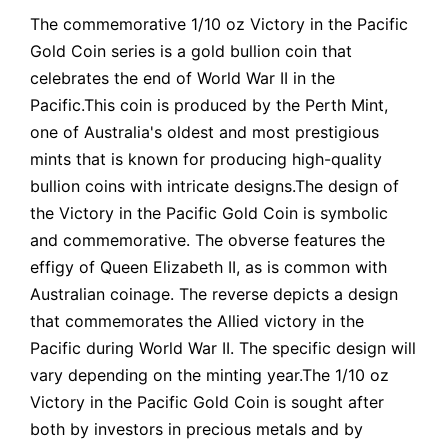
The commemorative 1/10 oz Victory in the Pacific
Gold Coin series is a gold bullion coin that
celebrates the end of World War II in the
Pacific.This coin is produced by the Perth Mint,
one of Australia's oldest and most prestigious
mints that is known for producing high-quality
bullion coins with intricate designs.The design of
the Victory in the Pacific Gold Coin is symbolic
and commemorative. The obverse features the
effigy of Queen Elizabeth II, as is common with
Australian coinage. The reverse depicts a design
that commemorates the Allied victory in the
Pacific during World War II. The specific design will
vary depending on the minting year.The 1/10 oz
Victory in the Pacific Gold Coin is sought after
both by investors in precious metals and by