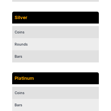
Silver
Coins
Rounds
Bars
Platinum
Coins
Bars