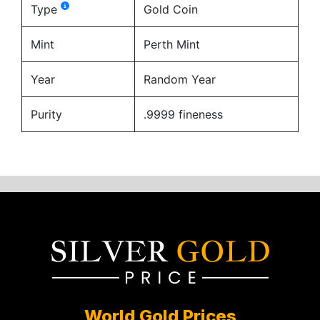
Type
Gold Coin
Mint
Perth Mint
Year
Random Year
Purity
.9999 fineness
World Gold Prices