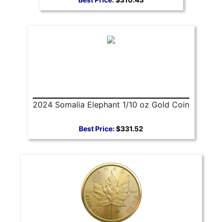
2024 Somalia Elephant 1/10 oz Gold Coin
Best Price:
$331.52