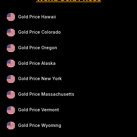
Gold Price Hawaii
Gold Price Colorado
Gold Price Oregon
Gold Price Alaska
Gold Price New York
Gold Price Massachusetts
Gold Price Vermont
Gold Price Wyoming