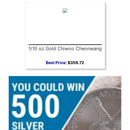
1/10 oz Gold Chiwoo Cheonwang
Best Price:
$359.72