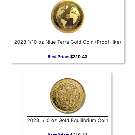
2023 1/10 oz Niue Terra Gold Coin (Proof-like)
Best Price:
$310.43
2023 1/10 oz Gold Equilibrium Coin
Best Price:
$310.43