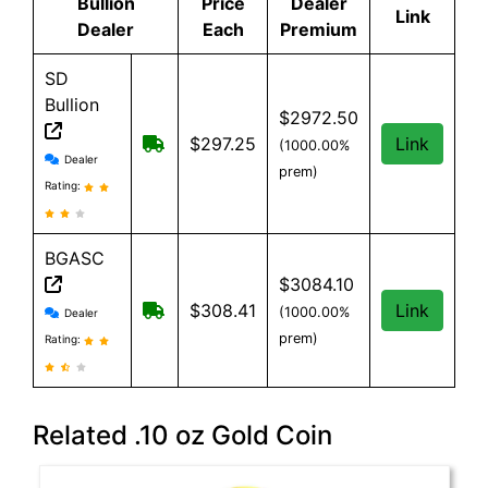
Bullion
Price
Dealer
Link
Dealer
Each
Premium
SD
Bullion
$2972.50
Free shipping on orders over $199
$297.25
Link
(1000.00%
SD Bullion reviews and information
Dealer
prem)
Rating:
BGASC
$3084.10
BGASC reviews and information
$7.99 Shipping for orders under $199
$308.41
Link
(1000.00%
Dealer
prem)
Rating:
Related .10 oz Gold Coin