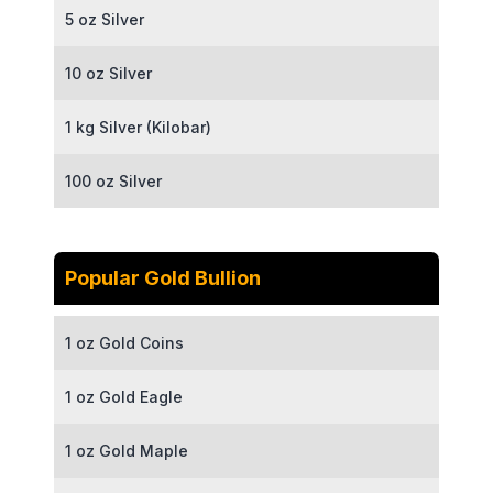
5 oz Silver
10 oz Silver
1 kg Silver (Kilobar)
100 oz Silver
Popular Gold Bullion
1 oz Gold Coins
1 oz Gold Eagle
1 oz Gold Maple