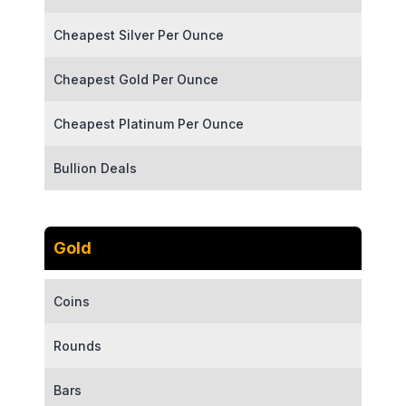
Cheapest Silver Per Ounce
Cheapest Gold Per Ounce
Cheapest Platinum Per Ounce
Bullion Deals
Gold
Coins
Rounds
Bars