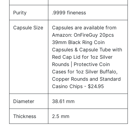
Purity
.9999 fineness
Capsule Size
Capsules are available from
Amazon:
OnFireGuy 20pcs
39mm Black Ring Coin
Capsules & Capsule Tube with
Red Cap Lid for 1oz Silver
Rounds | Protective Coin
Cases for 1oz Silver Buffalo,
Copper Rounds and Standard
Casino Chips
- $24.95
Diameter
38.61 mm
Thickness
2.5 mm