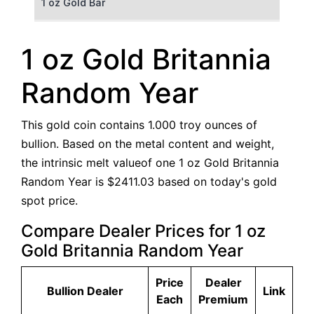
1 oz Gold Bar
50 g Gold Bar
1 oz Gold Britannia
100 g Gold Bar
Random Year
5 oz Gold Bar
This gold coin contains 1.000 troy ounces of
10 oz Gold Bar
bullion. Based on the metal content and weight,
the intrinsic melt valueof one 1 oz Gold Britannia
1 kg Gold Bar (Kilobar)
Random Year is $2411.03 based on today's gold
spot price.
Compare Dealer Prices for 1 oz
Gold Britannia Random Year
Price
Dealer
Bullion Dealer
Link
Each
Premium