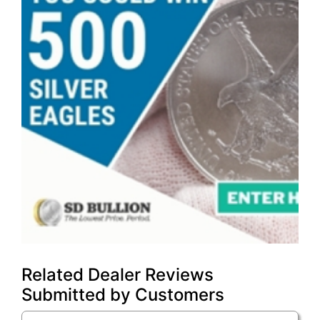
Related Dealer Reviews
Submitted by Customers