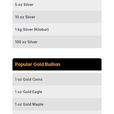
5 oz Silver
10 oz Silver
1 kg Silver (Kilobar)
100 oz Silver
Popular Gold Bullion
1 oz Gold Coins
1 oz Gold Eagle
1 oz Gold Maple