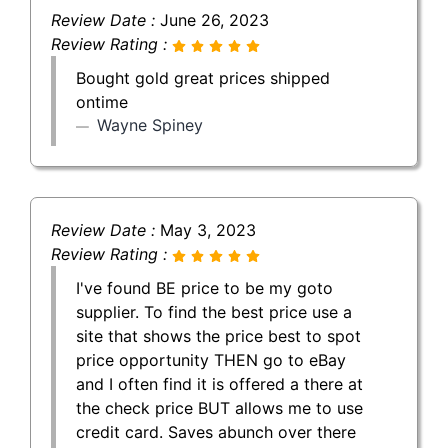
Review Date :
June 26, 2023
Review Rating :
Bought gold great prices shipped
ontime
Wayne Spiney
Review Date :
May 3, 2023
Review Rating :
I've found BE price to be my goto
supplier. To find the best price use a
site that shows the price best to spot
price opportunity THEN go to eBay
and I often find it is offered a there at
the check price BUT allows me to use
credit card. Saves abunch over there