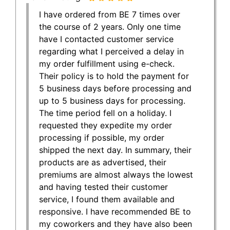
I have ordered from BE 7 times over
the course of 2 years. Only one time
have I contacted customer service
regarding what I perceived a delay in
my order fulfillment using e-check.
Their policy is to hold the payment for
5 business days before processing and
up to 5 business days for processing.
The time period fell on a holiday. I
requested they expedite my order
processing if possible, my order
shipped the next day. In summary, their
products are as advertised, their
premiums are almost always the lowest
and having tested their customer
service, I found them available and
responsive. I have recommended BE to
my coworkers and they have also been