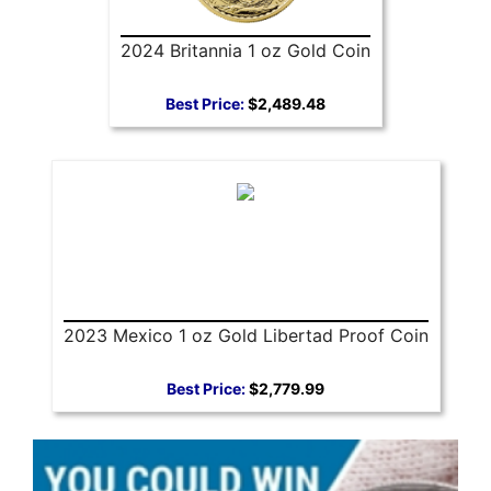
2024 Britannia 1 oz Gold Coin
Best Price:
$2,489.48
2023 Mexico 1 oz Gold Libertad Proof Coin
Best Price:
$2,779.99