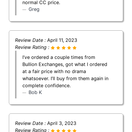
normal CC price.
Greg
Review Date :
April 11, 2023
Review Rating :
I’ve ordered a couple times from
Bullion Exchanges, got what I ordered
at a fair price with no drama
whatsoever. I’ll buy from them again in
complete confidence.
Bob K
Review Date :
April 3, 2023
Review Rating :