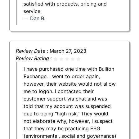
satisfied with products, pricing and
service.
Dan B.
Review Date :
March 27, 2023
Review Rating :
I have purchased one time with Bullion
Exchange. I went to order again,
however, their website would not allow
me to logon. I contacted their
customer support via chat and was
told that my account was suspended
due to being "high risk." They would
not elaborate why, however, I suspect
that they may be practicing ESG
(environmental, social and governance)