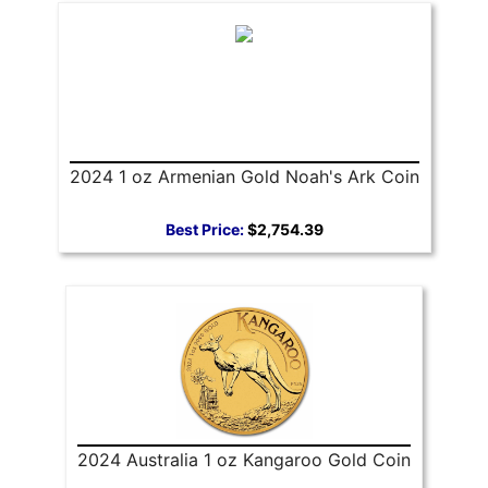
2024 1 oz Armenian Gold Noah's Ark Coin
Best Price:
$2,754.39
2024 Australia 1 oz Kangaroo Gold Coin