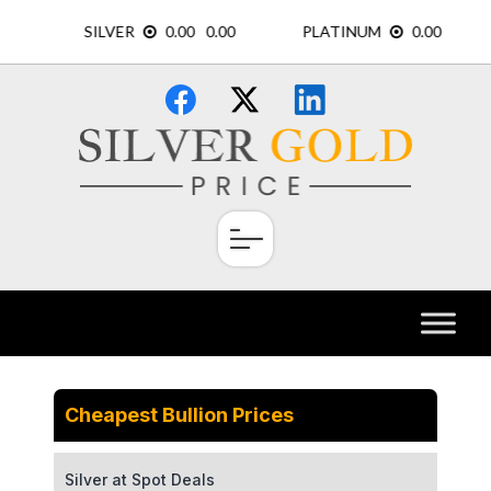
Skip
×
to
content
Cheapest Bullion Prices
Silver at Spot Deals