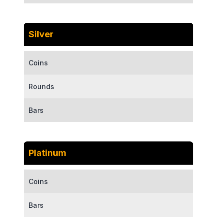
Silver
Coins
Rounds
Bars
Platinum
Coins
Bars