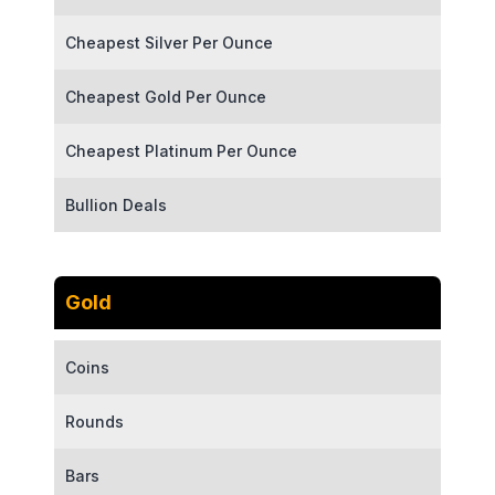
Cheapest Silver Per Ounce
Cheapest Gold Per Ounce
Cheapest Platinum Per Ounce
Bullion Deals
Gold
Coins
Rounds
Bars