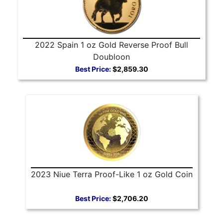
2022 Spain 1 oz Gold Reverse Proof Bull
Doubloon
Best Price:
$2,859.30
2023 Niue Terra Proof-Like 1 oz Gold Coin
Best Price:
$2,706.20