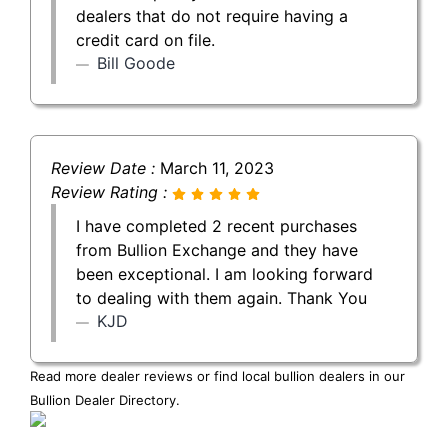
dealers that do not require having a
credit card on file.
Bill Goode
Review Date :
March 11, 2023
Review Rating :
I have completed 2 recent purchases
from Bullion Exchange and they have
been exceptional. I am looking forward
to dealing with them again. Thank You
KJD
Read more dealer reviews or find local bullion dealers in our
Bullion Dealer Directory
.