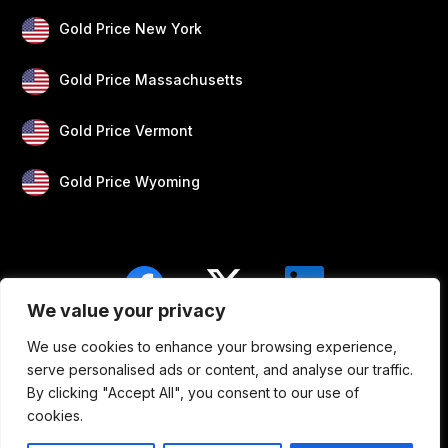
Gold Price New York
Gold Price Massachusetts
Gold Price Vermont
Gold Price Wyoming
We value your privacy
We use cookies to enhance your browsing experience,
Blogs
Privacy
Disclaimer
About Us
serve personalised ads or content, and analyse our traffic.
By clicking "Accept All", you consent to our use of
Contact
cookies.