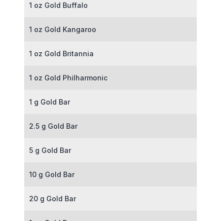
1 oz Gold Buffalo
1 oz Gold Kangaroo
1 oz Gold Britannia
1 oz Gold Philharmonic
1 g Gold Bar
2.5 g Gold Bar
5 g Gold Bar
10 g Gold Bar
20 g Gold Bar