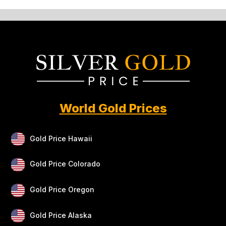
World Gold Prices
Gold Price Hawaii
Gold Price Colorado
Gold Price Oregon
Gold Price Alaska