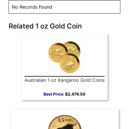
No Records Found
Related 1 oz Gold Coin
Australian 1 oz Kangaroo Gold Coins
Best Price:
$2,479.50