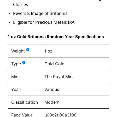
Charles
Reverse: Image of Britannia
Eligible for Precious Metals IRA
1 oz Gold Britannia Random Year Specifications
Weight
1 oz
Type
Gold Coin
Mint
The Royal Mint
Year
Various
Classification
Modern
Face Value
u00c2u00a3100