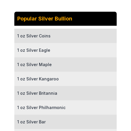
Popular Silver Bullion
1 oz Silver Coins
1 oz Silver Eagle
1 oz Silver Maple
1 oz Silver Kangaroo
1 oz Silver Britannia
1 oz Silver Philharmonic
1 oz Silver Bar