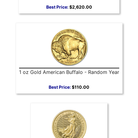
Best Price:
$2,620.00
1 oz Gold American Buffalo - Random Year
Best Price:
$110.00