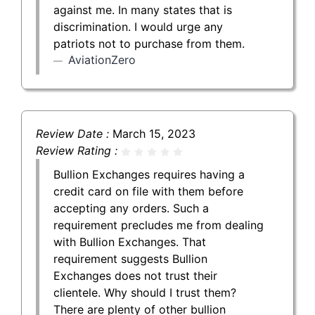
against me. In many states that is
discrimination. I would urge any
patriots not to purchase from them.
AviationZero
Review Date :
March 15, 2023
Review Rating :
Bullion Exchanges requires having a
credit card on file with them before
accepting any orders. Such a
requirement precludes me from dealing
with Bullion Exchanges. That
requirement suggests Bullion
Exchanges does not trust their
clientele. Why should I trust them?
There are plenty of other bullion