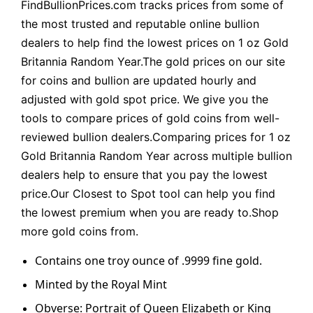
FindBullionPrices.com tracks prices from some of
the most trusted and reputable online bullion
dealers to help find the lowest prices on 1 oz Gold
Britannia Random Year.The gold prices on our site
for coins and bullion are updated hourly and
adjusted with gold spot price. We give you the
tools to compare prices of gold coins from well-
reviewed bullion dealers.Comparing prices for 1 oz
Gold Britannia Random Year across multiple bullion
dealers help to ensure that you pay the lowest
price.Our Closest to Spot tool can help you find
the lowest premium when you are ready to.Shop
more gold coins from.
Contains one troy ounce of .9999 fine gold.
Minted by the Royal Mint
Obverse: Portrait of Queen Elizabeth or King