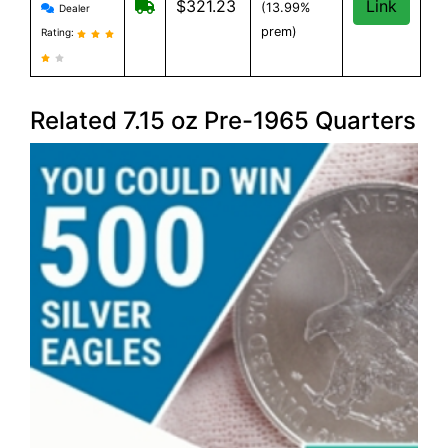
Provident Metals reviews and information
Free Shipping on orders over $199
$321.23
Link
(13.99%
Dealer
prem)
Rating:
Related 7.15 oz Pre-1965 Quarters