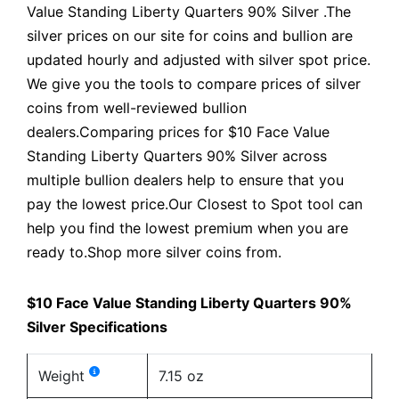
Value Standing Liberty Quarters 90% Silver .The
silver prices on our site for coins and bullion are
updated hourly and adjusted with silver spot price.
We give you the tools to compare prices of silver
coins from well-reviewed bullion
dealers.Comparing prices for $10 Face Value
Standing Liberty Quarters 90% Silver across
multiple bullion dealers help to ensure that you
pay the lowest price.Our Closest to Spot tool can
help you find the lowest premium when you are
ready to.Shop more silver coins from.
$10 Face Value Standing Liberty Quarters 90%
Silver Specifications
Weight
7.15 oz