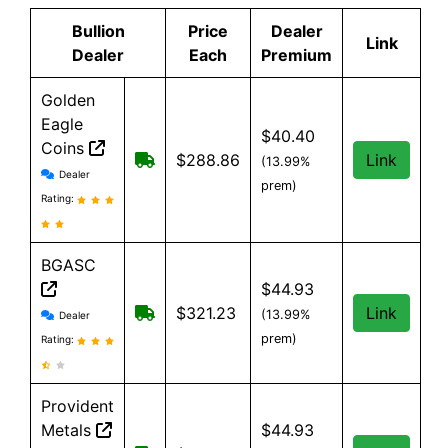
Bullion
Price
Dealer
Link
Dealer
Each
Premium
Golden
Eagle
$40.40
Coins
Free shipping on orders over $99. $9
$288.86
Link
(13.99%
Golden Eagle Coins reviews and information
Dealer
prem)
Rating:
BGASC
$44.93
BGASC reviews and information
$7.99 Shipping for orders under $199
$321.23
Link
(13.99%
Dealer
prem)
Rating:
Provident
Metals
$44.93