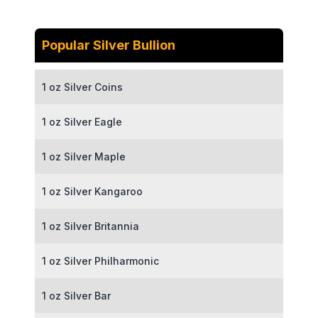
Popular Silver Bullion
1 oz Silver Coins
1 oz Silver Eagle
1 oz Silver Maple
1 oz Silver Kangaroo
1 oz Silver Britannia
1 oz Silver Philharmonic
1 oz Silver Bar