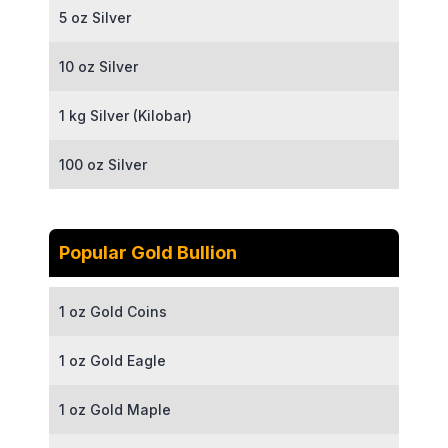
5 oz Silver
10 oz Silver
1 kg Silver (Kilobar)
100 oz Silver
Popular Gold Bullion
1 oz Gold Coins
1 oz Gold Eagle
1 oz Gold Maple