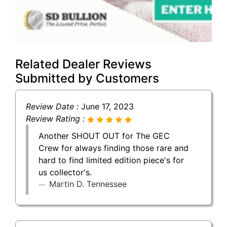
Related Dealer Reviews
Submitted by Customers
Review Date :
June 17, 2023
Review Rating :
Another SHOUT OUT for The GEC
Crew for always finding those rare and
hard to find limited edition piece's for
us collector's.
Martin D. Tennessee