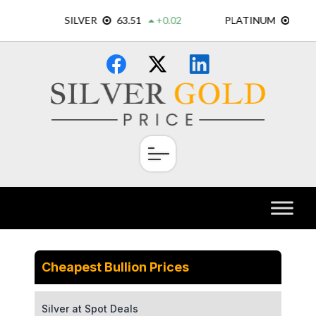
Skip
×
to
content
Cheapest Bullion Prices
Silver at Spot Deals