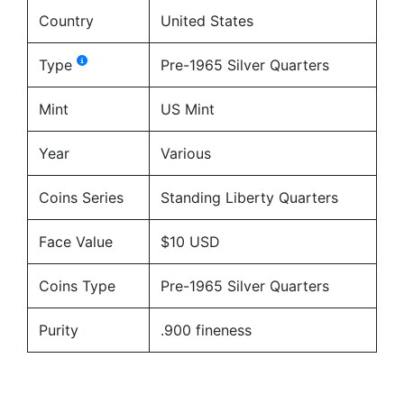
Country
United States
Type
Pre-1965 Silver Quarters
Mint
US Mint
Year
Various
Coins Series
Standing Liberty Quarters
Face Value
$10 USD
Coins Type
Pre-1965 Silver Quarters
Purity
.900 fineness