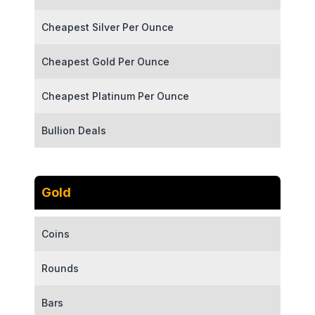
Cheapest Silver Per Ounce
Cheapest Gold Per Ounce
Cheapest Platinum Per Ounce
Bullion Deals
Gold
Coins
Rounds
Bars