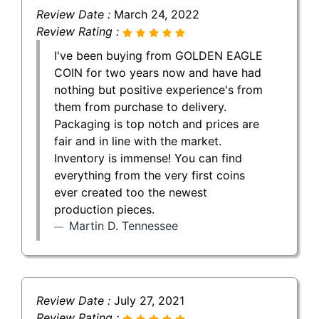
Review Date :
March 24, 2022
Review Rating :
I've been buying from GOLDEN EAGLE
COIN for two years now and have had
nothing but positive experience's from
them from purchase to delivery.
Packaging is top notch and prices are
fair and in line with the market.
Inventory is immense! You can find
everything from the very first coins
ever created too the newest
production pieces.
Martin D. Tennessee
Review Date :
July 27, 2021
Review Rating :