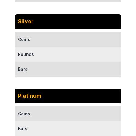
Silver
Coins
Rounds
Bars
Platinum
Coins
Bars