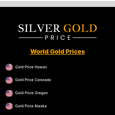
World Gold Prices
Gold Price Hawaii
Gold Price Colorado
Gold Price Oregon
Gold Price Alaska