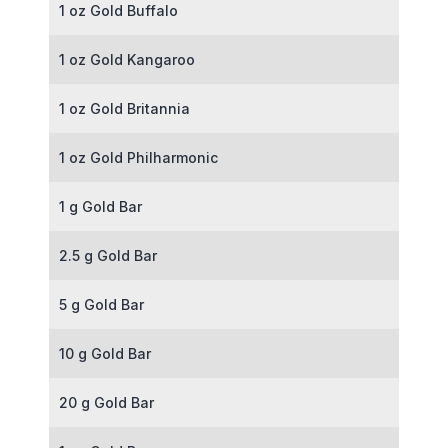
1 oz Gold Buffalo
1 oz Gold Kangaroo
1 oz Gold Britannia
1 oz Gold Philharmonic
1 g Gold Bar
2.5 g Gold Bar
5 g Gold Bar
10 g Gold Bar
20 g Gold Bar