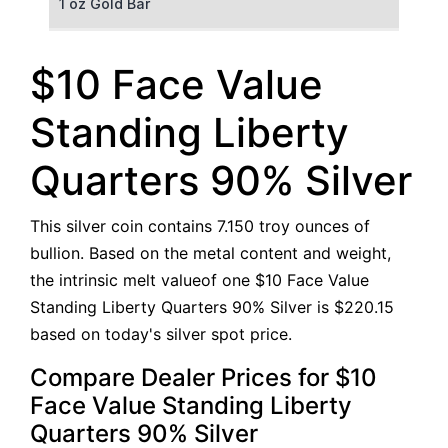
1 oz Gold Bar
50 g Gold Bar
$10 Face Value
100 g Gold Bar
Standing Liberty
5 oz Gold Bar
Quarters 90% Silver
10 oz Gold Bar
This silver coin contains 7.150 troy ounces of
1 kg Gold Bar (Kilobar)
bullion. Based on the metal content and weight,
the intrinsic melt valueof one $10 Face Value
Standing Liberty Quarters 90% Silver is $220.15
based on today's silver spot price.
Compare Dealer Prices for $10
Face Value Standing Liberty
Quarters 90% Silver