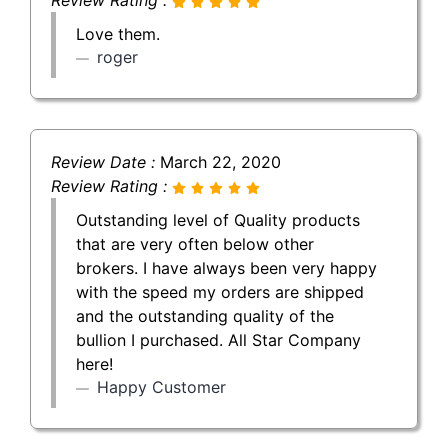
Love them.
roger
Review Date :
March 22, 2020
Review Rating :
Outstanding level of Quality products
that are very often below other
brokers. I have always been very happy
with the speed my orders are shipped
and the outstanding quality of the
bullion I purchased. All Star Company
here!
Happy Customer