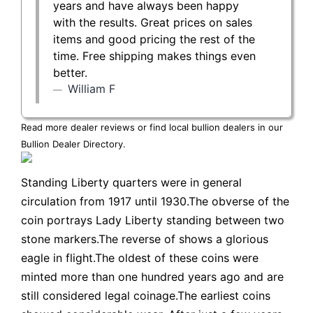
years and have always been happy
with the results. Great prices on sales
items and good pricing the rest of the
time. Free shipping makes things even
better.
William F
Read more dealer reviews or find local bullion dealers in our
Bullion Dealer Directory
.
Standing Liberty quarters were in general
circulation from 1917 until 1930.The obverse of the
coin portrays Lady Liberty standing between two
stone markers.The reverse of shows a glorious
eagle in flight.The oldest of these coins were
minted more than one hundred years ago and are
still considered legal coinage.The earliest coins