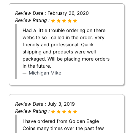
Review Date :
February 26, 2020
Review Rating :
Had a little trouble ordering on there
website so I called in the order. Very
friendly and professional. Quick
shipping and products were well
packaged. Will be placing more orders
in the future.
Michigan Mike
Review Date :
July 3, 2019
Review Rating :
I have ordered from Golden Eagle
Coins many times over the past few