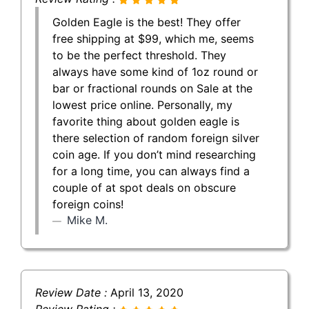
Golden Eagle is the best! They offer
free shipping at $99, which me, seems
to be the perfect threshold. They
always have some kind of 1oz round or
bar or fractional rounds on Sale at the
lowest price online. Personally, my
favorite thing about golden eagle is
there selection of random foreign silver
coin age. If you don’t mind researching
for a long time, you can always find a
couple of at spot deals on obscure
foreign coins!
Mike M.
Review Date :
April 13, 2020
Review Rating :