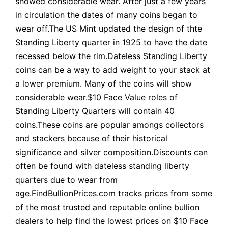
showed considerable wear. After just a few years
in circulation the dates of many coins began to
wear off.The US Mint updated the design of thte
Standing Liberty quarter in 1925 to have the date
recessed below the rim.Dateless Standing Liberty
coins can be a way to add weight to your stack at
a lower premium. Many of the coins will show
considerable wear.$10 Face Value roles of
Standing Liberty Quarters will contain 40
coins.These coins are popular amongs collectors
and stackers because of their historical
significance and silver composition.Discounts can
often be found with dateless standing liberty
quarters due to wear from
age.FindBullionPrices.com tracks prices from some
of the most trusted and reputable online bullion
dealers to help find the lowest prices on $10 Face