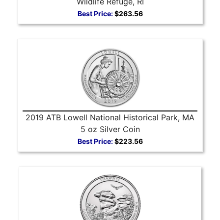
Wildlife Refuge, RI
Best Price:
$263.56
2019 ATB Lowell National Historical Park, MA
5 oz Silver Coin
Best Price:
$223.56