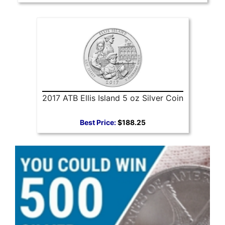
2017 ATB Ellis Island 5 oz Silver Coin
Best Price:
$188.25