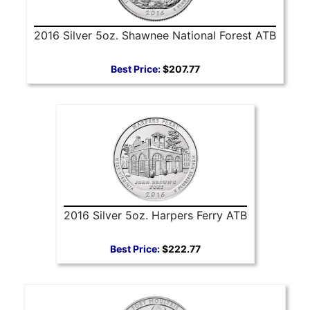
2016 Silver 5oz. Shawnee National Forest ATB
Best Price:
$207.77
2016 Silver 5oz. Harpers Ferry ATB
Best Price:
$222.77