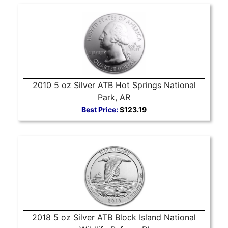
2010 5 oz Silver ATB Hot Springs National
Park, AR
Best Price:
$123.19
2018 5 oz Silver ATB Block Island National