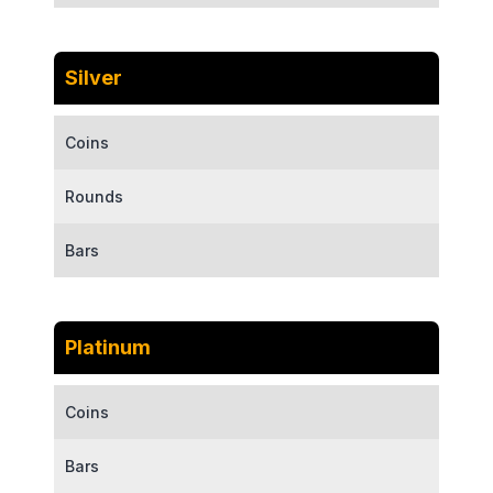
Silver
Coins
Rounds
Bars
Platinum
Coins
Bars