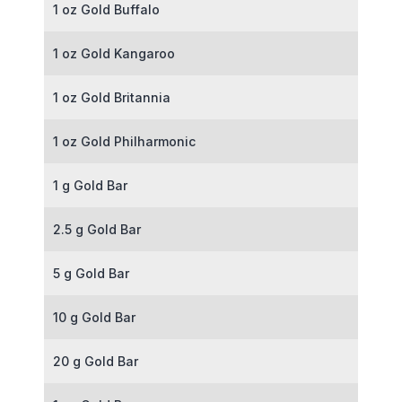
1 oz Gold Buffalo
1 oz Gold Kangaroo
1 oz Gold Britannia
1 oz Gold Philharmonic
1 g Gold Bar
2.5 g Gold Bar
5 g Gold Bar
10 g Gold Bar
20 g Gold Bar