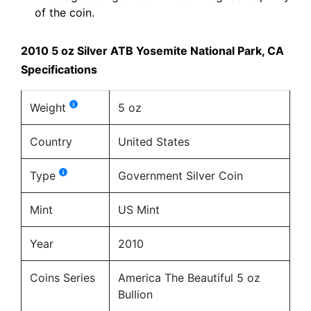
of the coin.
2010 5 oz Silver ATB Yosemite National Park, CA
Specifications
Weight
5 oz
Country
United States
Type
Government Silver Coin
Mint
US Mint
Year
2010
Coins Series
America The Beautiful 5 oz
Bullion