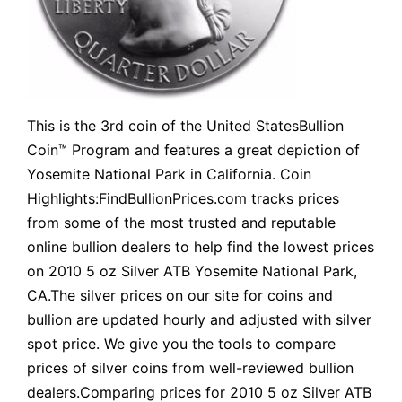
This is the 3rd coin of the United StatesBullion
Coin™ Program and features a great depiction of
Yosemite National Park in California. Coin
Highlights:FindBullionPrices.com tracks prices
from some of the most trusted and reputable
online bullion dealers to help find the lowest prices
on 2010 5 oz Silver ATB Yosemite National Park,
CA.The silver prices on our site for coins and
bullion are updated hourly and adjusted with silver
spot price. We give you the tools to compare
prices of silver coins from well-reviewed bullion
dealers.Comparing prices for 2010 5 oz Silver ATB