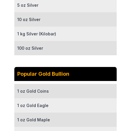
5 oz Silver
10 oz Silver
1 kg Silver (Kilobar)
100 oz Silver
Popular Gold Bullion
1 oz Gold Coins
1 oz Gold Eagle
1 oz Gold Maple