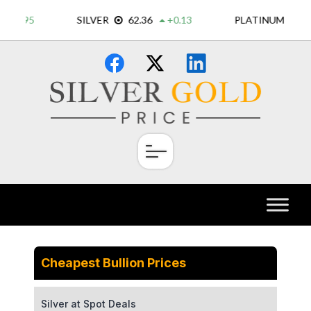
Skip
×
to
content
Cheapest Bullion Prices
Silver at Spot Deals