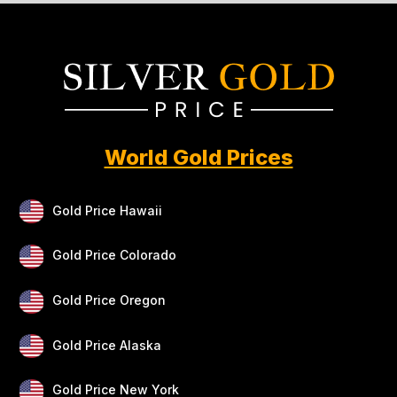
World Gold Prices
Gold Price Hawaii
Gold Price Colorado
Gold Price Oregon
Gold Price Alaska
Gold Price New York