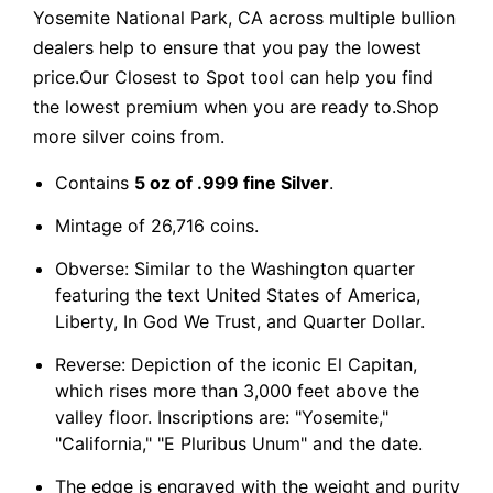
Yosemite National Park, CA across multiple bullion
dealers help to ensure that you pay the lowest
price.Our Closest to Spot tool can help you find
the lowest premium when you are ready to.Shop
more silver coins from.
Contains
5 oz of .999 fine Silver
.
Mintage of 26,716 coins.
Obverse: Similar to the Washington quarter
featuring the text United States of America,
Liberty, In God We Trust, and Quarter Dollar.
Reverse: Depiction of the iconic El Capitan,
which rises more than 3,000 feet above the
valley floor. Inscriptions are: "Yosemite,"
"California," "E Pluribus Unum" and the date.
The edge is engraved with the weight and purity