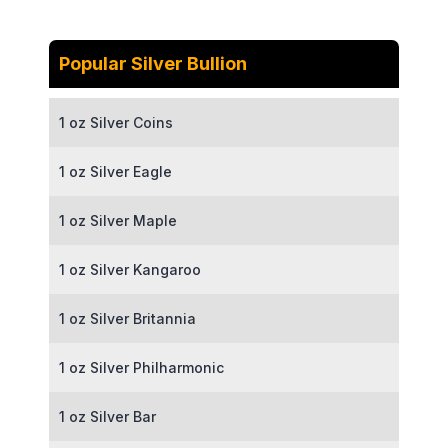
Popular Silver Bullion
1 oz Silver Coins
1 oz Silver Eagle
1 oz Silver Maple
1 oz Silver Kangaroo
1 oz Silver Britannia
1 oz Silver Philharmonic
1 oz Silver Bar