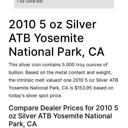
1 oz Gold Bar
50 g Gold Bar
2010 5 oz Silver
100 g Gold Bar
ATB Yosemite
5 oz Gold Bar
National Park, CA
10 oz Gold Bar
This silver coin contains 5.000 troy ounces of
1 kg Gold Bar (Kilobar)
bullion. Based on the metal content and weight,
the intrinsic melt valueof one 2010 5 oz Silver ATB
Yosemite National Park, CA is $153.95 based on
today's silver spot price.
Compare Dealer Prices for 2010 5
oz Silver ATB Yosemite National
Park, CA