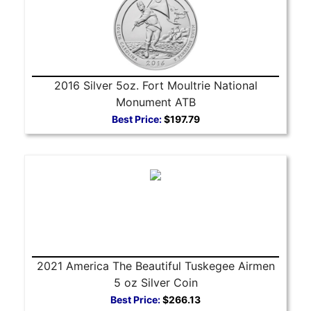
2016 Silver 5oz. Fort Moultrie National
Monument ATB
Best Price:
$197.79
2021 America The Beautiful Tuskegee Airmen
5 oz Silver Coin
Best Price:
$266.13