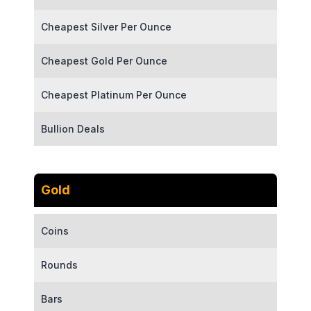
Cheapest Silver Per Ounce
Cheapest Gold Per Ounce
Cheapest Platinum Per Ounce
Bullion Deals
Gold
Coins
Rounds
Bars