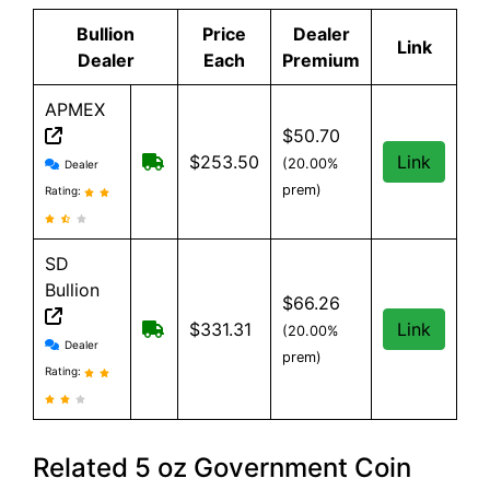
Bullion
Price
Dealer
Link
Dealer
Each
Premium
APMEX
$50.70
APMEX reviews and information
Free Shipping when you spend $299 or 
$253.50
Link
(20.00%
Dealer
prem)
Rating:
SD
Bullion
$66.26
Free shipping on orders over $199
$331.31
Link
(20.00%
SD Bullion reviews and information
Dealer
prem)
Rating:
Related 5 oz Government Coin