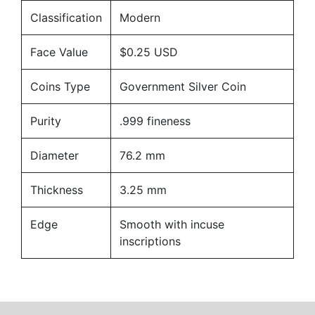
Classification
Modern
Face Value
$0.25 USD
Coins Type
Government Silver Coin
Purity
.999 fineness
Diameter
76.2 mm
Thickness
3.25 mm
Edge
Smooth with incuse
inscriptions