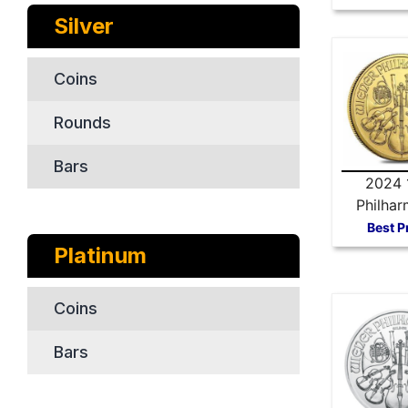
Silver
Coins
Rounds
Bars
2024 
Philhar
Gold 
Best P
Platinum
Coins
Bars