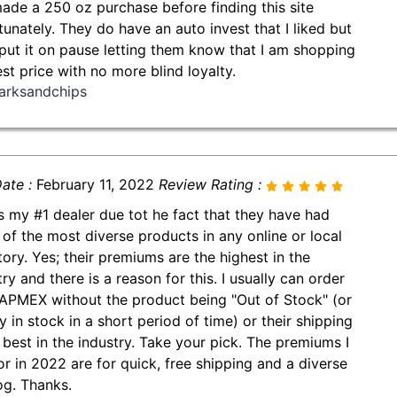
made a 250 oz purchase before finding this site
tunately. They do have an auto invest that I liked but
put it on pause letting them know that I am shopping
est price with no more blind loyalty.
arksandchips
ate :
February 11, 2022
Review Rating :
is my #1 dealer due tot he fact that they have had
of the most diverse products in any online or local
tory. Yes; their premiums are the highest in the
ry and there is a reason for this. I usually can order
APMEX without the product being "Out of Stock" (or
y in stock in a short period of time) or their shipping
e best in the industry. Take your pick. The premiums I
or in 2022 are for quick, free shipping and a diverse
og. Thanks.