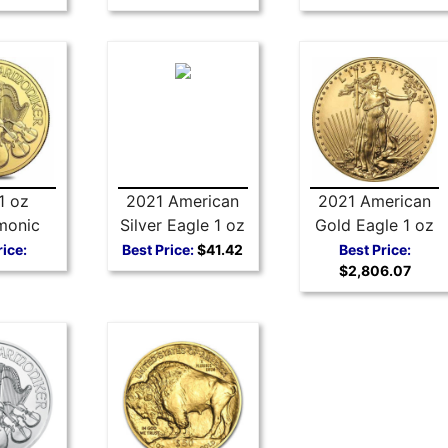
1 oz
2021 American
2021 American
monic
Silver Eagle 1 oz
Gold Eagle 1 oz
Coin
Coin - Type 1
Coin Type 1
rice:
Best Price:
$41.42
Best Price:
$2,806.07