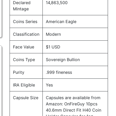
Declared
14,863,500
Mintage
Coins Series
American Eagle
Classification
Modern
Face Value
$1 USD
Coins Type
Sovereign Bullion
Purity
.999 fineness
IRA Eligible
Yes
Capsule Size
Capsules are available from
Amazon:
OnFireGuy 10pcs
40.6mm Direct Fit H40 Coin