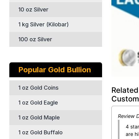
10 oz Silver
1 kg Silver (Kilobar)
100 oz Silver
Popular Gold Bullion
1 oz Gold Coins
Related
Custom
1 oz Gold Eagle
Review D
1 oz Gold Maple
4 sta
1 oz Gold Buffalo
are h