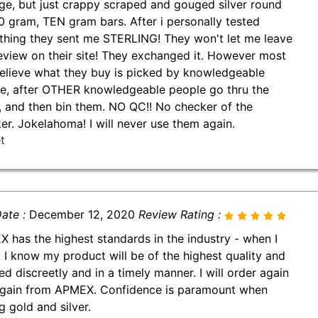
ge, but just crappy scraped and gouged silver round
0 gram, TEN gram bars. After i personally tested
thing they sent me STERLING! They won't let me leave
review on their site! They exchanged it. However most
believe what they buy is picked by knowledgeable
e, after OTHER knowledgeable people go thru the
, and then bin them. NO QC!! No checker of the
er. Jokelahoma! I will never use them again.
t
ate :
December 12, 2020
Review Rating :
 has the highest standards in the industry - when I
, I know my product will be of the highest quality and
ed discreetly and in a timely manner. I will order again
gain from APMEX. Confidence is paramount when
g gold and silver.