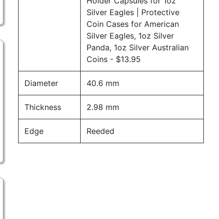
Holder Capsules for 1oz
Silver Eagles | Protective
Coin Cases for American
Silver Eagles, 1oz Silver
Panda, 1oz Silver Australian
Coins
- $13.95
Diameter
40.6 mm
Thickness
2.98 mm
Edge
Reeded