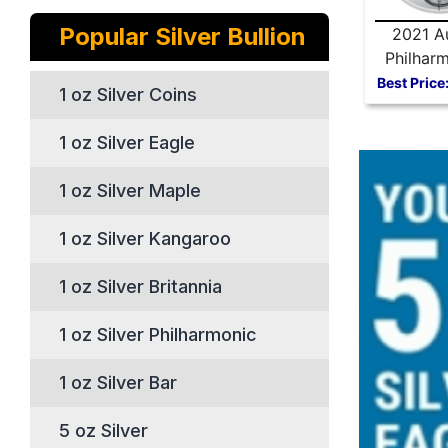
Popular Silver Bullion
2021 Au
Philharm
oz Silve
Best Price
1 oz Silver Coins
1 oz Silver Eagle
1 oz Silver Maple
1 oz Silver Kangaroo
1 oz Silver Britannia
1 oz Silver Philharmonic
1 oz Silver Bar
5 oz Silver