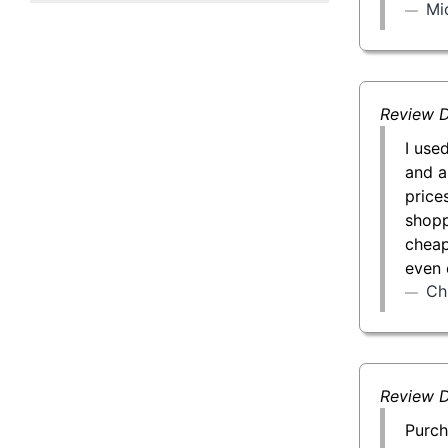
Mi
50 g Gold Bar
100 g Gold Bar
5 oz Gold Bar
Review D
I use
10 oz Gold Bar
and a
price
1 kg Gold Bar (Kilobar)
shopp
cheap
even 
Ch
Review D
Purch