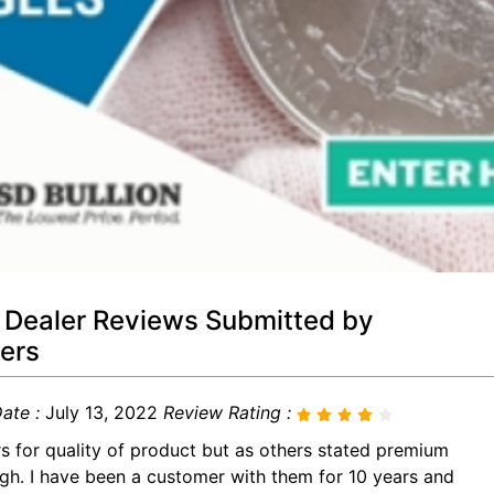
 Dealer Reviews Submitted by
ers
ate :
July 13, 2022
Review Rating :
rs for quality of product but as others stated premium
igh. I have been a customer with them for 10 years and