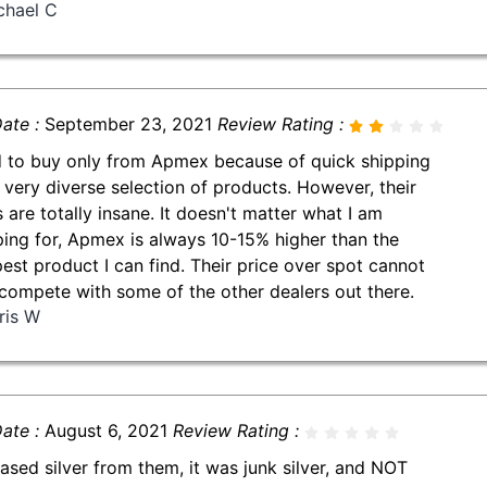
chael C
ate :
September 23, 2021
Review Rating :
d to buy only from Apmex because of quick shipping
 very diverse selection of products. However, their
s are totally insane. It doesn't matter what I am
ing for, Apmex is always 10-15% higher than the
est product I can find. Their price over spot cannot
compete with some of the other dealers out there.
ris W
ate :
August 6, 2021
Review Rating :
ased silver from them, it was junk silver, and NOT