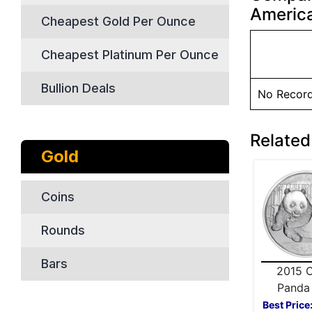
America
Cheapest Gold Per Ounce
Cheapest Platinum Per Ounce
Bullion Deals
No Recor
Related
Gold
Coins
Rounds
Bars
2015 C
Panda 
Silver
Best Price