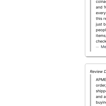
coina
and 1
every
this 
just 
peopl
items
check
Me
Review D
APMEX
order
shipp
and a
buyin