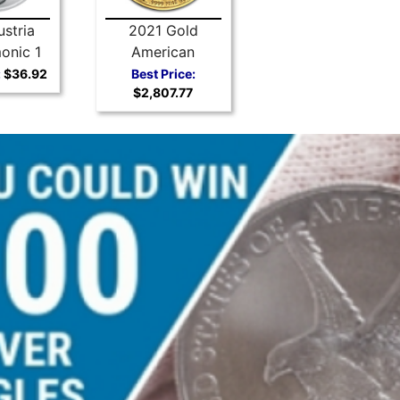
stria
2021 Gold
onic 1
American
r Coin
Buffalo
:
$36.92
Best Price:
$2,807.77