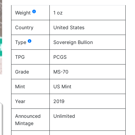
Weight
1 oz
Country
United States
Type
Sovereign Bullion
TPG
PCGS
Grade
MS-70
Mint
US Mint
Year
2019
Announced
Unlimited
Mintage