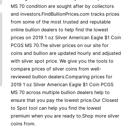
MS 70 condition are sought after by collectors
and investors.FindBullionPrices.com tracks prices
from some of the most trusted and reputable
online bullion dealers to help find the lowest
prices on 2019 1 oz Silver American Eagle $1 Coin
PCGS MS 70.The silver prices on our site for
coins and bullion are updated hourly and adjusted
with silver spot price. We give you the tools to
compare prices of silver coins from well-
reviewed bullion dealers.Comparing prices for
2019 1 oz Silver American Eagle $1 Coin PCGS
MS 70 across multiple bullion dealers help to
ensure that you pay the lowest price.Our Closest
to Spot tool can help you find the lowest
premium when you are ready to.Shop more silver
coins from.