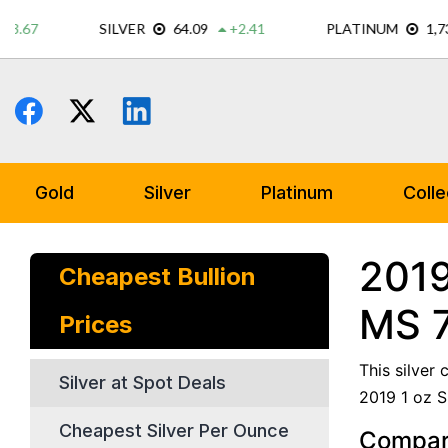
Skip
to
content
Gold
Silver
Platinum
Colle
2019
Cheapest Bullion
MS 
Prices
This silver
Silver at Spot Deals
2019 1 oz S
Cheapest Silver Per Ounce
Compare