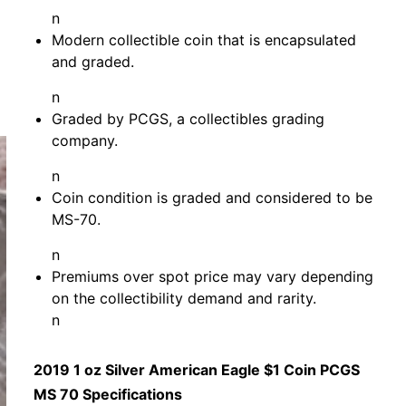
n
Modern collectible coin that is encapsulated
and graded.
n
Graded by PCGS, a collectibles grading
company.
n
Coin condition is graded and considered to be
MS-70.
n
Premiums over spot price may vary depending
on the collectibility demand and rarity.
n
2019 1 oz Silver American Eagle $1 Coin PCGS
MS 70 Specifications