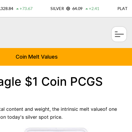
×
Coin Melt Values
Eagle $1 Coin PCGS
tal content and weight, the intrinsic melt valueof one
n today's silver spot price.