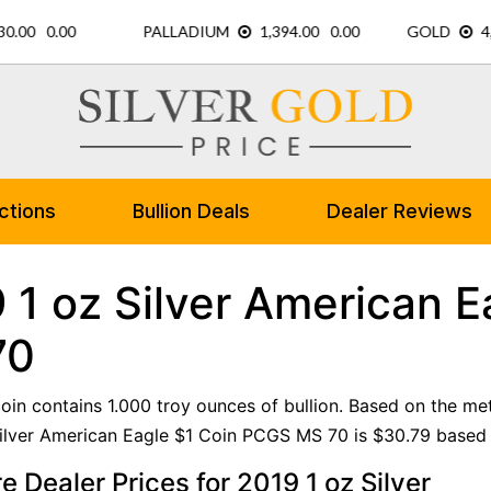
ctions
Bullion Deals
Dealer Reviews
 1 oz Silver American 
70
 coin contains 1.000 troy ounces of bullion. Based on the me
ilver American Eagle $1 Coin PCGS MS 70 is $30.79 based o
 Dealer Prices for 2019 1 oz Silver