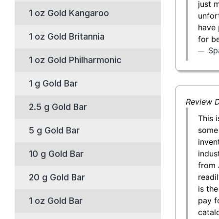
just 
1 oz Gold Kangaroo
unfor
have 
1 oz Gold Britannia
for b
Sp
1 oz Gold Philharmonic
1 g Gold Bar
Review D
2.5 g Gold Bar
This 
some 
5 g Gold Bar
inven
indust
10 g Gold Bar
from 
readil
20 g Gold Bar
is th
pay f
1 oz Gold Bar
catal