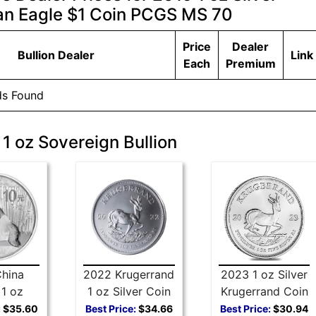
n Eagle $1 Coin PCGS MS 70
Price
Dealer
Bullion Dealer
Link
Each
Premium
ds Found
 1 oz Sovereign Bullion
hina
2022 Krugerrand
2023 1 oz Silver
1 oz
1 oz Silver Coin
Krugerrand Coin
 Coin
:
$35.60
Best Price:
$34.66
Best Price:
$30.94