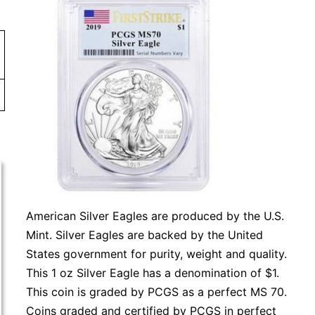
American Silver Eagles are produced by the U.S.
Mint. Silver Eagles are backed by the United
States government for purity, weight and quality.
This 1 oz Silver Eagle has a denomination of $1.
This coin is graded by PCGS as a perfect MS 70.
Coins graded and certified by PCGS in perfect