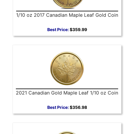
1/10 oz 2017 Canadian Maple Leaf Gold Coin
Best Price:
$359.99
2021 Canadian Gold Maple Leaf 1/10 oz Coin
Best Price:
$356.98