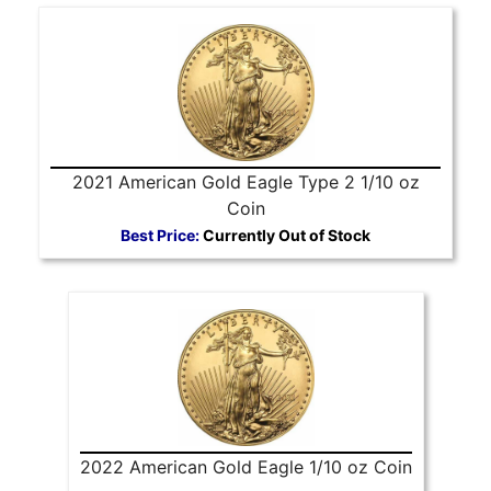
2021 American Gold Eagle Type 2 1/10 oz
Coin
Best Price:
Currently Out of Stock
2022 American Gold Eagle 1/10 oz Coin