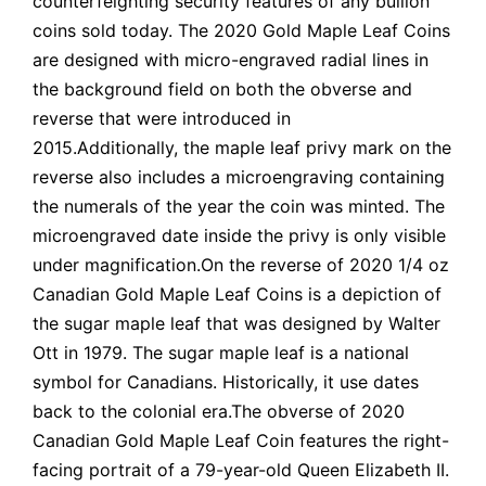
counterfeighting security features of any bullion
coins sold today. The 2020 Gold Maple Leaf Coins
are designed with micro-engraved radial lines in
the background field on both the obverse and
reverse that were introduced in
2015.Additionally, the maple leaf privy mark on the
reverse also includes a microengraving containing
the numerals of the year the coin was minted. The
microengraved date inside the privy is only visible
under magnification.On the reverse of 2020 1/4 oz
Canadian Gold Maple Leaf Coins is a depiction of
the sugar maple leaf that was designed by Walter
Ott in 1979. The sugar maple leaf is a national
symbol for Canadians. Historically, it use dates
back to the colonial era.The obverse of 2020
Canadian Gold Maple Leaf Coin features the right-
facing portrait of a 79-year-old Queen Elizabeth II.