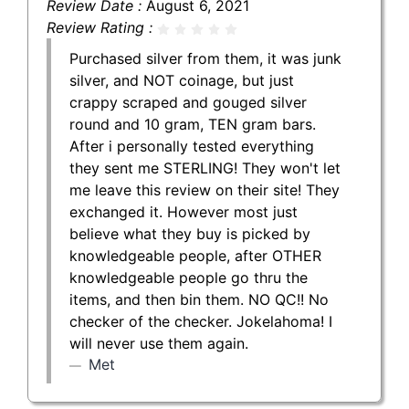
Review Date :
August 6, 2021
Review Rating :
Purchased silver from them, it was junk
silver, and NOT coinage, but just
crappy scraped and gouged silver
round and 10 gram, TEN gram bars.
After i personally tested everything
they sent me STERLING! They won't let
me leave this review on their site! They
exchanged it. However most just
believe what they buy is picked by
knowledgeable people, after OTHER
knowledgeable people go thru the
items, and then bin them. NO QC!! No
checker of the checker. Jokelahoma! I
will never use them again.
Met