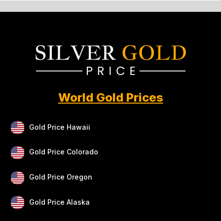
World Gold Prices
Gold Price Hawaii
Gold Price Colorado
Gold Price Oregon
Gold Price Alaska