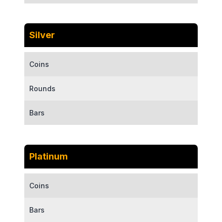
Silver
Coins
Rounds
Bars
Platinum
Coins
Bars