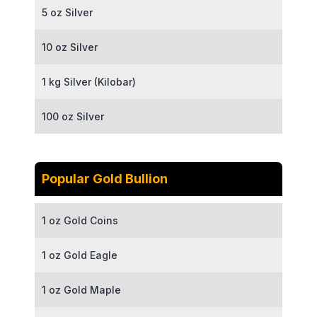
5 oz Silver
10 oz Silver
1 kg Silver (Kilobar)
100 oz Silver
Popular Gold Bullion
1 oz Gold Coins
1 oz Gold Eagle
1 oz Gold Maple