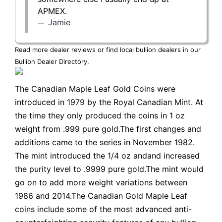
APMEX.
Jamie
Read more dealer reviews or find local bullion dealers in our
Bullion Dealer Directory
.
The Canadian Maple Leaf Gold Coins were
introduced in 1979 by the Royal Canadian Mint. At
the time they only produced the coins in 1 oz
weight from .999 pure gold.The first changes and
additions came to the series in November 1982.
The mint introduced the 1/4 oz andand increased
the purity level to .9999 pure gold.The mint would
go on to add more weight variations between
1986 and 2014.The Canadian Gold Maple Leaf
coins include some of the most advanced anti-