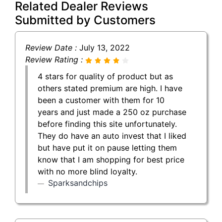
Related Dealer Reviews
Submitted by Customers
Review Date :
July 13, 2022
Review Rating :
4 stars for quality of product but as
others stated premium are high. I have
been a customer with them for 10
years and just made a 250 oz purchase
before finding this site unfortunately.
They do have an auto invest that I liked
but have put it on pause letting them
know that I am shopping for best price
with no more blind loyalty.
Sparksandchips