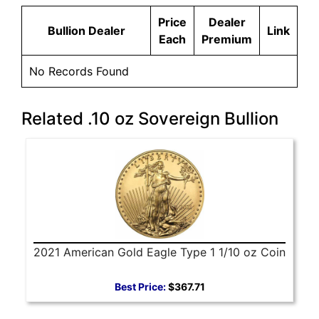
Price
Dealer
Bullion Dealer
Link
Each
Premium
No Records Found
Related .10 oz Sovereign Bullion
2021 American Gold Eagle Type 1 1/10 oz Coin
Best Price:
$367.71