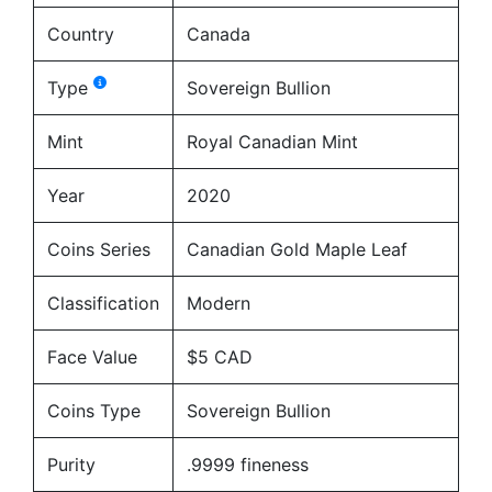
Country
Canada
Type
Sovereign Bullion
Mint
Royal Canadian Mint
Year
2020
Coins Series
Canadian Gold Maple Leaf
Classification
Modern
Face Value
$5 CAD
Coins Type
Sovereign Bullion
Purity
.9999 fineness