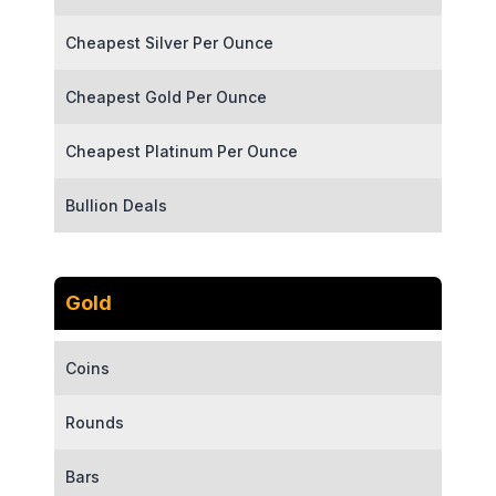
Cheapest Silver Per Ounce
Cheapest Gold Per Ounce
Cheapest Platinum Per Ounce
Bullion Deals
Gold
Coins
Rounds
Bars