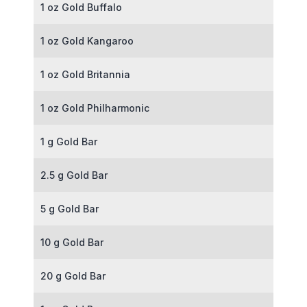
1 oz Gold Buffalo
1 oz Gold Kangaroo
1 oz Gold Britannia
1 oz Gold Philharmonic
1 g Gold Bar
2.5 g Gold Bar
5 g Gold Bar
10 g Gold Bar
20 g Gold Bar