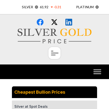
Skip
×
to
content
Cheapest Bullion Prices
Silver at Spot Deals