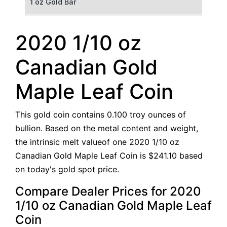
1 oz Gold Bar
50 g Gold Bar
2020 1/10 oz
100 g Gold Bar
Canadian Gold
5 oz Gold Bar
Maple Leaf Coin
10 oz Gold Bar
This gold coin contains 0.100 troy ounces of
1 kg Gold Bar (Kilobar)
bullion. Based on the metal content and weight,
the intrinsic melt valueof one 2020 1/10 oz
Canadian Gold Maple Leaf Coin is $241.10 based
on today's gold spot price.
Compare Dealer Prices for 2020
1/10 oz Canadian Gold Maple Leaf
Coin