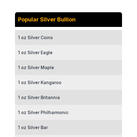
Popular Silver Bullion
1 oz Silver Coins
1 oz Silver Eagle
1 oz Silver Maple
1 oz Silver Kangaroo
1 oz Silver Britannia
1 oz Silver Philharmonic
1 oz Silver Bar