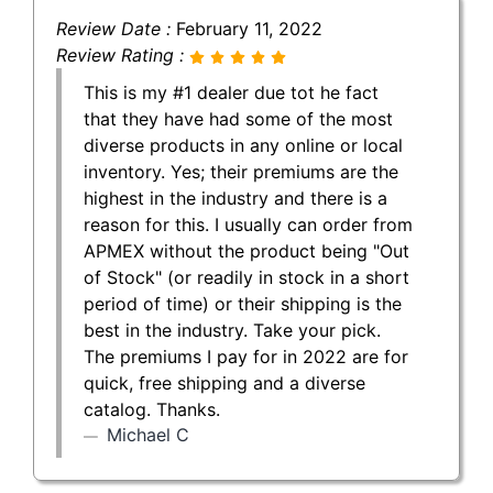
Review Date :
February 11, 2022
Review Rating :
This is my #1 dealer due tot he fact
that they have had some of the most
diverse products in any online or local
inventory. Yes; their premiums are the
highest in the industry and there is a
reason for this. I usually can order from
APMEX without the product being "Out
of Stock" (or readily in stock in a short
period of time) or their shipping is the
best in the industry. Take your pick.
The premiums I pay for in 2022 are for
quick, free shipping and a diverse
catalog. Thanks.
Michael C