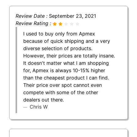
Review Date :
September 23, 2021
Review Rating :
I used to buy only from Apmex
because of quick shipping and a very
diverse selection of products.
However, their prices are totally insane.
It doesn't matter what I am shopping
for, Apmex is always 10-15% higher
than the cheapest product I can find.
Their price over spot cannot even
compete with some of the other
dealers out there.
Chris W