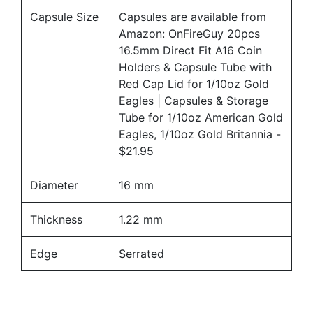
Capsule Size
Capsules are available from
Amazon:
OnFireGuy 20pcs
16.5mm Direct Fit A16 Coin
Holders & Capsule Tube with
Red Cap Lid for 1/10oz Gold
Eagles | Capsules & Storage
Tube for 1/10oz American Gold
Eagles, 1/10oz Gold Britannia
-
$21.95
Diameter
16 mm
Thickness
1.22 mm
Edge
Serrated