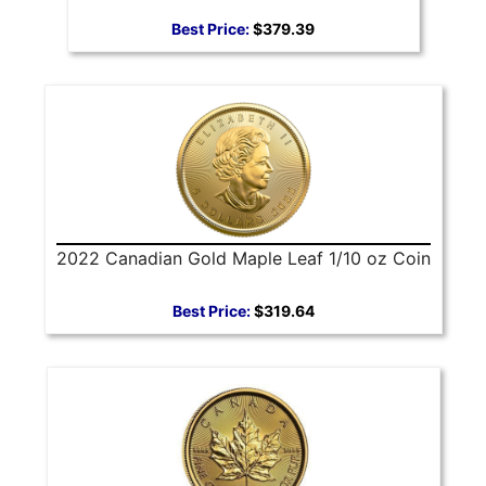
Best Price:
$379.39
2022 Canadian Gold Maple Leaf 1/10 oz Coin
Best Price:
$319.64