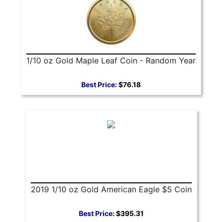
1/10 oz Gold Maple Leaf Coin - Random Year
Best Price:
$76.18
2019 1/10 oz Gold American Eagle $5 Coin
Best Price:
$395.31