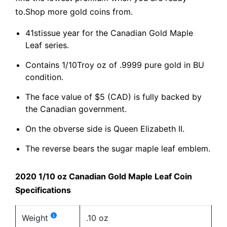
to.Shop more gold coins from.
41stissue year for the Canadian Gold Maple
Leaf series.
Contains 1/10Troy oz of .9999 pure gold in BU
condition.
The face value of $5 (CAD) is fully backed by
the Canadian government.
On the obverse side is Queen Elizabeth II.
The reverse bears the sugar maple leaf emblem.
2020 1/10 oz Canadian Gold Maple Leaf Coin
Specifications
Weight
.10 oz