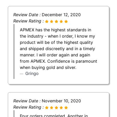
Review Date :
December 12, 2020
Review Rating :
APMEX has the highest standards in
the industry - when I order, I know my
product will be of the highest quality
and shipped discreetly and in a timely
manner. I will order again and again
from APMEX. Confidence is paramount
when buying gold and silver.
Gringo
Review Date :
November 10, 2020
Review Rating :
Four orders completed. Another in