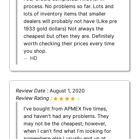
process. No problems so far. Lots and
lots of inventory items that smaller
dealers will probably not have (Like pre
1933 gold dollars) Not always the
cheapest but often they are. Definitely
worth checking their prices every time
you shop.
HD
Review Date :
August 1, 2020
Review Rating :
I've bought from APMEX five times,
and haven't had any problems. They
may not be the cheapest; however,
when I can't find what I'm looking for
somewhere else I usually end up at