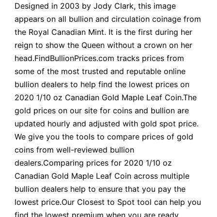
Designed in 2003 by Jody Clark, this image
appears on all bullion and circulation coinage from
the Royal Canadian Mint. It is the first during her
reign to show the Queen without a crown on her
head.FindBullionPrices.com tracks prices from
some of the most trusted and reputable online
bullion dealers to help find the lowest prices on
2020 1/10 oz Canadian Gold Maple Leaf Coin.The
gold prices on our site for coins and bullion are
updated hourly and adjusted with gold spot price.
We give you the tools to compare prices of gold
coins from well-reviewed bullion
dealers.Comparing prices for 2020 1/10 oz
Canadian Gold Maple Leaf Coin across multiple
bullion dealers help to ensure that you pay the
lowest price.Our Closest to Spot tool can help you
find the lowest premium when you are ready