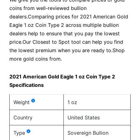
coins from well-reviewed bullion
dealers.Comparing prices for 2021 American Gold
Eagle 1 oz Coin Type 2 across multiple bullion
dealers help to ensure that you pay the lowest
price.Our Closest to Spot tool can help you find
the lowest premium when you are ready to.Shop
more gold coins from.
2021 American Gold Eagle 1 oz Coin Type 2
Specifications
Weight
1 oz
Country
United States
Type
Sovereign Bullion