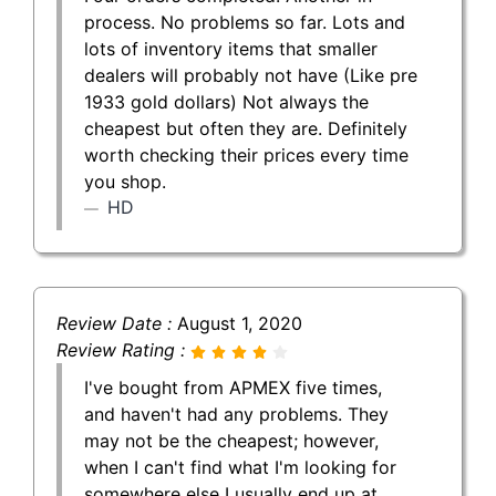
process. No problems so far. Lots and
lots of inventory items that smaller
dealers will probably not have (Like pre
1933 gold dollars) Not always the
cheapest but often they are. Definitely
worth checking their prices every time
you shop.
HD
Review Date :
August 1, 2020
Review Rating :
I've bought from APMEX five times,
and haven't had any problems. They
may not be the cheapest; however,
when I can't find what I'm looking for
somewhere else I usually end up at