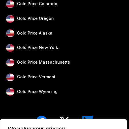
Gold Price Colorado
Gold Price Oregon
Gold Price Alaska
Gold Price New York
Gold Price Massachusetts
Gold Price Vermont
Gold Price Wyoming
We value your privacy