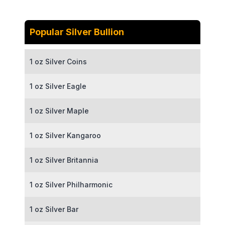
Popular Silver Bullion
1 oz Silver Coins
1 oz Silver Eagle
1 oz Silver Maple
1 oz Silver Kangaroo
1 oz Silver Britannia
1 oz Silver Philharmonic
1 oz Silver Bar