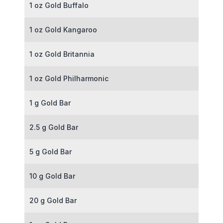
1 oz Gold Buffalo
1 oz Gold Kangaroo
1 oz Gold Britannia
1 oz Gold Philharmonic
1 g Gold Bar
2.5 g Gold Bar
5 g Gold Bar
10 g Gold Bar
20 g Gold Bar