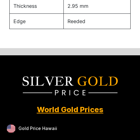
Thickness
2.95 mm
Edge
Reeded
World Gold Prices
Gold Price Hawaii