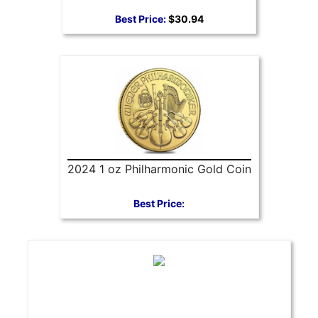
Best Price:
$30.94
2024 1 oz Philharmonic Gold Coin
Best Price: