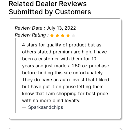
Related Dealer Reviews
Submitted by Customers
Review Date :
July 13, 2022
Review Rating :
4 stars for quality of product but as
others stated premium are high. I have
been a customer with them for 10
years and just made a 250 oz purchase
before finding this site unfortunately.
They do have an auto invest that I liked
but have put it on pause letting them
know that I am shopping for best price
with no more blind loyalty.
Sparksandchips