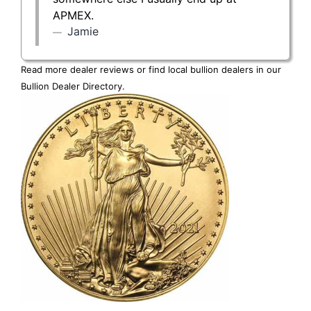
APMEX.
Jamie
Read more dealer reviews or find local bullion dealers in our
Bullion Dealer Directory
.