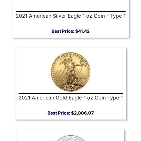
2021 American Silver Eagle 1 oz Coin - Type 1
Best Price:
$41.42
2021 American Gold Eagle 1 oz Coin Type 1
Best Price:
$2,806.07