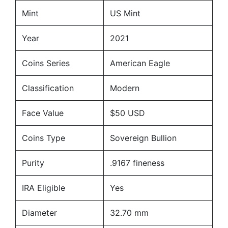
Mint
US Mint
Year
2021
Coins Series
American Eagle
Classification
Modern
Face Value
$50 USD
Coins Type
Sovereign Bullion
Purity
.9167 fineness
IRA Eligible
Yes
Diameter
32.70 mm