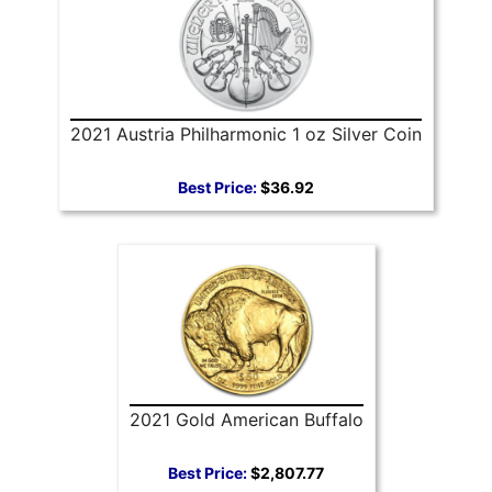
2021 Austria Philharmonic 1 oz Silver Coin
Best Price:
$36.92
2021 Gold American Buffalo
Best Price:
$2,807.77