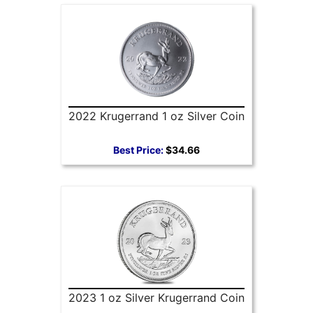
2022 Krugerrand 1 oz Silver Coin
Best Price:
$34.66
2023 1 oz Silver Krugerrand Coin