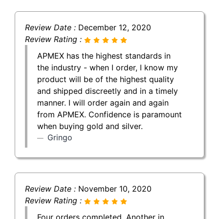
Review Date :
December 12, 2020
Review Rating :
APMEX has the highest standards in
the industry - when I order, I know my
product will be of the highest quality
and shipped discreetly and in a timely
manner. I will order again and again
from APMEX. Confidence is paramount
when buying gold and silver.
Gringo
Review Date :
November 10, 2020
Review Rating :
Four orders completed. Another in