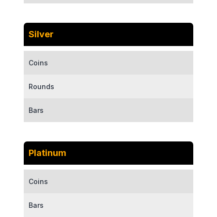
Silver
Coins
Rounds
Bars
Platinum
Coins
Bars