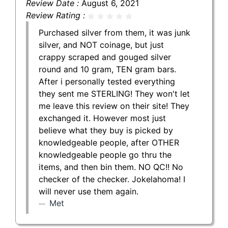
Review Date :
August 6, 2021
Review Rating :
Purchased silver from them, it was junk
silver, and NOT coinage, but just
crappy scraped and gouged silver
round and 10 gram, TEN gram bars.
After i personally tested everything
they sent me STERLING! They won't let
me leave this review on their site! They
exchanged it. However most just
believe what they buy is picked by
knowledgeable people, after OTHER
knowledgeable people go thru the
items, and then bin them. NO QC!! No
checker of the checker. Jokelahoma! I
will never use them again.
Met