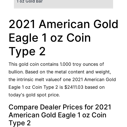
1 oz Gold Bar
50 g Gold Bar
2021 American Gold
100 g Gold Bar
Eagle 1 oz Coin
5 oz Gold Bar
Type 2
10 oz Gold Bar
This gold coin contains 1.000 troy ounces of
1 kg Gold Bar (Kilobar)
bullion. Based on the metal content and weight,
the intrinsic melt valueof one 2021 American Gold
Eagle 1 oz Coin Type 2 is $2411.03 based on
today's gold spot price.
Compare Dealer Prices for 2021
American Gold Eagle 1 oz Coin
Type 2