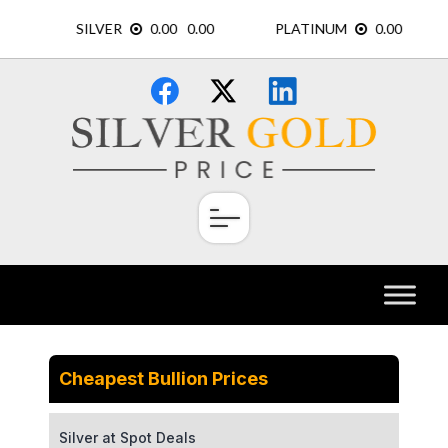
Skip
×
to
content
Cheapest Bullion Prices
Silver at Spot Deals