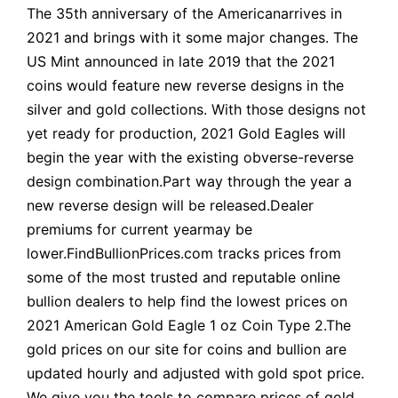
The 35th anniversary of the Americanarrives in
2021 and brings with it some major changes. The
US Mint announced in late 2019 that the 2021
coins would feature new reverse designs in the
silver and gold collections. With those designs not
yet ready for production, 2021 Gold Eagles will
begin the year with the existing obverse-reverse
design combination.Part way through the year a
new reverse design will be released.Dealer
premiums for current yearmay be
lower.FindBullionPrices.com tracks prices from
some of the most trusted and reputable online
bullion dealers to help find the lowest prices on
2021 American Gold Eagle 1 oz Coin Type 2.The
gold prices on our site for coins and bullion are
updated hourly and adjusted with gold spot price.
We give you the tools to compare prices of gold