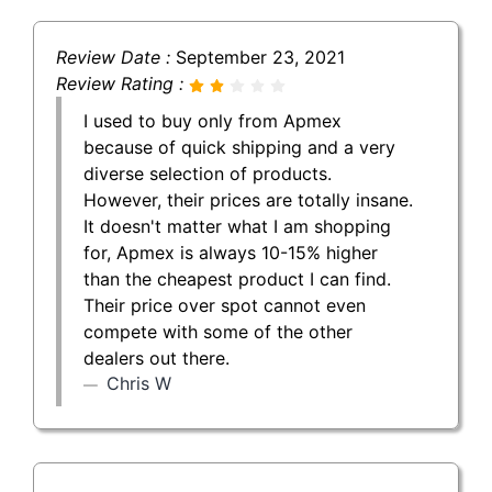
Review Date :
September 23, 2021
Review Rating :
I used to buy only from Apmex
because of quick shipping and a very
diverse selection of products.
However, their prices are totally insane.
It doesn't matter what I am shopping
for, Apmex is always 10-15% higher
than the cheapest product I can find.
Their price over spot cannot even
compete with some of the other
dealers out there.
Chris W