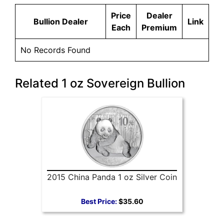
Price
Dealer
Bullion Dealer
Link
Each
Premium
No Records Found
Related 1 oz Sovereign Bullion
2015 China Panda 1 oz Silver Coin
Best Price:
$35.60