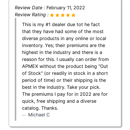
Review Date :
February 11, 2022
Review Rating :
This is my #1 dealer due tot he fact
that they have had some of the most
diverse products in any online or local
inventory. Yes; their premiums are the
highest in the industry and there is a
reason for this. I usually can order from
APMEX without the product being "Out
of Stock" (or readily in stock in a short
period of time) or their shipping is the
best in the industry. Take your pick.
The premiums I pay for in 2022 are for
quick, free shipping and a diverse
catalog. Thanks.
Michael C