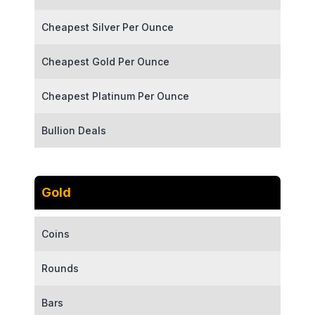
Cheapest Silver Per Ounce
Cheapest Gold Per Ounce
Cheapest Platinum Per Ounce
Bullion Deals
Gold
Coins
Rounds
Bars