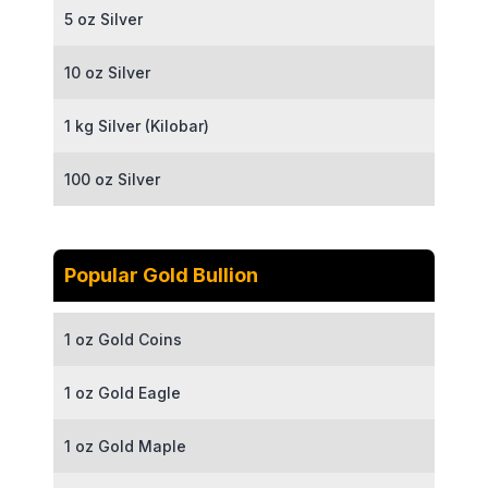
5 oz Silver
10 oz Silver
1 kg Silver (Kilobar)
100 oz Silver
Popular Gold Bullion
1 oz Gold Coins
1 oz Gold Eagle
1 oz Gold Maple