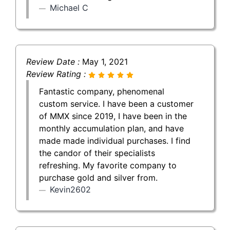
Michael C
Review Date :
May 1, 2021
Review Rating :
Fantastic company, phenomenal
custom service. I have been a customer
of MMX since 2019, I have been in the
monthly accumulation plan, and have
made made individual purchases. I find
the candor of their specialists
refreshing. My favorite company to
purchase gold and silver from.
Kevin2602