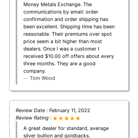
Money Metals Exchange. The
communications by email: order
confirmation and order shipping has
been excellent. Shipping time has been
reasonable. Their premiums over spot
price seem a bit higher than most
dealers. Once I was a customer I
received $10.00 off offers about every
three months. They are a good
company.
Tom Wood
Review Date :
February 11, 2022
Review Rating :
A great dealer for standard, average
silver bullion and goldbacks.