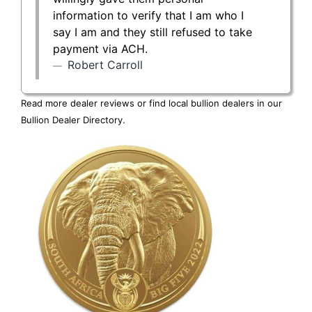
information to verify that I am who I
say I am and they still refused to take
payment via ACH.
Robert Carroll
Read more dealer reviews or find local bullion dealers in our
Bullion Dealer Directory
.