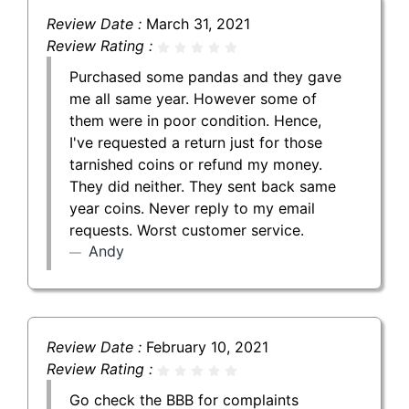
Review Date :
March 31, 2021
Review Rating :
Purchased some pandas and they gave
me all same year. However some of
them were in poor condition. Hence,
I've requested a return just for those
tarnished coins or refund my money.
They did neither. They sent back same
year coins. Never reply to my email
requests. Worst customer service.
Andy
Review Date :
February 10, 2021
Review Rating :
Go check the BBB for complaints