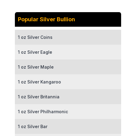
Popular Silver Bullion
1 oz Silver Coins
1 oz Silver Eagle
1 oz Silver Maple
1 oz Silver Kangaroo
1 oz Silver Britannia
1 oz Silver Philharmonic
1 oz Silver Bar