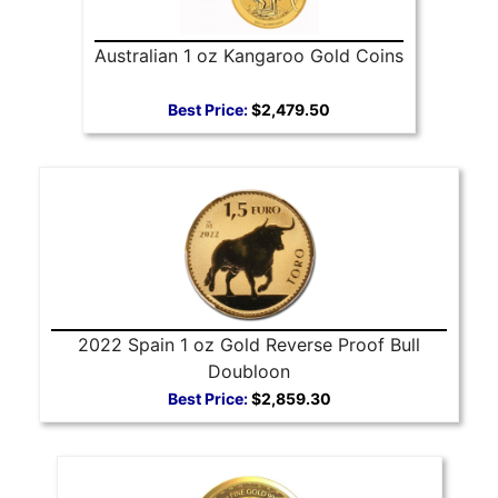
Australian 1 oz Kangaroo Gold Coins
Best Price:
$2,479.50
2022 Spain 1 oz Gold Reverse Proof Bull
Doubloon
Best Price:
$2,859.30