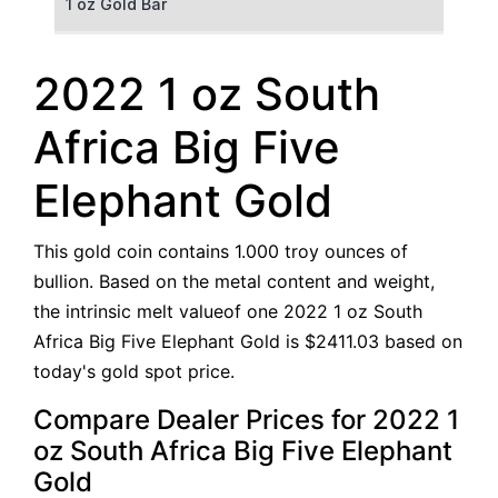
1 oz Gold Bar
50 g Gold Bar
2022 1 oz South
100 g Gold Bar
Africa Big Five
5 oz Gold Bar
Elephant Gold
10 oz Gold Bar
This gold coin contains 1.000 troy ounces of
1 kg Gold Bar (Kilobar)
bullion. Based on the metal content and weight,
the intrinsic melt valueof one 2022 1 oz South
Africa Big Five Elephant Gold is $2411.03 based on
today's gold spot price.
Compare Dealer Prices for 2022 1
oz South Africa Big Five Elephant
Gold