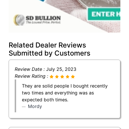
Related Dealer Reviews
Submitted by Customers
Review Date :
July 25, 2023
Review Rating :
They are solid people I bought recently
two times and everything was as
expected both times.
Mordy