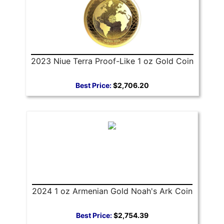
2023 Niue Terra Proof-Like 1 oz Gold Coin
Best Price:
$2,706.20
2024 1 oz Armenian Gold Noah's Ark Coin
Best Price:
$2,754.39