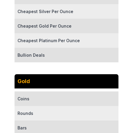
Cheapest Silver Per Ounce
Cheapest Gold Per Ounce
Cheapest Platinum Per Ounce
Bullion Deals
Gold
Coins
Rounds
Bars