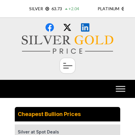
Skip
×
to
content
Cheapest Bullion Prices
Silver at Spot Deals