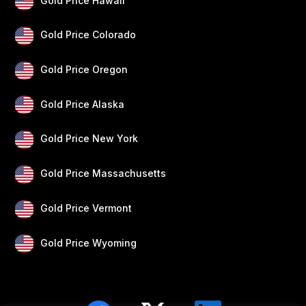
Gold Price Hawaii
Gold Price Colorado
Gold Price Oregon
Gold Price Alaska
Gold Price New York
Gold Price Massachusetts
Gold Price Vermont
Gold Price Wyoming