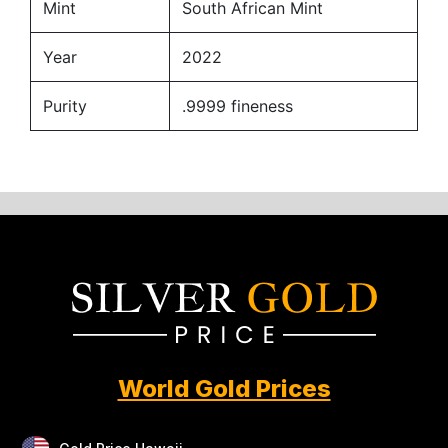
Mint
South African Mint
Year
2022
Purity
.9999 fineness
World Gold Prices