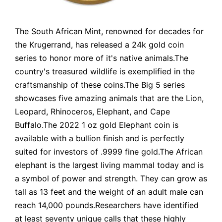
The South African Mint, renowned for decades for
the Krugerrand, has released a 24k gold coin
series to honor more of it's native animals.The
country's treasured wildlife is exemplified in the
craftsmanship of these coins.The Big 5 series
showcases five amazing animals that are the Lion,
Leopard, Rhinoceros, Elephant, and Cape
Buffalo.The 2022 1 oz gold Elephant coin is
available with a bullion finish and is perfectly
suited for investors of .9999 fine gold.The African
elephant is the largest living mammal today and is
a symbol of power and strength. They can grow as
tall as 13 feet and the weight of an adult male can
reach 14,000 pounds.Researchers have identified
at least seventy unique calls that these highly