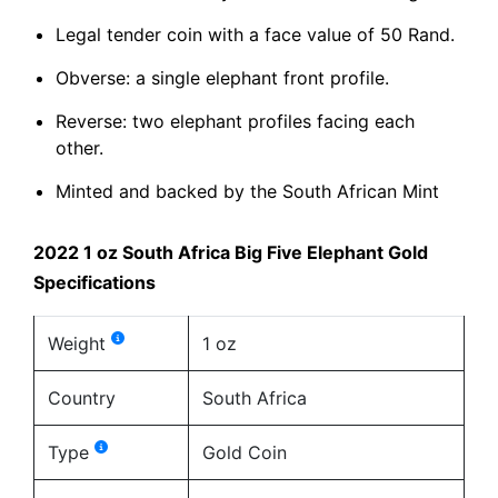
Legal tender coin with a face value of 50 Rand.
Obverse: a single elephant front profile.
Reverse: two elephant profiles facing each
other.
Minted and backed by the South African Mint
2022 1 oz South Africa Big Five Elephant Gold
Specifications
Weight
1 oz
Country
South Africa
Type
Gold Coin