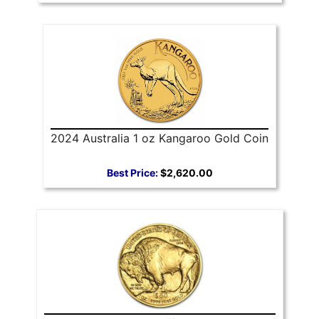
2024 Australia 1 oz Kangaroo Gold Coin
Best Price:
$2,620.00