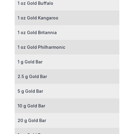
1 oz Gold Buffalo
1 oz Gold Kangaroo
1 oz Gold Britannia
1 oz Gold Philharmonic
1 g Gold Bar
2.5 g Gold Bar
5 g Gold Bar
10 g Gold Bar
20 g Gold Bar