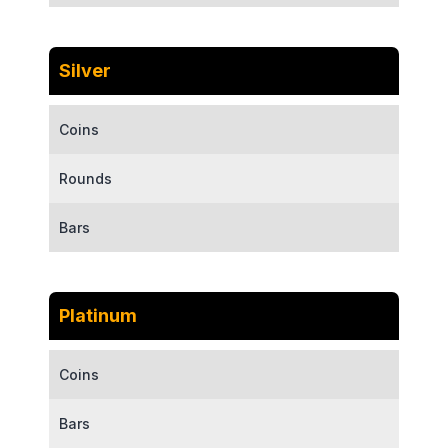
Silver
Coins
Rounds
Bars
Platinum
Coins
Bars