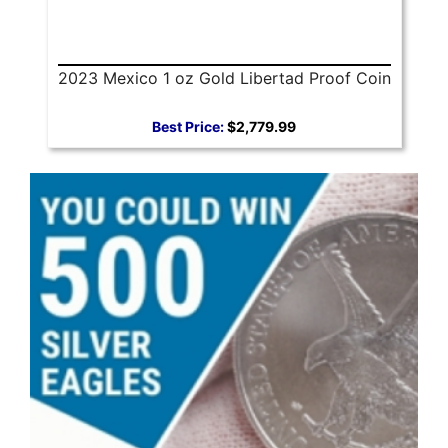
2023 Mexico 1 oz Gold Libertad Proof Coin
Best Price:
$2,779.99