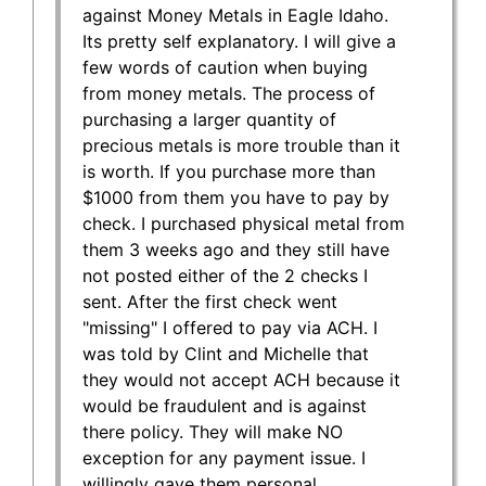
against Money Metals in Eagle Idaho.
Its pretty self explanatory. I will give a
few words of caution when buying
from money metals. The process of
purchasing a larger quantity of
precious metals is more trouble than it
is worth. If you purchase more than
$1000 from them you have to pay by
check. I purchased physical metal from
them 3 weeks ago and they still have
not posted either of the 2 checks I
sent. After the first check went
"missing" I offered to pay via ACH. I
was told by Clint and Michelle that
they would not accept ACH because it
would be fraudulent and is against
there policy. They will make NO
exception for any payment issue. I
willingly gave them personal