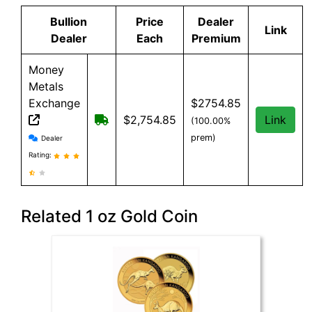
Bullion
Price
Dealer
Link
Dealer
Each
Premium
Money
Metals
Exchange
$2754.85
Free shipping on orders over $500
$2,754.85
Link
(100.00%
Money Metals Exchange reviews and information
prem)
Dealer
Rating:
Related 1 oz Gold Coin