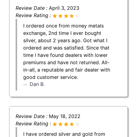
Review Date :
April 3, 2023
Review Rating :
I ordered once from money metals
exchange, 2nd time I ever bought
silver, about 2 years ago. Got what I
ordered and was satisfied. Since that
time I have found dealers with lower
premiums and have not returned. All-
in-all, a reputable and fair dealer with
good customer service.
Dan B.
Review Date :
May 18, 2022
Review Rating :
I have ordered silver and gold from