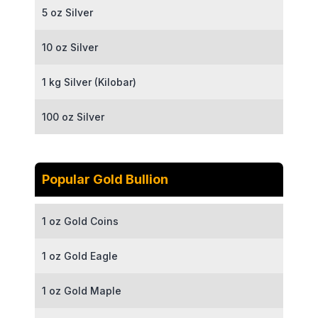
5 oz Silver
10 oz Silver
1 kg Silver (Kilobar)
100 oz Silver
Popular Gold Bullion
1 oz Gold Coins
1 oz Gold Eagle
1 oz Gold Maple