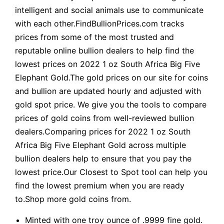
intelligent and social animals use to communicate
with each other.FindBullionPrices.com tracks
prices from some of the most trusted and
reputable online bullion dealers to help find the
lowest prices on 2022 1 oz South Africa Big Five
Elephant Gold.The gold prices on our site for coins
and bullion are updated hourly and adjusted with
gold spot price. We give you the tools to compare
prices of gold coins from well-reviewed bullion
dealers.Comparing prices for 2022 1 oz South
Africa Big Five Elephant Gold across multiple
bullion dealers help to ensure that you pay the
lowest price.Our Closest to Spot tool can help you
find the lowest premium when you are ready
to.Shop more gold coins from.
Minted with one troy ounce of .9999 fine gold.