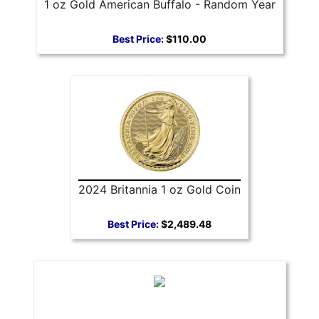
1 oz Gold American Buffalo - Random Year
Best Price:
$110.00
2024 Britannia 1 oz Gold Coin
Best Price:
$2,489.48