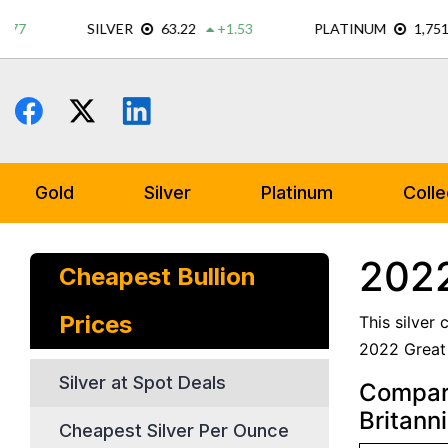
Skip
to
content
Gold
Silver
Platinum
Colle
2022
Cheapest Bullion
Prices
This silver
2022 Great B
Silver at Spot Deals
Compare
Britanni
Cheapest Silver Per Ounce