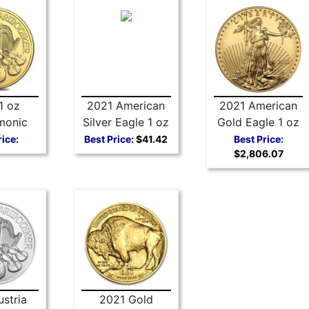
1 oz
2021 American
2021 American
monic
Silver Eagle 1 oz
Gold Eagle 1 oz
Coin
Coin - Type 1
Coin Type 1
rice:
Best Price:
$41.42
Best Price:
$2,806.07
stria
2021 Gold