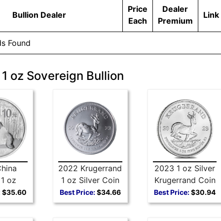
Price
Dealer
Bullion Dealer
Link
Each
Premium
ds Found
 1 oz Sovereign Bullion
hina
2022 Krugerrand
2023 1 oz Silver
1 oz
1 oz Silver Coin
Krugerrand Coin
 Coin
:
$35.60
Best Price:
$34.66
Best Price:
$30.94