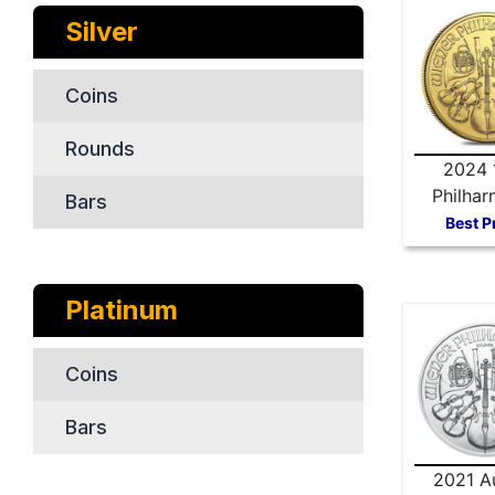
Silver
Coins
Rounds
2024 
Philhar
Bars
Gold 
Best P
Platinum
Coins
Bars
2021 Au