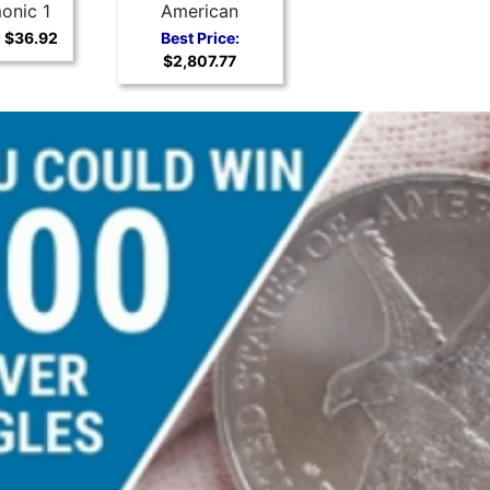
onic 1
American
r Coin
Buffalo
:
$36.92
Best Price:
$2,807.77