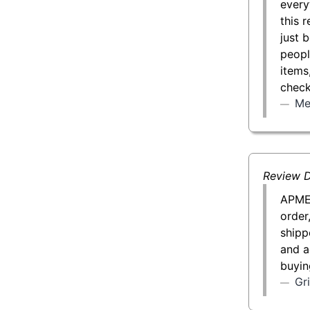
every
this 
just 
peopl
items
check
Me
Review D
APMEX
order
shipp
and a
buyin
Gr