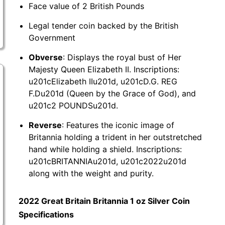
Face value of 2 British Pounds
Legal tender coin backed by the British
Government
Obverse
: Displays the royal bust of Her
Majesty Queen Elizabeth II. Inscriptions:
u201cElizabeth IIu201d, u201cD.G. REG
F.Du201d (Queen by the Grace of God), and
u201c2 POUNDSu201d.
Reverse
: Features the iconic image of
Britannia holding a trident in her outstretched
hand while holding a shield. Inscriptions:
u201cBRITANNIAu201d, u201c2022u201d
along with the weight and purity.
2022 Great Britain Britannia 1 oz Silver Coin
Specifications