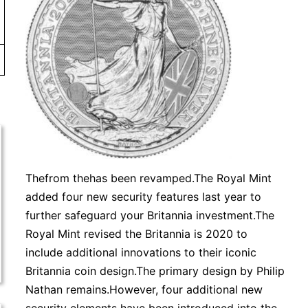
Thefrom thehas been revamped.The Royal Mint
added four new security features last year to
further safeguard your Britannia investment.The
Royal Mint revised the Britannia is 2020 to
include additional innovations to their iconic
Britannia coin design.The primary design by Philip
Nathan remains.However, four additional new