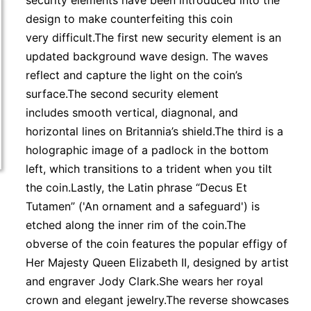
security elements have been introduced into the
design to make counterfeiting this coin
very difficult.The first new security element is an
updated background wave design. The waves
reflect and capture the light on the coin’s
surface.The second security element
includes smooth vertical, diagnonal, and
horizontal lines on Britannia’s shield.The third is a
holographic image of a padlock in the bottom
left, which transitions to a trident when you tilt
the coin.Lastly, the Latin phrase “Decus Et
Tutamen” ('An ornament and a safeguard') is
etched along the inner rim of the coin.The
obverse of the coin features the popular effigy of
Her Majesty Queen Elizabeth II, designed by artist
and engraver Jody Clark.She wears her royal
crown and elegant jewelry.The reverse showcases