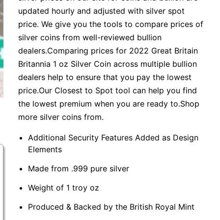
updated hourly and adjusted with silver spot
price. We give you the tools to compare prices of
silver coins from well-reviewed bullion
dealers.Comparing prices for 2022 Great Britain
Britannia 1 oz Silver Coin across multiple bullion
dealers help to ensure that you pay the lowest
price.Our Closest to Spot tool can help you find
the lowest premium when you are ready to.Shop
more silver coins from.
Additional Security Features Added as Design
Elements
Made from .999 pure silver
Weight of 1 troy oz
Produced & Backed by the British Royal Mint