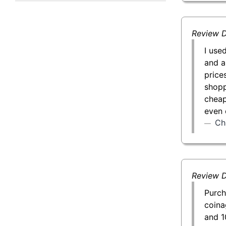
50 g Gold Bar
100 g Gold Bar
Review D
I use
5 oz Gold Bar
and a
price
10 oz Gold Bar
shopp
cheap
1 kg Gold Bar (Kilobar)
even 
Ch
Review D
Purch
coina
and 1