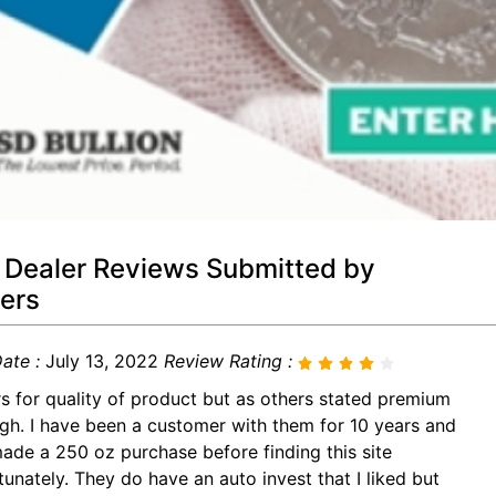
 Dealer Reviews Submitted by
ers
ate :
July 13, 2022
Review Rating :
rs for quality of product but as others stated premium
igh. I have been a customer with them for 10 years and
made a 250 oz purchase before finding this site
tunately. They do have an auto invest that I liked but