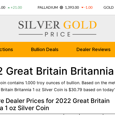
ctions
Bullion Deals
Dealer Reviews
 Great Britain Britannia
 coin contains 1.000 troy ounces of bullion. Based on the me
ritain Britannia 1 oz Silver Coin is $30.79 based on today's
 Dealer Prices for 2022 Great Britain
a 1 oz Silver Coin