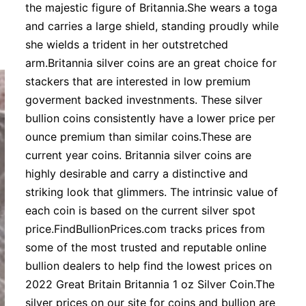
the majestic figure of Britannia.She wears a toga
and carries a large shield, standing proudly while
she wields a trident in her outstretched
arm.Britannia silver coins are an great choice for
stackers that are interested in low premium
goverment backed investnments. These silver
bullion coins consistently have a lower price per
ounce premium than similar coins.These are
current year coins. Britannia silver coins are
highly desirable and carry a distinctive and
striking look that glimmers. The intrinsic value of
each coin is based on the current silver spot
price.FindBullionPrices.com tracks prices from
some of the most trusted and reputable online
bullion dealers to help find the lowest prices on
2022 Great Britain Britannia 1 oz Silver Coin.The
silver prices on our site for coins and bullion are