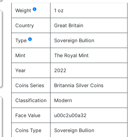
Weight
1 oz
Country
Great Britain
Type
Sovereign Bullion
Mint
The Royal Mint
Year
2022
Coins Series
Britannia Silver Coins
Classification
Modern
Face Value
u00c2u00a32
Coins Type
Sovereign Bullion