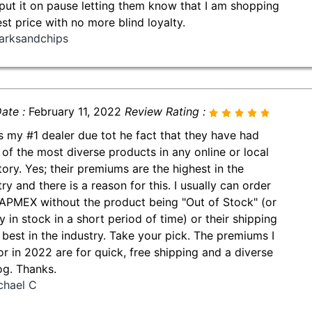
put it on pause letting them know that I am shopping
est price with no more blind loyalty.
arksandchips
ate :
February 11, 2022
Review Rating :
is my #1 dealer due tot he fact that they have had
of the most diverse products in any online or local
tory. Yes; their premiums are the highest in the
ry and there is a reason for this. I usually can order
APMEX without the product being "Out of Stock" (or
y in stock in a short period of time) or their shipping
e best in the industry. Take your pick. The premiums I
or in 2022 are for quick, free shipping and a diverse
og. Thanks.
chael C