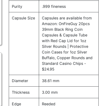
Purity
.999 fineness
Capsule Size
Capsules are available from
Amazon:
OnFireGuy 20pcs
39mm Black Ring Coin
Capsules & Capsule Tube
with Red Cap Lid for 1oz
Silver Rounds | Protective
Coin Cases for 1oz Silver
Buffalo, Copper Rounds and
Standard Casino Chips
-
$24.95
Diameter
38.61 mm
Thickness
3.00 mm
Edge
Reeded