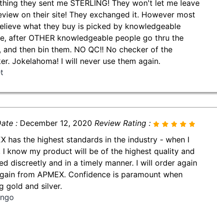
thing they sent me STERLING! They won't let me leave
review on their site! They exchanged it. However most
believe what they buy is picked by knowledgeable
e, after OTHER knowledgeable people go thru the
, and then bin them. NO QC!! No checker of the
er. Jokelahoma! I will never use them again.
t
ate :
December 12, 2020
Review Rating :
 has the highest standards in the industry - when I
, I know my product will be of the highest quality and
ed discreetly and in a timely manner. I will order again
gain from APMEX. Confidence is paramount when
g gold and silver.
ingo