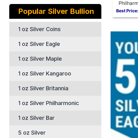
Philharm
Popular Silver Bullion
oz Silve
Best Price
1 oz Silver Coins
1 oz Silver Eagle
1 oz Silver Maple
1 oz Silver Kangaroo
1 oz Silver Britannia
1 oz Silver Philharmonic
1 oz Silver Bar
5 oz Silver