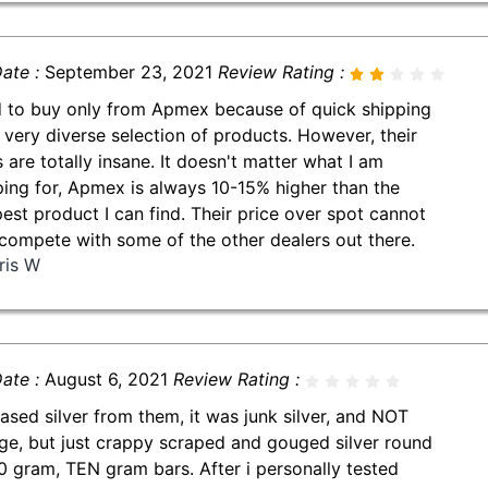
ate :
September 23, 2021
Review Rating :
d to buy only from Apmex because of quick shipping
 very diverse selection of products. However, their
s are totally insane. It doesn't matter what I am
ing for, Apmex is always 10-15% higher than the
est product I can find. Their price over spot cannot
compete with some of the other dealers out there.
ris W
ate :
August 6, 2021
Review Rating :
ased silver from them, it was junk silver, and NOT
ge, but just crappy scraped and gouged silver round
0 gram, TEN gram bars. After i personally tested