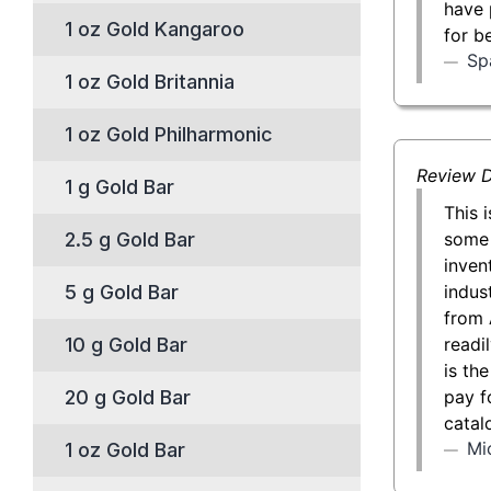
have 
1 oz Gold Kangaroo
for b
Sp
1 oz Gold Britannia
1 oz Gold Philharmonic
Review D
1 g Gold Bar
This 
some 
2.5 g Gold Bar
inven
indust
5 g Gold Bar
from 
readil
10 g Gold Bar
is th
pay f
20 g Gold Bar
catal
Mi
1 oz Gold Bar