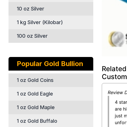
10 oz Silver
1 kg Silver (Kilobar)
100 oz Silver
Popular Gold Bullion
Related
Custom
1 oz Gold Coins
Review D
1 oz Gold Eagle
4 sta
1 oz Gold Maple
are h
just 
1 oz Gold Buffalo
unfor