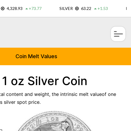
×
Coin Melt Values
 1 oz Silver Coin
tal content and weight, the intrinsic melt valueof one
 silver spot price.