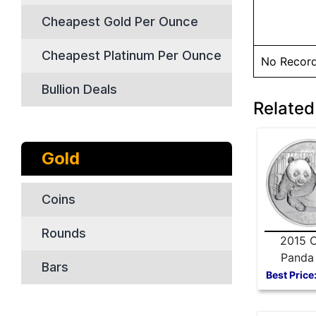
Cheapest Gold Per Ounce
Cheapest Platinum Per Ounce
No Recor
Bullion Deals
Related
Gold
Coins
Rounds
2015 C
Panda 
Bars
Silver
Best Price