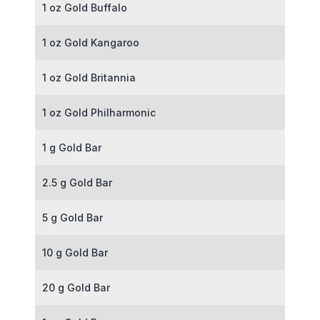
1 oz Gold Buffalo
1 oz Gold Kangaroo
1 oz Gold Britannia
1 oz Gold Philharmonic
1 g Gold Bar
2.5 g Gold Bar
5 g Gold Bar
10 g Gold Bar
20 g Gold Bar