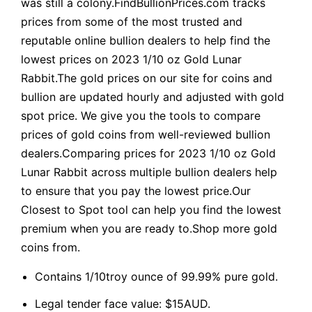
was still a colony.FindBullionPrices.com tracks
prices from some of the most trusted and
reputable online bullion dealers to help find the
lowest prices on 2023 1/10 oz Gold Lunar
Rabbit.The gold prices on our site for coins and
bullion are updated hourly and adjusted with gold
spot price. We give you the tools to compare
prices of gold coins from well-reviewed bullion
dealers.Comparing prices for 2023 1/10 oz Gold
Lunar Rabbit across multiple bullion dealers help
to ensure that you pay the lowest price.Our
Closest to Spot tool can help you find the lowest
premium when you are ready to.Shop more gold
coins from.
Contains 1/10troy ounce of 99.99% pure gold.
Legal tender face value: $15AUD.