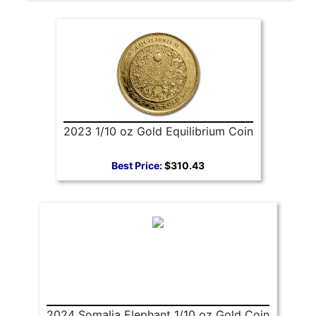
2023 1/10 oz Gold Equilibrium Coin
Best Price:
$310.43
2024 Somalia Elephant 1/10 oz Gold Coin