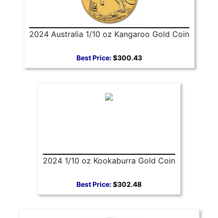
2024 Australia 1/10 oz Kangaroo Gold Coin
Best Price:
$300.43
2024 1/10 oz Kookaburra Gold Coin
Best Price:
$302.48