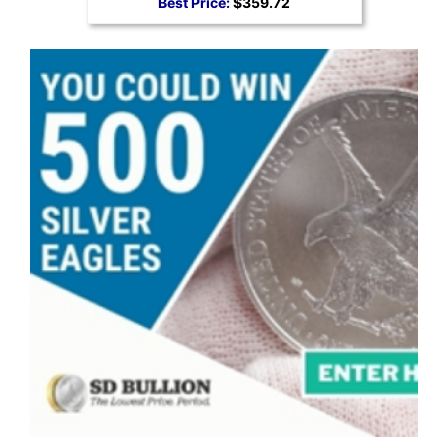
Best Price:
$359.72