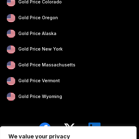
Gold Price Colorado
Gold Price Oregon
Gold Price Alaska
Gold Price New York
Gold Price Massachusetts
Gold Price Vermont
Gold Price Wyoming
We value your privacy