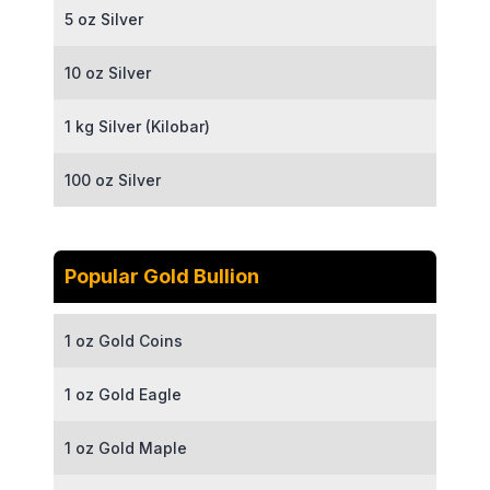
5 oz Silver
10 oz Silver
1 kg Silver (Kilobar)
100 oz Silver
Popular Gold Bullion
1 oz Gold Coins
1 oz Gold Eagle
1 oz Gold Maple