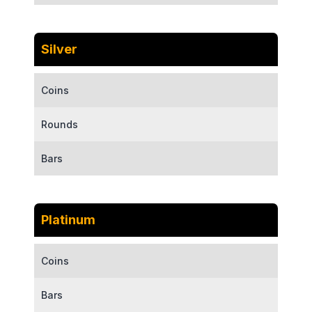
Silver
Coins
Rounds
Bars
Platinum
Coins
Bars