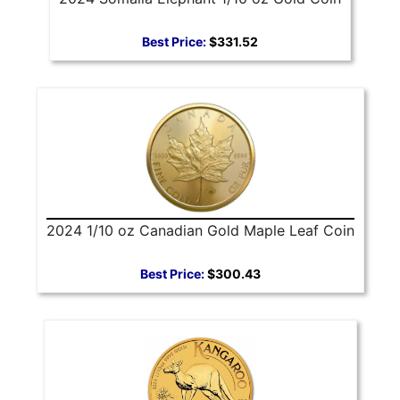
Best Price:
$331.52
2024 1/10 oz Canadian Gold Maple Leaf Coin
Best Price:
$300.43