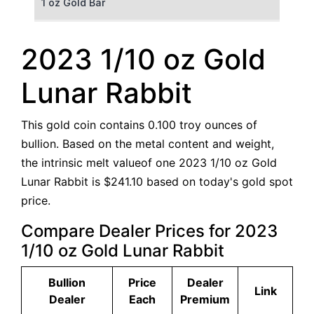
1 oz Gold Bar
50 g Gold Bar
2023 1/10 oz Gold
100 g Gold Bar
Lunar Rabbit
5 oz Gold Bar
This gold coin contains 0.100 troy ounces of
10 oz Gold Bar
bullion. Based on the metal content and weight,
the intrinsic melt valueof one 2023 1/10 oz Gold
1 kg Gold Bar (Kilobar)
Lunar Rabbit is $241.10 based on today's gold spot
price.
Compare Dealer Prices for 2023
1/10 oz Gold Lunar Rabbit
Bullion
Price
Dealer
Link
Dealer
Each
Premium