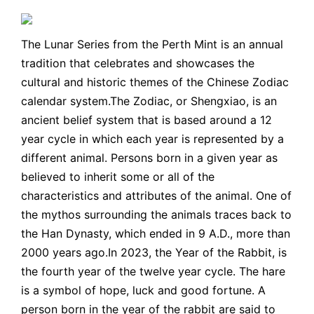
The Lunar Series from the Perth Mint is an annual
tradition that celebrates and showcases the
cultural and historic themes of the Chinese Zodiac
calendar system.The Zodiac, or Shengxiao, is an
ancient belief system that is based around a 12
year cycle in which each year is represented by a
different animal. Persons born in a given year as
believed to inherit some or all of the
characteristics and attributes of the animal. One of
the mythos surrounding the animals traces back to
the Han Dynasty, which ended in 9 A.D., more than
2000 years ago.In 2023, the Year of the Rabbit, is
the fourth year of the twelve year cycle. The hare
is a symbol of hope, luck and good fortune. A
person born in the year of the rabbit are said to