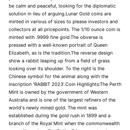
be calm and peaceful, looking for the diplomatic
solution in lieu of arguing.Lunar Gold coins are
minted in various of sizes to please investors and
collectors at all pricepoints. The 1/10 ounce coin is
minted with .9999 fine gold.The obverse is
pressed with a well-known portrait of Queen
Elizabeth, as is the tradition.The reverse design
show a rabbit leaping up from a field of grass
looking over its shoulder. To the right is the
Chinese symbol for the animal along with the
inscription 'RABBIT 2023'.Coin Highlights:The Perth
Mint is owned by the government of Western
Australia and is one of the largest refiners of the
world's newly mined gold. The mint was
established during the gold rush in 1899 and a
branch of the Royal Mint when the commonwealth