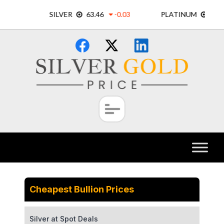
Skip
×
to
content
Cheapest Bullion Prices
Silver at Spot Deals