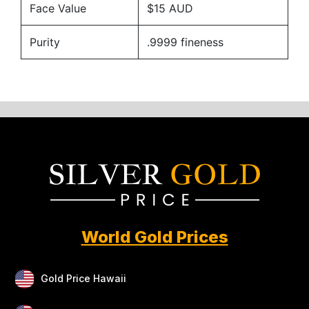
Face Value
$15 AUD
Purity
.9999 fineness
World Gold Prices
Gold Price Hawaii