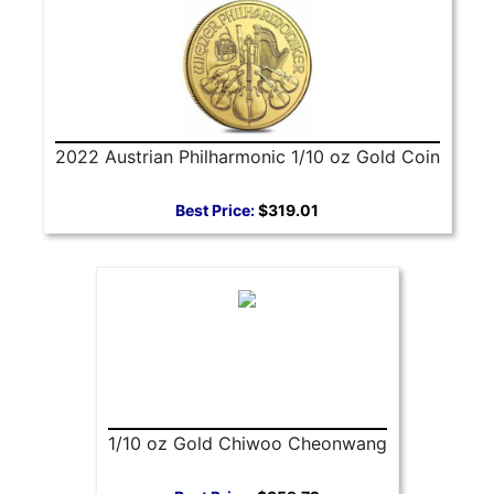
2022 Austrian Philharmonic 1/10 oz Gold Coin
Best Price:
$319.01
1/10 oz Gold Chiwoo Cheonwang