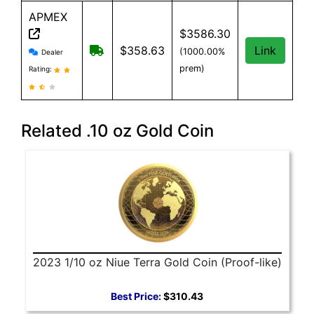
APMEX
$3586.30
APMEX reviews and information
Free Shipping when you spend $299 or 
$358.63
Link
(1000.00%
Dealer
prem)
Rating:
Related .10 oz Gold Coin
2023 1/10 oz Niue Terra Gold Coin (Proof-like)
Best Price:
$310.43