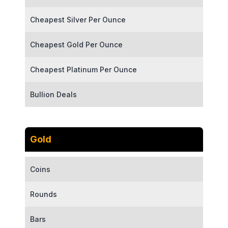
Cheapest Silver Per Ounce
Cheapest Gold Per Ounce
Cheapest Platinum Per Ounce
Bullion Deals
Gold
Coins
Rounds
Bars