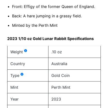
Front: Effigy of the former Queen of England.
Back: A hare jumping in a grassy field.
Minted by the Perth Mint
2023 1/10 oz Gold Lunar Rabbit Specifications
Weight
.10 oz
Country
Australia
Type
Gold Coin
Mint
Perth Mint
Year
2023