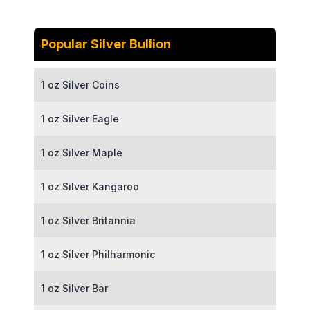
Popular Silver Bullion
1 oz Silver Coins
1 oz Silver Eagle
1 oz Silver Maple
1 oz Silver Kangaroo
1 oz Silver Britannia
1 oz Silver Philharmonic
1 oz Silver Bar