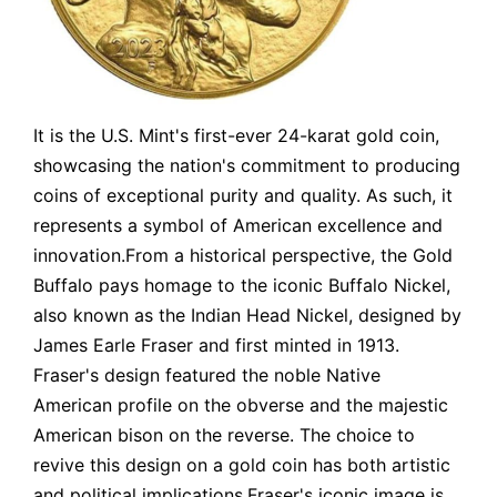
It is the U.S. Mint's first-ever 24-karat gold coin,
showcasing the nation's commitment to producing
coins of exceptional purity and quality. As such, it
represents a symbol of American excellence and
innovation.From a historical perspective, the Gold
Buffalo pays homage to the iconic Buffalo Nickel,
also known as the Indian Head Nickel, designed by
James Earle Fraser and first minted in 1913.
Fraser's design featured the noble Native
American profile on the obverse and the majestic
American bison on the reverse. The choice to
revive this design on a gold coin has both artistic
and political implications.Fraser's iconic image is