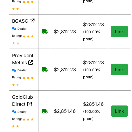
prem)
Rating:
BGASC
$2812.23
BGASC reviews and information
Dealer
$7.99 Shipping for orders under $199
$2,812.23
Link
(100.00%
Rating:
prem)
Provident
Metals
$2812.23
Provident Metals reviews and information
Free Shipping on orders over $199
$2,812.23
Link
(100.00%
Dealer
prem)
Rating:
GoldClub
Direct
$2851.46
GoldClub Direct reviews and information
Free shipping on orders over $199
$2,851.46
Link
(100.00%
Dealer
prem)
Rating: