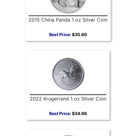
2015 China Panda 1 oz Silver Coin
Best Price:
$35.60
2022 Krugerrand 1 oz Silver Coin
Best Price:
$34.66