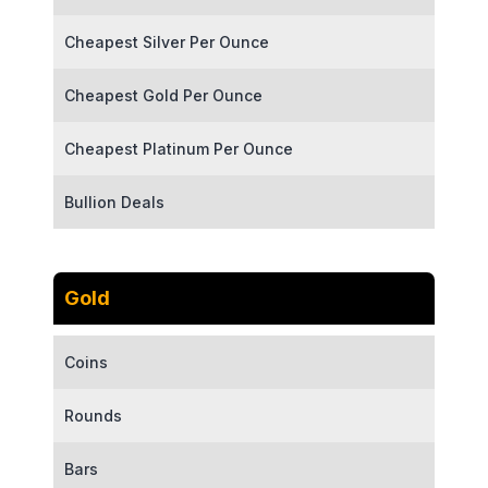
Cheapest Silver Per Ounce
Cheapest Gold Per Ounce
Cheapest Platinum Per Ounce
Bullion Deals
Gold
Coins
Rounds
Bars