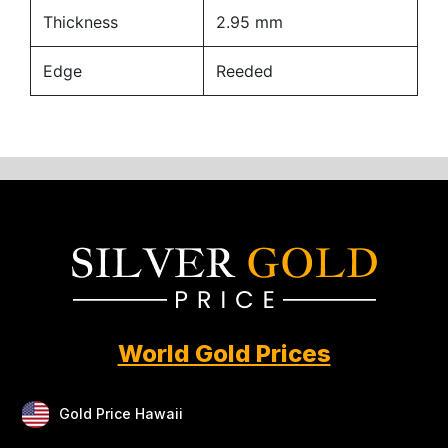
Thickness
2.95 mm
Edge
Reeded
World Gold Prices
Gold Price Hawaii