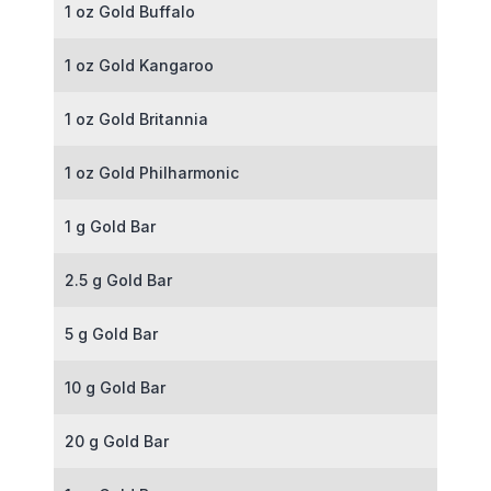
1 oz Gold Buffalo
1 oz Gold Kangaroo
1 oz Gold Britannia
1 oz Gold Philharmonic
1 g Gold Bar
2.5 g Gold Bar
5 g Gold Bar
10 g Gold Bar
20 g Gold Bar