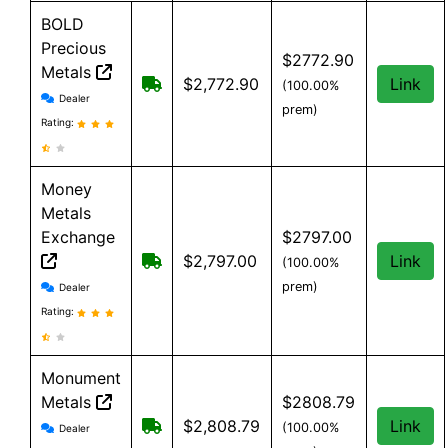
BOLD
Precious
$2772.90
Metals
Free Shipping when you spend $199 
$2,772.90
Link
(100.00%
BOLD Precious Metals reviews and information
Dealer
prem)
Rating:
Money
Metals
Exchange
$2797.00
Free shipping on orders over $500
$2,797.00
Link
(100.00%
Money Metals Exchange reviews and information
prem)
Dealer
Rating:
Monument
Metals
$2808.79
Monument Metals reviews and information
Free shipping on orders over $199
$2,808.79
Link
(100.00%
Dealer