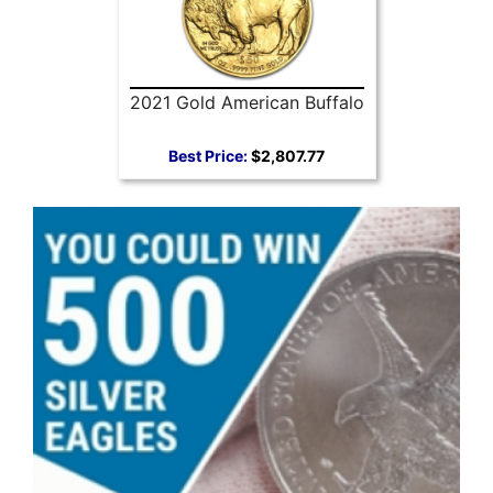
2021 Gold American Buffalo
Best Price:
$2,807.77