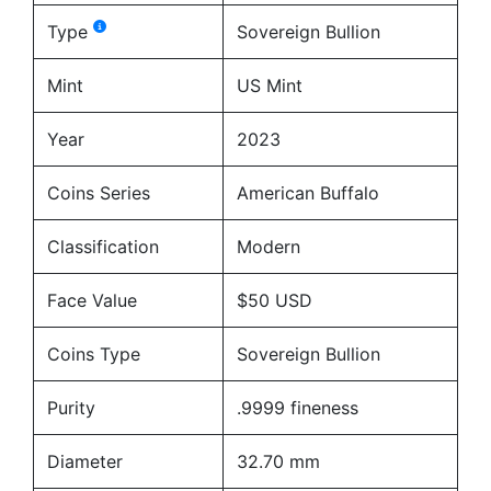
Type
Sovereign Bullion
Mint
US Mint
Year
2023
Coins Series
American Buffalo
Classification
Modern
Face Value
$50 USD
Coins Type
Sovereign Bullion
Purity
.9999 fineness
Diameter
32.70 mm