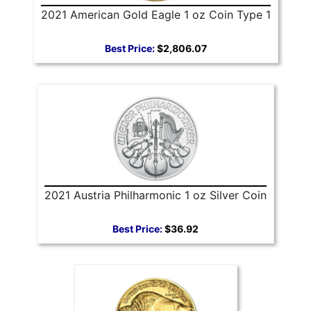
2021 American Gold Eagle 1 oz Coin Type 1
Best Price:
$2,806.07
2021 Austria Philharmonic 1 oz Silver Coin
Best Price:
$36.92