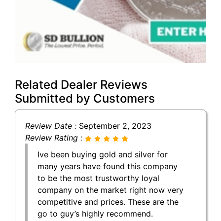
Related Dealer Reviews
Submitted by Customers
Review Date :
September 2, 2023
Review Rating :
Ive been buying gold and silver for
many years have found this company
to be the most trustworthy loyal
company on the market right now very
competitive and prices. These are the
go to guy’s highly recommend.