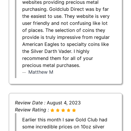
websites providing precious metal
purchasing. Goldclub Direct was by far
the easiest to use. They website is very
user friendly and not confusing like lot
of places. The selection of coins they
provide is truly impressive from regular
American Eagles to specialty coins like
the Silver Darth Vader. I highly
recommend them for all of your
precious metal purchases.
Matthew M
Review Date :
August 4, 2023
Review Rating :
Earlier this month I saw Gold Club had
some incredible prices on 10oz silver