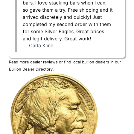
bars. I love stacking bars when I can,
so gave them a try. Free shipping and it
arrived discretely and quickly! Just
completed my second order with them
for some Silver Eagles. Great prices
and legit delivery. Great work!
Carla Kline
Read more dealer reviews or find local bullion dealers in our
Bullion Dealer Directory
.