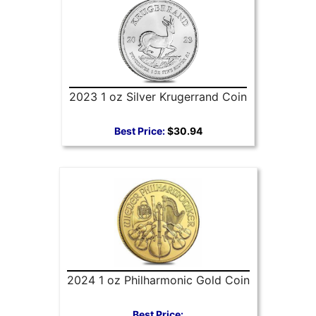
2023 1 oz Silver Krugerrand Coin
Best Price:
$30.94
2024 1 oz Philharmonic Gold Coin
Best Price: