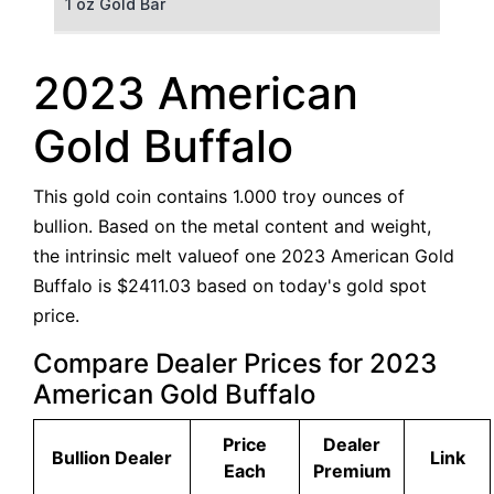
1 oz Gold Bar
50 g Gold Bar
2023 American
100 g Gold Bar
Gold Buffalo
5 oz Gold Bar
This gold coin contains 1.000 troy ounces of
10 oz Gold Bar
bullion. Based on the metal content and weight,
the intrinsic melt valueof one 2023 American Gold
1 kg Gold Bar (Kilobar)
Buffalo is $2411.03 based on today's gold spot
price.
Compare Dealer Prices for 2023
American Gold Buffalo
Price
Dealer
Bullion Dealer
Link
Each
Premium