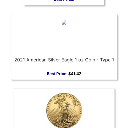
2021 American Silver Eagle 1 oz Coin - Type 1
Best Price:
$41.42