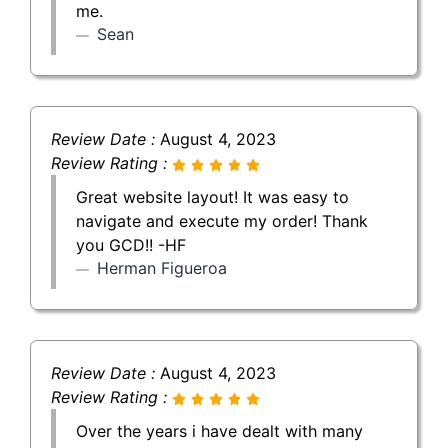
me.
Sean
Review Date :
August 4, 2023
Review Rating :
Great website layout! It was easy to
navigate and execute my order! Thank
you GCD!! -HF
Herman Figueroa
Review Date :
August 4, 2023
Review Rating :
Over the years i have dealt with many