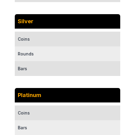
Silver
Coins
Rounds
Bars
Platinum
Coins
Bars