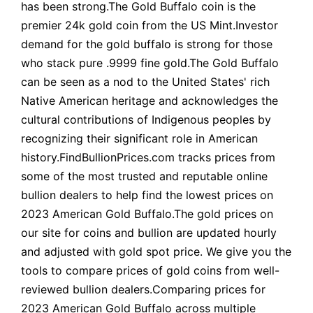
has been strong.The Gold Buffalo coin is the
premier 24k gold coin from the US Mint.Investor
demand for the gold buffalo is strong for those
who stack pure .9999 fine gold.The Gold Buffalo
can be seen as a nod to the United States' rich
Native American heritage and acknowledges the
cultural contributions of Indigenous peoples by
recognizing their significant role in American
history.FindBullionPrices.com tracks prices from
some of the most trusted and reputable online
bullion dealers to help find the lowest prices on
2023 American Gold Buffalo.The gold prices on
our site for coins and bullion are updated hourly
and adjusted with gold spot price. We give you the
tools to compare prices of gold coins from well-
reviewed bullion dealers.Comparing prices for
2023 American Gold Buffalo across multiple