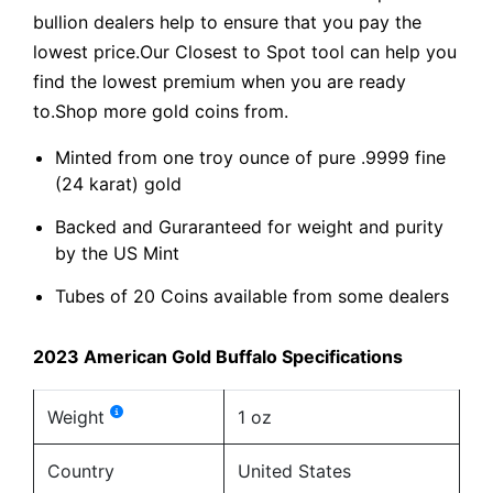
bullion dealers help to ensure that you pay the
lowest price.Our Closest to Spot tool can help you
find the lowest premium when you are ready
to.Shop more gold coins from.
Minted from one troy ounce of pure .9999 fine
(24 karat) gold
Backed and Guraranteed for weight and purity
by the US Mint
Tubes of 20 Coins available from some dealers
2023 American Gold Buffalo Specifications
Weight
1 oz
Country
United States