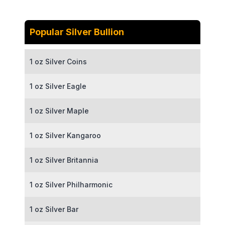
Popular Silver Bullion
1 oz Silver Coins
1 oz Silver Eagle
1 oz Silver Maple
1 oz Silver Kangaroo
1 oz Silver Britannia
1 oz Silver Philharmonic
1 oz Silver Bar