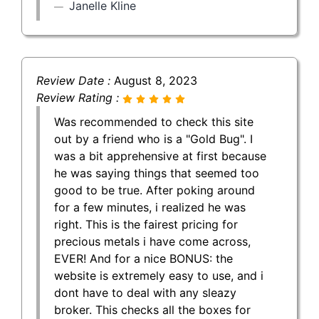
Janelle Kline
Review Date :
August 8, 2023
Review Rating :
Was recommended to check this site
out by a friend who is a "Gold Bug". I
was a bit apprehensive at first because
he was saying things that seemed too
good to be true. After poking around
for a few minutes, i realized he was
right. This is the fairest pricing for
precious metals i have come across,
EVER! And for a nice BONUS: the
website is extremely easy to use, and i
dont have to deal with any sleazy
broker. This checks all the boxes for