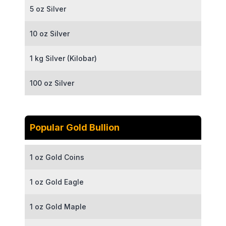
5 oz Silver
10 oz Silver
1 kg Silver (Kilobar)
100 oz Silver
Popular Gold Bullion
1 oz Gold Coins
1 oz Gold Eagle
1 oz Gold Maple