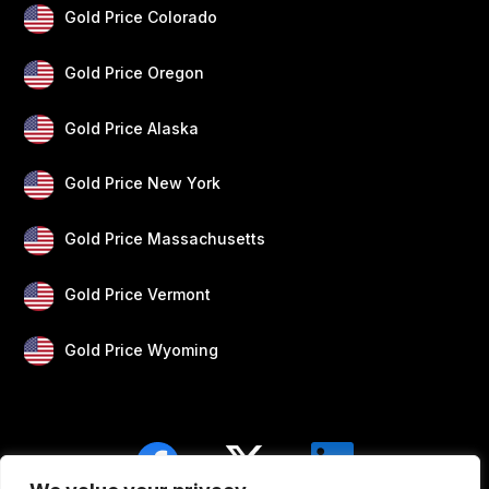
Gold Price Colorado
Gold Price Oregon
Gold Price Alaska
Gold Price New York
Gold Price Massachusetts
Gold Price Vermont
Gold Price Wyoming