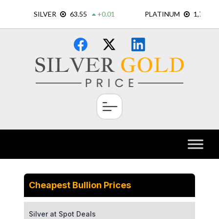
Skip
×
to
content
Cheapest Bullion Prices
Silver at Spot Deals