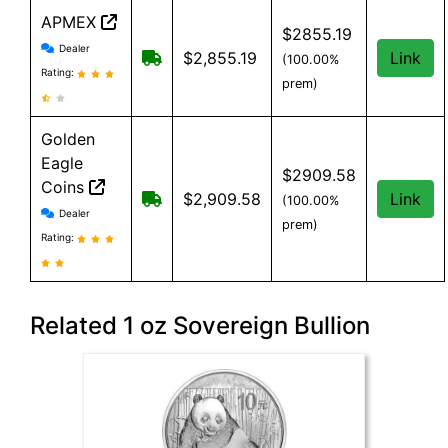
APMEX
$2855.19
APMEX reviews and information
Dealer
Free Shipping when you spend $299 or
$2,855.19
Link
(100.00%
Rating:
prem)
Golden
Eagle
$2909.58
Coins
Free shipping on orders over $99. $
$2,909.58
Link
(100.00%
Golden Eagle Coins reviews and information
Dealer
prem)
Rating:
Related 1 oz Sovereign Bullion