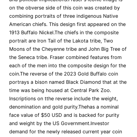
on the obverse side of this coin was created by
combining portraits of three indigenous Native
American chiefs. This design first appeared on the
1913 Buffalo Nickel.The chiefs in the composite
portrait are Iron Tail of the Lakota tribe, Two
Moons of the Cheyenne tribe and John Big Tree of
the Seneca tribe. Fraser combined features from
each of the men into the composite design for the
coin.The reverse of the 2023 Gold Buffalo coin
portrays a bison named Black Diamond that at the
time was being housed at Central Park Zoo.
Inscriptions on tthe reverse include the weight,
denomination and gold purity.Thehas a nominal
face value of $50 USD and is backed for purity
and weight by the US Government.Investor
demand for the newly released current year coin