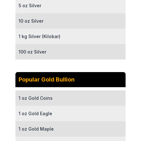
5 oz Silver
10 oz Silver
1 kg Silver (Kilobar)
100 oz Silver
Popular Gold Bullion
1 oz Gold Coins
1 oz Gold Eagle
1 oz Gold Maple