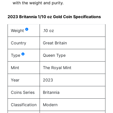
with the weight and purity.
2023 Britannia 1/10 oz Gold Coin Specifications
Weight
.10 oz
Country
Great Britain
Type
Queen Type
Mint
The Royal Mint
Year
2023
Coins Series
Britannia
Classification
Modern