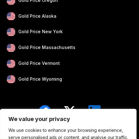
Gold Price Oregon
Gold Price Alaska
Gold Price New York
Gold Price Massachusetts
Gold Price Vermont
Gold Price Wyoming
We value your privacy
We use cookies to enhance your browsing experience,
Blogs
Privacy
Disclaimer
About Us
serve personalised ads or content, and analyse our traffic.