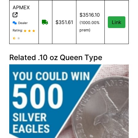
APMEX
$3516.10
APMEX reviews and information
Free Shipping when you spend $299 or
$351.61
Link
(1000.00%
Dealer
prem)
Rating:
Related .10 oz Queen Type