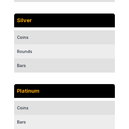
Silver
Coins
Rounds
Bars
Platinum
Coins
Bars