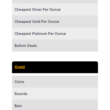
Cheapest Silver Per Ounce
Cheapest Gold Per Ounce
Cheapest Platinum Per Ounce
Bullion Deals
Gold
Coins
Rounds
Bars