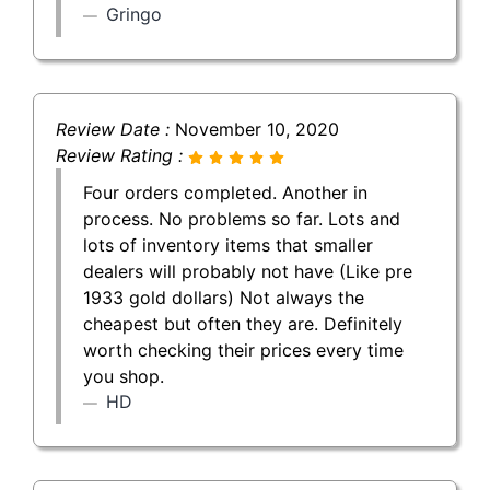
Gringo
Review Date :
November 10, 2020
Review Rating :
Four orders completed. Another in
process. No problems so far. Lots and
lots of inventory items that smaller
dealers will probably not have (Like pre
1933 gold dollars) Not always the
cheapest but often they are. Definitely
worth checking their prices every time
you shop.
HD