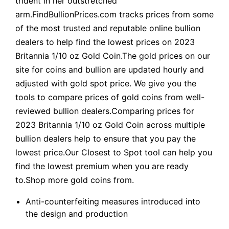
trident in her outstretched
arm.FindBullionPrices.com tracks prices from some
of the most trusted and reputable online bullion
dealers to help find the lowest prices on 2023
Britannia 1/10 oz Gold Coin.The gold prices on our
site for coins and bullion are updated hourly and
adjusted with gold spot price. We give you the
tools to compare prices of gold coins from well-
reviewed bullion dealers.Comparing prices for
2023 Britannia 1/10 oz Gold Coin across multiple
bullion dealers help to ensure that you pay the
lowest price.Our Closest to Spot tool can help you
find the lowest premium when you are ready
to.Shop more gold coins from.
Anti-counterfeiting measures introduced into
the design and production