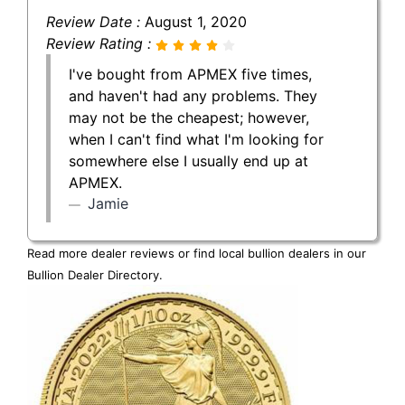
Review Date :
August 1, 2020
Review Rating :
I've bought from APMEX five times,
and haven't had any problems. They
may not be the cheapest; however,
when I can't find what I'm looking for
somewhere else I usually end up at
APMEX.
Jamie
Read more dealer reviews or find local bullion dealers in our
Bullion Dealer Directory
.