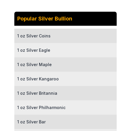
Popular Silver Bullion
1 oz Silver Coins
1 oz Silver Eagle
1 oz Silver Maple
1 oz Silver Kangaroo
1 oz Silver Britannia
1 oz Silver Philharmonic
1 oz Silver Bar