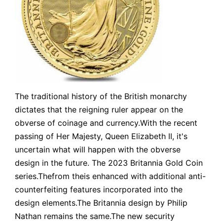
The traditional history of the British monarchy
dictates that the reigning ruler appear on the
obverse of coinage and currency.With the recent
passing of Her Majesty, Queen Elizabeth II, it's
uncertain what will happen with the obverse
design in the future. The 2023 Britannia Gold Coin
series.Thefrom theis enhanced with additional anti-
counterfeiting features incorporated into the
design elements.The Britannia design by Philip
Nathan remains the same.The new security