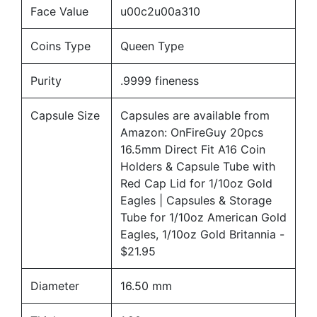
Face Value
u00c2u00a310
Coins Type
Queen Type
Purity
.9999 fineness
Capsule Size
Capsules are available from
Amazon:
OnFireGuy 20pcs
16.5mm Direct Fit A16 Coin
Holders & Capsule Tube with
Red Cap Lid for 1/10oz Gold
Eagles | Capsules & Storage
Tube for 1/10oz American Gold
Eagles, 1/10oz Gold Britannia
-
$21.95
Diameter
16.50 mm