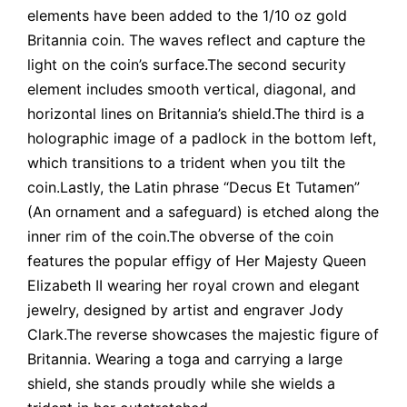
elements have been added to the 1/10 oz gold
Britannia coin. The waves reflect and capture the
light on the coin’s surface.The second security
element includes smooth vertical, diagonal, and
horizontal lines on Britannia’s shield.The third is a
holographic image of a padlock in the bottom left,
which transitions to a trident when you tilt the
coin.Lastly, the Latin phrase “Decus Et Tutamen”
(An ornament and a safeguard) is etched along the
inner rim of the coin.The obverse of the coin
features the popular effigy of Her Majesty Queen
Elizabeth II wearing her royal crown and elegant
jewelry, designed by artist and engraver Jody
Clark.The reverse showcases the majestic figure of
Britannia. Wearing a toga and carrying a large
shield, she stands proudly while she wields a