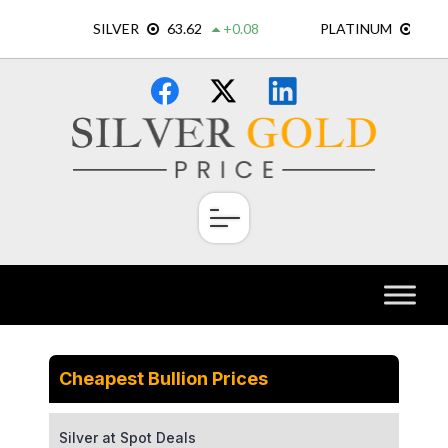
Skip
×
to
content
Cheapest Bullion Prices
Silver at Spot Deals