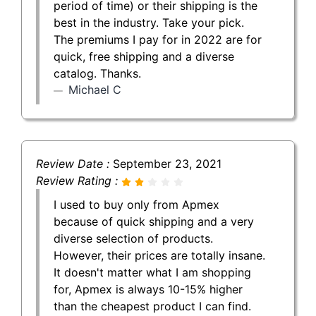
period of time) or their shipping is the
best in the industry. Take your pick.
The premiums I pay for in 2022 are for
quick, free shipping and a diverse
catalog. Thanks.
Michael C
Review Date :
September 23, 2021
Review Rating :
I used to buy only from Apmex
because of quick shipping and a very
diverse selection of products.
However, their prices are totally insane.
It doesn't matter what I am shopping
for, Apmex is always 10-15% higher
than the cheapest product I can find.