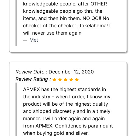
knowledgeable people, after OTHER
knowledgeable people go thru the
items, and then bin them. NO QC!! No
checker of the checker. Jokelahoma! I
will never use them again.
Met
Review Date :
December 12, 2020
Review Rating :
APMEX has the highest standards in
the industry - when I order, I know my
product will be of the highest quality
and shipped discreetly and in a timely
manner. I will order again and again
from APMEX. Confidence is paramount
when buying gold and silver.