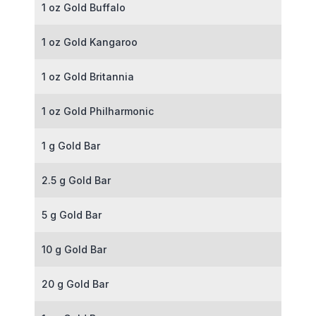
1 oz Gold Buffalo
1 oz Gold Kangaroo
1 oz Gold Britannia
1 oz Gold Philharmonic
1 g Gold Bar
2.5 g Gold Bar
5 g Gold Bar
10 g Gold Bar
20 g Gold Bar