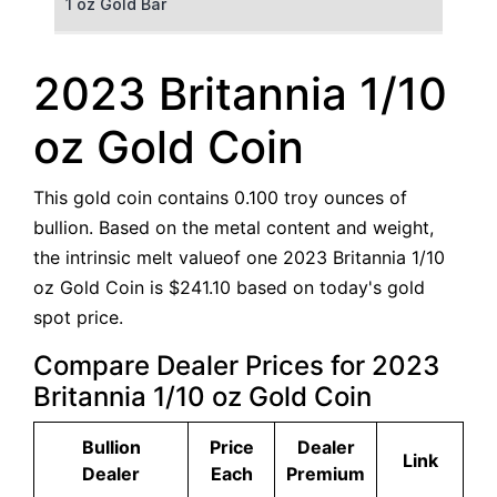
1 oz Gold Bar
50 g Gold Bar
2023 Britannia 1/10
100 g Gold Bar
oz Gold Coin
5 oz Gold Bar
This gold coin contains 0.100 troy ounces of
10 oz Gold Bar
bullion. Based on the metal content and weight,
the intrinsic melt valueof one 2023 Britannia 1/10
1 kg Gold Bar (Kilobar)
oz Gold Coin is $241.10 based on today's gold
spot price.
Compare Dealer Prices for 2023
Britannia 1/10 oz Gold Coin
Bullion
Price
Dealer
Link
Dealer
Each
Premium