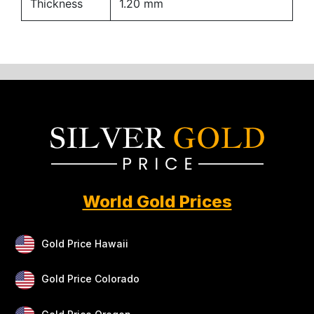
Thickness
1.20 mm
World Gold Prices
Gold Price Hawaii
Gold Price Colorado