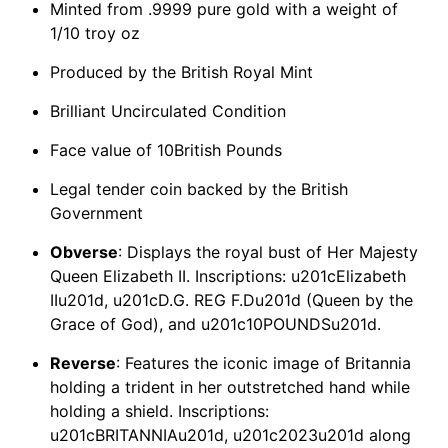
Minted from .9999 pure gold with a weight of
1/10 troy oz
Produced by the British Royal Mint
Brilliant Uncirculated Condition
Face value of 10British Pounds
Legal tender coin backed by the British
Government
Obverse
: Displays the royal bust of Her Majesty
Queen Elizabeth II. Inscriptions: u201cElizabeth
IIu201d, u201cD.G. REG F.Du201d (Queen by the
Grace of God), and u201c10POUNDSu201d.
Reverse
: Features the iconic image of Britannia
holding a trident in her outstretched hand while
holding a shield. Inscriptions:
u201cBRITANNIAu201d, u201c2023u201d along