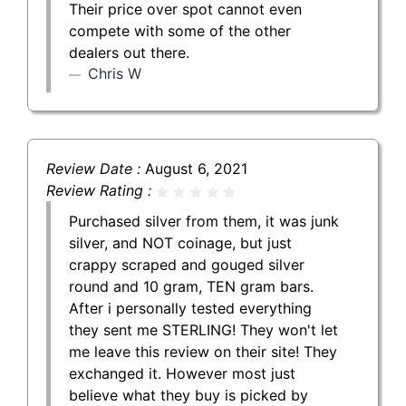
Their price over spot cannot even
compete with some of the other
dealers out there.
Chris W
Review Date :
August 6, 2021
Review Rating :
Purchased silver from them, it was junk
silver, and NOT coinage, but just
crappy scraped and gouged silver
round and 10 gram, TEN gram bars.
After i personally tested everything
they sent me STERLING! They won't let
me leave this review on their site! They
exchanged it. However most just
believe what they buy is picked by