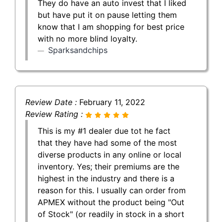
They do have an auto invest that I liked
but have put it on pause letting them
know that I am shopping for best price
with no more blind loyalty.
Sparksandchips
Review Date :
February 11, 2022
Review Rating :
This is my #1 dealer due tot he fact
that they have had some of the most
diverse products in any online or local
inventory. Yes; their premiums are the
highest in the industry and there is a
reason for this. I usually can order from
APMEX without the product being "Out
of Stock" (or readily in stock in a short