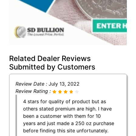
Related Dealer Reviews
Submitted by Customers
Review Date :
July 13, 2022
Review Rating :
4 stars for quality of product but as
others stated premium are high. I have
been a customer with them for 10
years and just made a 250 oz purchase
before finding this site unfortunately.