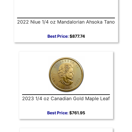
2022 Niue 1/4 oz Mandalorian Ahsoka Tano
Best Price:
$877.74
2023 1/4 oz Canadian Gold Maple Leaf
Best Price:
$761.95