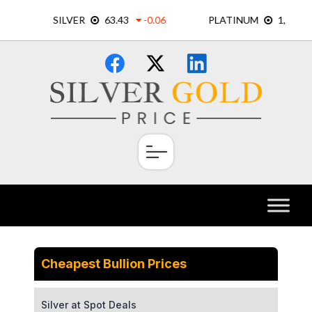
Skip
×
to
content
Cheapest Bullion Prices
Silver at Spot Deals