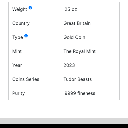
Weight
.25 oz
Country
Great Britain
Type
Gold Coin
Mint
The Royal Mint
Year
2023
Coins Series
Tudor Beasts
Purity
.9999 fineness