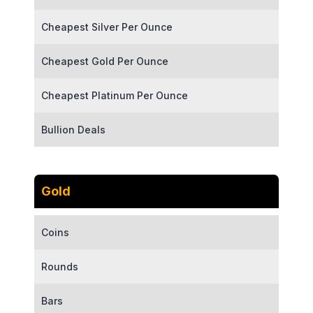
Cheapest Silver Per Ounce
Cheapest Gold Per Ounce
Cheapest Platinum Per Ounce
Bullion Deals
Gold
Coins
Rounds
Bars