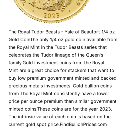
The Royal Tudor Beasts - Yale of Beaufort 1/4 oz
Gold CoinThe only 1/4 oz gold coin available from
the Royal Mint in the Tudor Beasts series that
celebrates the Tudor lineage of the Queen's
family.Gold investment coins from the Royal
Mint are a great choice for stackers that want to
buy low premium government minted and backed
precious metals investments. Gold bullion coins
from The Royal Mint consistently have a lower
price per ounce premium than similar government
minted coins.These coins are for the year 2023.
The intrinsic value of each coin is based on the
current gold spot price.FindBullionPrices.com