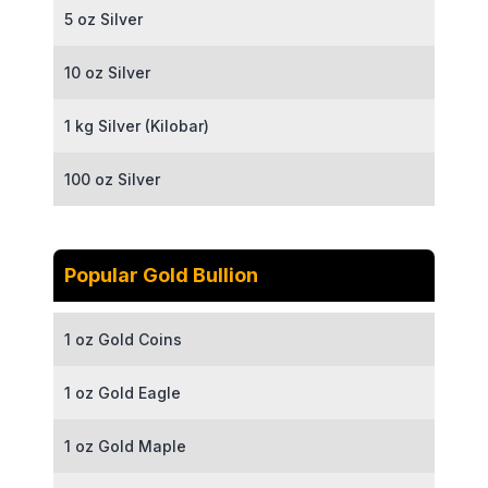
5 oz Silver
10 oz Silver
1 kg Silver (Kilobar)
100 oz Silver
Popular Gold Bullion
1 oz Gold Coins
1 oz Gold Eagle
1 oz Gold Maple