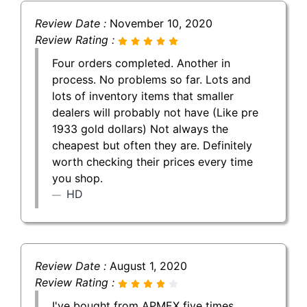
Review Date :
November 10, 2020
Review Rating :
Four orders completed. Another in
process. No problems so far. Lots and
lots of inventory items that smaller
dealers will probably not have (Like pre
1933 gold dollars) Not always the
cheapest but often they are. Definitely
worth checking their prices every time
you shop.
HD
Review Date :
August 1, 2020
Review Rating :
I've bought from APMEX five times,