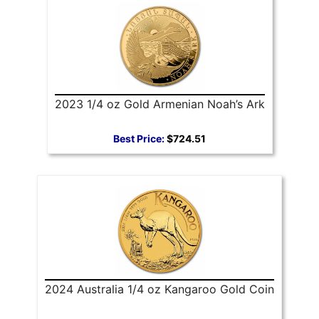
2023 1/4 oz Gold Armenian Noah’s Ark
Best Price:
$724.51
2024 Australia 1/4 oz Kangaroo Gold Coin