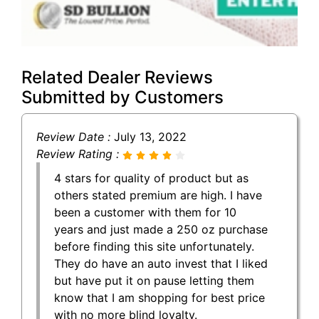
Related Dealer Reviews
Submitted by Customers
Review Date :
July 13, 2022
Review Rating :
4 stars for quality of product but as
others stated premium are high. I have
been a customer with them for 10
years and just made a 250 oz purchase
before finding this site unfortunately.
They do have an auto invest that I liked
but have put it on pause letting them
know that I am shopping for best price
with no more blind loyalty.