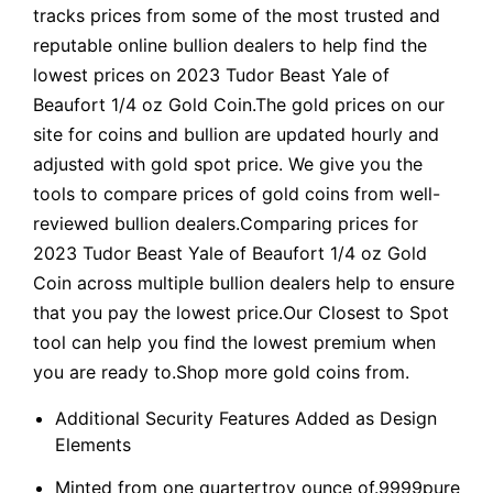
tracks prices from some of the most trusted and
reputable online bullion dealers to help find the
lowest prices on 2023 Tudor Beast Yale of
Beaufort 1/4 oz Gold Coin.The gold prices on our
site for coins and bullion are updated hourly and
adjusted with gold spot price. We give you the
tools to compare prices of gold coins from well-
reviewed bullion dealers.Comparing prices for
2023 Tudor Beast Yale of Beaufort 1/4 oz Gold
Coin across multiple bullion dealers help to ensure
that you pay the lowest price.Our Closest to Spot
tool can help you find the lowest premium when
you are ready to.Shop more gold coins from.
Additional Security Features Added as Design
Elements
Minted from one quartertroy ounce of.9999pure