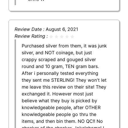
Review Date :
August 6, 2021
Review Rating :
Purchased silver from them, it was junk
silver, and NOT coinage, but just
crappy scraped and gouged silver
round and 10 gram, TEN gram bars.
After i personally tested everything
they sent me STERLING! They won't let
me leave this review on their site! They
exchanged it. However most just
believe what they buy is picked by
knowledgeable people, after OTHER
knowledgeable people go thru the
items, and then bin them. NO QC!! No
checker of the checker. Jokelahoma! I