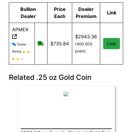
Bullion
Price
Dealer
Link
Dealer
Each
Premium
APMEX
$2943.36
APMEX reviews and information
Free Shipping when you spend $299 or 
$735.84
Link
(400.00%
Dealer
prem)
Rating:
Related .25 oz Gold Coin