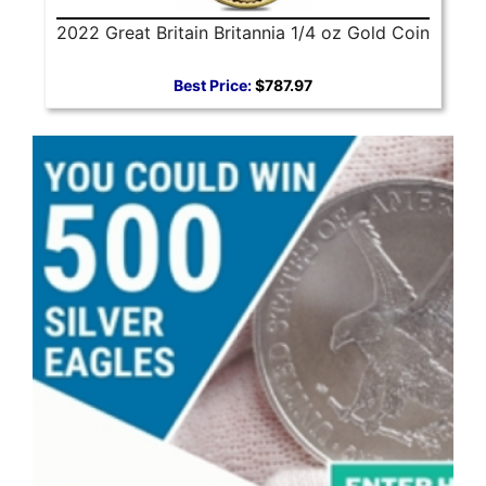
2022 Great Britain Britannia 1/4 oz Gold Coin
Best Price:
$787.97