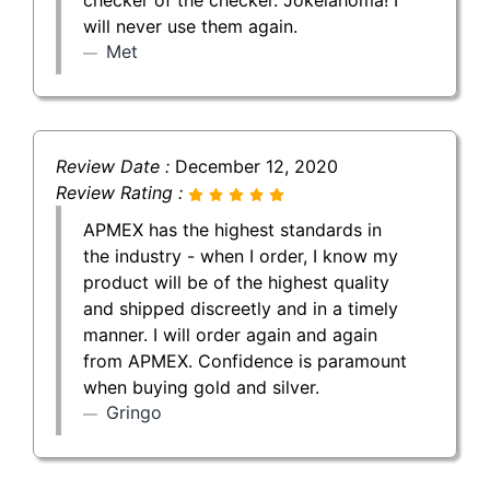
will never use them again.
Met
Review Date :
December 12, 2020
Review Rating :
APMEX has the highest standards in
the industry - when I order, I know my
product will be of the highest quality
and shipped discreetly and in a timely
manner. I will order again and again
from APMEX. Confidence is paramount
when buying gold and silver.
Gringo