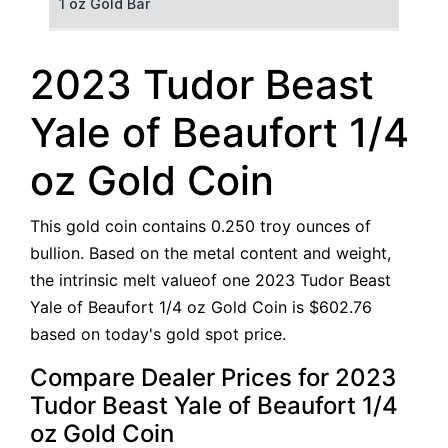
1 oz Gold Bar
50 g Gold Bar
2023 Tudor Beast
100 g Gold Bar
Yale of Beaufort 1/4
5 oz Gold Bar
oz Gold Coin
10 oz Gold Bar
This gold coin contains 0.250 troy ounces of
1 kg Gold Bar (Kilobar)
bullion. Based on the metal content and weight,
the intrinsic melt valueof one 2023 Tudor Beast
Yale of Beaufort 1/4 oz Gold Coin is $602.76
based on today's gold spot price.
Compare Dealer Prices for 2023
Tudor Beast Yale of Beaufort 1/4
oz Gold Coin