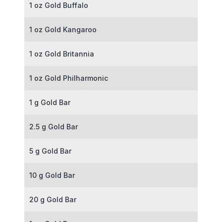
1 oz Gold Buffalo
1 oz Gold Kangaroo
1 oz Gold Britannia
1 oz Gold Philharmonic
1 g Gold Bar
2.5 g Gold Bar
5 g Gold Bar
10 g Gold Bar
20 g Gold Bar