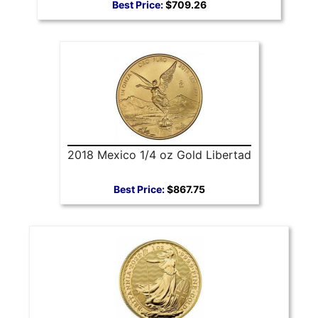
Best Price:
$709.26
2018 Mexico 1/4 oz Gold Libertad
Best Price:
$867.75