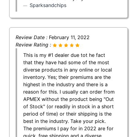
Sparksandchips
Review Date :
February 11, 2022
Review Rating :
This is my #1 dealer due tot he fact
that they have had some of the most
diverse products in any online or local
inventory. Yes; their premiums are the
highest in the industry and there is a
reason for this. I usually can order from
APMEX without the product being "Out
of Stock" (or readily in stock in a short
period of time) or their shipping is the
best in the industry. Take your pick.
The premiums I pay for in 2022 are for
quick, free shipping and a diverse