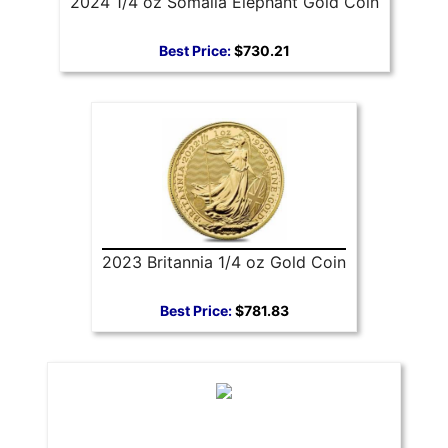
2024 1/4 oz Somalia Elephant Gold Coin
Best Price:
$730.21
2023 Britannia 1/4 oz Gold Coin
Best Price:
$781.83