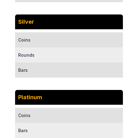
Silver
Coins
Rounds
Bars
Platinum
Coins
Bars