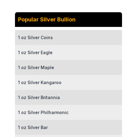
Popular Silver Bullion
1 oz Silver Coins
1 oz Silver Eagle
1 oz Silver Maple
1 oz Silver Kangaroo
1 oz Silver Britannia
1 oz Silver Philharmonic
1 oz Silver Bar