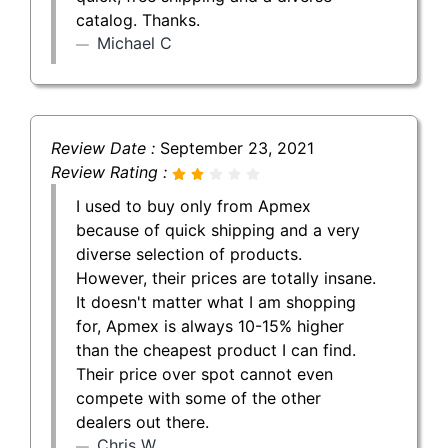
catalog. Thanks.
Michael C
Review Date :
September 23, 2021
Review Rating :
I used to buy only from Apmex
because of quick shipping and a very
diverse selection of products.
However, their prices are totally insane.
It doesn't matter what I am shopping
for, Apmex is always 10-15% higher
than the cheapest product I can find.
Their price over spot cannot even
compete with some of the other
dealers out there.
Chris W