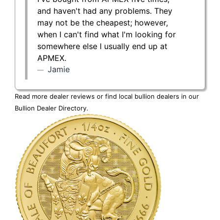
and haven't had any problems. They
may not be the cheapest; however,
when I can't find what I'm looking for
somewhere else I usually end up at
APMEX.
Jamie
Read more dealer reviews or find local bullion dealers in our
Bullion Dealer Directory
.