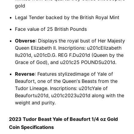
gold
Legal Tender backed by the British Royal Mint
Face value of 25 British Pounds
Obverse
: Displays the royal bust of Her Majesty
Queen Elizabeth II. Inscriptions: u201cElizabeth
IIu201d, u201cD.G. REG F.Du201d (Queen by the
Grace of God), and u201c25 POUNDSu201d.
Reverse
: Features stylizedimage of Yale of
Beaufort, one of the Queen's Beasts from the
Tudor Lineage. Inscriptions: u201cYale of
Beaufortu201d, u201c2023u201d along with the
weight and purity.
2023 Tudor Beast Yale of Beaufort 1/4 oz Gold
Coin Specifications