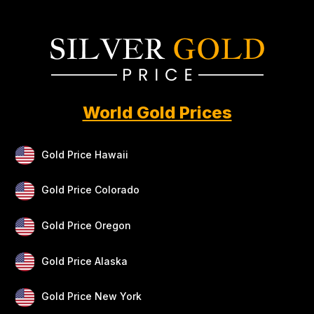
World Gold Prices
Gold Price Hawaii
Gold Price Colorado
Gold Price Oregon
Gold Price Alaska
Gold Price New York