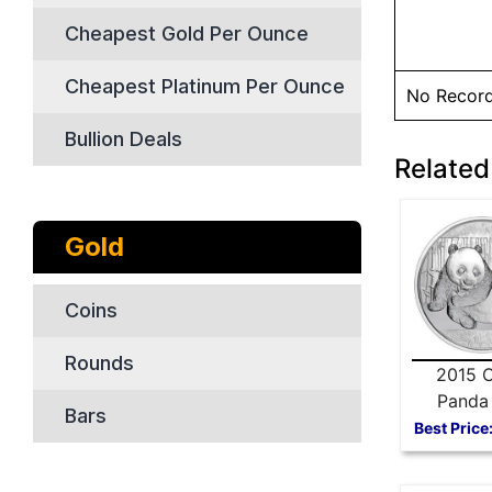
Cheapest Gold Per Ounce
Cheapest Platinum Per Ounce
No Recor
Bullion Deals
Related
Gold
Coins
Rounds
2015 C
Panda 
Bars
Silver
Best Price