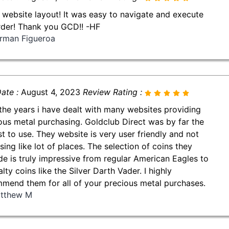
 website layout! It was easy to navigate and execute
der! Thank you GCD!! -HF
rman Figueroa
ate :
August 4, 2023
Review Rating :
the years i have dealt with many websites providing
ous metal purchasing. Goldclub Direct was by far the
st to use. They website is very user friendly and not
sing like lot of places. The selection of coins they
de is truly impressive from regular American Eagles to
lty coins like the Silver Darth Vader. I highly
mend them for all of your precious metal purchases.
tthew M