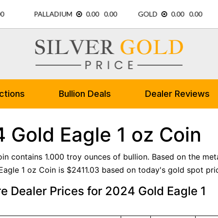
ctions
Bullion Deals
Dealer Reviews
 Gold Eagle 1 oz Coin
oin contains 1.000 troy ounces of bullion. Based on the meta
agle 1 oz Coin is $2411.03 based on today's gold spot pri
 Dealer Prices for 2024 Gold Eagle 1