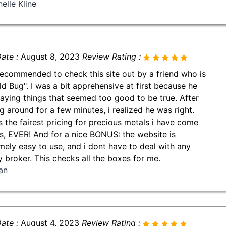
elle Kline
ate :
August 8, 2023
Review Rating :
ecommended to check this site out by a friend who is
ld Bug". I was a bit apprehensive at first because he
aying things that seemed too good to be true. After
g around for a few minutes, i realized he was right.
is the fairest pricing for precious metals i have come
s, EVER! And for a nice BONUS: the website is
mely easy to use, and i dont have to deal with any
y broker. This checks all the boxes for me.
an
ate :
August 4, 2023
Review Rating :