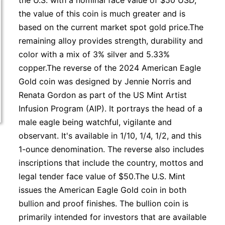
the U.S. with a nominal face value of $50 USD,
the value of this coin is much greater and is
based on the current market spot gold price.The
remaining alloy provides strength, durability and
color with a mix of 3% silver and 5.33%
copper.The reverse of the 2024 American Eagle
Gold coin was designed by Jennie Norris and
Renata Gordon as part of the US Mint Artist
Infusion Program (AIP). It portrays the head of a
male eagle being watchful, vigilante and
observant. It's available in 1/10, 1/4, 1/2, and this
1-ounce denomination. The reverse also includes
inscriptions that include the country, mottos and
legal tender face value of $50.The U.S. Mint
issues the American Eagle Gold coin in both
bullion and proof finishes. The bullion coin is
primarily intended for investors that are available