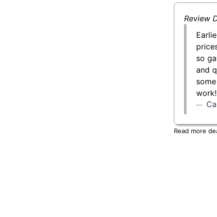
Review D
Earli
price
so ga
and q
some 
work!
Car
Read more deal