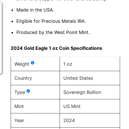
Made in the USA.
Eligible for Precious Metals IRA.
Produced by the West Point Mint.
2024 Gold Eagle 1 oz Coin Specifications
Weight
1 oz
Country
United States
Type
Sovereign Bullion
Mint
US Mint
Year
2024