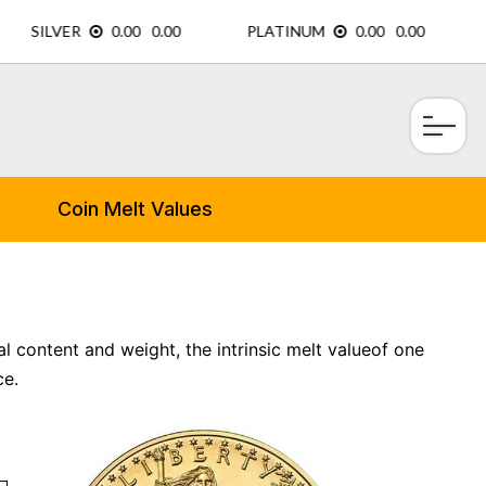
×
Coin Melt Values
l content and weight, the intrinsic melt valueof one
ce.