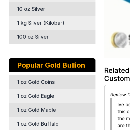
10 oz Silver
1 kg Silver (Kilobar)
100 oz Silver
Popular Gold Bullion
Related
Custom
1 oz Gold Coins
Review D
1 oz Gold Eagle
Ive b
1 oz Gold Maple
this 
the m
1 oz Gold Buffalo
are t