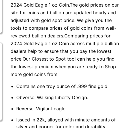
2024 Gold Eagle 1 oz Coin.The gold prices on our
site for coins and bullion are updated hourly and
adjusted with gold spot price. We give you the
tools to compare prices of gold coins from well-
reviewed bullion dealers.Comparing prices for
2024 Gold Eagle 1 oz Coin across multiple bullion
dealers help to ensure that you pay the lowest
price.Our Closest to Spot tool can help you find
the lowest premium when you are ready to.Shop
more gold coins from.
Contains one troy ounce of .999 fine gold.
Obverse: Walking Liberty Design.
Reverse: Vigilant eagle.
Issued in 22k, alloyed with minute amounts of
silver and copper for color and durability.