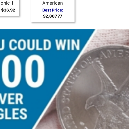
onic 1
American
r Coin
Buffalo
:
$36.92
Best Price:
$2,807.77