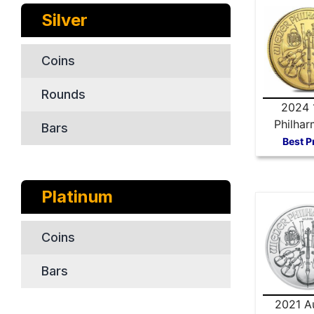
Silver
Coins
Rounds
2024 
Philhar
Bars
Gold 
Best P
Platinum
Coins
Bars
2021 Au