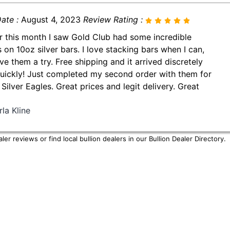
ate :
August 4, 2023
Review Rating :
er this month I saw Gold Club had some incredible
s on 10oz silver bars. I love stacking bars when I can,
ve them a try. Free shipping and it arrived discretely
uickly! Just completed my second order with them for
Silver Eagles. Great prices and legit delivery. Great
la Kline
er reviews or find local bullion dealers in our
Bullion Dealer Directory
.