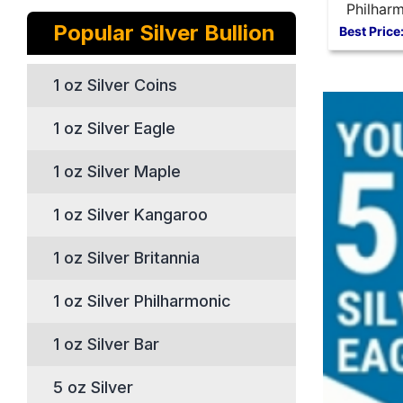
Philharm
Popular Silver Bullion
oz Silve
Best Price
1 oz Silver Coins
1 oz Silver Eagle
1 oz Silver Maple
1 oz Silver Kangaroo
1 oz Silver Britannia
1 oz Silver Philharmonic
1 oz Silver Bar
5 oz Silver