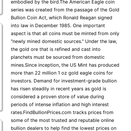
embodied by the bird.The American Eagle coin
series was created from the passage of the Gold
Bullion Coin Act, which Ronald Reagan signed
into law in December 1985. One important
aspect is that all coins must be minted from only
"newly mined domestic sources." Under the law,
the gold ore that is refined and cast into
planchets must be sourced from domestic
mines.Since inception, the US Mint has produced
more than 22 million 1 oz gold eagle coins for
investors. Demand for investment-grade bullion
has risen steadily in recent years as gold is
considered a proven store of value during
periods of intense inflation and high interest
rates.FindBullionPrices.com tracks prices from
some of the most trusted and reputable online
bullion dealers to help find the lowest prices on