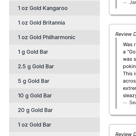
Jan
1 oz Gold Kangaroo
1 oz Gold Britannia
Review D
1 oz Gold Philharmonic
Was r
a "Go
1 g Gold Bar
was s
pokin
2.5 g Gold Bar
This 
acros
5 g Gold Bar
extre
sleaz
10 g Gold Bar
Se
20 g Gold Bar
1 oz Gold Bar
Review D