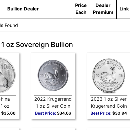
Price
Dealer
Bullion Dealer
Link
Each
Premium
ds Found
 1 oz Sovereign Bullion
hina
2022 Krugerrand
2023 1 oz Silver
1 oz
1 oz Silver Coin
Krugerrand Coin
 Coin
:
$35.60
Best Price:
$34.66
Best Price:
$30.94