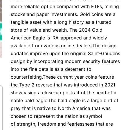
more reliable option compared with ETFs, mining
stocks and paper investments. Gold coins are a
tangible asset with a long history as a trusted
store of value and wealth. The 2024 Gold
American Eagle is IRA-approved and widely
available from various online dealers.The design
updates improve upon the original Saint-Gaudens
design by incorporating modern security features
into the fine details as a deterrent to
counterfeiting.These current year coins feature
the Type-2 reverse that was introduced in 2021
showcasing a close-up portrait of the head of a
noble bald eagle.The bald eagle is a large bird of
prey that is native to North America that was
chosen to represent the nation as symbol
of strength, freedom and fearlessness that are