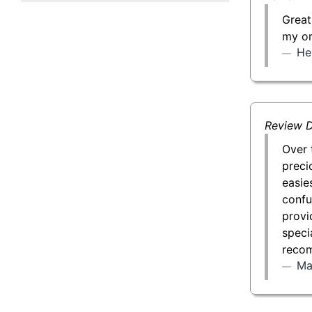
50 g Gold Bar
Great
my or
100 g Gold Bar
He
5 oz Gold Bar
10 oz Gold Bar
Review D
1 kg Gold Bar (Kilobar)
Over 
preci
easie
confu
provi
specia
recom
Ma