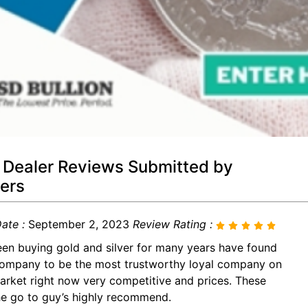
 Dealer Reviews Submitted by
ers
ate :
September 2, 2023
Review Rating :
een buying gold and silver for many years have found
company to be the most trustworthy loyal company on
arket right now very competitive and prices. These
he go to guy’s highly recommend.