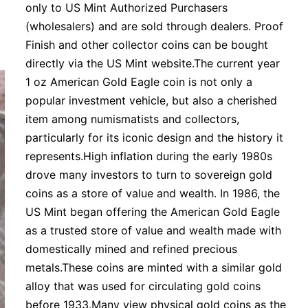
only to US Mint Authorized Purchasers
(wholesalers) and are sold through dealers. Proof
Finish and other collector coins can be bought
directly via the US Mint website.The current year
1 oz American Gold Eagle coin is not only a
popular investment vehicle, but also a cherished
item among numismatists and collectors,
particularly for its iconic design and the history it
represents.High inflation during the early 1980s
drove many investors to turn to sovereign gold
coins as a store of value and wealth. In 1986, the
US Mint began offering the American Gold Eagle
as a trusted store of value and wealth made with
domestically mined and refined precious
metals.These coins are minted with a similar gold
alloy that was used for circulating gold coins
before 1933.Many view physical gold coins as the