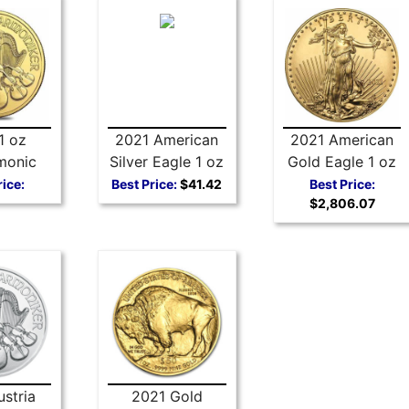
1 oz
2021 American
2021 American
monic
Silver Eagle 1 oz
Gold Eagle 1 oz
Coin
Coin - Type 1
Coin Type 1
rice:
Best Price:
$41.42
Best Price:
$2,806.07
stria
2021 Gold