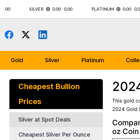
Skip
to
content
Gold
Silver
Platinum
Colle
2024
Cheapest Bullion
Prices
This gold c
2024 Gold E
Silver at Spot Deals
Compare
oz Coin
Cheapest Silver Per Ounce