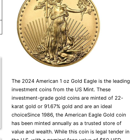
The 2024 American 1 oz Gold Eagle is the leading
investment coins from the US Mint. These
investment-grade gold coins are minted of 22-
karat gold or 91.67% gold and are an ideal
choiceSince 1986, the American Eagle Gold coin
has been minted annually as a trusted store of
value and wealth. While this coin is legal tender in