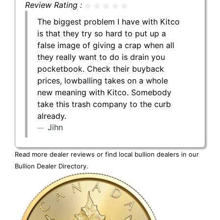
Review Rating :
The biggest problem I have with Kitco
is that they try so hard to put up a
false image of giving a crap when all
they really want to do is drain you
pocketbook. Check their buyback
prices, lowballing takes on a whole
new meaning with Kitco. Somebody
take this trash company to the curb
already.
Jihn
Read more dealer reviews or find local bullion dealers in our
Bullion Dealer Directory
.