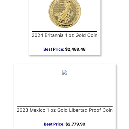
2024 Britannia 1 oz Gold Coin
Best Price:
$2,489.48
2023 Mexico 1 oz Gold Libertad Proof Coin
Best Price:
$2,779.99