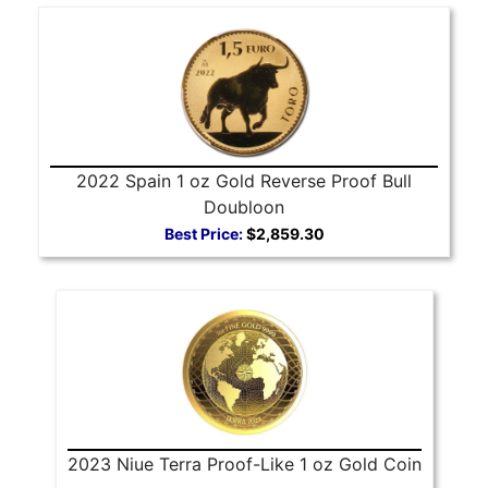
2022 Spain 1 oz Gold Reverse Proof Bull
Doubloon
Best Price:
$2,859.30
2023 Niue Terra Proof-Like 1 oz Gold Coin