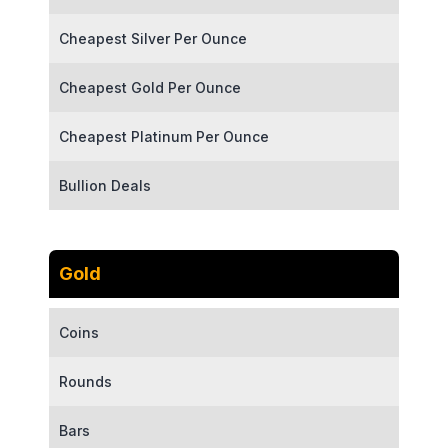
Cheapest Silver Per Ounce
Cheapest Gold Per Ounce
Cheapest Platinum Per Ounce
Bullion Deals
Gold
Coins
Rounds
Bars