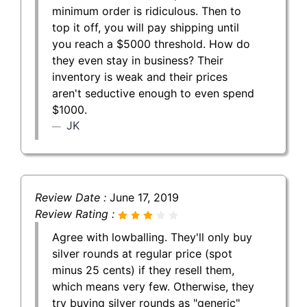
minimum order is ridiculous. Then to
top it off, you will pay shipping until
you reach a $5000 threshold. How do
they even stay in business? Their
inventory is weak and their prices
aren't seductive enough to even spend
$1000.
JK
Review Date :
June 17, 2019
Review Rating :
Agree with lowballing. They'll only buy
silver rounds at regular price (spot
minus 25 cents) if they resell them,
which means very few. Otherwise, they
try buying silver rounds as "generic"