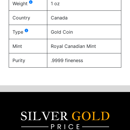
Weight
1 oz
Country
Canada
Type
Gold Coin
Mint
Royal Canadian Mint
Purity
.9999 fineness