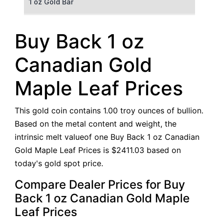
1 oz Gold Bar
50 g Gold Bar
Buy Back 1 oz
100 g Gold Bar
Canadian Gold
5 oz Gold Bar
Maple Leaf Prices
10 oz Gold Bar
This gold coin contains 1.00 troy ounces of bullion.
1 kg Gold Bar (Kilobar)
Based on the metal content and weight, the
intrinsic melt valueof one Buy Back 1 oz Canadian
Gold Maple Leaf Prices is $2411.03 based on
today's gold spot price.
Compare Dealer Prices for Buy
Back 1 oz Canadian Gold Maple
Leaf Prices