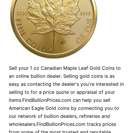
Sell your 1 oz Canadian Maple Leaf Gold Coins to
an online bullion dealer. Selling gold coins is as
easy as contacting the dealer's you're interested in
selling to for a price quote or appraisal of your
items.FindBullionPrices.com can help you sell
American Eagle Gold coins by connecting you to
our network of bullion dealers, refineries and
wholesalers.FindBullionPrices.com tracks prices
from some of the most trusted and reputable