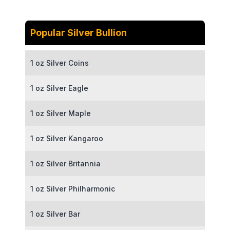
Popular Silver Bullion
1 oz Silver Coins
1 oz Silver Eagle
1 oz Silver Maple
1 oz Silver Kangaroo
1 oz Silver Britannia
1 oz Silver Philharmonic
1 oz Silver Bar