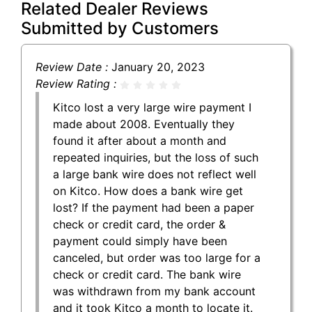
Related Dealer Reviews
Submitted by Customers
Review Date :
January 20, 2023
Review Rating :
Kitco lost a very large wire payment I
made about 2008. Eventually they
found it after about a month and
repeated inquiries, but the loss of such
a large bank wire does not reflect well
on Kitco. How does a bank wire get
lost? If the payment had been a paper
check or credit card, the order &
payment could simply have been
canceled, but order was too large for a
check or credit card. The bank wire
was withdrawn from my bank account
and it took Kitco a month to locate it.