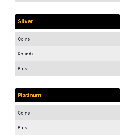
Silver
Coins
Rounds
Bars
Platinum
Coins
Bars