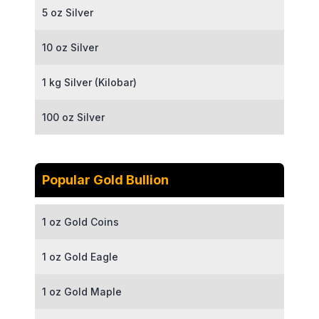
5 oz Silver
10 oz Silver
1 kg Silver (Kilobar)
100 oz Silver
Popular Gold Bullion
1 oz Gold Coins
1 oz Gold Eagle
1 oz Gold Maple