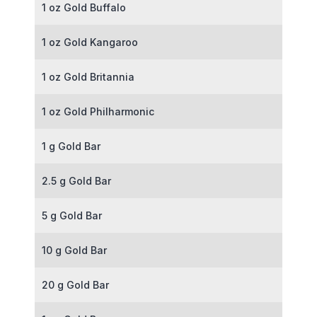
1 oz Gold Buffalo
1 oz Gold Kangaroo
1 oz Gold Britannia
1 oz Gold Philharmonic
1 g Gold Bar
2.5 g Gold Bar
5 g Gold Bar
10 g Gold Bar
20 g Gold Bar