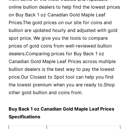
online bullion dealers to help find the lowest prices
on Buy Back 1 oz Canadian Gold Maple Leaf
Prices.The gold prices on our site for coins and
bullion are updated hourly and adjusted with gold
spot price. We give you the tools to compare
prices of gold coins from well-reviewed bullion
dealers.Comparing prices for Buy Back 1 oz
Canadian Gold Maple Leaf Prices across multiple
bullion dealers is the best way to pay the lowest
price.Our Closest to Spot tool can help you find
the lowest premium when you are ready to.Shop
other gold bullion and coins from.
Buy Back 1 oz Canadian Gold Maple Leaf Prices
Specifications