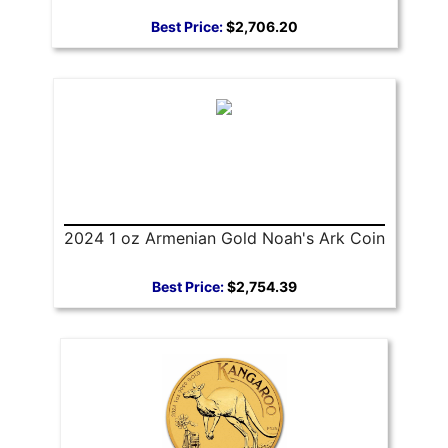
Best Price:
$2,706.20
2024 1 oz Armenian Gold Noah's Ark Coin
Best Price:
$2,754.39