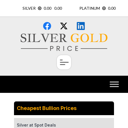
Skip
×
to
content
Cheapest Bullion Prices
Silver at Spot Deals