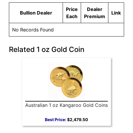
Price
Dealer
Bullion Dealer
Link
Each
Premium
No Records Found
Related 1 oz Gold Coin
Australian 1 oz Kangaroo Gold Coins
Best Price:
$2,479.50