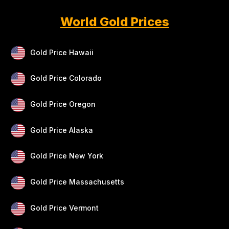
World Gold Prices
Gold Price Hawaii
Gold Price Colorado
Gold Price Oregon
Gold Price Alaska
Gold Price New York
Gold Price Massachusetts
Gold Price Vermont