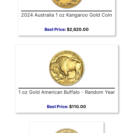
2024 Australia 1 oz Kangaroo Gold Coin
Best Price:
$2,620.00
1 oz Gold American Buffalo - Random Year
Best Price:
$110.00