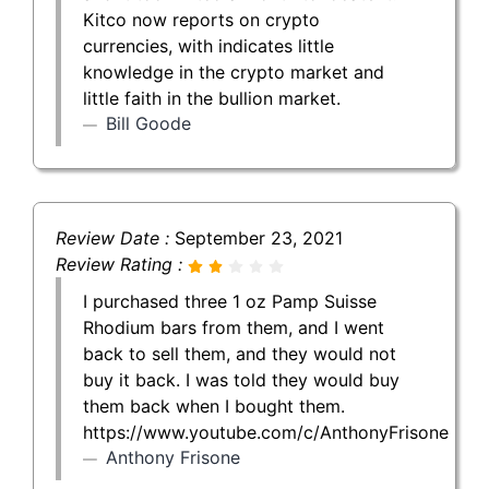
Kitco now reports on crypto
currencies, with indicates little
knowledge in the crypto market and
little faith in the bullion market.
Bill Goode
Review Date :
September 23, 2021
Review Rating :
I purchased three 1 oz Pamp Suisse
Rhodium bars from them, and I went
back to sell them, and they would not
buy it back. I was told they would buy
them back when I bought them.
https://www.youtube.com/c/AnthonyFrisone
Anthony Frisone