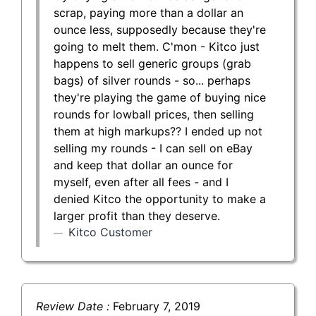
scrap, paying more than a dollar an
ounce less, supposedly because they're
going to melt them. C'mon - Kitco just
happens to sell generic groups (grab
bags) of silver rounds - so... perhaps
they're playing the game of buying nice
rounds for lowball prices, then selling
them at high markups?? I ended up not
selling my rounds - I can sell on eBay
and keep that dollar an ounce for
myself, even after all fees - and I
denied Kitco the opportunity to make a
larger profit than they deserve.
Kitco Customer
Review Date :
February 7, 2019