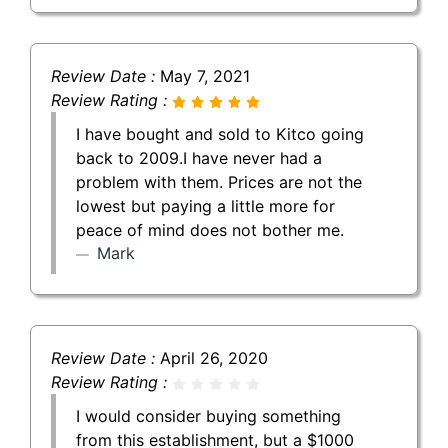
Review Date :
May 7, 2021
Review Rating :
I have bought and sold to Kitco going
back to 2009.I have never had a
problem with them. Prices are not the
lowest but paying a little more for
peace of mind does not bother me.
Mark
Review Date :
April 26, 2020
Review Rating :
I would consider buying something
from this establishment, but a $1000