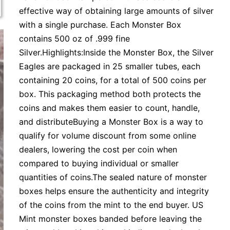
effective way of obtaining large amounts of silver
with a single purchase. Each Monster Box
contains 500 oz of .999 fine
Silver.Highlights:Inside the Monster Box, the Silver
Eagles are packaged in 25 smaller tubes, each
containing 20 coins, for a total of 500 coins per
box. This packaging method both protects the
coins and makes them easier to count, handle,
and distributeBuying a Monster Box is a way to
qualify for volume discount from some online
dealers, lowering the cost per coin when
compared to buying individual or smaller
quantities of coins.The sealed nature of monster
boxes helps ensure the authenticity and integrity
of the coins from the mint to the end buyer. US
Mint monster boxes banded before leaving the