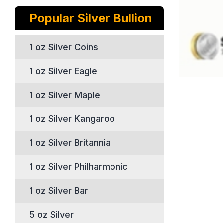
Popular Silver Bullion
1 oz Silver Coins
1 oz Silver Eagle
1 oz Silver Maple
1 oz Silver Kangaroo
1 oz Silver Britannia
1 oz Silver Philharmonic
1 oz Silver Bar
5 oz Silver