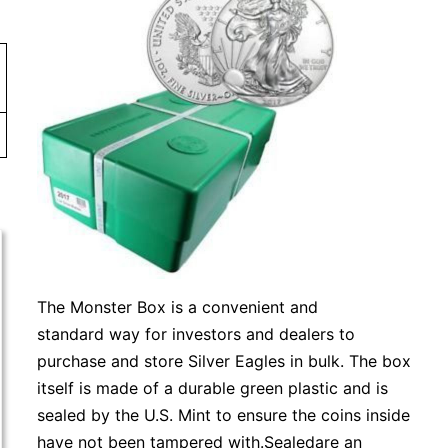
The Monster Box is a convenient and
standard way for investors and dealers to
purchase and store Silver Eagles in bulk. The box
itself is made of a durable green plastic and is
sealed by the U.S. Mint to ensure the coins inside
have not been tampered with.Sealedare an