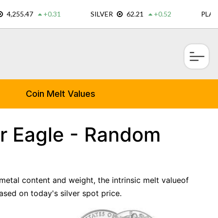
×
Coin Melt Values
r Eagle - Random
metal content and weight, the intrinsic melt valueof
ed on today's silver spot price.