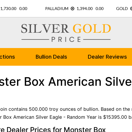
ctions
Bullion Deals
Dealer Reviews
ter Box American Silve
 coin contains 500.000 troy ounces of bullion. Based on the 
 Box American Silver Eagle - Random Year is $15395.00 bas
 Dealer Prices for Monster Box