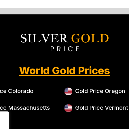
World Gold Prices
ice Colorado
Gold Price Oregon
ice Massachusetts
Gold Price Vermont