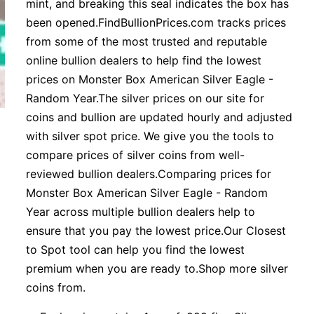
mint, and breaking this seal indicates the box has
been opened.FindBullionPrices.com tracks prices
from some of the most trusted and reputable
online bullion dealers to help find the lowest
prices on Monster Box American Silver Eagle -
Random Year.The silver prices on our site for
coins and bullion are updated hourly and adjusted
with silver spot price. We give you the tools to
compare prices of silver coins from well-
reviewed bullion dealers.Comparing prices for
Monster Box American Silver Eagle - Random
Year across multiple bullion dealers help to
ensure that you pay the lowest price.Our Closest
to Spot tool can help you find the lowest
premium when you are ready to.Shop more silver
coins from.