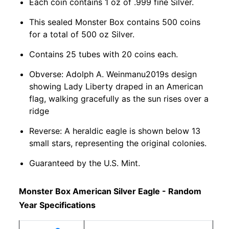
Each coin contains 1 oz of .999 fine Silver.
This sealed Monster Box contains 500 coins
for a total of 500 oz Silver.
Contains 25 tubes with 20 coins each.
Obverse: Adolph A. Weinmanu2019s design
showing Lady Liberty draped in an American
flag, walking gracefully as the sun rises over a
ridge
Reverse: A heraldic eagle is shown below 13
small stars, representing the original colonies.
Guaranteed by the U.S. Mint.
Monster Box American Silver Eagle - Random
Year Specifications