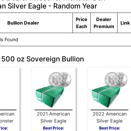
n Silver Eagle - Random Year
Price
Dealer
Bullion Dealer
Link
Each
Premium
ds Found
 500 oz Sovereign Bullion
erican
2021 American
2022 American
onster
Silver Eagle
Silver Eagle
er (500
Type 1 Monster
Monster Box
rice:
Best Price:
Best Price: