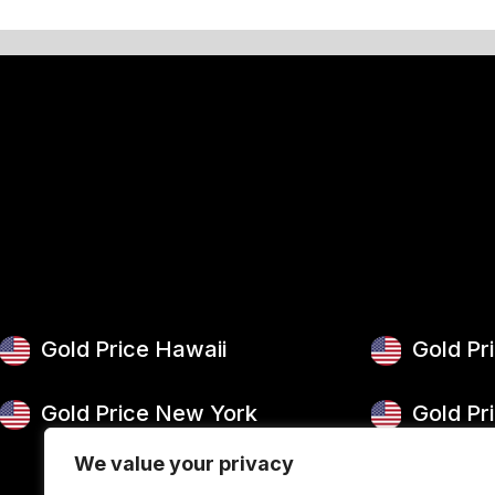
Gold Price Hawaii
Gold Pr
Gold Price New York
Gold Pr
We value your privacy