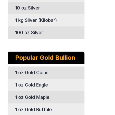
10 oz Silver
1 kg Silver (Kilobar)
100 oz Silver
Popular Gold Bullion
1 oz Gold Coins
1 oz Gold Eagle
1 oz Gold Maple
1 oz Gold Buffalo