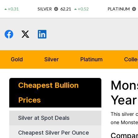
Skip
to
content
Gold
Silver
Platinum
Colle
Mons
Cheapest Bullion
Year
Prices
This silver
Silver at Spot Deals
one Monster
Cheapest Silver Per Ounce
Compare