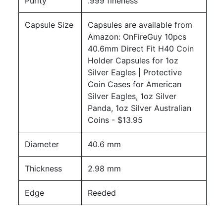
Purity
.999 fineness
Capsule Size
Capsules are available from
Amazon:
OnFireGuy 10pcs
40.6mm Direct Fit H40 Coin
Holder Capsules for 1oz
Silver Eagles | Protective
Coin Cases for American
Silver Eagles, 1oz Silver
Panda, 1oz Silver Australian
Coins
- $13.95
Diameter
40.6 mm
Thickness
2.98 mm
Edge
Reeded