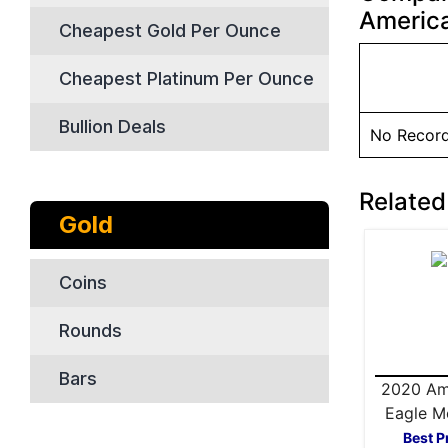
America
Cheapest Gold Per Ounce
Cheapest Platinum Per Ounce
Bullion Deals
No Recor
Related
Gold
Coins
Rounds
Bars
2020 Am
Eagle M
Box Silv
Best P