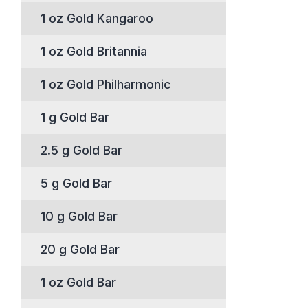
1 oz Gold Kangaroo
1 oz Gold Britannia
1 oz Gold Philharmonic
1 g Gold Bar
2.5 g Gold Bar
5 g Gold Bar
10 g Gold Bar
20 g Gold Bar
1 oz Gold Bar