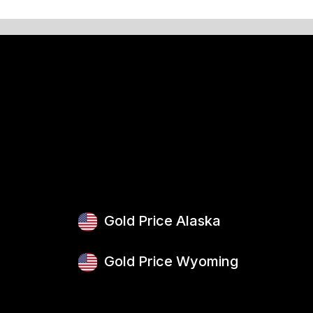
Gold Price Alaska
Gold Price Wyoming