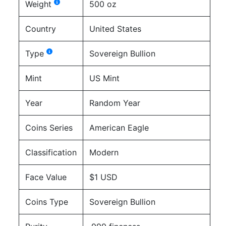
Weight
500 oz
Country
United States
Type
Sovereign Bullion
Mint
US Mint
Year
Random Year
Coins Series
American Eagle
Classification
Modern
Face Value
$1 USD
Coins Type
Sovereign Bullion