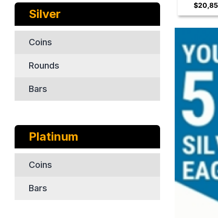
$20,85
Coin
Silver
Coins
Rounds
Bars
Platinum
Coins
Bars