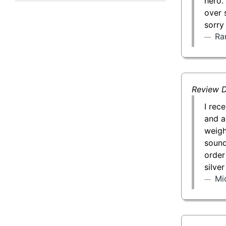
hero.
50 g Gold Bar
over 
sorry
100 g Gold Bar
Ra
5 oz Gold Bar
10 oz Gold Bar
Review D
1 kg Gold Bar (Kilobar)
I rec
and a
weigh
sound 
order
silve
Mi