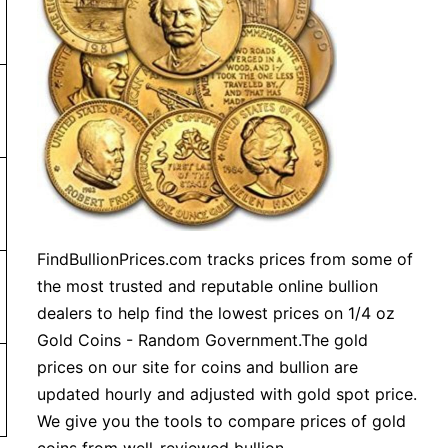
or more. Orders under $99 will be charged a shipping fee
FindBullionPrices.com tracks prices from some of
the most trusted and reputable online bullion
m order $199
dealers to help find the lowest prices on 1/4 oz
Gold Coins - Random Government.The gold
prices on our site for coins and bullion are
updated hourly and adjusted with gold spot price.
We give you the tools to compare prices of gold