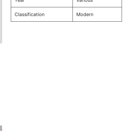
Year
Various
Classification
Modern