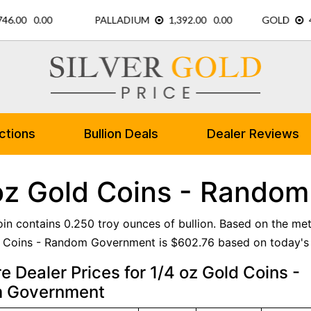
ctions
Bullion Deals
Dealer Reviews
oz Gold Coins - Rando
oin contains 0.250 troy ounces of bullion. Based on the met
 Coins - Random Government is $602.76 based on today's 
 Dealer Prices for 1/4 oz Gold Coins -
 Government