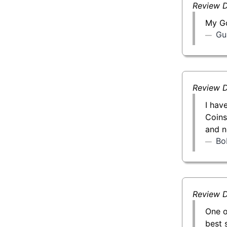
Review D
My Go
Gu
Review D
I hav
Coins
and n
Bo
Review D
One o
best 