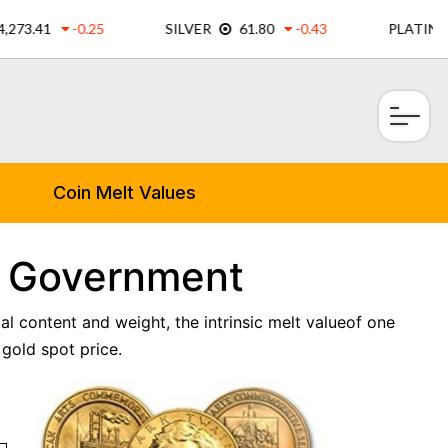
×
Coin Melt Values
m Government
al content and weight, the intrinsic melt valueof one
gold spot price.