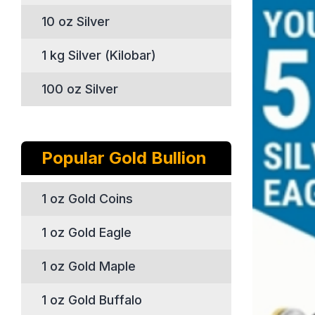
10 oz Silver
1 kg Silver (Kilobar)
100 oz Silver
Popular Gold Bullion
1 oz Gold Coins
1 oz Gold Eagle
1 oz Gold Maple
1 oz Gold Buffalo