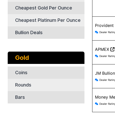
Cheapest Gold Per Ounce
Cheapest Platinum Per Ounce
Provident
Providen
Bullion Deals
Dealer Ratin
APMEX
APMEX r
Gold
Dealer Ratin
Coins
JM Bullio
JM Bulli
Dealer Ratin
Rounds
Bars
Money Me
Money Me
Dealer Ratin