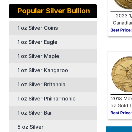
Popular Silver Bullion
2023 1
Canadia
1 oz Silver Coins
Maple 
Best Price:
1 oz Silver Eagle
1 oz Silver Maple
1 oz Silver Kangaroo
1 oz Silver Britannia
1 oz Silver Philharmonic
2018 Mex
oz Gold L
1 oz Silver Bar
Best Price:
5 oz Silver