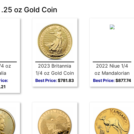
 .25 oz Gold Coin
/4 oz
2023 Britannia
2022 Niue 1/4
lia
1/4 oz Gold Coin
oz Mandalorian
t Gold
Ahsoka Tano
rice:
Best Price:
$781.83
Best Price:
$877.74
.21
in