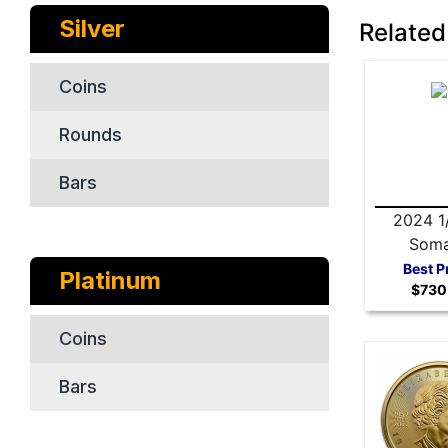
Silver
Related
Coins
Rounds
Bars
2024 1
Soma
Elephan
Best P
Platinum
$730
Co
Coins
Bars