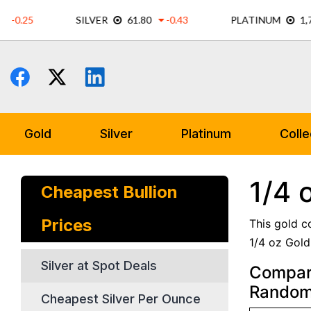
Skip
to
content
Gold
Silver
Platinum
Colle
1/4 
Cheapest Bullion
Prices
This gold c
1/4 oz Gold
Silver at Spot Deals
Compare
Random
Cheapest Silver Per Ounce