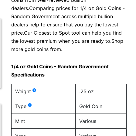
coins from well-reviewed bullion
dealers.Comparing prices for 1/4 oz Gold Coins -
Random Government across multiple bullion
dealers help to ensure that you pay the lowest
price.Our Closest to Spot tool can help you find
the lowest premium when you are ready to.Shop
more gold coins from.
1/4 oz Gold Coins - Random Government
Specifications
Weight
.25 oz
Type
Gold Coin
Mint
Various