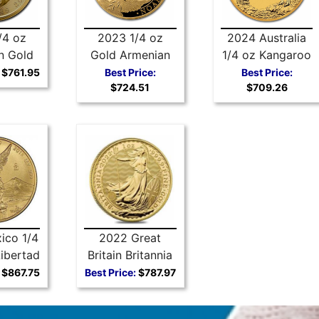
/4 oz
2023 1/4 oz
2024 Australia
n Gold
Gold Armenian
1/4 oz Kangaroo
Leaf
Noah’s Ark
Gold Coin
$761.95
Best Price:
Best Price:
$724.51
$709.26
ico 1/4
2022 Great
ibertad
Britain Britannia
1/4 oz Gold Coin
$867.75
Best Price:
$787.97