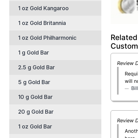
1 oz Gold Kangaroo
1 oz Gold Britannia
Related
1 oz Gold Philharmonic
Custom
1 g Gold Bar
Review D
2.5 g Gold Bar
Requi
will 
5 g Gold Bar
Bi
10 g Gold Bar
20 g Gold Bar
Review D
1 oz Gold Bar
Anoth