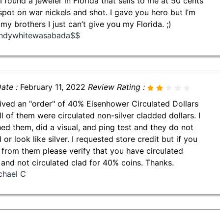
 I found a jeweler in Florida that sells to me at 50 cents
spot on war nickels and shot. I gave you hero but I’m
 my brothers I just can’t give you my Florida. ;)
ndywhitewasabada$$
ate :
February 11, 2022
Review Rating :
eived an "order" of 40% Eisenhower Circulated Dollars
ll of them were circulated non-silver cladded dollars. I
ed them, did a visual, and ping test and they do not
or look like silver. I requested store credit but if you
 from them please verify that you have circulated
r and not circulated clad for 40% coins. Thanks.
chael C