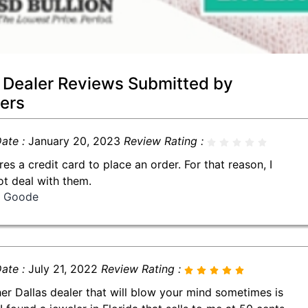
 Dealer Reviews Submitted by
ers
ate :
January 20, 2023
Review Rating :
res a credit card to place an order. For that reason, I
not deal with them.
ll Goode
ate :
July 21, 2022
Review Rating :
er Dallas dealer that will blow your mind sometimes is