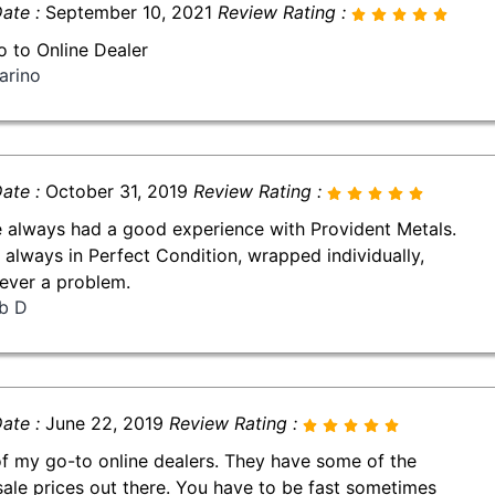
ate :
September 10, 2021
Review Rating :
 to Online Dealer
arino
ate :
October 31, 2019
Review Rating :
e always had a good experience with Provident Metals.
 always in Perfect Condition, wrapped individually,
ever a problem.
b D
ate :
June 22, 2019
Review Rating :
f my go-to online dealers. They have some of the
sale prices out there. You have to be fast sometimes