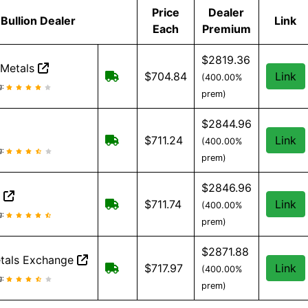
Price
Dealer
Bullion Dealer
Link
Each
Premium
$2819.36
 Metals
Free Shipping on orders over $199
$704.84
Link
(400.00%
t Metals reviews and information
g:
prem)
$2844.96
Free Shipping when you spend $299 
$711.24
Link
(400.00%
eviews and information
g:
prem)
$2846.96
n
Free Shipping on all orders, minimu
$711.74
Link
(400.00%
on reviews and information
g:
prem)
$2871.88
tals Exchange
Free shipping on orders over $500
$717.97
Link
(400.00%
tals Exchange reviews and information
g:
prem)