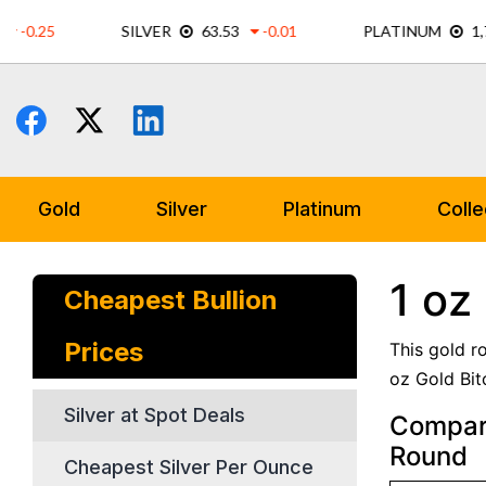
Skip
to
content
Gold
Silver
Platinum
Colle
1 oz
Cheapest Bullion
Prices
This gold r
oz Gold Bit
Silver at Spot Deals
Compare
Round
Cheapest Silver Per Ounce