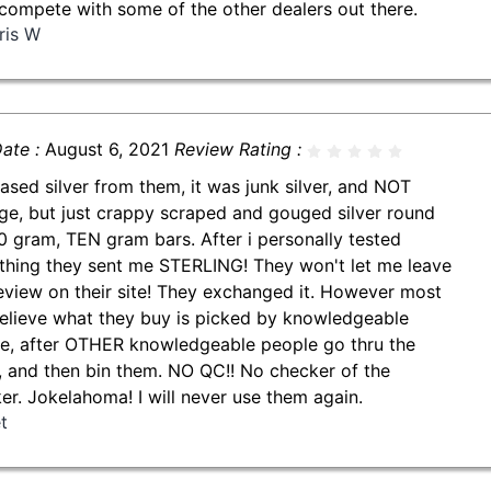
compete with some of the other dealers out there.
ris W
ate :
August 6, 2021
Review Rating :
ased silver from them, it was junk silver, and NOT
ge, but just crappy scraped and gouged silver round
0 gram, TEN gram bars. After i personally tested
thing they sent me STERLING! They won't let me leave
review on their site! They exchanged it. However most
believe what they buy is picked by knowledgeable
e, after OTHER knowledgeable people go thru the
, and then bin them. NO QC!! No checker of the
er. Jokelahoma! I will never use them again.
t