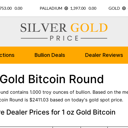
ctions
Bullion Deals
Dealer Reviews
 Gold Bitcoin Round
ound contains 1.000 troy ounces of bullion. Based on the met
coin Round is $2411.03 based on today's gold spot price.
 Dealer Prices for 1 oz Gold Bitcoin