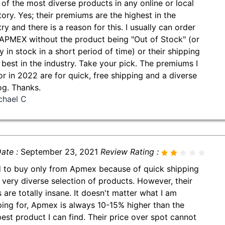
of the most diverse products in any online or local
tory. Yes; their premiums are the highest in the
ry and there is a reason for this. I usually can order
APMEX without the product being "Out of Stock" (or
y in stock in a short period of time) or their shipping
e best in the industry. Take your pick. The premiums I
or in 2022 are for quick, free shipping and a diverse
og. Thanks.
chael C
ate :
September 23, 2021
Review Rating :
d to buy only from Apmex because of quick shipping
 very diverse selection of products. However, their
s are totally insane. It doesn't matter what I am
ing for, Apmex is always 10-15% higher than the
est product I can find. Their price over spot cannot