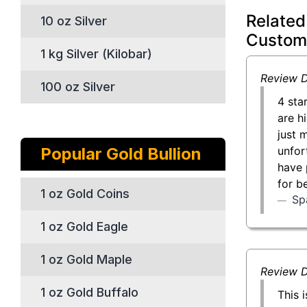
Related
10 oz Silver
Custom
1 kg Silver (Kilobar)
Review D
100 oz Silver
4 sta
are h
just 
unfor
Popular Gold Bullion
have 
for b
1 oz Gold Coins
Sp
1 oz Gold Eagle
1 oz Gold Maple
Review D
1 oz Gold Buffalo
This 