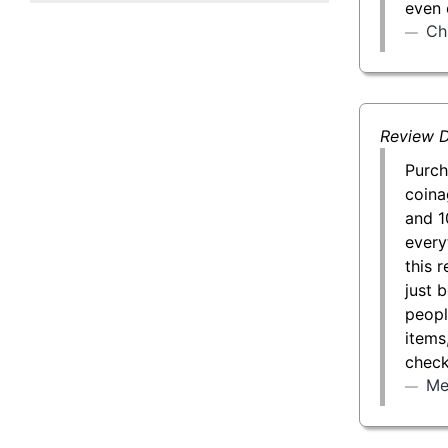
even 
50 g Gold Bar
Ch
100 g Gold Bar
5 oz Gold Bar
Review D
10 oz Gold Bar
Purch
coina
1 kg Gold Bar (Kilobar)
and 1
every
this 
just 
peopl
items
check
Me