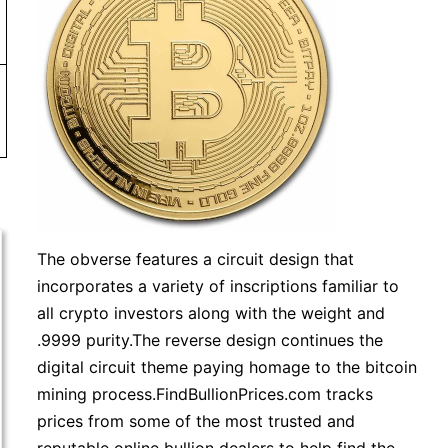
more. Orders under $99 will be charged a shipping fee of
The obverse features a circuit design that
incorporates a variety of inscriptions familiar to
all crypto investors along with the weight and
.9999 purity.The reverse design continues the
digital circuit theme paying homage to the bitcoin
mining process.FindBullionPrices.com tracks
prices from some of the most trusted and