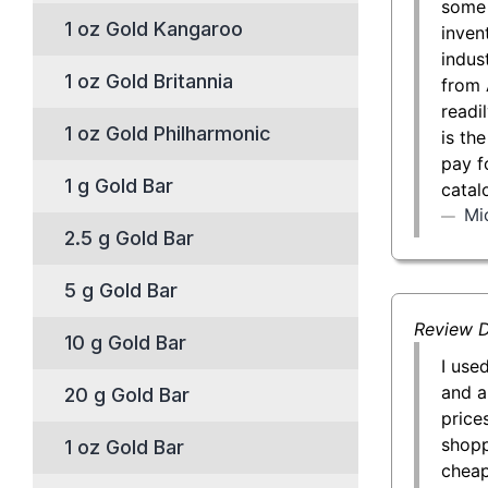
some 
1 oz Gold Kangaroo
inven
indust
1 oz Gold Britannia
from 
readil
1 oz Gold Philharmonic
is th
pay f
1 g Gold Bar
catal
Mi
2.5 g Gold Bar
5 g Gold Bar
Review D
10 g Gold Bar
I use
and a
20 g Gold Bar
price
shopp
1 oz Gold Bar
cheap