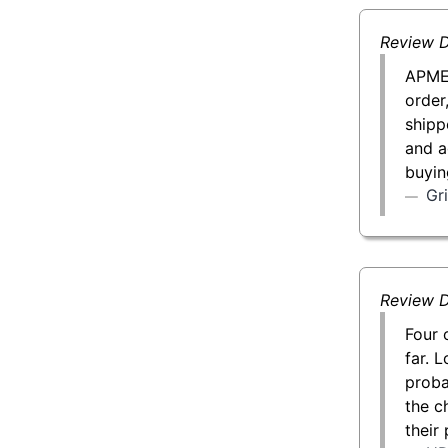
Review D
APMEX
order
shipp
and a
buyin
Gr
Review D
Four 
far. L
proba
the c
their