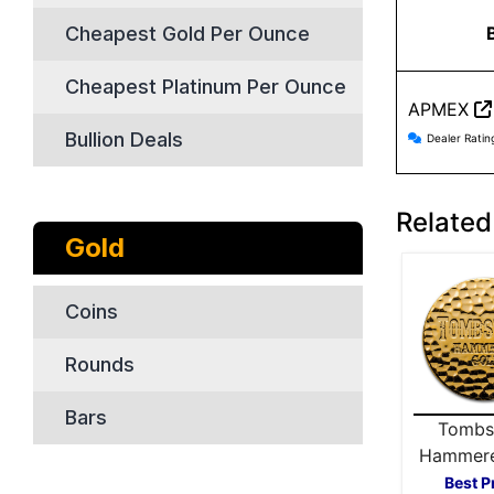
Cheapest Gold Per Ounce
Cheapest Platinum Per Ounce
APMEX
APMEX r
Bullion Deals
Dealer Ratin
Related
Gold
Coins
Rounds
Bars
Tombs
Hammere
Gold 
Best P