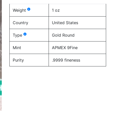
Weight
1 oz
Country
United States
Type
Gold Round
Mint
APMEX 9Fine
Purity
.9999 fineness