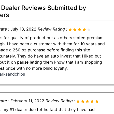
 Dealer Reviews Submitted by
ers
ate :
July 13, 2022
Review Rating :
rs for quality of product but as others stated premium
igh. I have been a customer with them for 10 years and
made a 250 oz purchase before finding this site
tunately. They do have an auto invest that I liked but
put it on pause letting them know that I am shopping
est price with no more blind loyalty.
arksandchips
ate :
February 11, 2022
Review Rating :
is my #1 dealer due tot he fact that they have had