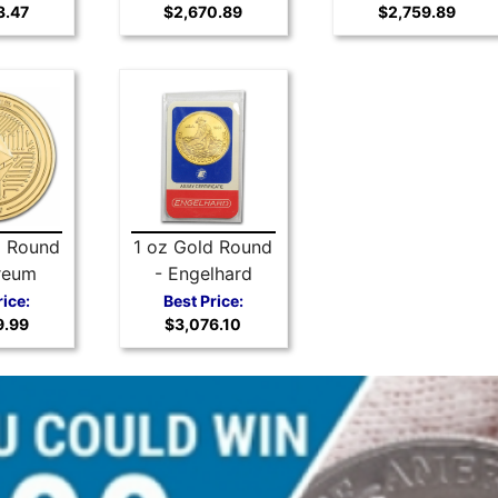
3.47
$2,670.89
$2,759.89
Arts Medal
(Random)
d Round
1 oz Gold Round
reum
- Engelhard
Prospector
rice:
Best Price:
9.99
$3,076.10