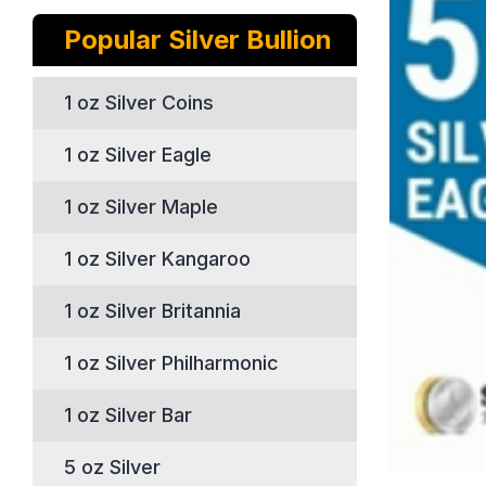
Popular Silver Bullion
1 oz Silver Coins
1 oz Silver Eagle
1 oz Silver Maple
1 oz Silver Kangaroo
1 oz Silver Britannia
1 oz Silver Philharmonic
1 oz Silver Bar
5 oz Silver