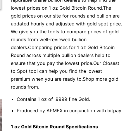
reputable online bullion dealers to help find the
lowest prices on 1 oz Gold Bitcoin Round.The
gold prices on our site for rounds and bullion are
updated hourly and adjusted with gold spot price.
We give you the tools to compare prices of gold
rounds from well-reviewed bullion
dealers.Comparing prices for 1 oz Gold Bitcoin
Round across multiple bullion dealers help to
ensure that you pay the lowest price.Our Closest
to Spot tool can help you find the lowest
premium when you are ready to.Shop more gold
rounds from.
Contains 1 oz of .9999 fine Gold.
Produced by APMEX in conjunction with bitpay
1 oz Gold Bitcoin Round Specifications