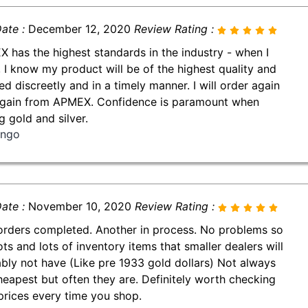
ate :
December 12, 2020
Review Rating :
 has the highest standards in the industry - when I
, I know my product will be of the highest quality and
ed discreetly and in a timely manner. I will order again
gain from APMEX. Confidence is paramount when
g gold and silver.
ingo
ate :
November 10, 2020
Review Rating :
orders completed. Another in process. No problems so
ots and lots of inventory items that smaller dealers will
bly not have (Like pre 1933 gold dollars) Not always
heapest but often they are. Definitely worth checking
 prices every time you shop.