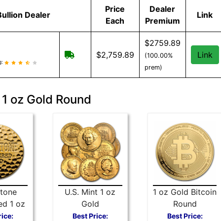
Price
Dealer
Bullion Dealer
Link
Each
Premium
$2759.89
Free Shipping when you spend $299 or 
$2,759.89
Link
(100.00%
eviews and information
g:
prem)
 1 oz Gold Round
tone
U.S. Mint 1 oz
1 oz Gold Bitcoin
d 1 oz
Gold
Round
Round
Commemorative
rice:
Best Price:
Best Price: