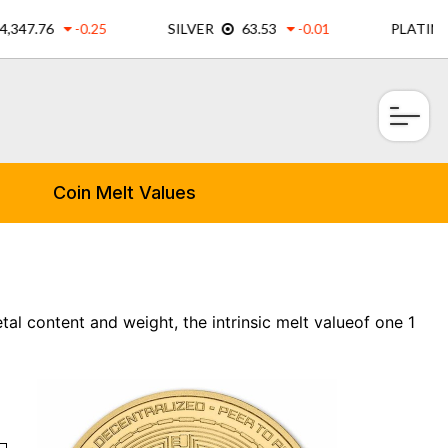
×
Coin Melt Values
al content and weight, the intrinsic melt valueof one 1