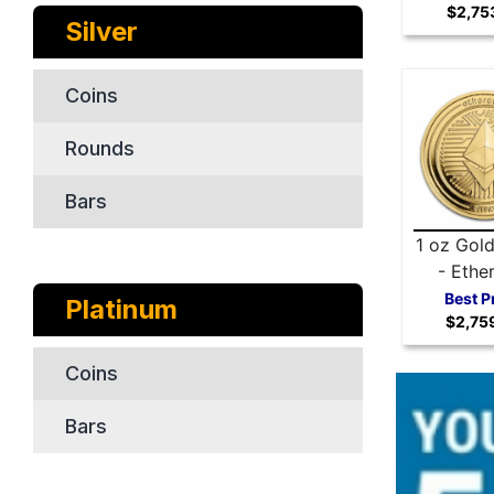
$2,75
Silver
Coins
Rounds
Bars
1 oz Gol
- Ethe
Best P
Platinum
$2,75
Coins
Bars