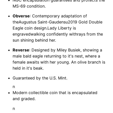
MS-69 condition.
Obverse
: Contemporary adaptation of
theAugustus Saint-Gaudensu2019 Gold Double
Eagle coin design.Lady Liberty is
engravedwalking confidently withrays from the
sun shining behind her.
Reverse
: Designed by Miley Busiek, showing a
male bald eagle returning to it's nest, where a
female awaits with her young. An olive branch is
held in it's beak.
Guaranteed by the U.S. Mint.
n
Modern collectible coin that is encapsulated
and graded.
n