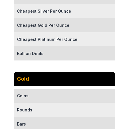
Cheapest Silver Per Ounce
Cheapest Gold Per Ounce
Cheapest Platinum Per Ounce
Bullion Deals
Gold
Coins
Rounds
Bars