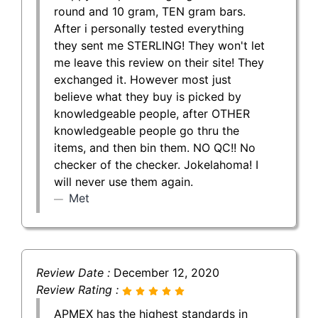
round and 10 gram, TEN gram bars.
After i personally tested everything
they sent me STERLING! They won't let
me leave this review on their site! They
exchanged it. However most just
believe what they buy is picked by
knowledgeable people, after OTHER
knowledgeable people go thru the
items, and then bin them. NO QC!! No
checker of the checker. Jokelahoma! I
will never use them again.
Met
Review Date :
December 12, 2020
Review Rating :
APMEX has the highest standards in