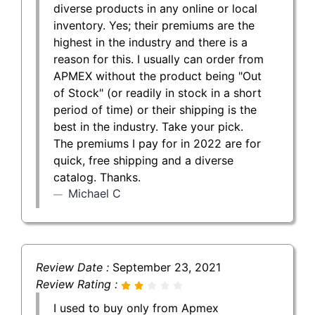
diverse products in any online or local
inventory. Yes; their premiums are the
highest in the industry and there is a
reason for this. I usually can order from
APMEX without the product being "Out
of Stock" (or readily in stock in a short
period of time) or their shipping is the
best in the industry. Take your pick.
The premiums I pay for in 2022 are for
quick, free shipping and a diverse
catalog. Thanks.
Michael C
Review Date :
September 23, 2021
Review Rating :
I used to buy only from Apmex