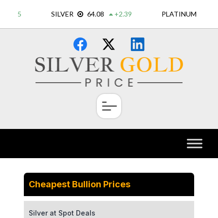
Skip
×
to
content
Cheapest Bullion Prices
Silver at Spot Deals