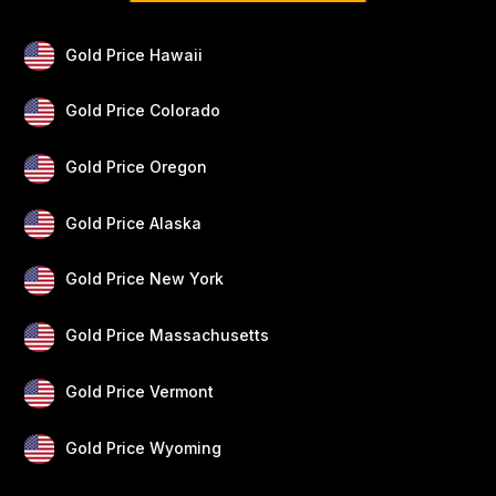
Gold Price Hawaii
Gold Price Colorado
Gold Price Oregon
Gold Price Alaska
Gold Price New York
Gold Price Massachusetts
Gold Price Vermont
Gold Price Wyoming