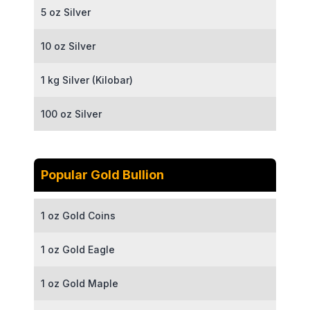
5 oz Silver
10 oz Silver
1 kg Silver (Kilobar)
100 oz Silver
Popular Gold Bullion
1 oz Gold Coins
1 oz Gold Eagle
1 oz Gold Maple