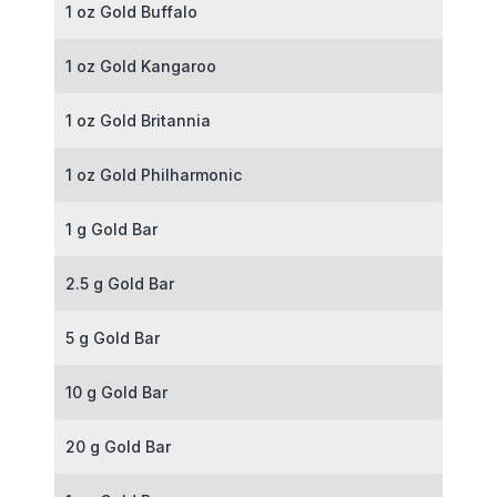
1 oz Gold Buffalo
1 oz Gold Kangaroo
1 oz Gold Britannia
1 oz Gold Philharmonic
1 g Gold Bar
2.5 g Gold Bar
5 g Gold Bar
10 g Gold Bar
20 g Gold Bar