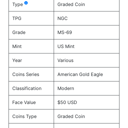
Type
Graded Coin
TPG
NGC
Grade
MS-69
Mint
US Mint
Year
Various
Coins Series
American Gold Eagle
Classification
Modern
Face Value
$50 USD
Coins Type
Graded Coin