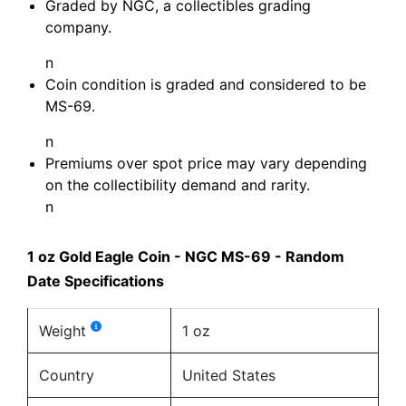
Graded by NGC, a collectibles grading
company.
n
Coin condition is graded and considered to be
MS-69.
n
Premiums over spot price may vary depending
on the collectibility demand and rarity.
n
1 oz Gold Eagle Coin - NGC MS-69 - Random
Date Specifications
Weight
1 oz
Country
United States