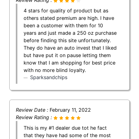
4 stars for quality of product but as
others stated premium are high. I have
been a customer with them for 10
years and just made a 250 oz purchase
before finding this site unfortunately.
They do have an auto invest that I liked
but have put it on pause letting them
know that I am shopping for best price
with no more blind loyalty.
Sparksandchips
Review Date :
February 11, 2022
Review Rating :
This is my #1 dealer due tot he fact
that they have had some of the most