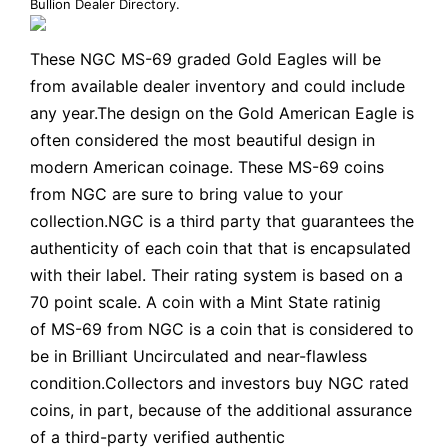
Bullion Dealer Directory
.
These NGC MS-69 graded Gold Eagles will be
from available dealer inventory and could include
any year.The design on the Gold American Eagle is
often considered the most beautiful design in
modern American coinage. These MS-69 coins
from NGC are sure to bring value to your
collection.NGC is a third party that guarantees the
authenticity of each coin that that is encapsulated
with their label. Their rating system is based on a
70 point scale. A coin with a Mint State ratinig
of MS-69 from NGC is a coin that is considered to
be in Brilliant Uncirculated and near-flawless
condition.Collectors and investors buy NGC rated
coins, in part, because of the additional assurance
of a third-party verified authentic