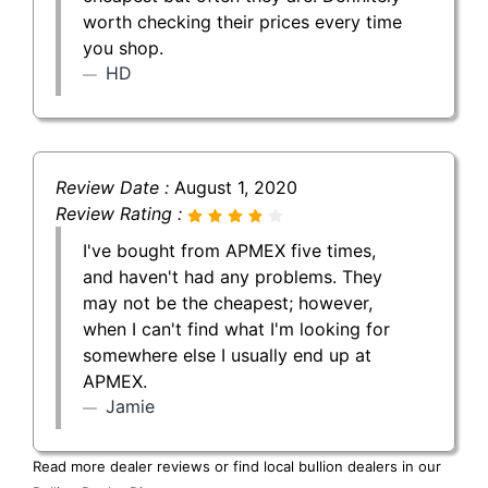
worth checking their prices every time
you shop.
HD
Review Date :
August 1, 2020
Review Rating :
I've bought from APMEX five times,
and haven't had any problems. They
may not be the cheapest; however,
when I can't find what I'm looking for
somewhere else I usually end up at
APMEX.
Jamie
Read more dealer reviews or find local bullion dealers in our