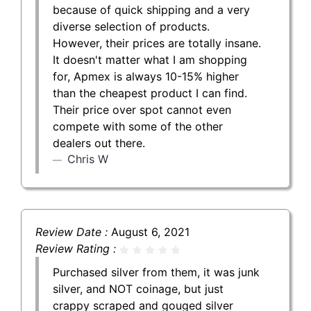
because of quick shipping and a very
diverse selection of products.
However, their prices are totally insane.
It doesn't matter what I am shopping
for, Apmex is always 10-15% higher
than the cheapest product I can find.
Their price over spot cannot even
compete with some of the other
dealers out there.
Chris W
Review Date :
August 6, 2021
Review Rating :
Purchased silver from them, it was junk
silver, and NOT coinage, but just
crappy scraped and gouged silver