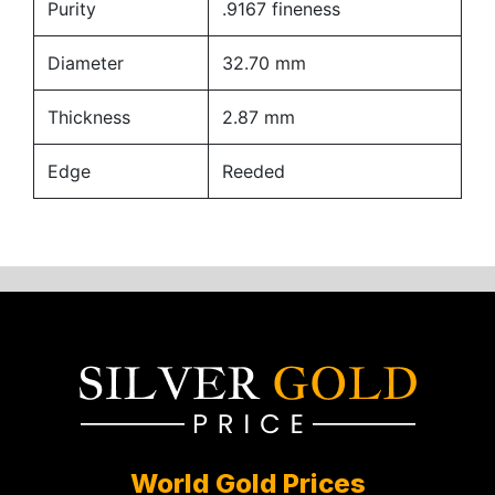
Purity
.9167 fineness
Diameter
32.70 mm
Thickness
2.87 mm
Edge
Reeded
World Gold Prices