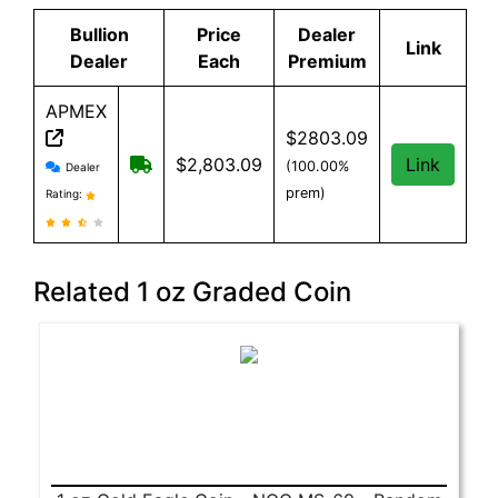
Bullion
Price
Dealer
Link
Dealer
Each
Premium
APMEX
$2803.09
APMEX reviews and information
Free Shipping when you spend $299 or mo
$2,803.09
Link
(100.00%
Dealer
prem)
Rating:
Related 1 oz Graded Coin