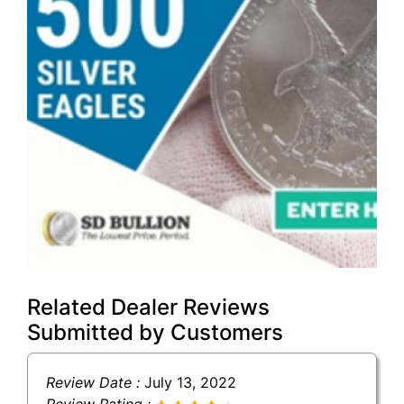
Related Dealer Reviews
Submitted by Customers
Review Date :
July 13, 2022
Review Rating :