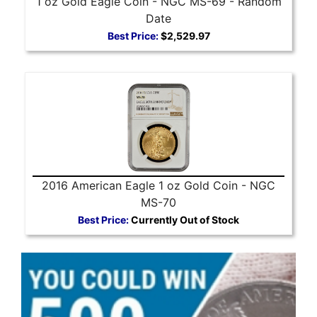
1 oz Gold Eagle Coin - NGC MS-69 - Random
Date
Best Price:
$2,529.97
2016 American Eagle 1 oz Gold Coin - NGC
MS-70
Best Price:
Currently Out of Stock