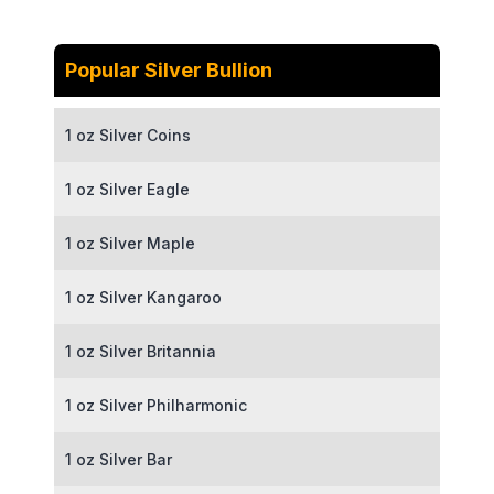
Popular Silver Bullion
1 oz Silver Coins
1 oz Silver Eagle
1 oz Silver Maple
1 oz Silver Kangaroo
1 oz Silver Britannia
1 oz Silver Philharmonic
1 oz Silver Bar