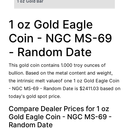
1 oz Gold Bar
50 g Gold Bar
1 oz Gold Eagle
100 g Gold Bar
Coin - NGC MS-69
5 oz Gold Bar
- Random Date
10 oz Gold Bar
This gold coin contains 1.000 troy ounces of
1 kg Gold Bar (Kilobar)
bullion. Based on the metal content and weight,
the intrinsic melt valueof one 1 oz Gold Eagle Coin
- NGC MS-69 - Random Date is $2411.03 based on
today's gold spot price.
Compare Dealer Prices for 1 oz
Gold Eagle Coin - NGC MS-69 -
Random Date