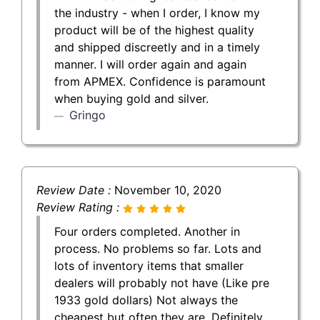
the industry - when I order, I know my
product will be of the highest quality
and shipped discreetly and in a timely
manner. I will order again and again
from APMEX. Confidence is paramount
when buying gold and silver.
Gringo
Review Date :
November 10, 2020
Review Rating :
Four orders completed. Another in
process. No problems so far. Lots and
lots of inventory items that smaller
dealers will probably not have (Like pre
1933 gold dollars) Not always the
cheapest but often they are. Definitely