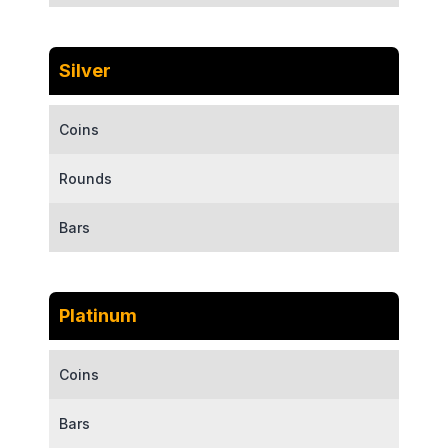
Silver
Coins
Rounds
Bars
Platinum
Coins
Bars