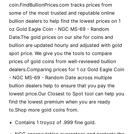
coin.FindBullionPrices.com tracks prices from
some of the most trusted and reputable online
bullion dealers to help find the lowest prices on 1
oz Gold Eagle Coin - NGC MS-69 - Random
Date.The gold prices on our site for coins and
bullion are updated hourly and adjusted with gold
spot price. We give you the tools to compare
prices of gold coins from well-reviewed bullion
dealers.Comparing prices for 1 oz Gold Eagle Coin
- NGC MS-69 - Random Date across multiple
bullion dealers help to ensure that you pay the
lowest price.Our Closest to Spot tool can help you
find the lowest premium when you are ready
to.Shop more gold coins from.
Contains 1 troyoz of .999 fine gold.
NGC encapsulation guarantees and protects the