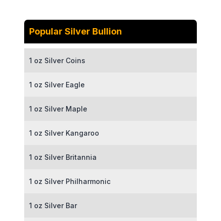
Popular Silver Bullion
1 oz Silver Coins
1 oz Silver Eagle
1 oz Silver Maple
1 oz Silver Kangaroo
1 oz Silver Britannia
1 oz Silver Philharmonic
1 oz Silver Bar