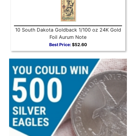
10 South Dakota Goldback 1/100 oz 24K Gold
Foil Aurum Note
Best Price:
$52.60