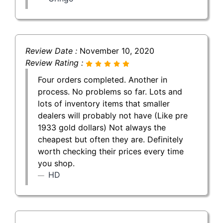
Review Date :
November 10, 2020
Review Rating :
Four orders completed. Another in
process. No problems so far. Lots and
lots of inventory items that smaller
dealers will probably not have (Like pre
1933 gold dollars) Not always the
cheapest but often they are. Definitely
worth checking their prices every time
you shop.
HD