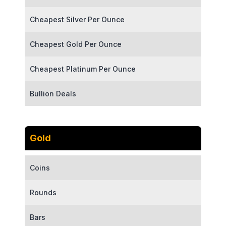
Cheapest Silver Per Ounce
Cheapest Gold Per Ounce
Cheapest Platinum Per Ounce
Bullion Deals
Gold
Coins
Rounds
Bars