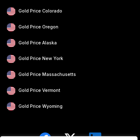
Gold Price Colorado
Gold Price Oregon
Gold Price Alaska
Gold Price New York
Gold Price Massachusetts
Gold Price Vermont
Gold Price Wyoming