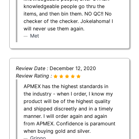
knowledgeable people go thru the
items, and then bin them. NO QC!! No
checker of the checker. Jokelahoma! I
will never use them again.
Met
Review Date :
December 12, 2020
Review Rating :
APMEX has the highest standards in
the industry - when I order, I know my
product will be of the highest quality
and shipped discreetly and in a timely
manner. I will order again and again
from APMEX. Confidence is paramount
when buying gold and silver.
Gringo