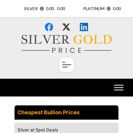
Skip
×
to
content
Cheapest Bullion Prices
Silver at Spot Deals