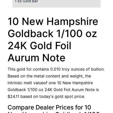
1 oz Gold Bar
50 g Gold Bar
10 New Hampshire
100 g Gold Bar
Goldback 1/100 oz
5 oz Gold Bar
24K Gold Foil
10 oz Gold Bar
Aurum Note
1 kg Gold Bar (Kilobar)
This gold foi contains 0.010 troy ounces of bullion.
Based on the metal content and weight, the
intrinsic melt valueof one 10 New Hampshire
Goldback 1/100 oz 24K Gold Foil Aurum Note is
$24.11 based on today's gold spot price.
Compare Dealer Prices for 10