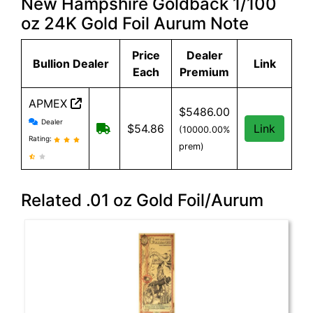
New Hampshire Goldback 1/100
oz 24K Gold Foil Aurum Note
Price
Dealer
Bullion Dealer
Link
Each
Premium
APMEX
$5486.00
APMEX reviews and information
Dealer
Free Shipping when you spend $299 or
$54.86
Link
(10000.00%
Rating:
prem)
Related .01 oz Gold Foil/Aurum