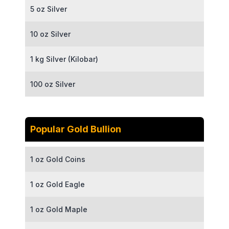
5 oz Silver
10 oz Silver
1 kg Silver (Kilobar)
100 oz Silver
Popular Gold Bullion
1 oz Gold Coins
1 oz Gold Eagle
1 oz Gold Maple