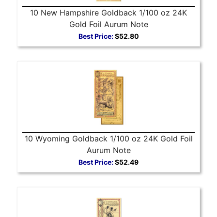
10 New Hampshire Goldback 1/100 oz 24K
Gold Foil Aurum Note
Best Price:
$52.80
10 Wyoming Goldback 1/100 oz 24K Gold Foil
Aurum Note
Best Price:
$52.49