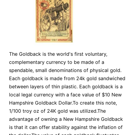
The Goldback is the world's first voluntary,
complementary currency to be made of a
spendable, small denominations of physical gold.
Each goldback is made from 24k gold sandwiched
between layers of thin plastic. Each goldback is a
local legal currency with a face value of $10 New
Hampshire Goldback Dollar.To create this note,
1/100 troy oz of 24K gold was utilized.The
advantage of owning a New Hampshire Goldback
is that it can offer stability against the inflation of