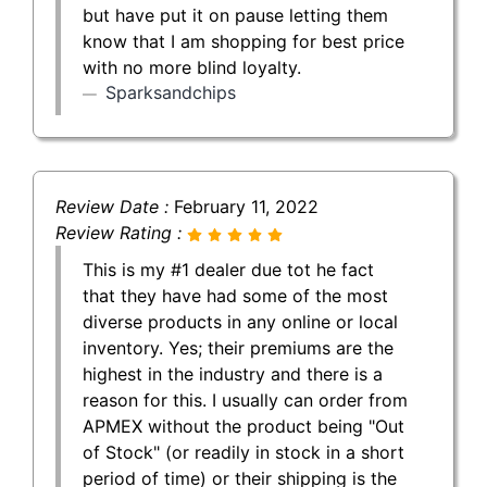
but have put it on pause letting them
know that I am shopping for best price
with no more blind loyalty.
Sparksandchips
Review Date :
February 11, 2022
Review Rating :
This is my #1 dealer due tot he fact
that they have had some of the most
diverse products in any online or local
inventory. Yes; their premiums are the
highest in the industry and there is a
reason for this. I usually can order from
APMEX without the product being "Out
of Stock" (or readily in stock in a short
period of time) or their shipping is the