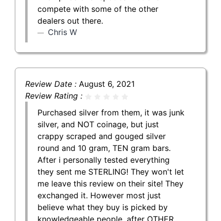
compete with some of the other
dealers out there.
Chris W
Review Date :
August 6, 2021
Review Rating :
Purchased silver from them, it was junk
silver, and NOT coinage, but just
crappy scraped and gouged silver
round and 10 gram, TEN gram bars.
After i personally tested everything
they sent me STERLING! They won't let
me leave this review on their site! They
exchanged it. However most just
believe what they buy is picked by
knowledgeable people, after OTHER