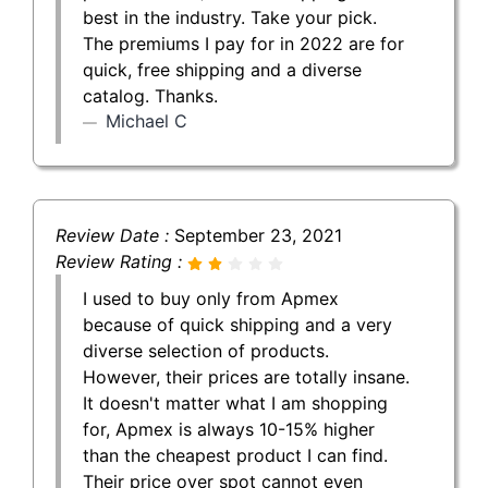
best in the industry. Take your pick.
The premiums I pay for in 2022 are for
quick, free shipping and a diverse
catalog. Thanks.
Michael C
Review Date :
September 23, 2021
Review Rating :
I used to buy only from Apmex
because of quick shipping and a very
diverse selection of products.
However, their prices are totally insane.
It doesn't matter what I am shopping
for, Apmex is always 10-15% higher
than the cheapest product I can find.
Their price over spot cannot even