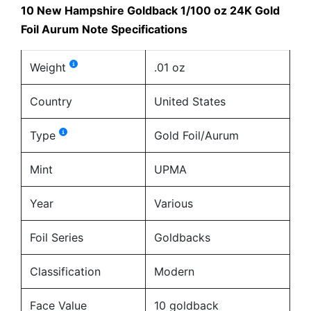
10 New Hampshire Goldback 1/100 oz 24K Gold
Foil Aurum Note Specifications
Weight
.01 oz
Country
United States
Type
Gold Foil/Aurum
Mint
UPMA
Year
Various
Foil Series
Goldbacks
Classification
Modern
Face Value
10 goldback