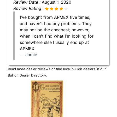
Review Date :
August 1, 2020
Review Rating :
I've bought from APMEX five times,
and haven't had any problems. They
may not be the cheapest; however,
when I can't find what I'm looking for
somewhere else I usually end up at
APMEX.
Jamie
Read more dealer reviews or find local bullion dealers in our
Bullion Dealer Directory
.