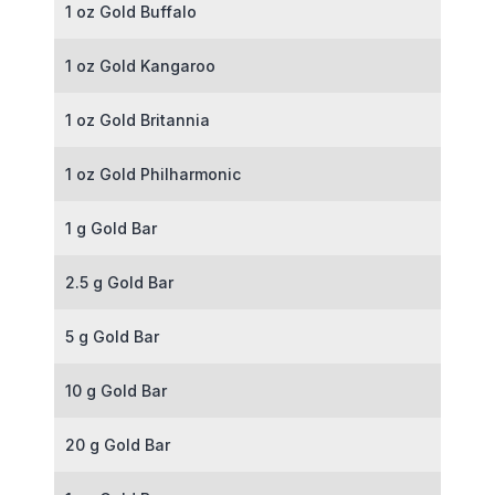
1 oz Gold Buffalo
1 oz Gold Kangaroo
1 oz Gold Britannia
1 oz Gold Philharmonic
1 g Gold Bar
2.5 g Gold Bar
5 g Gold Bar
10 g Gold Bar
20 g Gold Bar