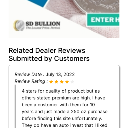
Related Dealer Reviews
Submitted by Customers
Review Date :
July 13, 2022
Review Rating :
4 stars for quality of product but as
others stated premium are high. I have
been a customer with them for 10
years and just made a 250 oz purchase
before finding this site unfortunately.
They do have an auto invest that I liked