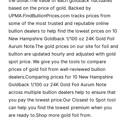
the dollar.The value of each goldback fluctuates
based on the price of gold. Backed by
UPMA.FindBullionPrices.com tracks prices from
some of the most trusted and reputable online
bullion dealers to help find the lowest prices on 10
New Hampshire Goldback 1/100 oz 24K Gold Foil
Aurum Note.The gold prices on our site for foil and
bullion are updated hourly and adjusted with gold
spot price. We give you the tools to compare
prices of gold foil from well-reviewed bullion
dealers.Comparing prices for 10 New Hampshire
Goldback 1/100 oz 24K Gold Foil Aurum Note
across multiple bullion dealers help to ensure that
you pay the lowest price.Our Closest to Spot tool
can help you find the lowest premium when you
are ready to.Shop more gold foil from.