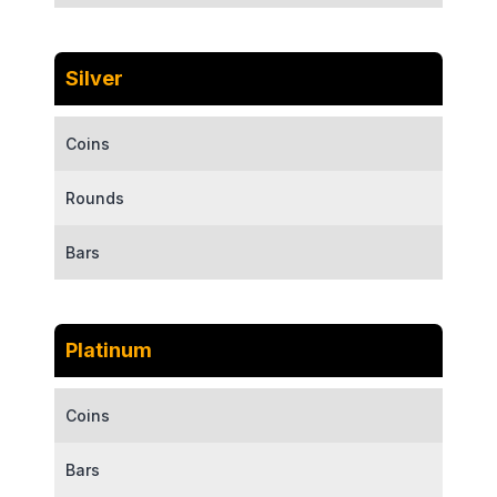
Silver
Coins
Rounds
Bars
Platinum
Coins
Bars