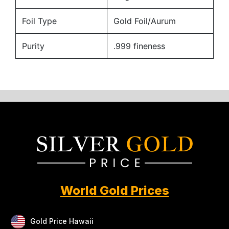
Foil Type
Gold Foil/Aurum
Purity
.999 fineness
World Gold Prices
Gold Price Hawaii