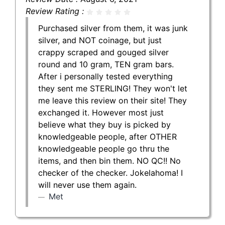
Review Rating :
Purchased silver from them, it was junk
silver, and NOT coinage, but just
crappy scraped and gouged silver
round and 10 gram, TEN gram bars.
After i personally tested everything
they sent me STERLING! They won't let
me leave this review on their site! They
exchanged it. However most just
believe what they buy is picked by
knowledgeable people, after OTHER
knowledgeable people go thru the
items, and then bin them. NO QC!! No
checker of the checker. Jokelahoma! I
will never use them again.
Met