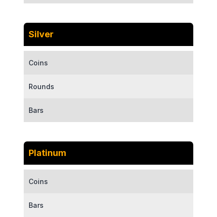
Silver
Coins
Rounds
Bars
Platinum
Coins
Bars