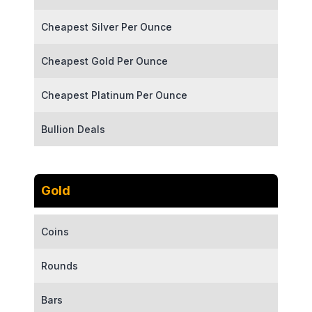
Cheapest Silver Per Ounce
Cheapest Gold Per Ounce
Cheapest Platinum Per Ounce
Bullion Deals
Gold
Coins
Rounds
Bars