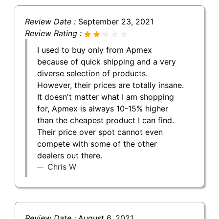
Review Date :
September 23, 2021
Review Rating :
I used to buy only from Apmex
because of quick shipping and a very
diverse selection of products.
However, their prices are totally insane.
It doesn't matter what I am shopping
for, Apmex is always 10-15% higher
than the cheapest product I can find.
Their price over spot cannot even
compete with some of the other
dealers out there.
Chris W
Review Date :
August 6, 2021