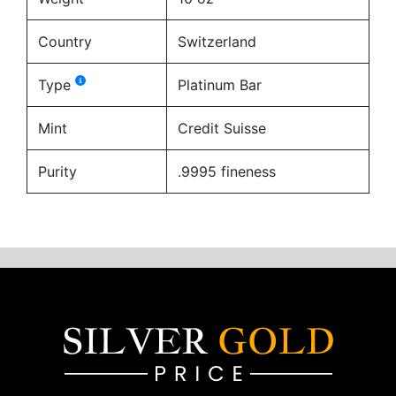
Country
Switzerland
Type
Platinum Bar
Mint
Credit Suisse
Purity
.9995 fineness