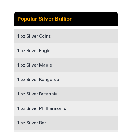
Popular Silver Bullion
1 oz Silver Coins
1 oz Silver Eagle
1 oz Silver Maple
1 oz Silver Kangaroo
1 oz Silver Britannia
1 oz Silver Philharmonic
1 oz Silver Bar