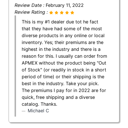
Review Date :
February 11, 2022
Review Rating :
This is my #1 dealer due tot he fact
that they have had some of the most
diverse products in any online or local
inventory. Yes; their premiums are the
highest in the industry and there is a
reason for this. I usually can order from
APMEX without the product being "Out
of Stock" (or readily in stock in a short
period of time) or their shipping is the
best in the industry. Take your pick.
The premiums I pay for in 2022 are for
quick, free shipping and a diverse
catalog. Thanks.
Michael C