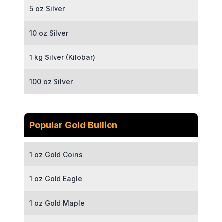
5 oz Silver
10 oz Silver
1 kg Silver (Kilobar)
100 oz Silver
Popular Gold Bullion
1 oz Gold Coins
1 oz Gold Eagle
1 oz Gold Maple