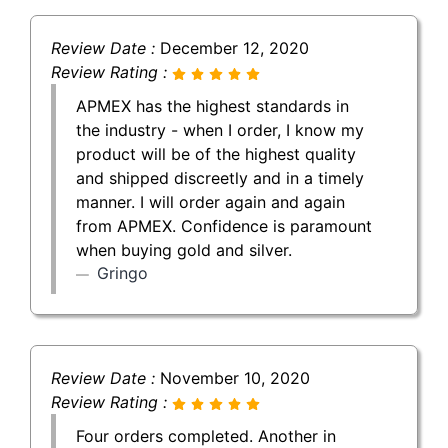
Review Date :
December 12, 2020
Review Rating :
APMEX has the highest standards in
the industry - when I order, I know my
product will be of the highest quality
and shipped discreetly and in a timely
manner. I will order again and again
from APMEX. Confidence is paramount
when buying gold and silver.
Gringo
Review Date :
November 10, 2020
Review Rating :
Four orders completed. Another in