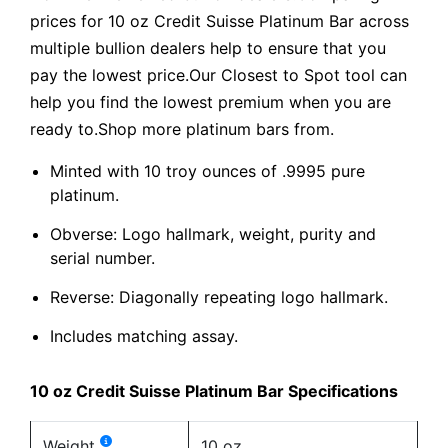
prices for 10 oz Credit Suisse Platinum Bar across
multiple bullion dealers help to ensure that you
pay the lowest price.Our Closest to Spot tool can
help you find the lowest premium when you are
ready to.Shop more platinum bars from.
Minted with 10 troy ounces of .9995 pure
platinum.
Obverse: Logo hallmark, weight, purity and
serial number.
Reverse: Diagonally repeating logo hallmark.
Includes matching assay.
10 oz Credit Suisse Platinum Bar Specifications
Weight
10 oz