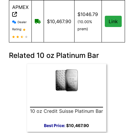
APMEX
$1046.79
APMEX reviews and information
Free Shipping when you spend $299 or mo
$10,467.90
Link
(10.00%
Dealer
prem)
Rating:
Related 10 oz Platinum Bar
10 oz Credit Suisse Platinum Bar
Best Price:
$10,467.90