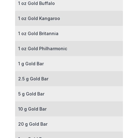
1 oz Gold Buffalo
1 oz Gold Kangaroo
1 oz Gold Britannia
1 oz Gold Philharmonic
1 g Gold Bar
2.5 g Gold Bar
5 g Gold Bar
10 g Gold Bar
20 g Gold Bar