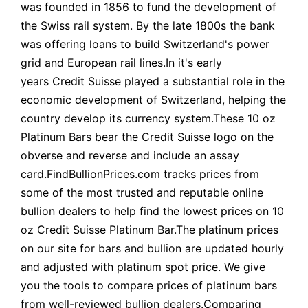
was founded in 1856 to fund the development of
the Swiss rail system. By the late 1800s the bank
was offering loans to build Switzerland's power
grid and European rail lines.In it's early
years Credit Suisse played a substantial role in the
economic development of Switzerland, helping the
country develop its currency system.These 10 oz
Platinum Bars bear the Credit Suisse logo on the
obverse and reverse and include an assay
card.FindBullionPrices.com tracks prices from
some of the most trusted and reputable online
bullion dealers to help find the lowest prices on 10
oz Credit Suisse Platinum Bar.The platinum prices
on our site for bars and bullion are updated hourly
and adjusted with platinum spot price. We give
you the tools to compare prices of platinum bars
from well-reviewed bullion dealers.Comparing