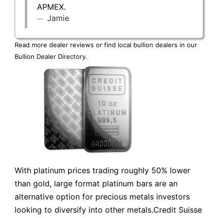
APMEX.
Jamie
Read more dealer reviews or find local bullion dealers in our
Bullion Dealer Directory
.
With platinum prices trading roughly 50% lower
than gold, large format platinum bars are an
alternative option for precious metals investors
looking to diversify into other metals.Credit Suisse