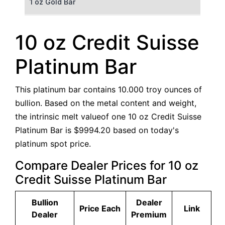
1 oz Gold Bar
50 g Gold Bar
10 oz Credit Suisse
100 g Gold Bar
Platinum Bar
5 oz Gold Bar
This platinum bar contains 10.000 troy ounces of
10 oz Gold Bar
bullion. Based on the metal content and weight,
the intrinsic melt valueof one 10 oz Credit Suisse
1 kg Gold Bar (Kilobar)
Platinum Bar is $9994.20 based on today's
platinum spot price.
Compare Dealer Prices for 10 oz
Credit Suisse Platinum Bar
Bullion
Dealer
Price Each
Link
Dealer
Premium