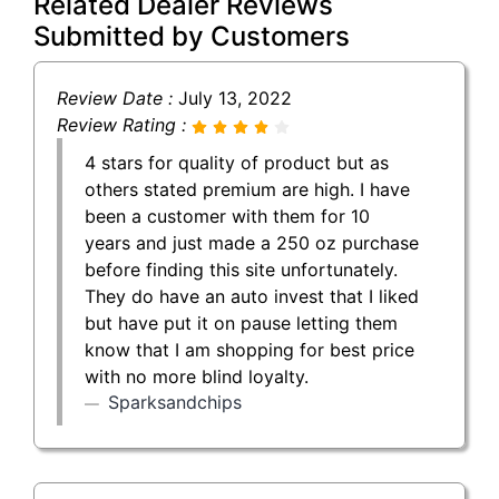
Related Dealer Reviews
Submitted by Customers
Review Date :
July 13, 2022
Review Rating :
4 stars for quality of product but as
others stated premium are high. I have
been a customer with them for 10
years and just made a 250 oz purchase
before finding this site unfortunately.
They do have an auto invest that I liked
but have put it on pause letting them
know that I am shopping for best price
with no more blind loyalty.
Sparksandchips