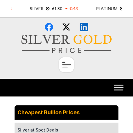
Skip
×
to
content
Cheapest Bullion Prices
Silver at Spot Deals