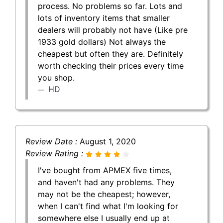
process. No problems so far. Lots and
lots of inventory items that smaller
dealers will probably not have (Like pre
1933 gold dollars) Not always the
cheapest but often they are. Definitely
worth checking their prices every time
you shop.
HD
Review Date :
August 1, 2020
Review Rating :
I've bought from APMEX five times,
and haven't had any problems. They
may not be the cheapest; however,
when I can't find what I'm looking for
somewhere else I usually end up at