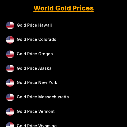
World Gold Prices
Gold Price Hawaii
Gold Price Colorado
Gold Price Oregon
Gold Price Alaska
Gold Price New York
Gold Price Massachusetts
Gold Price Vermont
Gold Price Wyoming