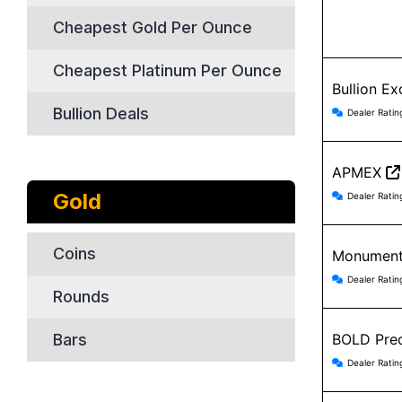
Cheapest Gold Per Ounce
Cheapest Platinum Per Ounce
Bullion E
Bullion 
Bullion Deals
Dealer Ratin
APMEX
APMEX r
Gold
Dealer Ratin
Coins
Monument
Monument
Dealer Ratin
Rounds
Bars
BOLD Prec
BOLD Pre
Dealer Ratin