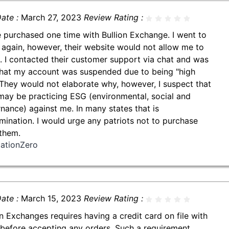
ate :
March 27, 2023
Review Rating :
e purchased one time with Bullion Exchange. I went to
 again, however, their website would not allow me to
. I contacted their customer support via chat and was
that my account was suspended due to being "high
" They would not elaborate why, however, I suspect that
may be practicing ESG (environmental, social and
nance) against me. In many states that is
imination. I would urge any patriots not to purchase
them.
iationZero
ate :
March 15, 2023
Review Rating :
on Exchanges requires having a credit card on file with
before accepting any orders. Such a requirement