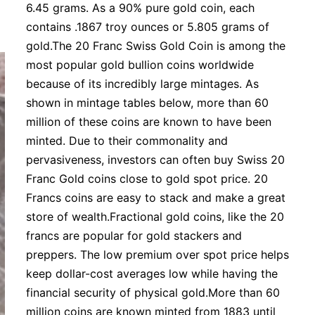
6.45 grams. As a 90% pure gold coin, each
contains .1867 troy ounces or 5.805 grams of
gold.The 20 Franc Swiss Gold Coin is among the
most popular gold bullion coins worldwide
because of its incredibly large mintages. As
shown in mintage tables below, more than 60
million of these coins are known to have been
minted. Due to their commonality and
pervasiveness, investors can often buy Swiss 20
Franc Gold coins close to gold spot price. 20
Francs coins are easy to stack and make a great
store of wealth.Fractional gold coins, like the 20
francs are popular for gold stackers and
preppers. The low premium over spot price helps
keep dollar-cost averages low while having the
financial security of physical gold.More than 60
million coins are known minted from 1883 until