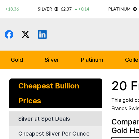
Skip
to
content
Gold
Silver
Platinum
Colle
20 F
Cheapest Bullion
Prices
This gold c
Francs Swis
Silver at Spot Deals
Compare
Gold He
Cheapest Silver Per Ounce