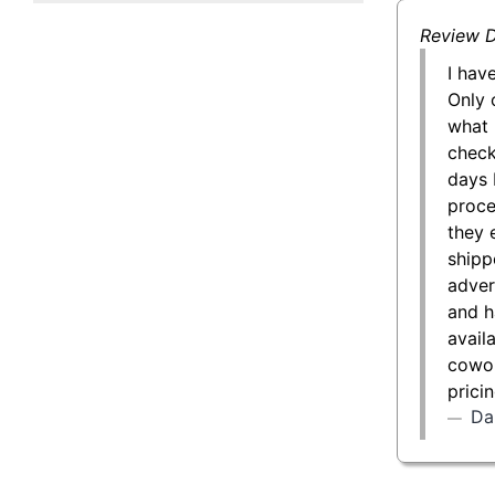
50 g Gold Bar
Review D
100 g Gold Bar
I hav
Only 
5 oz Gold Bar
what 
check
10 oz Gold Bar
days 
proce
1 kg Gold Bar (Kilobar)
they 
shipp
adver
and h
avail
cowor
prici
Da