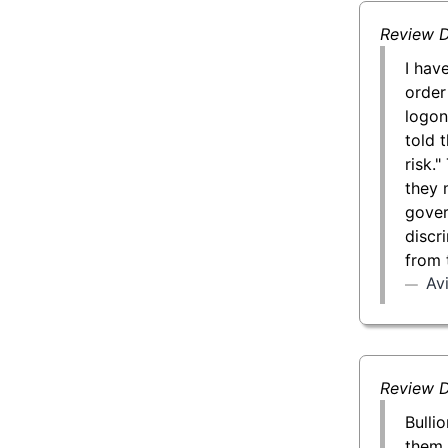
Review D
I hav
order
logon
told 
risk.
they 
gover
discr
from 
Av
Review D
Bulli
them 