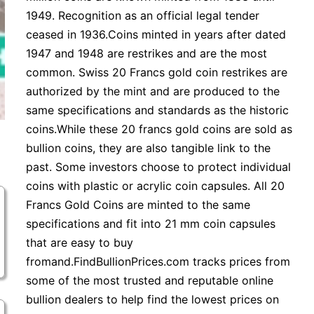
1949. Recognition as an official legal tender
ceased in 1936.Coins minted in years after dated
1947 and 1948 are restrikes and are the most
common. Swiss 20 Francs gold coin restrikes are
authorized by the mint and are produced to the
same specifications and standards as the historic
coins.While these 20 francs gold coins are sold as
bullion coins, they are also tangible link to the
past. Some investors choose to protect individual
coins with plastic or acrylic coin capsules. All 20
Francs Gold Coins are minted to the same
specifications and fit into 21 mm coin capsules
that are easy to buy
fromand.FindBullionPrices.com tracks prices from
some of the most trusted and reputable online
bullion dealers to help find the lowest prices on