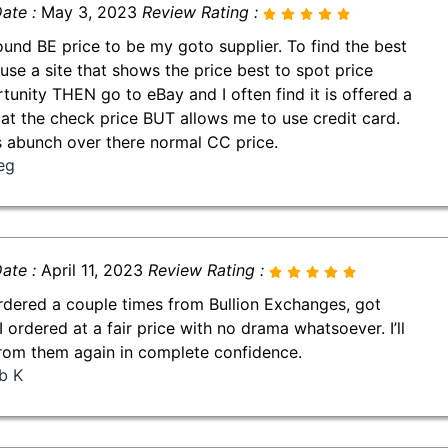
ate :
May 3, 2023
Review Rating :
found BE price to be my goto supplier. To find the best
 use a site that shows the price best to spot price
tunity THEN go to eBay and I often find it is offered a
 at the check price BUT allows me to use credit card.
 abunch over there normal CC price.
eg
ate :
April 11, 2023
Review Rating :
ordered a couple times from Bullion Exchanges, got
I ordered at a fair price with no drama whatsoever. I’ll
rom them again in complete confidence.
b K