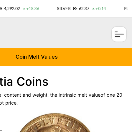
×
Coin Melt Values
tia Coins
l content and weight, the intrinsic melt valueof one 20
t price.