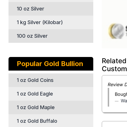
10 oz Silver
1 kg Silver (Kilobar)
100 oz Silver
Related
Popular Gold Bullion
Custom
1 oz Gold Coins
Review D
1 oz Gold Eagle
Bough
Wa
1 oz Gold Maple
1 oz Gold Buffalo