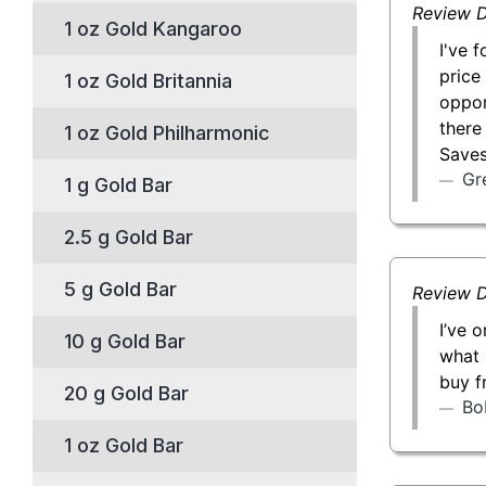
Review D
1 oz Gold Kangaroo
I've 
price
1 oz Gold Britannia
oppor
there
1 oz Gold Philharmonic
Saves
Gr
1 g Gold Bar
2.5 g Gold Bar
5 g Gold Bar
Review D
I’ve 
10 g Gold Bar
what 
buy f
20 g Gold Bar
Bo
1 oz Gold Bar