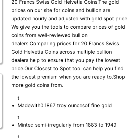
20 Francs Swiss Gold Helvetia Coins.The gold
prices on our site for coins and bullion are
updated hourly and adjusted with gold spot price.
We give you the tools to compare prices of gold
coins from well-reviewed bullion
dealers.Comparing prices for 20 Francs Swiss
Gold Helvetia Coins across multiple bullion
dealers help to ensure that you pay the lowest
price.Our Closest to Spot tool can help you find
the lowest premium when you are ready to.Shop
more gold coins from.
t
Madewith0.1867 troy ouncesof fine gold
t
Minted semi-irregularly from 1883 to 1949
t