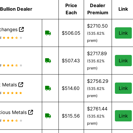
Price
Dealer
Bullion Dealer
Link
Each
Premium
$2710.50
xchanges
Free Shipping on order over $199, a
$506.05
Link
(535.62%
Exchanges reviews and information
g:
prem)
$2717.89
Free Shipping when you spend $299 
$507.43
Link
(535.62%
eviews and information
g:
prem)
$2756.29
 Metals
Free shipping on orders over $199
$514.60
Link
(535.62%
 Metals reviews and information
g:
prem)
$2761.44
ious Metals
Free Shipping when you spend $199
$515.56
Link
(535.62%
cious Metals reviews and information
g:
prem)