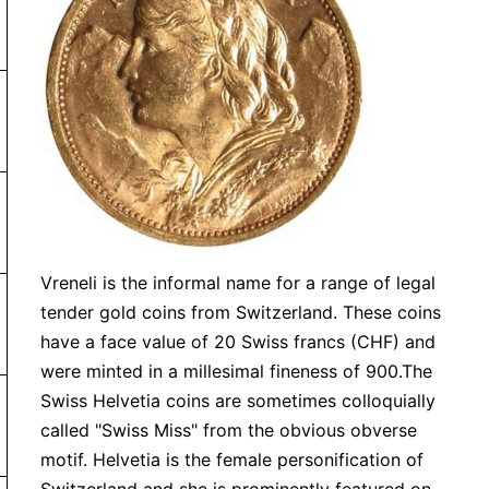
ny order under $99 charged flat rate of $7.99
or more. Orders under $99 will be charged a shipping fee 
Vreneli is the informal name for a range of legal
tender gold coins from Switzerland. These coins
have a face value of 20 Swiss francs (CHF) and
were minted in a millesimal fineness of 900.The
Swiss Helvetia coins are sometimes colloquially
 or more
called "Swiss Miss" from the obvious obverse
motif. Helvetia is the female personification of