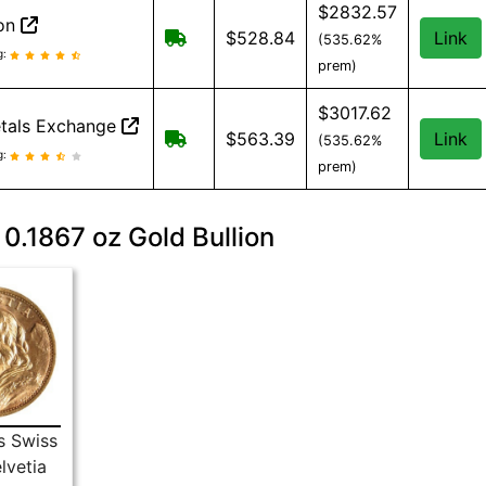
$2832.57
ion
Free shipping on orders over $149
$528.84
Link
(535.62%
lion reviews and information
g:
prem)
$3017.62
tals Exchange
Free shipping on orders over $500
$563.39
Link
(535.62%
tals Exchange reviews and information
g:
prem)
 0.1867 oz Gold Bullion
s Swiss
lvetia