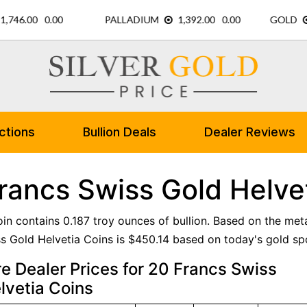
ctions
Bullion Deals
Dealer Reviews
rancs Swiss Gold Helve
oin contains 0.187 troy ounces of bullion. Based on the meta
s Gold Helvetia Coins is $450.14 based on today's gold spo
 Dealer Prices for 20 Francs Swiss
lvetia Coins