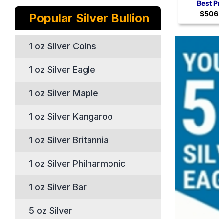
Coi
Best P
$506
Popular Silver Bullion
1 oz Silver Coins
1 oz Silver Eagle
1 oz Silver Maple
1 oz Silver Kangaroo
1 oz Silver Britannia
1 oz Silver Philharmonic
1 oz Silver Bar
5 oz Silver