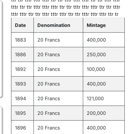
tttr ttr ttr tttr tttr tttr ttr ttr tttr tttr tttr ttr ttr tttr
tttr tttr ttr ttr tttr tttr tttr ttr ttr tttr tttr tttr ttr tr
Date
Denomination
Mintage
1883
20 Francs
400,000
1886
20 Francs
250,000
1892
20 Francs
100,000
1893
20 Francs
400,000
1894
20 Francs
121,000
1895
20 Francs
200,000
1896
20 Francs
400,000