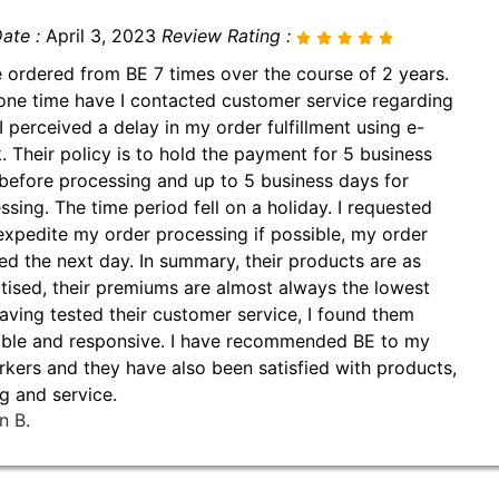
ate :
April 3, 2023
Review Rating :
e ordered from BE 7 times over the course of 2 years.
one time have I contacted customer service regarding
I perceived a delay in my order fulfillment using e-
. Their policy is to hold the payment for 5 business
before processing and up to 5 business days for
ssing. The time period fell on a holiday. I requested
expedite my order processing if possible, my order
ed the next day. In summary, their products are as
tised, their premiums are almost always the lowest
aving tested their customer service, I found them
able and responsive. I have recommended BE to my
kers and they have also been satisfied with products,
ng and service.
n B.