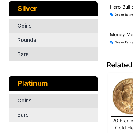
Hero Bull
Silver
Hero Bul
Dealer Ratin
Coins
Money Me
Rounds
Money Me
Dealer Ratin
Bars
Related
Platinum
Coins
Bars
20 Franc
Gold He