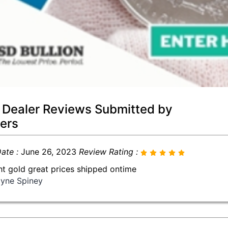
 Dealer Reviews Submitted by
ers
ate :
June 26, 2023
Review Rating :
t gold great prices shipped ontime
yne Spiney