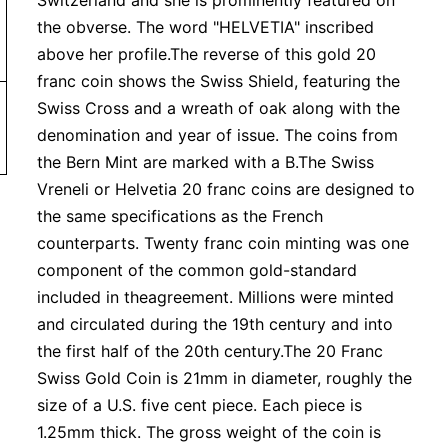
Switzerland and she is prominently featured on
the obverse. The word "HELVETIA" inscribed
above her profile.The reverse of this gold 20
franc coin shows the Swiss Shield, featuring the
Swiss Cross and a wreath of oak along with the
denomination and year of issue. The coins from
the Bern Mint are marked with a B.The Swiss
Vreneli or Helvetia 20 franc coins are designed to
the same specifications as the French
counterparts. Twenty franc coin minting was one
component of the common gold-standard
included in theagreement. Millions were minted
and circulated during the 19th century and into
the first half of the 20th century.The 20 Franc
Swiss Gold Coin is 21mm in diameter, roughly the
size of a U.S. five cent piece. Each piece is
1.25mm thick. The gross weight of the coin is