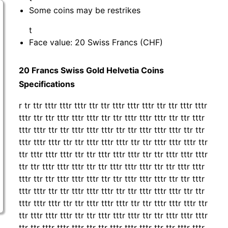
Some coins may be restrikes
t
Face value: 20 Swiss Francs (CHF)
20 Francs Swiss Gold Helvetia Coins
Specifications
r tr ttr tttr tttr tttr ttr ttr tttr tttr tttr ttr ttr tttr tttr
tttr ttr ttr tttr tttr tttr ttr ttr tttr tttr tttr ttr ttr tttr
tttr tttr ttr ttr tttr tttr tttr ttr ttr tttr tttr tttr ttr ttr
tttr tttr tttr ttr ttr tttr tttr tttr ttr ttr tttr tttr tttr ttr
ttr tttr tttr tttr ttr ttr tttr tttr tttr ttr ttr tttr tttr tttr
ttr ttr tttr tttr tttr ttr ttr tttr tttr tttr ttr ttr tttr tttr
tttr ttr ttr tttr tttr tttr ttr ttr tttr tttr tttr ttr ttr tttr
tttr tttr ttr ttr tttr tttr tttr ttr ttr tttr tttr tttr ttr ttr
tttr tttr tttr ttr ttr tttr tttr tttr ttr ttr tttr tttr tttr ttr
ttr tttr tttr tttr ttr ttr tttr tttr tttr ttr ttr tttr tttr tttr
ttr ttr tttr tttr tttr ttr ttr tttr tttr tttr ttr ttr tttr tttr