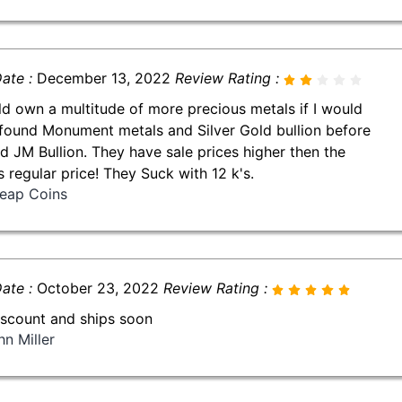
ate :
December 13, 2022
Review Rating :
ld own a multitude of more precious metals if I would
found Monument metals and Silver Gold bullion before
nd JM Bullion. They have sale prices higher then the
s regular price! They Suck with 12 k's.
eap Coins
ate :
October 23, 2022
Review Rating :
iscount and ships soon
hn Miller