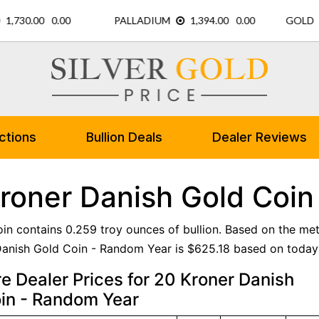
ctions
Bullion Deals
Dealer Reviews
roner Danish Gold Coin
oin contains 0.259 troy ounces of bullion. Based on the met
anish Gold Coin - Random Year is $625.18 based on today'
 Dealer Prices for 20 Kroner Danish
in - Random Year