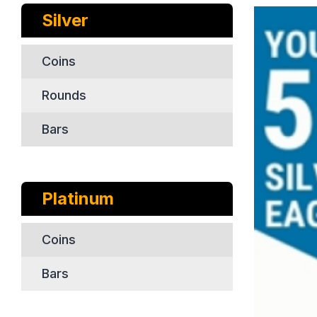
Silver
Coins
Rounds
Bars
Platinum
Coins
Bars