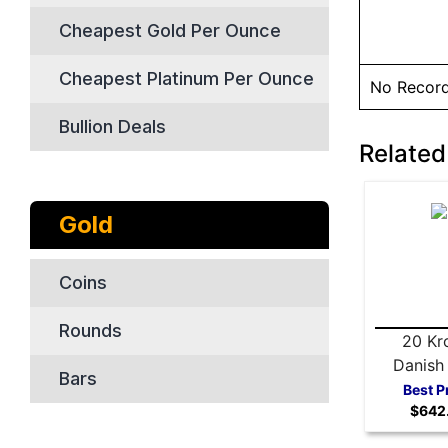
Cheapest Gold Per Ounce
Cheapest Platinum Per Ounce
No Recor
Bullion Deals
Related
Gold
Coins
Rounds
20 Kr
Danish
Bars
Coin - 
Best P
$642
Yea