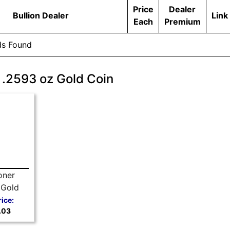
Price
Dealer
Bullion Dealer
Link
Each
Premium
ds Found
 .2593 oz Gold Coin
oner
 Gold
Random
rice:
.03
r