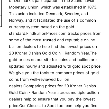
of Denmark's participation in the Scandinavian
Monetary Union, which was established in 1873.
This union included Denmark, Sweden, and
Norway, and it facilitated the use of a common
currency system based on the gold
standard.FindBullionPrices.com tracks prices from
some of the most trusted and reputable online
bullion dealers to help find the lowest prices on
20 Kroner Danish Gold Coin - Random Year.The
gold prices on our site for coins and bullion are
updated hourly and adjusted with gold spot price.
We give you the tools to compare prices of gold
coins from well-reviewed bullion
dealers.Comparing prices for 20 Kroner Danish
Gold Coin - Random Year across multiple bullion
dealers help to ensure that you pay the lowest
price.Our Closest to Spot tool can help you find