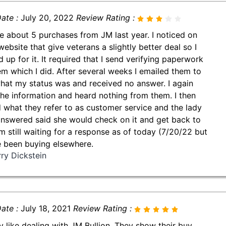
ate :
July 20, 2022
Review Rating :
e about 5 purchases from JM last year. I noticed on
website that give veterans a slightly better deal so I
d up for it. It required that I send verifying paperwork
em which I did. After several weeks I emailed them to
hat my status was and received no answer. I again
the information and heard nothing from them. I then
d what they refer to as customer service and the lady
answered said she would check on it and get back to
'm still waiting for a response as of today (7/20/22 but
e been buying elsewhere.
rry Dickstein
ate :
July 18, 2021
Review Rating :
lly like dealing with JM Bullion. They show their buy