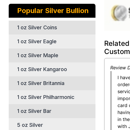
Popular Silver Bullion
1 oz Silver Coins
1 oz Silver Eagle
Related
Custom
1 oz Silver Maple
Review D
1 oz Silver Kangaroo
I hav
1 oz Silver Britannia
order
servi
1 oz Silver Philharmonic
impor
card 
1 oz Silver Bar
having
in the
5 oz Silver
with 