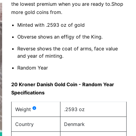
the lowest premium when you are ready to.Shop
more gold coins from.
Minted with .2593 oz of gold
Obverse shows an effigy of the King.
Reverse shows the coat of arms, face value
and year of minting.
Random Year
20 Kroner Danish Gold Coin - Random Year
Specifications
Weight
.2593 oz
Country
Denmark