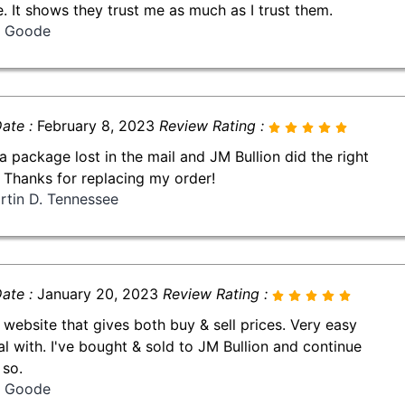
le. It shows they trust me as much as I trust them.
ll Goode
ate :
February 8, 2023
Review Rating :
 a package lost in the mail and JM Bullion did the right
! Thanks for replacing my order!
rtin D. Tennessee
ate :
January 20, 2023
Review Rating :
 website that gives both buy & sell prices. Very easy
al with. I've bought & sold to JM Bullion and continue
 so.
ll Goode