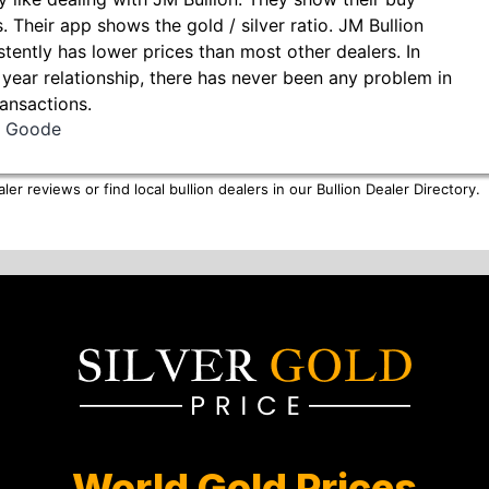
s. Their app shows the gold / silver ratio. JM Bullion
stently has lower prices than most other dealers. In
 year relationship, there has never been any problem in
ransactions.
ll Goode
er reviews or find local bullion dealers in our
Bullion Dealer Directory
.
World Gold Prices