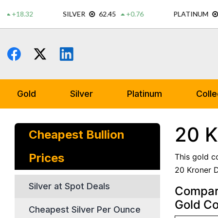
Skip
to
content
Gold
Silver
Platinum
Colle
20 K
Cheapest Bullion
Prices
This gold c
20 Kroner D
Silver at Spot Deals
Compare
Gold Co
Cheapest Silver Per Ounce