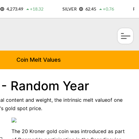
×
Coin Melt Values
 - Random Year
al content and weight, the intrinsic melt valueof one
s gold spot price.
The 20 Kroner gold coin was introduced as part