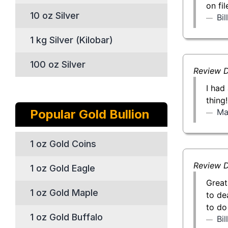
on fi
10 oz Silver
Bi
1 kg Silver (Kilobar)
100 oz Silver
Review D
I had
thing
Ma
Popular Gold Bullion
1 oz Gold Coins
Review D
1 oz Gold Eagle
Great
1 oz Gold Maple
to de
to do
1 oz Gold Buffalo
Bi