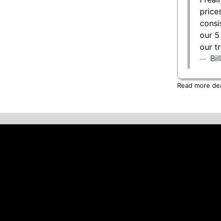
price
consi
our 5
our t
Bi
Read more deal