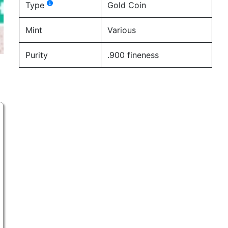
Type
Gold Coin
Mint
Various
Purity
.900 fineness