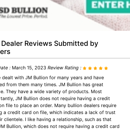
 Dealer Reviews Submitted by
ers
ate :
March 15, 2023
Review Rating :
e dealt with JM Bullion for many years and have
ed from them many times. JM Bullion has great
ce. They have a wide variety of products. Most
tantly, JM Bullion does not require having a credit
on file to place an order. Many bullion dealers require
 a credit card on file, which indicates a lack of trust
ir clientele. I like having a relationship, such as that
JM Bullion, which does not require having a credit card