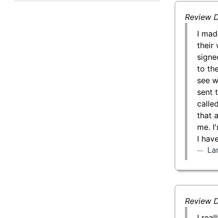
50 g Gold Bar
Review D
100 g Gold Bar
I mad
their 
5 oz Gold Bar
signe
to th
10 oz Gold Bar
see w
sent 
1 kg Gold Bar (Kilobar)
calle
that 
me. I
I hav
La
Review D
I rea