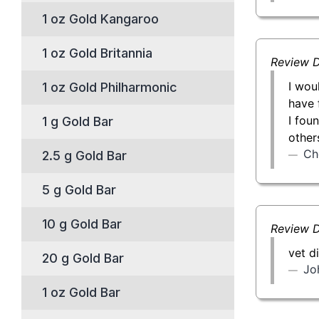
1 oz Gold Kangaroo
1 oz Gold Britannia
Review D
I wou
1 oz Gold Philharmonic
have 
I fou
1 g Gold Bar
other
Ch
2.5 g Gold Bar
5 g Gold Bar
10 g Gold Bar
Review D
vet d
20 g Gold Bar
Jo
1 oz Gold Bar