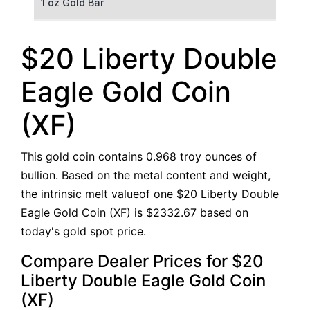
1 oz Gold Bar
50 g Gold Bar
$20 Liberty Double
100 g Gold Bar
Eagle Gold Coin
5 oz Gold Bar
(XF)
10 oz Gold Bar
This gold coin contains 0.968 troy ounces of
1 kg Gold Bar (Kilobar)
bullion. Based on the metal content and weight,
the intrinsic melt valueof one $20 Liberty Double
Eagle Gold Coin (XF) is $2332.67 based on
today's gold spot price.
Compare Dealer Prices for $20
Liberty Double Eagle Gold Coin
(XF)