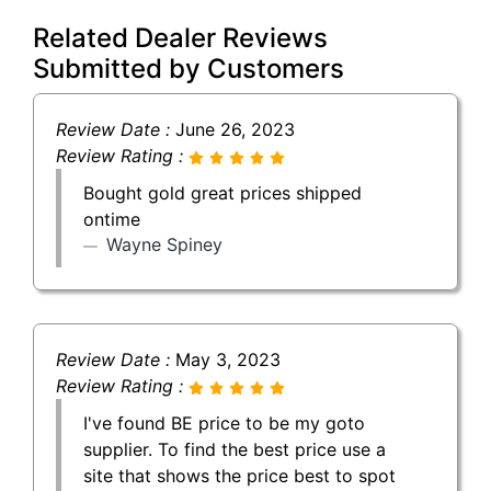
Related Dealer Reviews
Submitted by Customers
Review Date :
June 26, 2023
Review Rating :
Bought gold great prices shipped
ontime
Wayne Spiney
Review Date :
May 3, 2023
Review Rating :
I've found BE price to be my goto
supplier. To find the best price use a
site that shows the price best to spot