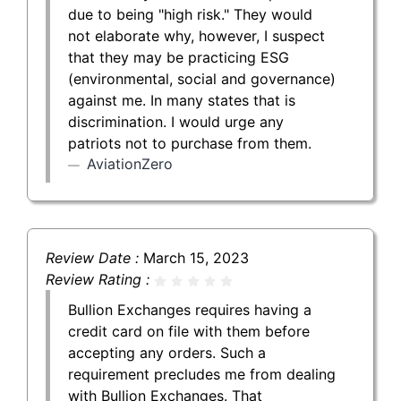
due to being "high risk." They would
not elaborate why, however, I suspect
that they may be practicing ESG
(environmental, social and governance)
against me. In many states that is
discrimination. I would urge any
patriots not to purchase from them.
AviationZero
Review Date :
March 15, 2023
Review Rating :
Bullion Exchanges requires having a
credit card on file with them before
accepting any orders. Such a
requirement precludes me from dealing
with Bullion Exchanges. That