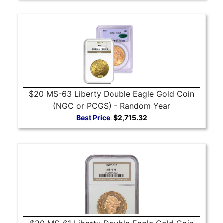
$20 MS-63 Liberty Double Eagle Gold Coin
(NGC or PCGS) - Random Year
Best Price:
$2,715.32
$20 MS-61 Liberty Double Eagle Gold Coin