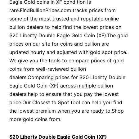
Eagle Gold coins in XF condition is
rare.FindBullionPrices.com tracks prices from
some of the most trusted and reputable online
bullion dealers to help find the lowest prices on
$20 Liberty Double Eagle Gold Coin (XF).The gold
prices on our site for coins and bullion are
updated hourly and adjusted with gold spot price.
We give you the tools to compare prices of gold
coins from well-reviewed bullion
dealers.Comparing prices for $20 Liberty Double
Eagle Gold Coin (XF) across multiple bullion
dealers help to ensure that you pay the lowest
price.Our Closest to Spot tool can help you find
the lowest premium when you are ready to.Shop
more gold coins from.
$20 Liberty Double Eagle Gold Coin (XF)