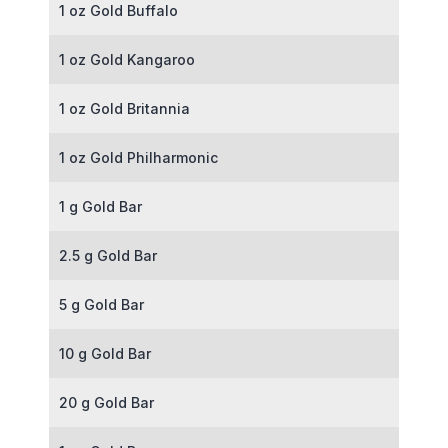
1 oz Gold Buffalo
1 oz Gold Kangaroo
1 oz Gold Britannia
1 oz Gold Philharmonic
1 g Gold Bar
2.5 g Gold Bar
5 g Gold Bar
10 g Gold Bar
20 g Gold Bar