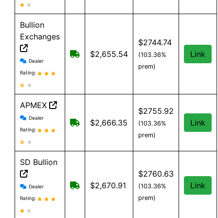
Bullion
Exchanges
$2744.74
Free Shipping on order over $199, an
$2,655.54
Link
(103.36%
Bullion Exchanges reviews and information
Dealer
prem)
Rating:
APMEX
$2755.92
APMEX reviews and information
Dealer
Free Shipping when you spend $299 o
$2,666.35
Link
(103.36%
Rating:
prem)
SD Bullion
$2760.63
SD Bullion reviews and information
Free shipping on orders over $199
$2,670.91
Link
(103.36%
Dealer
prem)
Rating: