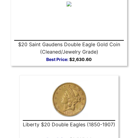
$20 Saint Gaudens Double Eagle Gold Coin
(Cleaned/Jewelry Grade)
Best Price:
$2,630.60
Liberty $20 Double Eagles (1850-1907)