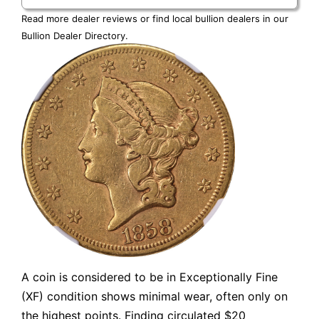
Read more dealer reviews or find local bullion dealers in our
Bullion Dealer Directory
.
A coin is considered to be in Exceptionally Fine
(XF) condition shows minimal wear, often only on
the highest points. Finding circulated $20