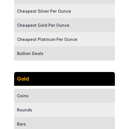
Cheapest Silver Per Ounce
Cheapest Gold Per Ounce
Cheapest Platinum Per Ounce
Bullion Deals
Gold
Coins
Rounds
Bars