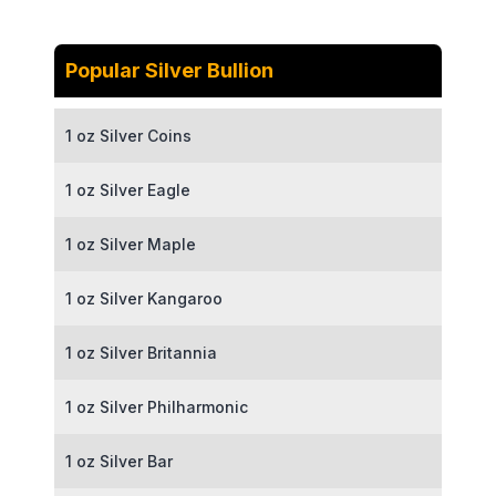
Popular Silver Bullion
1 oz Silver Coins
1 oz Silver Eagle
1 oz Silver Maple
1 oz Silver Kangaroo
1 oz Silver Britannia
1 oz Silver Philharmonic
1 oz Silver Bar