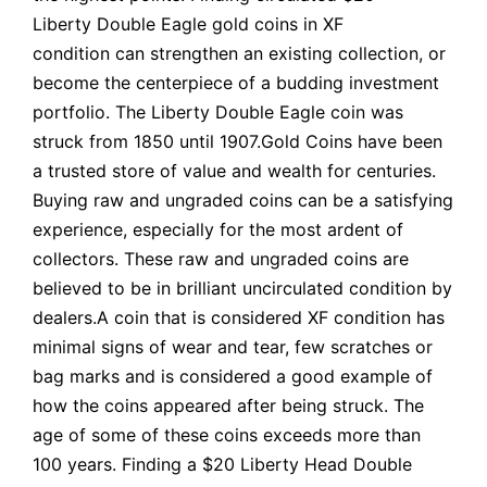
Liberty Double Eagle gold coins in XF
condition can strengthen an existing collection, or
become the centerpiece of a budding investment
portfolio. The Liberty Double Eagle coin was
struck from 1850 until 1907.Gold Coins have been
a trusted store of value and wealth for centuries.
Buying raw and ungraded coins can be a satisfying
experience, especially for the most ardent of
collectors. These raw and ungraded coins are
believed to be in brilliant uncirculated condition by
dealers.A coin that is considered XF condition has
minimal signs of wear and tear, few scratches or
bag marks and is considered a good example of
how the coins appeared after being struck. The
age of some of these coins exceeds more than
100 years. Finding a $20 Liberty Head Double