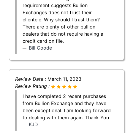
requirement suggests Bullion
Exchanges does not trust their
clientele. Why should I trust them?
There are plenty of other bullion
dealers that do not require having a
credit card on file.
Bill Goode
Review Date :
March 11, 2023
Review Rating :
I have completed 2 recent purchases
from Bullion Exchange and they have
been exceptional. I am looking forward
to dealing with them again. Thank You
KJD