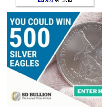
Best Price:
$2,595.64