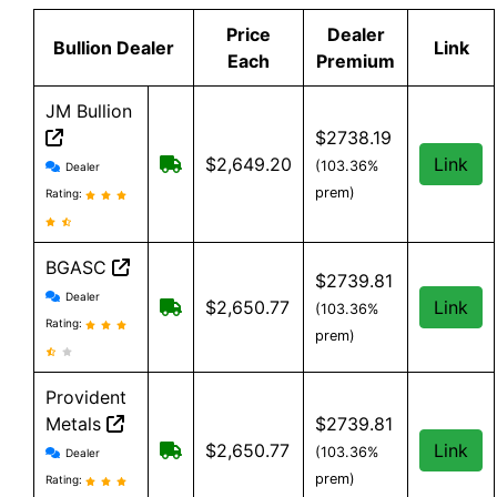
Price
Dealer
Bullion Dealer
Link
Each
Premium
JM Bullion
$2738.19
JM Bullion reviews and information
Free Shipping on all orders, minimum
$2,649.20
Link
(103.36%
Dealer
prem)
Rating:
BGASC
$2739.81
BGASC reviews and information
Dealer
$7.99 Shipping for orders under $199
$2,650.77
Link
(103.36%
Rating:
prem)
Provident
Metals
$2739.81
Provident Metals reviews and information
Free Shipping on orders over $199
$2,650.77
Link
(103.36%
Dealer
prem)
Rating: