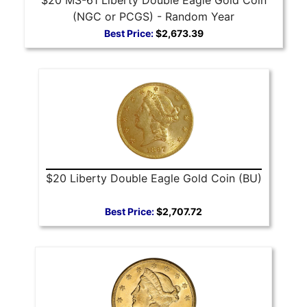
(NGC or PCGS) - Random Year
Best Price:
$2,673.39
$20 Liberty Double Eagle Gold Coin (BU)
Best Price:
$2,707.72