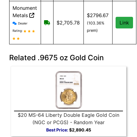
Monument
Metals
$2796.67
Monument Metals reviews and information
Free shipping on orders over $199
$2,705.78
Link
(103.36%
Dealer
prem)
Rating:
Related .9675 oz Gold Coin
$20 MS-64 Liberty Double Eagle Gold Coin
(NGC or PCGS) - Random Year
Best Price:
$2,890.45