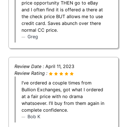
price opportunity THEN go to eBay
and I often find it is offered a there at
the check price BUT allows me to use
credit card. Saves abunch over there
normal CC price.
Greg
Review Date :
April 11, 2023
Review Rating :
I’ve ordered a couple times from
Bullion Exchanges, got what I ordered
at a fair price with no drama
whatsoever. I’ll buy from them again in
complete confidence.
Bob K