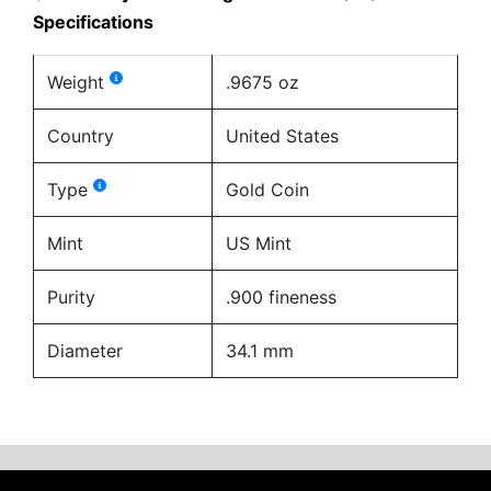
Specifications
Weight
.9675 oz
Country
United States
Type
Gold Coin
Mint
US Mint
Purity
.900 fineness
Diameter
34.1 mm