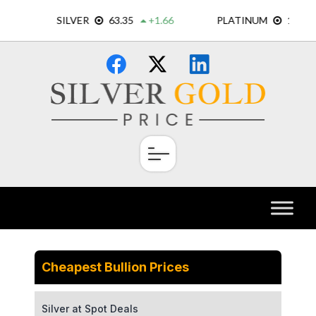
Skip
×
to
content
Cheapest Bullion Prices
Silver at Spot Deals