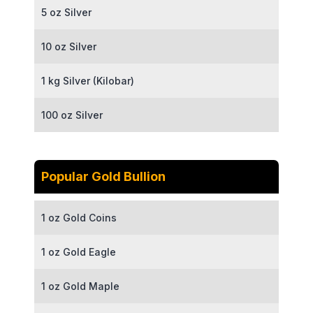
5 oz Silver
10 oz Silver
1 kg Silver (Kilobar)
100 oz Silver
Popular Gold Bullion
1 oz Gold Coins
1 oz Gold Eagle
1 oz Gold Maple