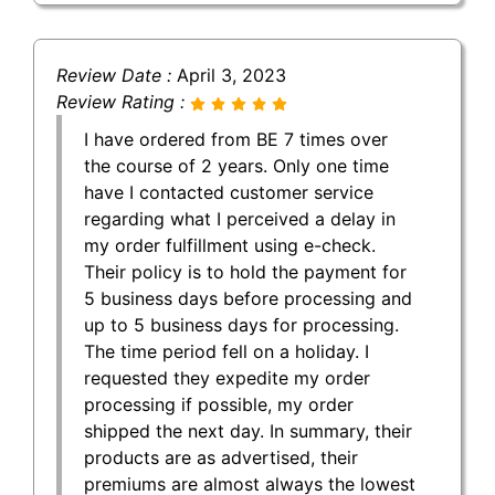
Review Date :
April 3, 2023
Review Rating :
I have ordered from BE 7 times over
the course of 2 years. Only one time
have I contacted customer service
regarding what I perceived a delay in
my order fulfillment using e-check.
Their policy is to hold the payment for
5 business days before processing and
up to 5 business days for processing.
The time period fell on a holiday. I
requested they expedite my order
processing if possible, my order
shipped the next day. In summary, their
products are as advertised, their
premiums are almost always the lowest