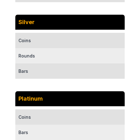
Silver
Coins
Rounds
Bars
Platinum
Coins
Bars