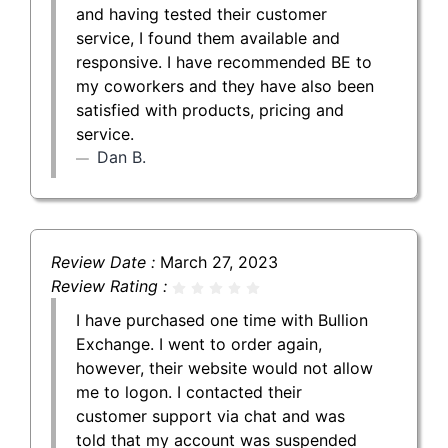
and having tested their customer
service, I found them available and
responsive. I have recommended BE to
my coworkers and they have also been
satisfied with products, pricing and
service.
Dan B.
Review Date :
March 27, 2023
Review Rating :
I have purchased one time with Bullion
Exchange. I went to order again,
however, their website would not allow
me to logon. I contacted their
customer support via chat and was
told that my account was suspended