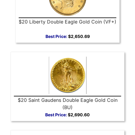
$20 Liberty Double Eagle Gold Coin (VF+)
Best Price:
$2,650.69
$20 Saint Gaudens Double Eagle Gold Coin
(BU)
Best Price:
$2,690.60