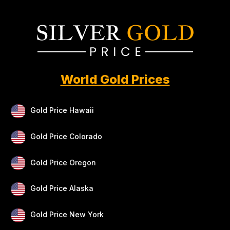
World Gold Prices
Gold Price Hawaii
Gold Price Colorado
Gold Price Oregon
Gold Price Alaska
Gold Price New York