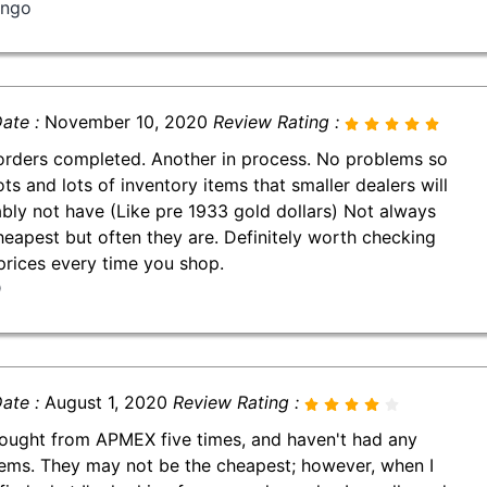
ingo
ate :
November 10, 2020
Review Rating :
orders completed. Another in process. No problems so
ots and lots of inventory items that smaller dealers will
bly not have (Like pre 1933 gold dollars) Not always
heapest but often they are. Definitely worth checking
 prices every time you shop.
D
ate :
August 1, 2020
Review Rating :
bought from APMEX five times, and haven't had any
ems. They may not be the cheapest; however, when I