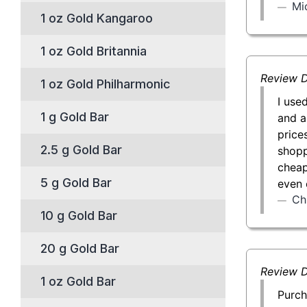
Mi
1 oz Gold Kangaroo
1 oz Gold Britannia
Review D
1 oz Gold Philharmonic
I use
1 g Gold Bar
and a
price
2.5 g Gold Bar
shopp
cheap
5 g Gold Bar
even 
Ch
10 g Gold Bar
20 g Gold Bar
Review D
1 oz Gold Bar
Purch