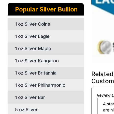
Popular Silver Bullion
1 oz Silver Coins
1 oz Silver Eagle
1 oz Silver Maple
1 oz Silver Kangaroo
Related
1 oz Silver Britannia
Custom
1 oz Silver Philharmonic
Review D
1 oz Silver Bar
4 sta
5 oz Silver
are h