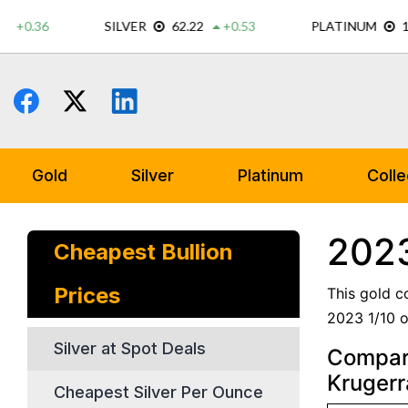
Skip
to
content
Gold
Silver
Platinum
Colle
2023
Cheapest Bullion
Prices
This gold c
2023 1/10 o
Silver at Spot Deals
Compare
Kruger
Cheapest Silver Per Ounce