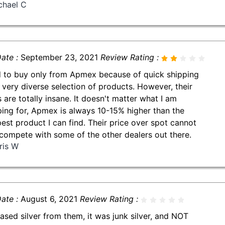
chael C
ate :
September 23, 2021
Review Rating :
d to buy only from Apmex because of quick shipping
 very diverse selection of products. However, their
s are totally insane. It doesn't matter what I am
ing for, Apmex is always 10-15% higher than the
est product I can find. Their price over spot cannot
compete with some of the other dealers out there.
ris W
ate :
August 6, 2021
Review Rating :
ased silver from them, it was junk silver, and NOT