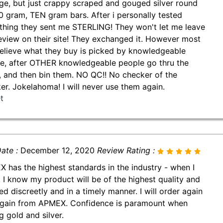
ge, but just crappy scraped and gouged silver round
0 gram, TEN gram bars. After i personally tested
thing they sent me STERLING! They won't let me leave
review on their site! They exchanged it. However most
believe what they buy is picked by knowledgeable
e, after OTHER knowledgeable people go thru the
, and then bin them. NO QC!! No checker of the
er. Jokelahoma! I will never use them again.
t
ate :
December 12, 2020
Review Rating :
 has the highest standards in the industry - when I
, I know my product will be of the highest quality and
ed discreetly and in a timely manner. I will order again
gain from APMEX. Confidence is paramount when
g gold and silver.