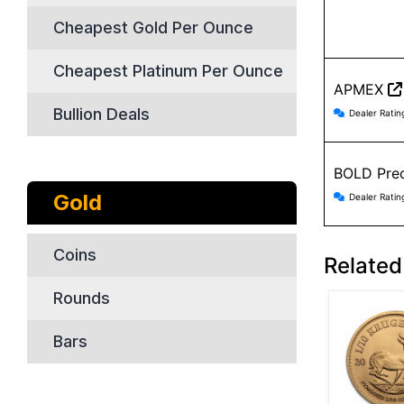
Cheapest Gold Per Ounce
Cheapest Platinum Per Ounce
APMEX
APMEX r
Bullion Deals
Dealer Ratin
BOLD Prec
BOLD Pre
Gold
Dealer Ratin
Coins
Related
Rounds
Bars