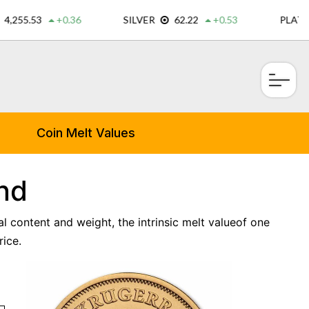
×
Coin Melt Values
nd
l content and weight, the intrinsic melt valueof one
ice.