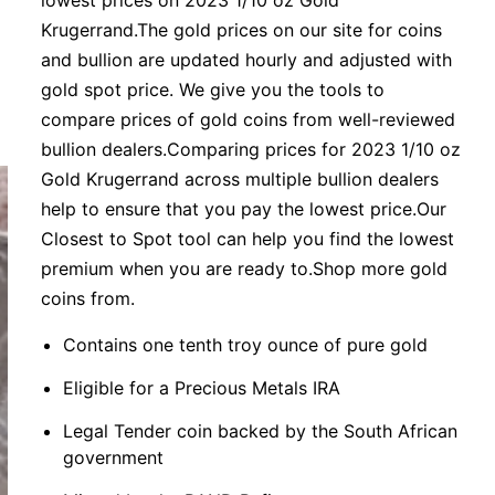
lowest prices on 2023 1/10 oz Gold
Krugerrand.The gold prices on our site for coins
and bullion are updated hourly and adjusted with
gold spot price. We give you the tools to
compare prices of gold coins from well-reviewed
bullion dealers.Comparing prices for 2023 1/10 oz
Gold Krugerrand across multiple bullion dealers
help to ensure that you pay the lowest price.Our
Closest to Spot tool can help you find the lowest
premium when you are ready to.Shop more gold
coins from.
Contains one tenth troy ounce of pure gold
Eligible for a Precious Metals IRA
Legal Tender coin backed by the South African
government