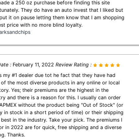
made a 250 oz purchase before finding this site
tunately. They do have an auto invest that I liked but
put it on pause letting them know that I am shopping
est price with no more blind loyalty.
arksandchips
ate :
February 11, 2022
Review Rating :
is my #1 dealer due tot he fact that they have had
of the most diverse products in any online or local
tory. Yes; their premiums are the highest in the
ry and there is a reason for this. I usually can order
APMEX without the product being "Out of Stock" (or
y in stock in a short period of time) or their shipping
e best in the industry. Take your pick. The premiums I
or in 2022 are for quick, free shipping and a diverse
og. Thanks.