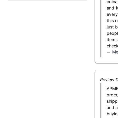
coina
50 g Gold Bar
and 1
every
100 g Gold Bar
this 
just 
5 oz Gold Bar
peopl
items
10 oz Gold Bar
check
Me
1 kg Gold Bar (Kilobar)
Review D
APMEX
order
shipp
and a
buyin