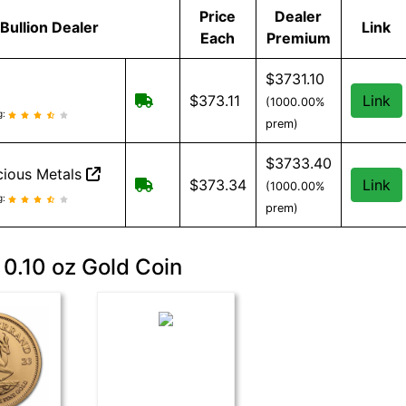
Price
Dealer
Bullion Dealer
Link
Each
Premium
$3731.10
Free Shipping when you spend $299 o
$373.11
Link
(1000.00%
eviews and information
g:
prem)
$3733.40
ious Metals
Free Shipping when you spend $199
$373.34
Link
(1000.00%
cious Metals reviews and information
g:
prem)
 0.10 oz Gold Coin