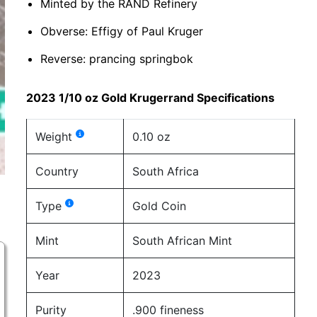
Minted by the RAND Refinery
Obverse: Effigy of Paul Kruger
Reverse: prancing springbok
2023 1/10 oz Gold Krugerrand Specifications
Weight
0.10 oz
Country
South Africa
Type
Gold Coin
Mint
South African Mint
Year
2023
Purity
.900 fineness