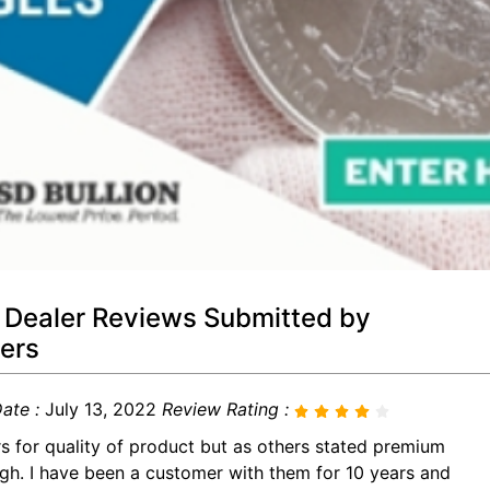
 Dealer Reviews Submitted by
ers
ate :
July 13, 2022
Review Rating :
rs for quality of product but as others stated premium
igh. I have been a customer with them for 10 years and