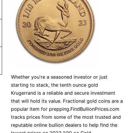
r more. Orders under $99 will be charged a shipping fee 
 or more
Whether you're a seasoned investor or just
starting to stack, the tenth ounce gold
Krugerrand is a reliable and secure investment
that will hold its value. Fractional gold coins are a
popular item for prepping.FindBullionPrices.com
tracks prices from some of the most trusted and
reputable online bullion dealers to help find the