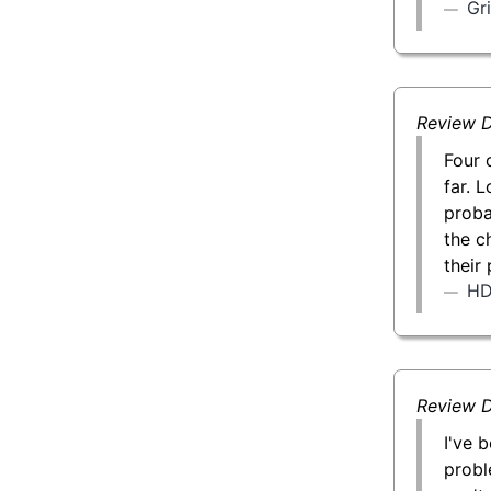
Gr
Review D
Four 
far. L
proba
the c
their
H
Review D
I've 
probl