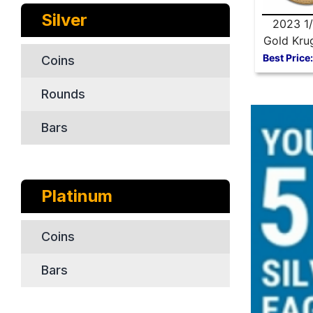
Silver
2023 1/
Gold Kru
Best Price:
Coins
Rounds
Bars
Platinum
Coins
Bars