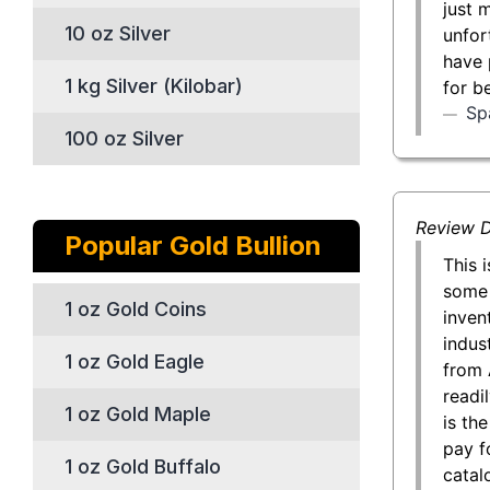
just 
10 oz Silver
unfor
have 
1 kg Silver (Kilobar)
for b
Sp
100 oz Silver
Review D
Popular Gold Bullion
This 
some 
1 oz Gold Coins
inven
indust
1 oz Gold Eagle
from 
readil
1 oz Gold Maple
is th
pay f
1 oz Gold Buffalo
catal