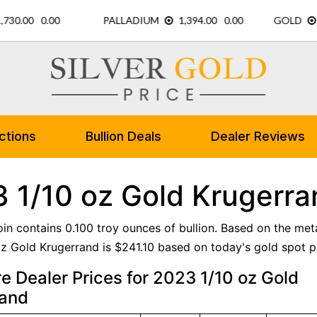
ctions
Bullion Deals
Dealer Reviews
 1/10 oz Gold Krugerra
oin contains 0.100 troy ounces of bullion. Based on the meta
z Gold Krugerrand is $241.10 based on today's gold spot pr
 Dealer Prices for 2023 1/10 oz Gold
rand