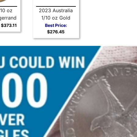
10 oz
2023 Australia
gerrand
1/10 oz Gold
Kangaroo BU
$373.11
Best Price:
$276.45