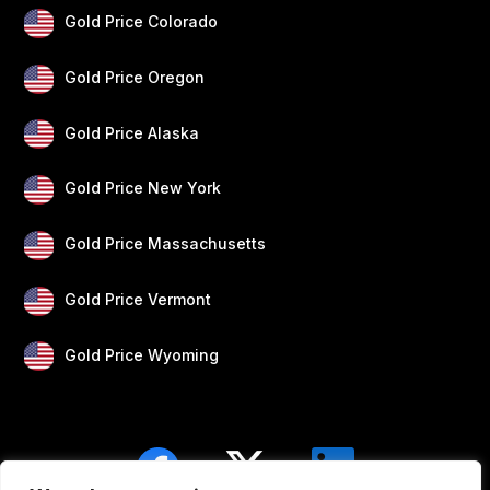
Gold Price Colorado
Gold Price Oregon
Gold Price Alaska
Gold Price New York
Gold Price Massachusetts
Gold Price Vermont
Gold Price Wyoming