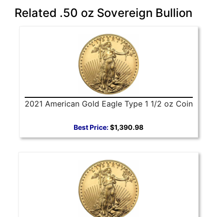
Related .50 oz Sovereign Bullion
2021 American Gold Eagle Type 1 1/2 oz Coin
Best Price:
$1,390.98