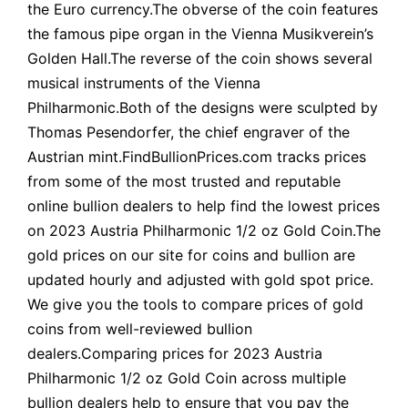
the Euro currency.The obverse of the coin features
the famous pipe organ in the Vienna Musikverein’s
Golden Hall.The reverse of the coin shows several
musical instruments of the Vienna
Philharmonic.Both of the designs were sculpted by
Thomas Pesendorfer, the chief engraver of the
Austrian mint.FindBullionPrices.com tracks prices
from some of the most trusted and reputable
online bullion dealers to help find the lowest prices
on 2023 Austria Philharmonic 1/2 oz Gold Coin.The
gold prices on our site for coins and bullion are
updated hourly and adjusted with gold spot price.
We give you the tools to compare prices of gold
coins from well-reviewed bullion
dealers.Comparing prices for 2023 Austria
Philharmonic 1/2 oz Gold Coin across multiple
bullion dealers help to ensure that you pay the