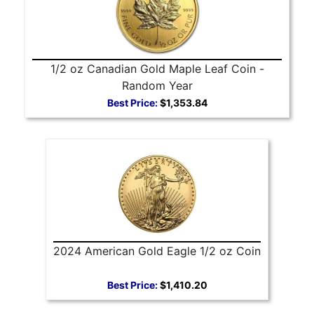
1/2 oz Canadian Gold Maple Leaf Coin -
Random Year
Best Price:
$1,353.84
2024 American Gold Eagle 1/2 oz Coin
Best Price:
$1,410.20