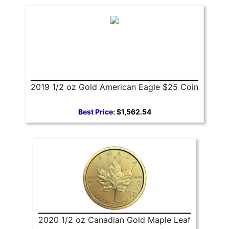
2019 1/2 oz Gold American Eagle $25 Coin
Best Price:
$1,562.54
2020 1/2 oz Canadian Gold Maple Leaf