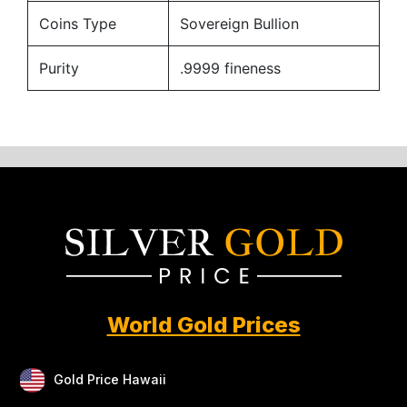
Coins Type
Sovereign Bullion
Purity
.9999 fineness
World Gold Prices
Gold Price Hawaii