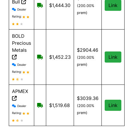
Bull
Free shipping on orders over $199
$1,444.30
Link
(200.00%
Silver Gold Bull reviews and information
Dealer
prem)
Rating:
BOLD
Precious
Metals
$2904.46
Free Shipping when you spend $199 or
$1,452.23
Link
(200.00%
BOLD Precious Metals reviews and information
prem)
Dealer
Rating:
APMEX
$3039.36
APMEX reviews and information
Free Shipping when you spend $299 or 
$1,519.68
Link
(200.00%
Dealer
prem)
Rating: