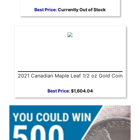
Best Price:
Currently Out of Stock
2021 Canadian Maple Leaf 1/2 oz Gold Coin
Best Price:
$1,604.04