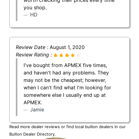
you shop.
HD
Review Date :
August 1, 2020
Review Rating :
I've bought from APMEX five times,
and haven't had any problems. They
may not be the cheapest; however,
when I can't find what I'm looking for
somewhere else I usually end up at
APMEX.
Jamie
Read more dealer reviews or find local bullion dealers in our
Bullion Dealer Directory
.