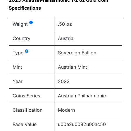
Specifications
Weight
.50 oz
Country
Austria
Type
Sovereign Bullion
Mint
Austrian Mint
Year
2023
Coins Series
Austrian Philharmonic
Classification
Modern
Face Value
u00e2u0082u00ac50