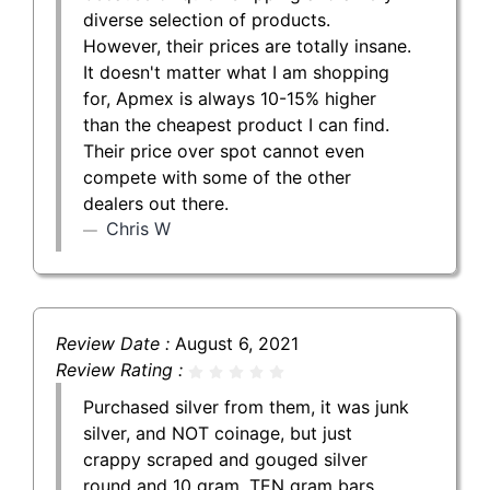
diverse selection of products.
However, their prices are totally insane.
It doesn't matter what I am shopping
for, Apmex is always 10-15% higher
than the cheapest product I can find.
Their price over spot cannot even
compete with some of the other
dealers out there.
Chris W
Review Date :
August 6, 2021
Review Rating :
Purchased silver from them, it was junk
silver, and NOT coinage, but just
crappy scraped and gouged silver
round and 10 gram, TEN gram bars.