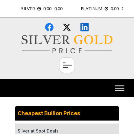
Skip
×
to
content
Cheapest Bullion Prices
Silver at Spot Deals