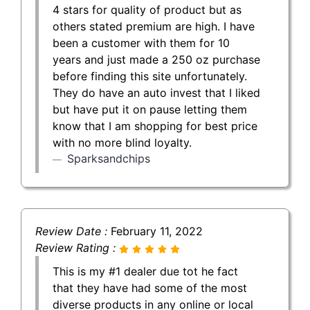
4 stars for quality of product but as
others stated premium are high. I have
been a customer with them for 10
years and just made a 250 oz purchase
before finding this site unfortunately.
They do have an auto invest that I liked
but have put it on pause letting them
know that I am shopping for best price
with no more blind loyalty.
Sparksandchips
Review Date :
February 11, 2022
Review Rating :
This is my #1 dealer due tot he fact
that they have had some of the most
diverse products in any online or local