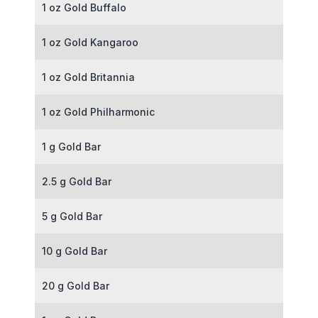
1 oz Gold Buffalo
1 oz Gold Kangaroo
1 oz Gold Britannia
1 oz Gold Philharmonic
1 g Gold Bar
2.5 g Gold Bar
5 g Gold Bar
10 g Gold Bar
20 g Gold Bar