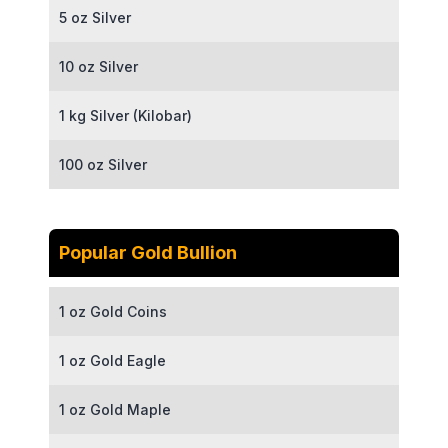
5 oz Silver
10 oz Silver
1 kg Silver (Kilobar)
100 oz Silver
Popular Gold Bullion
1 oz Gold Coins
1 oz Gold Eagle
1 oz Gold Maple