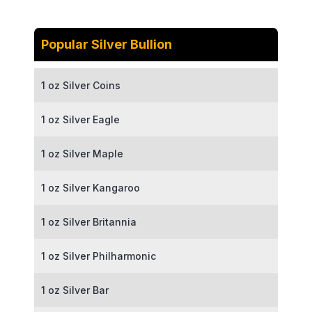
Popular Silver Bullion
1 oz Silver Coins
1 oz Silver Eagle
1 oz Silver Maple
1 oz Silver Kangaroo
1 oz Silver Britannia
1 oz Silver Philharmonic
1 oz Silver Bar