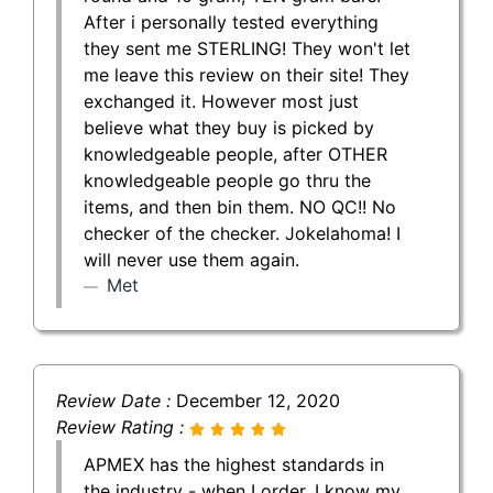
After i personally tested everything
they sent me STERLING! They won't let
me leave this review on their site! They
exchanged it. However most just
believe what they buy is picked by
knowledgeable people, after OTHER
knowledgeable people go thru the
items, and then bin them. NO QC!! No
checker of the checker. Jokelahoma! I
will never use them again.
Met
Review Date :
December 12, 2020
Review Rating :
APMEX has the highest standards in
the industry - when I order, I know my