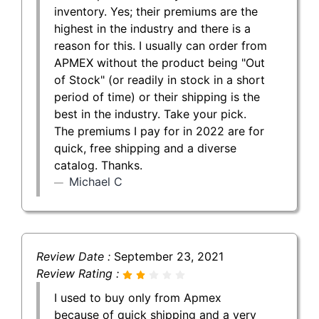
inventory. Yes; their premiums are the
highest in the industry and there is a
reason for this. I usually can order from
APMEX without the product being "Out
of Stock" (or readily in stock in a short
period of time) or their shipping is the
best in the industry. Take your pick.
The premiums I pay for in 2022 are for
quick, free shipping and a diverse
catalog. Thanks.
Michael C
Review Date :
September 23, 2021
Review Rating :
I used to buy only from Apmex
because of quick shipping and a very