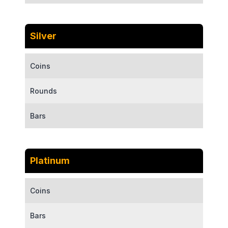
Silver
Coins
Rounds
Bars
Platinum
Coins
Bars