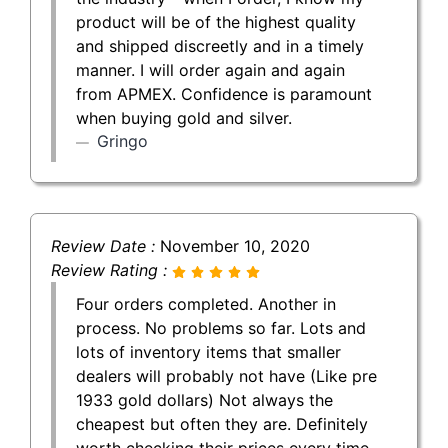
product will be of the highest quality
and shipped discreetly and in a timely
manner. I will order again and again
from APMEX. Confidence is paramount
when buying gold and silver.
Gringo
Review Date :
November 10, 2020
Review Rating :
Four orders completed. Another in
process. No problems so far. Lots and
lots of inventory items that smaller
dealers will probably not have (Like pre
1933 gold dollars) Not always the
cheapest but often they are. Definitely
worth checking their prices every time