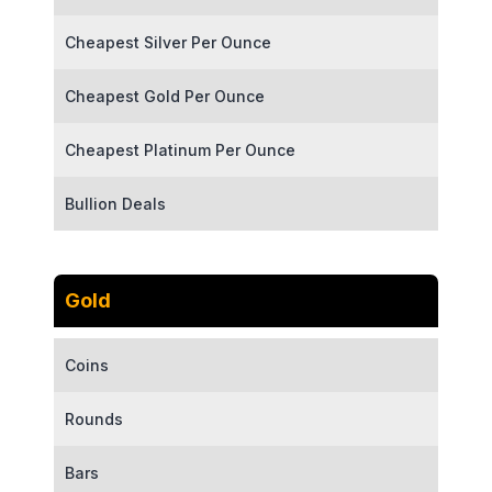
Cheapest Silver Per Ounce
Cheapest Gold Per Ounce
Cheapest Platinum Per Ounce
Bullion Deals
Gold
Coins
Rounds
Bars