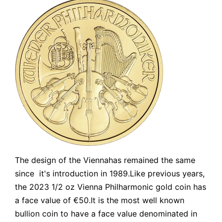
The design of the Viennahas remained the same
since it's introduction in 1989.Like previous years,
the 2023 1/2 oz Vienna Philharmonic gold coin has
a face value of €50.It is the most well known
bullion coin to have a face value denominated in