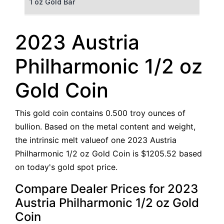
1 oz Gold Bar
50 g Gold Bar
2023 Austria
100 g Gold Bar
Philharmonic 1/2 oz
5 oz Gold Bar
Gold Coin
10 oz Gold Bar
This gold coin contains 0.500 troy ounces of
1 kg Gold Bar (Kilobar)
bullion. Based on the metal content and weight,
the intrinsic melt valueof one 2023 Austria
Philharmonic 1/2 oz Gold Coin is $1205.52 based
on today's gold spot price.
Compare Dealer Prices for 2023
Austria Philharmonic 1/2 oz Gold
Coin