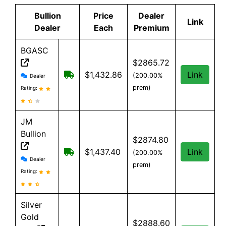
Bullion
Price
Dealer
Link
Dealer
Each
Premium
BGASC
$2865.72
BGASC reviews and information
$7.99 Shipping for orders under $199
$1,432.86
Link
(200.00%
Dealer
prem)
Rating:
JM
Bullion
$2874.80
Free Shipping on all orders, minimum o
$1,437.40
Link
(200.00%
JM Bullion reviews and information
Dealer
prem)
Rating:
Silver
Gold
$2888.60