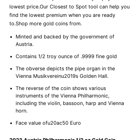
lowest price.Our Closest to Spot tool can help you
find the lowest premium when you are ready
to.Shop more gold coins from.
Minted and backed by the government of
Austria.
Contains 1/2 troy ounce of .9999 fine gold
The obverse depicts the pipe organ in the
Vienna Musikvereinu2019s Golden Hall.
The reverse of the coin shows various
instruments of the Vienna Philharmonic,
including the violin, bassoon, harp and Vienna
horn.
Face value ofu20ac50 Euro
2023 Austria Philharmonic 1/2 oz Gold Coin