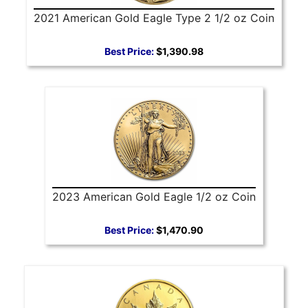
2021 American Gold Eagle Type 2 1/2 oz Coin
Best Price:
$1,390.98
2023 American Gold Eagle 1/2 oz Coin
Best Price:
$1,470.90