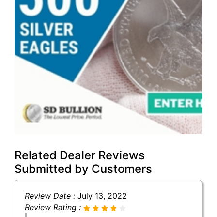
Related Dealer Reviews
Submitted by Customers
Review Date :
July 13, 2022
Review Rating :