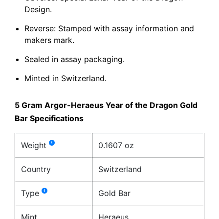
Design.
Reverse: Stamped with assay information and
makers mark.
Sealed in assay packaging.
Minted in Switzerland.
5 Gram Argor-Heraeus Year of the Dragon Gold
Bar Specifications
Weight
0.1607 oz
Country
Switzerland
Type
Gold Bar
Mint
Heraeus