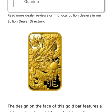
Guarino
Read more dealer reviews or find local bullion dealers in our
Bullion Dealer Directory
.
The design on the face of this gold bar features a