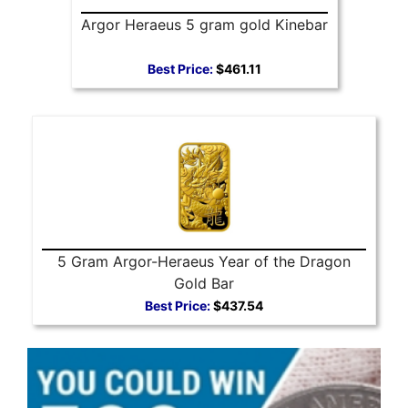
Argor Heraeus 5 gram gold Kinebar
Best Price:
$461.11
5 Gram Argor-Heraeus Year of the Dragon
Gold Bar
Best Price:
$437.54