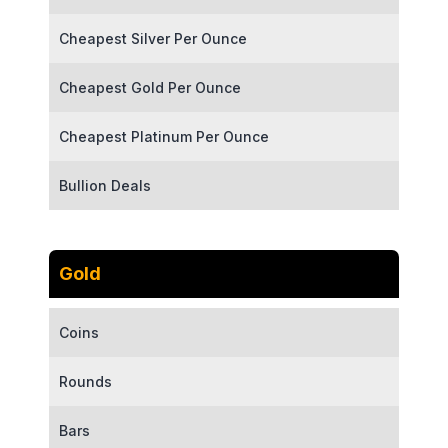
Cheapest Silver Per Ounce
Cheapest Gold Per Ounce
Cheapest Platinum Per Ounce
Bullion Deals
Gold
Coins
Rounds
Bars