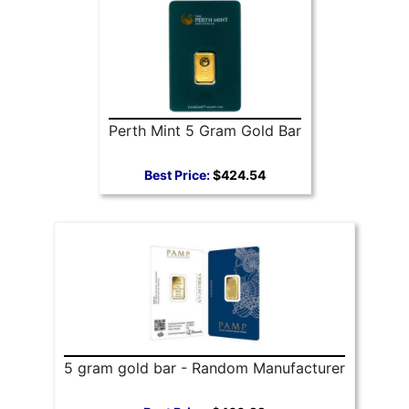
Perth Mint 5 Gram Gold Bar
Best Price:
$424.54
5 gram gold bar - Random Manufacturer