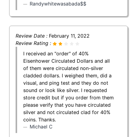
Randywhitewasabada$$
Review Date :
February 11, 2022
Review Rating :
I received an "order" of 40%
Eisenhower Circulated Dollars and all
of them were circulated non-silver
cladded dollars. I weighed them, did a
visual, and ping test and they do not
sound or look like silver. I requested
store credit but if you order from them
please verify that you have circulated
silver and not circulated clad for 40%
coins. Thanks.
Michael C