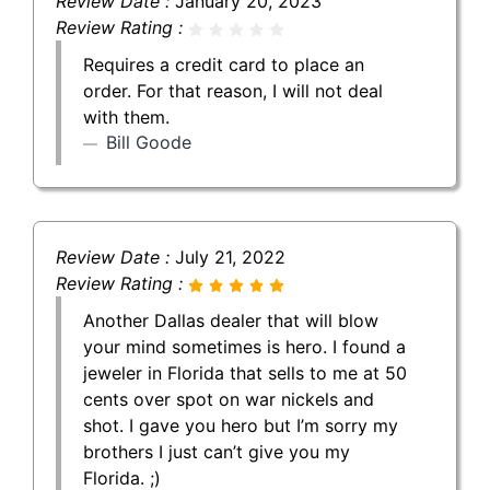
Review Date :
January 20, 2023
Review Rating :
Requires a credit card to place an
order. For that reason, I will not deal
with them.
Bill Goode
Review Date :
July 21, 2022
Review Rating :
Another Dallas dealer that will blow
your mind sometimes is hero. I found a
jeweler in Florida that sells to me at 50
cents over spot on war nickels and
shot. I gave you hero but I’m sorry my
brothers I just can’t give you my
Florida. ;)