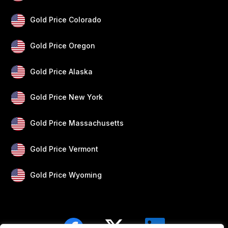
Gold Price Colorado
Gold Price Oregon
Gold Price Alaska
Gold Price New York
Gold Price Massachusetts
Gold Price Vermont
Gold Price Wyoming