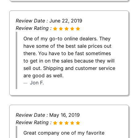
Review Date :
June 22, 2019
Review Rating :
One of my go-to online dealers. They
have some of the best sale prices out
there. You have to be fast sometimes
to get in on the sales because they will
sell out. Shipping and customer service
are good as well.
Jon F.
Review Date :
May 16, 2019
Review Rating :
Great company one of my favorite