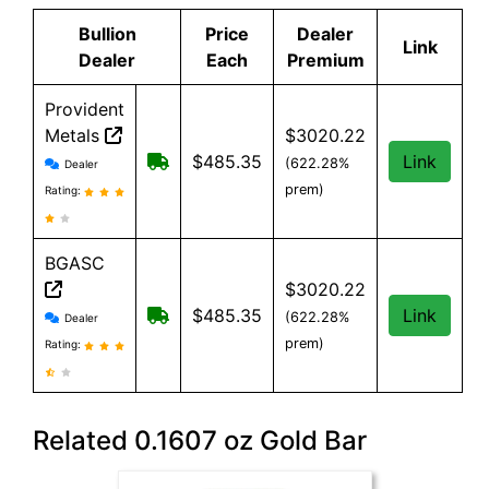
Bullion
Price
Dealer
Link
Dealer
Each
Premium
Provident
Metals
$3020.22
Provident Metals reviews and information
Free Shipping on orders over $199
$485.35
Link
(622.28%
Dealer
prem)
Rating:
BGASC
$3020.22
BGASC reviews and information
$7.99 Shipping for orders under $199
$485.35
Link
(622.28%
Dealer
prem)
Rating:
Related 0.1607 oz Gold Bar