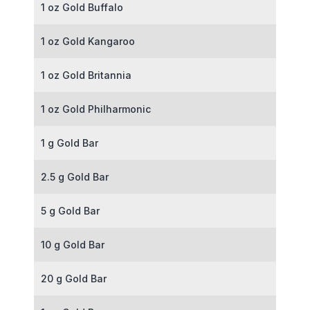
1 oz Gold Buffalo
1 oz Gold Kangaroo
1 oz Gold Britannia
1 oz Gold Philharmonic
1 g Gold Bar
2.5 g Gold Bar
5 g Gold Bar
10 g Gold Bar
20 g Gold Bar