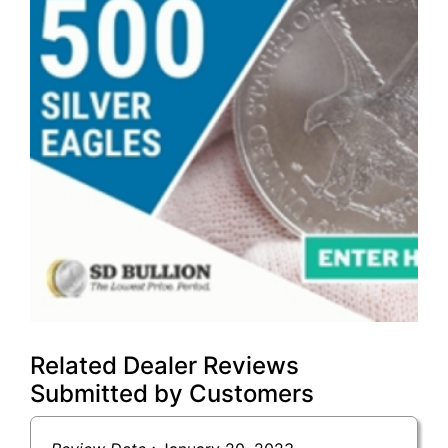
Related Dealer Reviews
Submitted by Customers