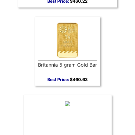
Best Price:
$460.22
Britannia 5 gram Gold Bar
Best Price:
$460.63