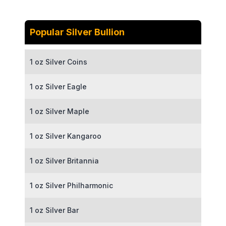
Popular Silver Bullion
1 oz Silver Coins
1 oz Silver Eagle
1 oz Silver Maple
1 oz Silver Kangaroo
1 oz Silver Britannia
1 oz Silver Philharmonic
1 oz Silver Bar