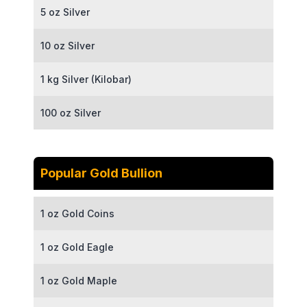
5 oz Silver
10 oz Silver
1 kg Silver (Kilobar)
100 oz Silver
Popular Gold Bullion
1 oz Gold Coins
1 oz Gold Eagle
1 oz Gold Maple