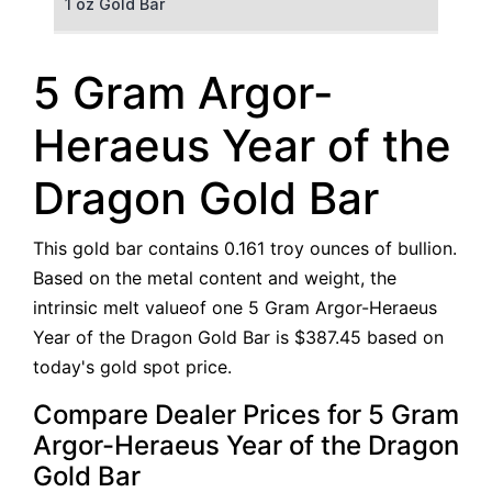
1 oz Gold Bar
50 g Gold Bar
5 Gram Argor-
100 g Gold Bar
Heraeus Year of the
5 oz Gold Bar
Dragon Gold Bar
10 oz Gold Bar
This gold bar contains 0.161 troy ounces of bullion.
1 kg Gold Bar (Kilobar)
Based on the metal content and weight, the
intrinsic melt valueof one 5 Gram Argor-Heraeus
Year of the Dragon Gold Bar is $387.45 based on
today's gold spot price.
Compare Dealer Prices for 5 Gram
Argor-Heraeus Year of the Dragon
Gold Bar