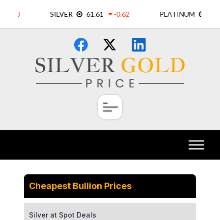
Skip
×
to
content
Cheapest Bullion Prices
Silver at Spot Deals