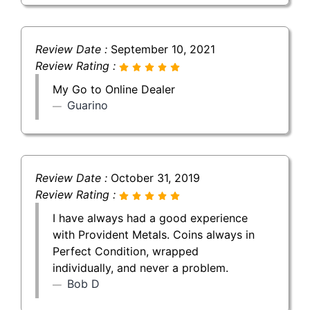
Review Date :
September 10, 2021
Review Rating :
My Go to Online Dealer
Guarino
Review Date :
October 31, 2019
Review Rating :
I have always had a good experience
with Provident Metals. Coins always in
Perfect Condition, wrapped
individually, and never a problem.
Bob D