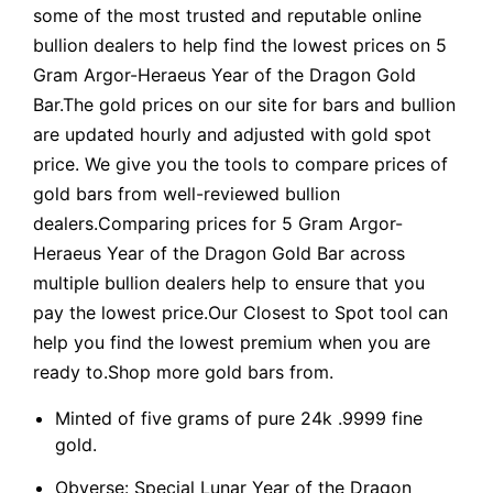
some of the most trusted and reputable online
bullion dealers to help find the lowest prices on 5
Gram Argor-Heraeus Year of the Dragon Gold
Bar.The gold prices on our site for bars and bullion
are updated hourly and adjusted with gold spot
price. We give you the tools to compare prices of
gold bars from well-reviewed bullion
dealers.Comparing prices for 5 Gram Argor-
Heraeus Year of the Dragon Gold Bar across
multiple bullion dealers help to ensure that you
pay the lowest price.Our Closest to Spot tool can
help you find the lowest premium when you are
ready to.Shop more gold bars from.
Minted of five grams of pure 24k .9999 fine
gold.
Obverse: Special Lunar Year of the Dragon