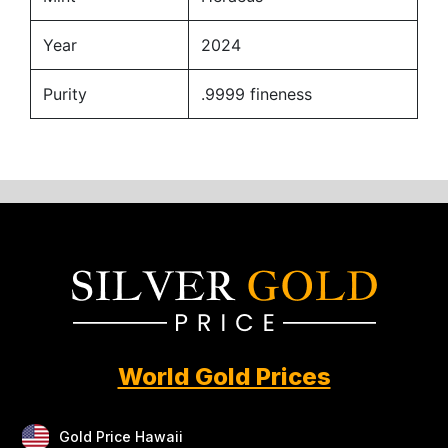
Year
2024
Purity
.9999 fineness
World Gold Prices
Gold Price Hawaii