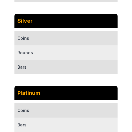
Silver
Coins
Rounds
Bars
Platinum
Coins
Bars