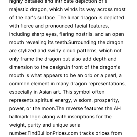
highly detailed and intricate depiction of a
majestic dragon, which winds its way across most
of the bar's surface. The lunar dragon is depicted
with fierce and pronounced facial features,
including sharp eyes, flaring nostrils, and an open
mouth revealing its teeth.Surrounding the dragon
are stylized and swirly cloud patterns, which not
only frame the dragon but also add depth and
dimension to the design.In front of the dragon's
mouth is what appears to be an orb or a pearl, a
common element in many dragon representations,
especially in Asian art. This symbol often
represents spiritual energy, wisdom, prosperity,
power, or the moon.The reverse features the AH
hallmark logo along with inscriptions for the
weight, purity and unique serial
number.FindBullionPrices.com tracks prices from