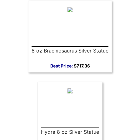
8 oz Brachiosaurus Silver Statue
Best Price:
$717.36
Hydra 8 oz Silver Statue