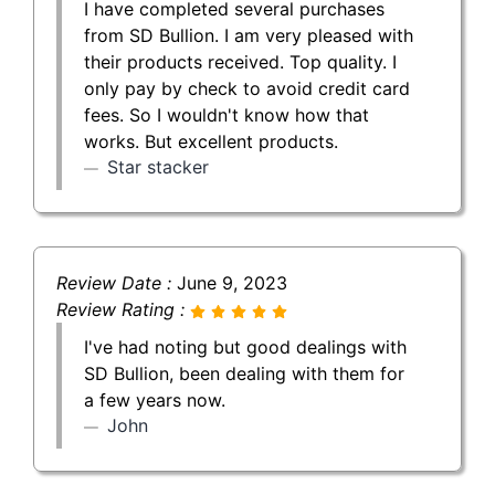
I have completed several purchases
from SD Bullion. I am very pleased with
their products received. Top quality. I
only pay by check to avoid credit card
fees. So I wouldn't know how that
works. But excellent products.
Star stacker
Review Date :
June 9, 2023
Review Rating :
I've had noting but good dealings with
SD Bullion, been dealing with them for
a few years now.
John