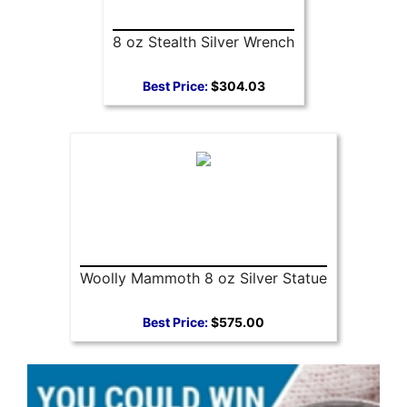
8 oz Stealth Silver Wrench
Best Price:
$304.03
Woolly Mammoth 8 oz Silver Statue
Best Price:
$575.00