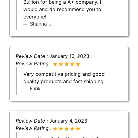
Bullion for being a A+ company. I
would and do recommend you to
everyone!
Shanna k
Review Date :
January 16, 2023
Review Rating :
Very competitive pricing and good
quality products and fast shipping
Funk
Review Date :
January 4, 2023
Review Rating :