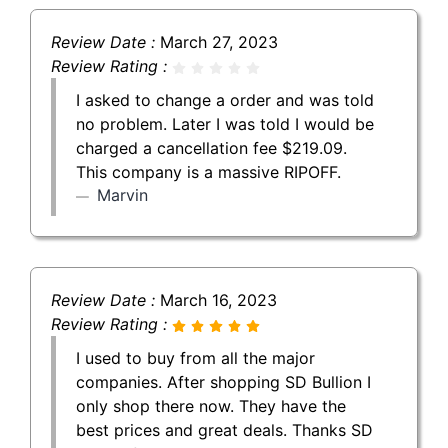
Review Date :
March 27, 2023
Review Rating :
I asked to change a order and was told
no problem. Later I was told I would be
charged a cancellation fee $219.09.
This company is a massive RIPOFF.
Marvin
Review Date :
March 16, 2023
Review Rating :
I used to buy from all the major
companies. After shopping SD Bullion I
only shop there now. They have the
best prices and great deals. Thanks SD