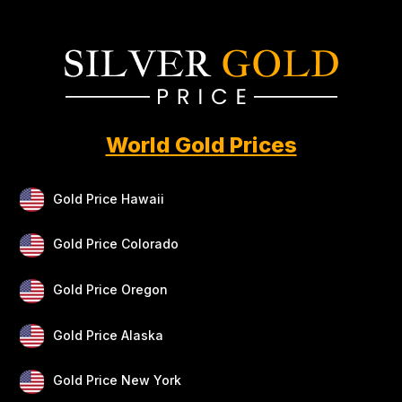
World Gold Prices
Gold Price Hawaii
Gold Price Colorado
Gold Price Oregon
Gold Price Alaska
Gold Price New York