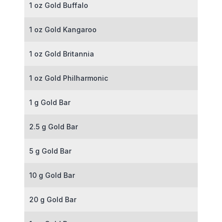
1 oz Gold Buffalo
1 oz Gold Kangaroo
1 oz Gold Britannia
1 oz Gold Philharmonic
1 g Gold Bar
2.5 g Gold Bar
5 g Gold Bar
10 g Gold Bar
20 g Gold Bar