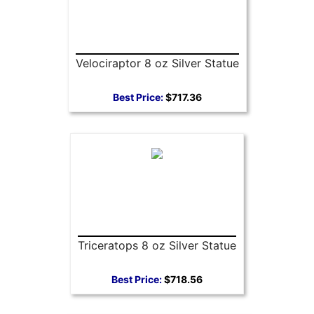
Velociraptor 8 oz Silver Statue
Best Price:
$717.36
Triceratops 8 oz Silver Statue
Best Price:
$718.56