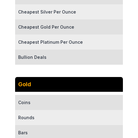
Cheapest Silver Per Ounce
Cheapest Gold Per Ounce
Cheapest Platinum Per Ounce
Bullion Deals
Gold
Coins
Rounds
Bars