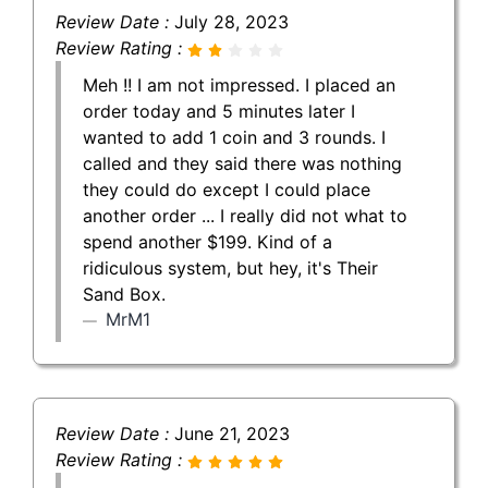
Review Date :
July 28, 2023
Review Rating :
Meh !! I am not impressed. I placed an
order today and 5 minutes later I
wanted to add 1 coin and 3 rounds. I
called and they said there was nothing
they could do except I could place
another order ... I really did not what to
spend another $199. Kind of a
ridiculous system, but hey, it's Their
Sand Box.
MrM1
Review Date :
June 21, 2023
Review Rating :