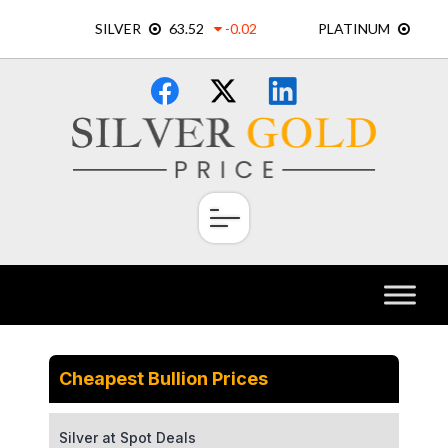
Skip
×
to
content
Cheapest Bullion Prices
Silver at Spot Deals