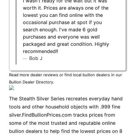
I wasn't ready for the wait but it was
worth it. Prices are always one of the
lowest you can find online with the
occasional purchase at spot if you
search enough. I've made 6 gold
purchases and everyone was well
packaged and great condition. Highly
recommended!!
Bob J
Read more dealer reviews or find local bullion dealers in our
Bullion Dealer Directory
.
The Stealth Silver Series recreates everyday hand
tools and other household objects with .999 fine
silver.FindBullionPrices.com tracks prices from
some of the most trusted and reputable online
bullion dealers to help find the lowest prices on 8