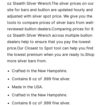
oz Stealth Silver Wrench.The silver prices on our
site for bars and bullion are updated hourly and
adjusted with silver spot price. We give you the
tools to compare prices of silver bars from well-
reviewed bullion dealers.Comparing prices for 8
oz Stealth Silver Wrench across multiple bullion
dealers help to ensure that you pay the lowest
price.Our Closest to Spot tool can help you find
the lowest premium when you are ready to.Shop
more silver bars from.
Crafted in the New Hampshire.
Contains 8 oz of .999 fine silver.
Made in the USA.
Crafted in the New Hampshire.
Contains 8 oz of .999 fine silver.