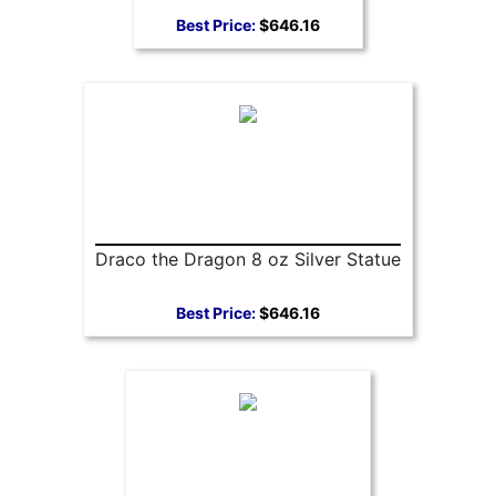
Best Price:
$646.16
Draco the Dragon 8 oz Silver Statue
Best Price:
$646.16