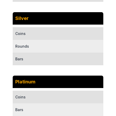
Silver
Coins
Rounds
Bars
Platinum
Coins
Bars