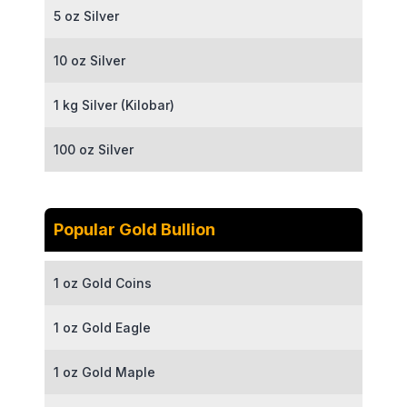
5 oz Silver
10 oz Silver
1 kg Silver (Kilobar)
100 oz Silver
Popular Gold Bullion
1 oz Gold Coins
1 oz Gold Eagle
1 oz Gold Maple