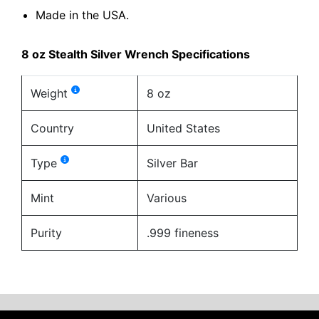
Made in the USA.
8 oz Stealth Silver Wrench Specifications
Weight
8 oz
Country
United States
Type
Silver Bar
Mint
Various
Purity
.999 fineness