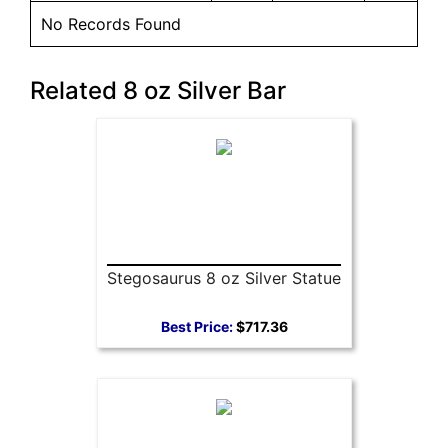
No Records Found
Related 8 oz Silver Bar
Stegosaurus 8 oz Silver Statue
Best Price:
$717.36