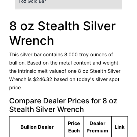
1 oz Gold Bar
50 g Gold Bar
8 oz Stealth Silver
100 g Gold Bar
Wrench
5 oz Gold Bar
This silver bar contains 8.000 troy ounces of
10 oz Gold Bar
bullion. Based on the metal content and weight,
the intrinsic melt valueof one 8 oz Stealth Silver
1 kg Gold Bar (Kilobar)
Wrench is $246.32 based on today's silver spot
price.
Compare Dealer Prices for 8 oz
Stealth Silver Wrench
Price
Dealer
Bullion Dealer
Link
Each
Premium