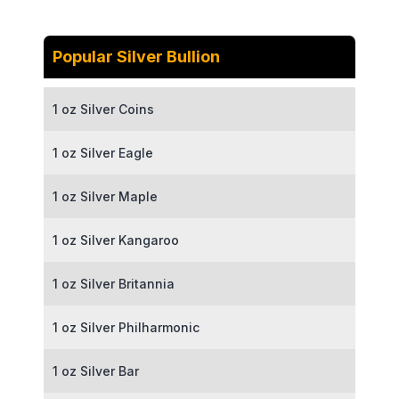
Popular Silver Bullion
1 oz Silver Coins
1 oz Silver Eagle
1 oz Silver Maple
1 oz Silver Kangaroo
1 oz Silver Britannia
1 oz Silver Philharmonic
1 oz Silver Bar