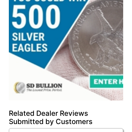
Related Dealer Reviews
Submitted by Customers