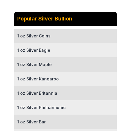
Popular Silver Bullion
1 oz Silver Coins
1 oz Silver Eagle
1 oz Silver Maple
1 oz Silver Kangaroo
1 oz Silver Britannia
1 oz Silver Philharmonic
1 oz Silver Bar