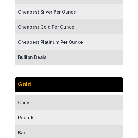
Cheapest Silver Per Ounce
Cheapest Gold Per Ounce
Cheapest Platinum Per Ounce
Bullion Deals
Gold
Coins
Rounds
Bars