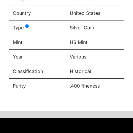
Country
United States
Type
Silver Coin
Mint
US Mint
Year
Various
Classification
Historical
Purity
.400 fineness