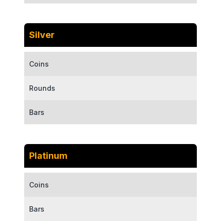
Silver
Coins
Rounds
Bars
Platinum
Coins
Bars