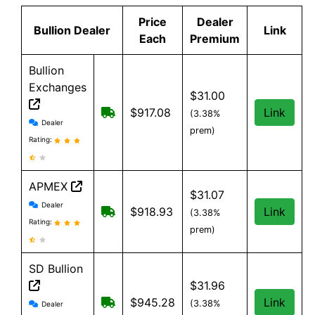
Price
Dealer
Bullion Dealer
Link
Each
Premium
Bullion
Exchanges
$31.00
Free Shipping on order over $199, an
$917.08
Link
(3.38%
Bullion Exchanges reviews and information
Dealer
prem)
Rating:
APMEX
$31.07
APMEX reviews and information
Dealer
Free Shipping when you spend $299 o
$918.93
Link
(3.38%
Rating:
prem)
SD Bullion
$31.96
SD Bullion reviews and information
Free shipping on orders over $199
$945.28
Link
(3.38%
Dealer