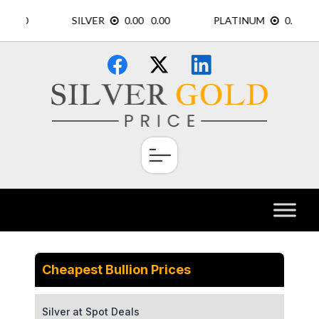
Skip
×
to
content
Cheapest Bullion Prices
Silver at Spot Deals