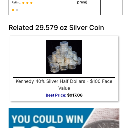
prem)
Rating:
Related 29.579 oz Silver Coin
Kennedy 40% Silver Half Dollars - $100 Face
Value
Best Price:
$917.08