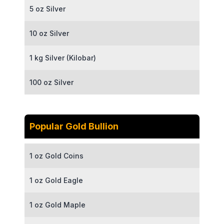
5 oz Silver
10 oz Silver
1 kg Silver (Kilobar)
100 oz Silver
Popular Gold Bullion
1 oz Gold Coins
1 oz Gold Eagle
1 oz Gold Maple