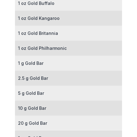
1 oz Gold Buffalo
1 oz Gold Kangaroo
1 oz Gold Britannia
1 oz Gold Philharmonic
1 g Gold Bar
2.5 g Gold Bar
5 g Gold Bar
10 g Gold Bar
20 g Gold Bar