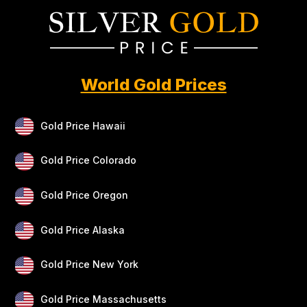
World Gold Prices
Gold Price Hawaii
Gold Price Colorado
Gold Price Oregon
Gold Price Alaska
Gold Price New York
Gold Price Massachusetts