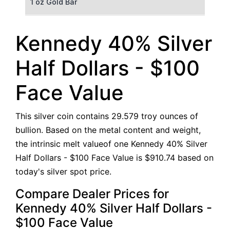
1 oz Gold Bar
50 g Gold Bar
Kennedy 40% Silver
100 g Gold Bar
Half Dollars - $100
5 oz Gold Bar
Face Value
10 oz Gold Bar
This silver coin contains 29.579 troy ounces of
1 kg Gold Bar (Kilobar)
bullion. Based on the metal content and weight,
the intrinsic melt valueof one Kennedy 40% Silver
Half Dollars - $100 Face Value is $910.74 based on
today's silver spot price.
Compare Dealer Prices for
Kennedy 40% Silver Half Dollars -
$100 Face Value