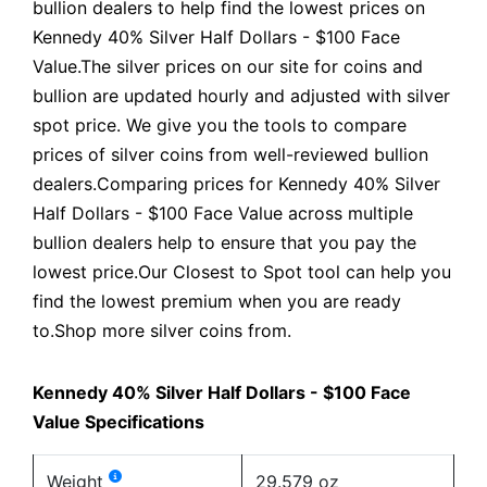
bullion dealers to help find the lowest prices on
Kennedy 40% Silver Half Dollars - $100 Face
Value.The silver prices on our site for coins and
bullion are updated hourly and adjusted with silver
spot price. We give you the tools to compare
prices of silver coins from well-reviewed bullion
dealers.Comparing prices for Kennedy 40% Silver
Half Dollars - $100 Face Value across multiple
bullion dealers help to ensure that you pay the
lowest price.Our Closest to Spot tool can help you
find the lowest premium when you are ready
to.Shop more silver coins from.
Kennedy 40% Silver Half Dollars - $100 Face
Value Specifications
Weight
29.579 oz