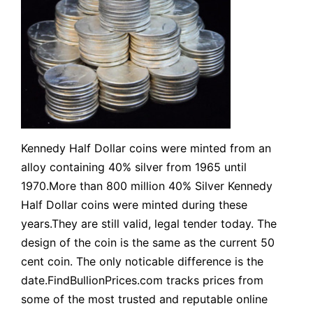
Kennedy Half Dollar coins were minted from an
alloy containing 40% silver from 1965 until
1970.More than 800 million 40% Silver Kennedy
Half Dollar coins were minted during these
years.They are still valid, legal tender today. The
design of the coin is the same as the current 50
cent coin. The only noticable difference is the
date.FindBullionPrices.com tracks prices from
some of the most trusted and reputable online