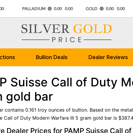
ctions
Bullion Deals
Dealer Reviews
 Suisse Call of Duty Mo
 gold bar
ar contains 0.161 troy ounces of bullion. Based on the metal
 Call of Duty Modern Warfare III 5 gram gold bar is $387.4
 Dealer Prices for PAMP Suisse Call of