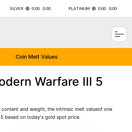
×
Coin Melt Values
dern Warfare III 5
 content and weight, the intrinsic melt valueof one
5 based on today's gold spot price.