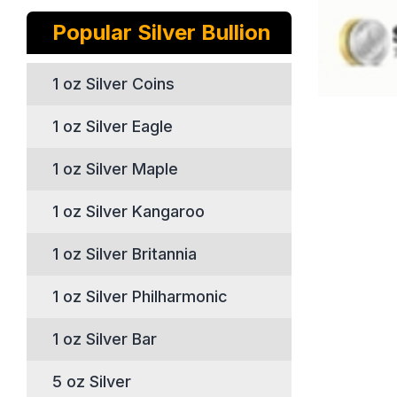
Popular Silver Bullion
1 oz Silver Coins
1 oz Silver Eagle
1 oz Silver Maple
1 oz Silver Kangaroo
1 oz Silver Britannia
1 oz Silver Philharmonic
1 oz Silver Bar
5 oz Silver