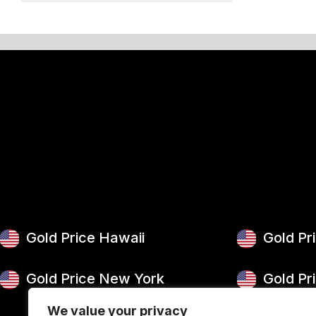
50 g Gold Bar
100 g Gold Bar
5 oz Gold Bar
10 oz Gold Bar
1 kg Gold Bar (Kilobar)
Gold Price Hawaii
Gold Pr
Gold Price New York
Gold Pr
We value your privacy