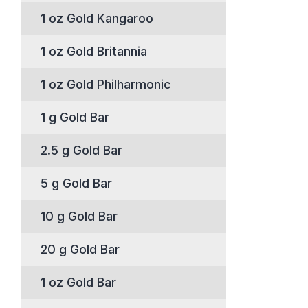
1 oz Gold Kangaroo
1 oz Gold Britannia
1 oz Gold Philharmonic
1 g Gold Bar
2.5 g Gold Bar
5 g Gold Bar
10 g Gold Bar
20 g Gold Bar
1 oz Gold Bar