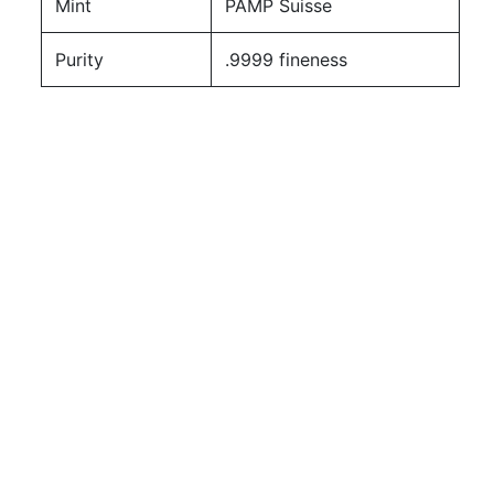
Mint
PAMP Suisse
Purity
.9999 fineness