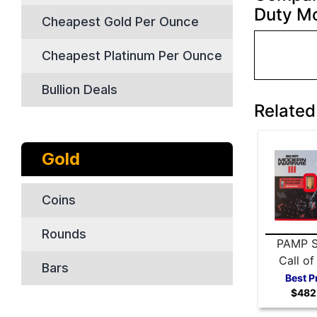
Duty Mo
Cheapest Gold Per Ounce
Cheapest Platinum Per Ounce
Bullion Deals
Related
Gold
Coins
Rounds
PAMP S
Call of
Bars
Modern 
Best P
$482
III 5 gr
ba