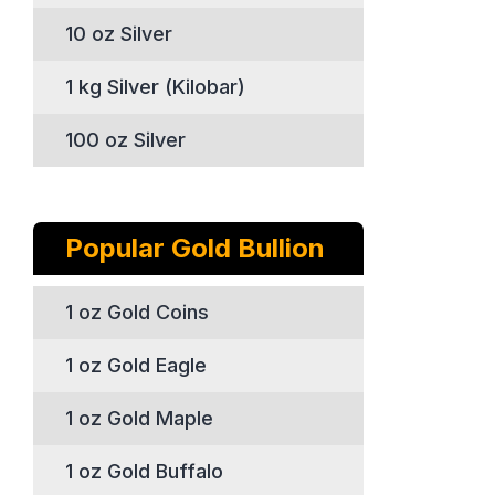
10 oz Silver
1 kg Silver (Kilobar)
100 oz Silver
Popular Gold Bullion
1 oz Gold Coins
1 oz Gold Eagle
1 oz Gold Maple
1 oz Gold Buffalo