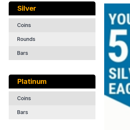
Silver
Coins
Rounds
Bars
Platinum
Coins
Bars