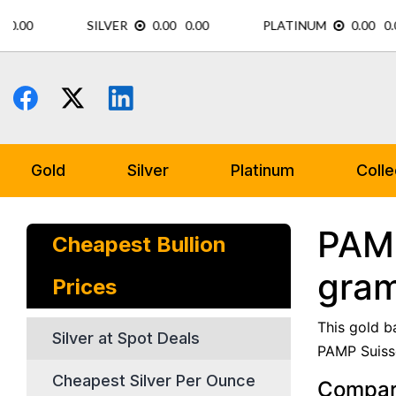
Skip
to
content
Gold
Silver
Platinum
Colle
PAMP
Cheapest Bullion
gram
Prices
This gold b
Silver at Spot Deals
PAMP Suisse
Cheapest Silver Per Ounce
Compare