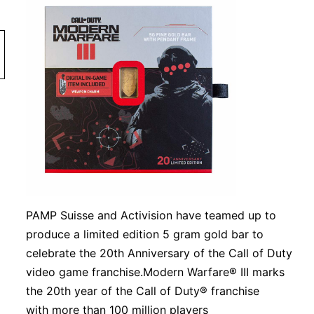
PAMP Suisse and Activision have teamed up to
produce a limited edition 5 gram gold bar to
celebrate the 20th Anniversary of the Call of Duty
video game franchise.Modern Warfare® III marks
the 20th year of the Call of Duty® franchise
with more than 100 million players