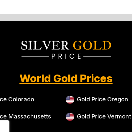
World Gold Prices
ice Colorado
Gold Price Oregon
ice Massachusetts
Gold Price Vermont