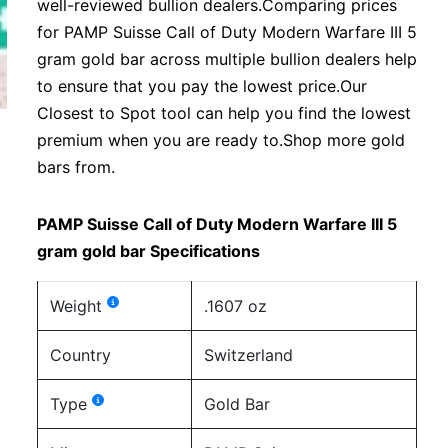
well-reviewed bullion dealers.Comparing prices
for PAMP Suisse Call of Duty Modern Warfare III 5
gram gold bar across multiple bullion dealers help
to ensure that you pay the lowest price.Our
Closest to Spot tool can help you find the lowest
premium when you are ready to.Shop more gold
bars from.
PAMP Suisse Call of Duty Modern Warfare III 5
gram gold bar Specifications
Weight
.1607 oz
Country
Switzerland
Type
Gold Bar