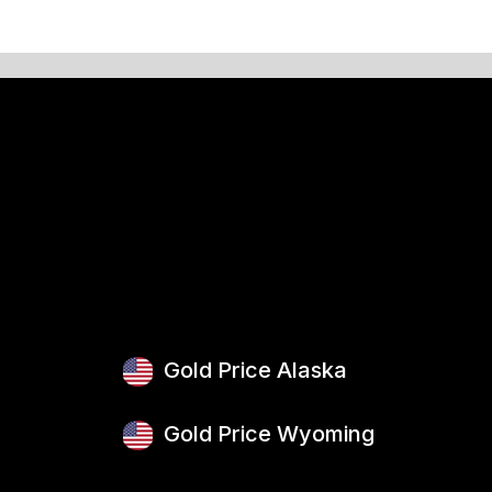
Gold Price Alaska
Gold Price Wyoming