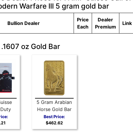
dern Warfare III 5 gram gold bar
Price
Dealer
Bullion Dealer
Link
Each
Premium
 .1607 oz Gold Bar
uisse
5 Gram Arabian
 Duty
Horse Gold Bar
Warfare
from PAMP
rice:
Best Price:
.21
$462.62
am gold
Suisse
r