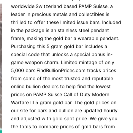
worldwide!Switzerland based PAMP Suisse, a
leader in precious metals and collectibles is
thrilled to offer these limited issue bars. Included
in the package is an stainless steel pendant
frame, making the gold bar a wearable pendant.
Purchasing this 5 gram gold bar includes a
special code that unlocks a special bonus in-
game weapon charm. Limited mintage of only
5,000 bars.FindBullionPrices.com tracks prices
from some of the most trusted and reputable
online bullion dealers to help find the lowest
prices on PAMP Suisse Call of Duty Modern
Warfare III 5 gram gold bar .The gold prices on
our site for bars and bullion are updated hourly
and adjusted with gold spot price. We give you
the tools to compare prices of gold bars from