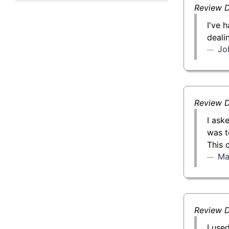
50 g Gold Bar
Review D
I've 
100 g Gold Bar
deali
Jo
5 oz Gold Bar
10 oz Gold Bar
Review D
1 kg Gold Bar (Kilobar)
I ask
was t
This 
Ma
Review D
I use