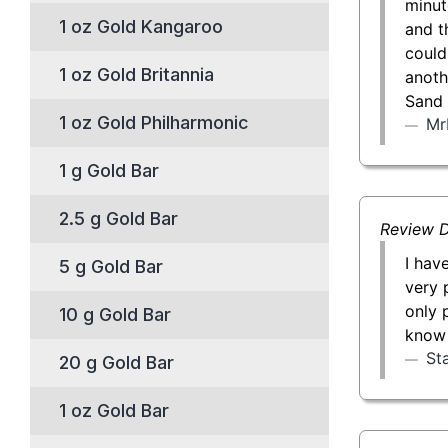
minut
1 oz Gold Kangaroo
and t
could
1 oz Gold Britannia
anoth
Sand 
1 oz Gold Philharmonic
Mr
1 g Gold Bar
2.5 g Gold Bar
Review D
I hav
5 g Gold Bar
very 
only 
10 g Gold Bar
know 
St
20 g Gold Bar
1 oz Gold Bar