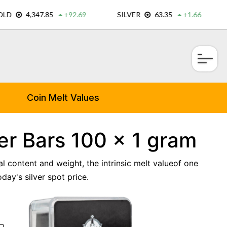
×
Coin Melt Values
er Bars 100 x 1 gram
al content and weight, the intrinsic melt valueof one
ay's silver spot price.