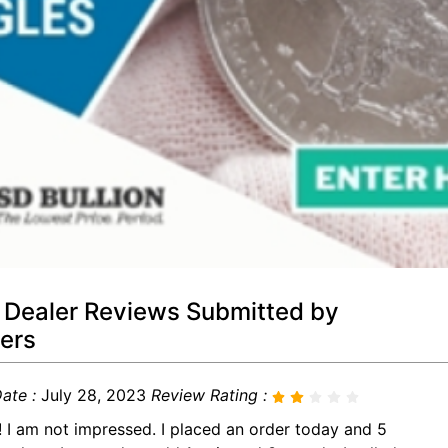
 Dealer Reviews Submitted by
ers
ate :
July 28, 2023
Review Rating :
! I am not impressed. I placed an order today and 5