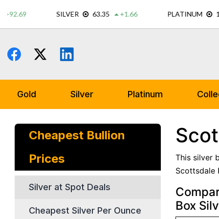
Skip
to
content
Gold
Silver
Platinum
Colle
Scot
Cheapest Bullion
Prices
This silver
Scottsdale 
Silver at Spot Deals
Compare
Box Sil
Cheapest Silver Per Ounce