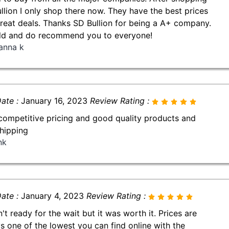
llion I only shop there now. They have the best prices
reat deals. Thanks SD Bullion for being a A+ company.
ld and do recommend you to everyone!
anna k
ate :
January 16, 2023
Review Rating :
competitive pricing and good quality products and
shipping
nk
ate :
January 4, 2023
Review Rating :
n't ready for the wait but it was worth it. Prices are
s one of the lowest you can find online with the