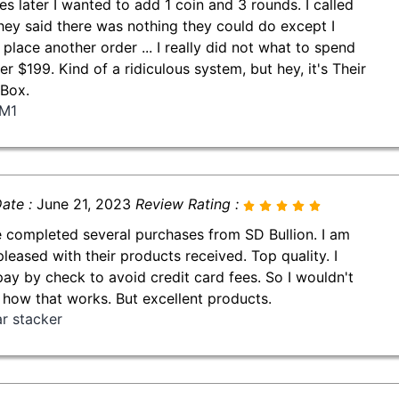
es later I wanted to add 1 coin and 3 rounds. I called
hey said there was nothing they could do except I
 place another order ... I really did not what to spend
er $199. Kind of a ridiculous system, but hey, it's Their
Box.
M1
ate :
June 21, 2023
Review Rating :
e completed several purchases from SD Bullion. I am
pleased with their products received. Top quality. I
pay by check to avoid credit card fees. So I wouldn't
how that works. But excellent products.
ar stacker