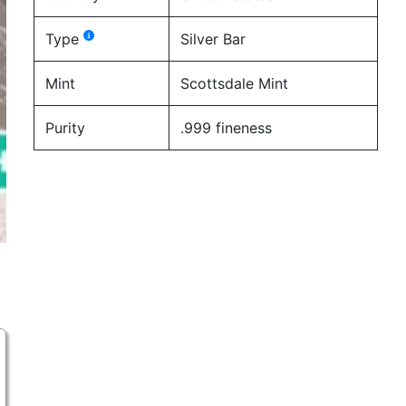
Type
Silver Bar
Mint
Scottsdale Mint
Purity
.999 fineness