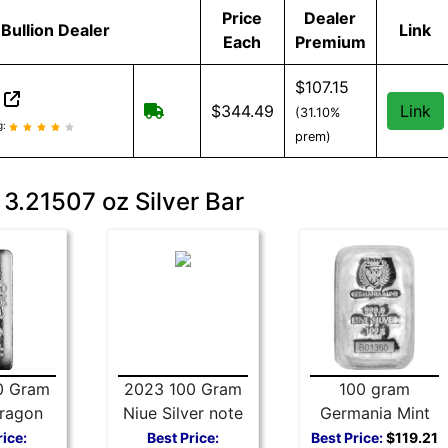
Price
Dealer
Bullion Dealer
Link
Each
Premium
$107.15
n
Free shipping on orders over $199
$344.49
Link
(31.10%
on reviews and information
g:
prem)
 3.21507 oz Silver Bar
0 Gram
2023 100 Gram
100 gram
ragon
Niue Silver note
Germania Mint
 Bar
Rectangular
Silver Bar 999
rice:
Best Price:
Best Price:
$119.21