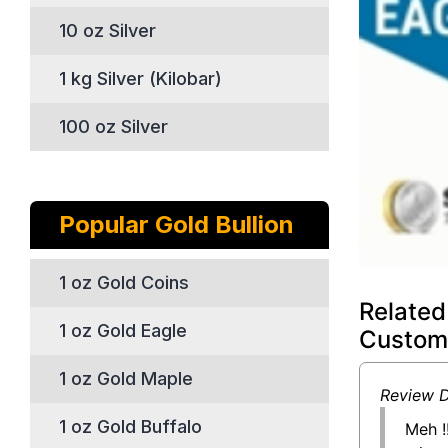
10 oz Silver
1 kg Silver (Kilobar)
100 oz Silver
Popular Gold Bullion
1 oz Gold Coins
Related
1 oz Gold Eagle
Custom
1 oz Gold Maple
Review D
1 oz Gold Buffalo
Meh !