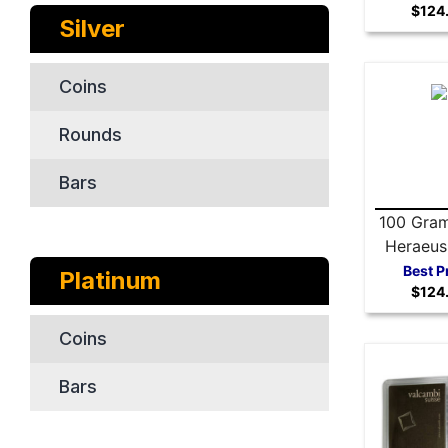
$124
Silver
Coins
Rounds
Bars
100 Gram
Heraeus 
Ba
Best P
Platinum
$124
Coins
Bars