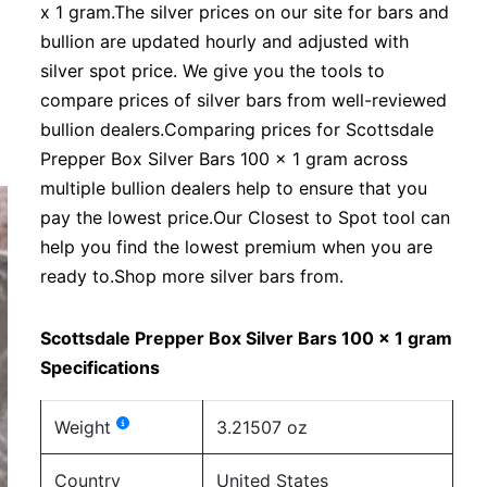
x 1 gram.The silver prices on our site for bars and
bullion are updated hourly and adjusted with
silver spot price. We give you the tools to
compare prices of silver bars from well-reviewed
bullion dealers.Comparing prices for Scottsdale
Prepper Box Silver Bars 100 x 1 gram across
multiple bullion dealers help to ensure that you
pay the lowest price.Our Closest to Spot tool can
help you find the lowest premium when you are
ready to.Shop more silver bars from.
Scottsdale Prepper Box Silver Bars 100 x 1 gram
Specifications
Weight
3.21507 oz
Country
United States