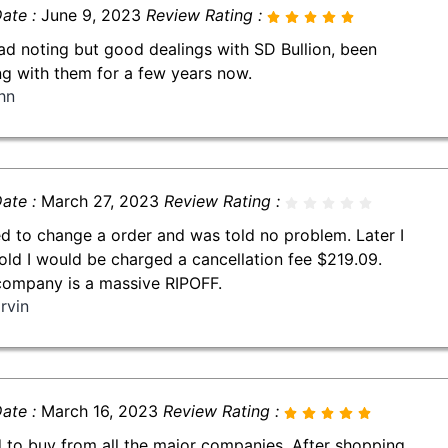
ate :
June 9, 2023
Review Rating :
had noting but good dealings with SD Bullion, been
ng with them for a few years now.
hn
ate :
March 27, 2023
Review Rating :
ed to change a order and was told no problem. Later I
old I would be charged a cancellation fee $219.09.
company is a massive RIPOFF.
rvin
ate :
March 16, 2023
Review Rating :
d to buy from all the major companies. After shopping