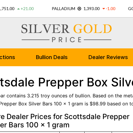
ctions
Bullion Deals
Dealer Reviews
tsdale Prepper Box Silv
 bar contains 3.215 troy ounces of bullion. Based on the met
Prepper Box Silver Bars 100 x 1 gram is $98.99 based on tod
 Dealer Prices for Scottsdale Prepper
ver Bars 100 x 1 gram