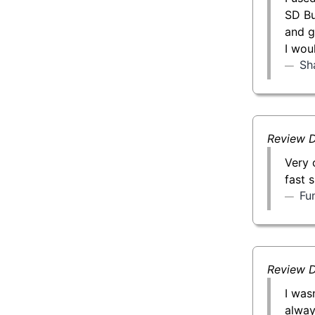
SD Bu
and g
I wou
Sh
Review D
Very 
fast 
Fu
Review D
I was
alway