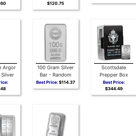
.60
$120.75
Silver Coin
Fine
 Argor
100 Gram Silver
Scottsdale
Silver
Bar - Random
Prepper Box
r
Selection
Silver Bars 100 x
rice:
Best Price:
$114.37
Best Price:
.48
$344.49
1 gram