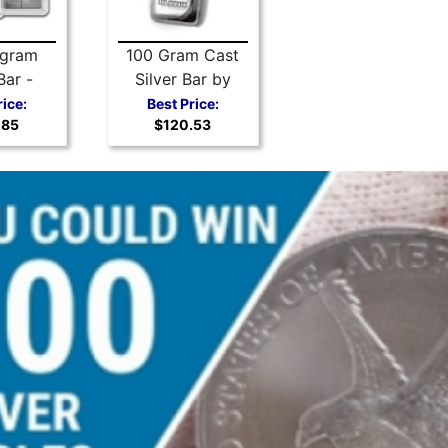
 gram
100 Gram Cast
Bar -
Silver Bar by
 Silver
Scottsdale Mint
rice:
Best Price:
.85
$120.53
iBar
.999 Silver
Bullion