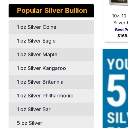
Popular Silver Bullion
10x 10
Silver 
1 oz Silver Coins
Valcambi
Best P
$168
Comb
1 oz Silver Eagle
1 oz Silver Maple
1 oz Silver Kangaroo
1 oz Silver Britannia
1 oz Silver Philharmonic
1 oz Silver Bar
5 oz Silver