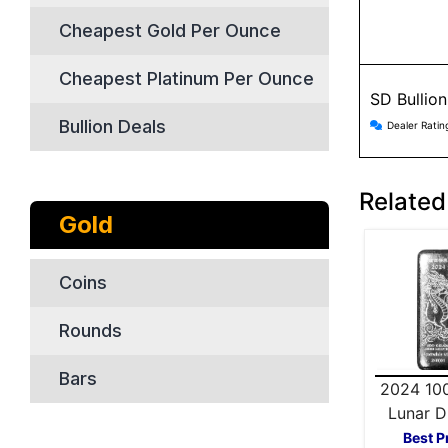
Cheapest Gold Per Ounce
Cheapest Platinum Per Ounce
SD Bullio
SD Bulli
Bullion Deals
Dealer Ratin
Related
Gold
Coins
Rounds
Bars
2024 10
Lunar D
Silver
Best P