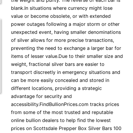
the weight and purity. The reverse of each bar is
blank.In situations where currency might lose
value or become obsolete, or with extended
power outages following a major storm or other
unexpected event, having smaller denominations
of silver allows for more precise transactions,
preventing the need to exchange a larger bar for
items of lesser value.Due to their smaller size and
weight, fractional silver bars are easier to
transport discreetly in emergency situations and
can be more easily concealed and stored in
different locations, providing a strategic
advantage for security and
accessibility.FindBullionPrices.com tracks prices
from some of the most trusted and reputable
online bullion dealers to help find the lowest
prices on Scottsdale Prepper Box Silver Bars 100