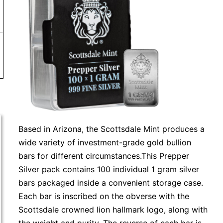
Based in Arizona, the Scottsdale Mint produces a
wide variety of investment-grade gold bullion
bars for different circumstances.This Prepper
Silver pack contains 100 individual 1 gram silver
bars packaged inside a convenient storage case.
Each bar is inscribed on the obverse with the
Scottsdale crowned lion hallmark logo, along with