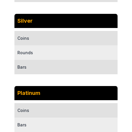
Silver
Coins
Rounds
Bars
Platinum
Coins
Bars