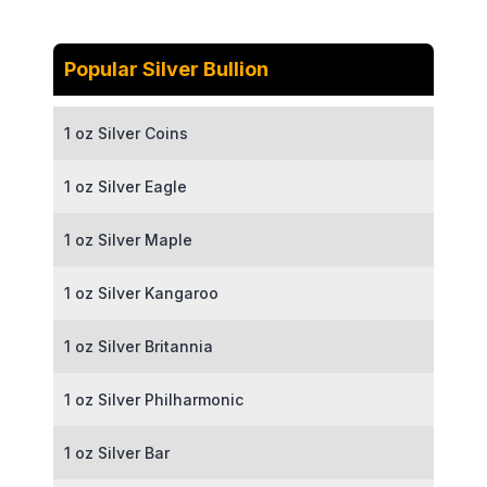
Popular Silver Bullion
1 oz Silver Coins
1 oz Silver Eagle
1 oz Silver Maple
1 oz Silver Kangaroo
1 oz Silver Britannia
1 oz Silver Philharmonic
1 oz Silver Bar