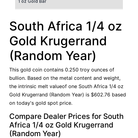
1 oz Gold Bar
50 g Gold Bar
South Africa 1/4 oz
100 g Gold Bar
Gold Krugerrand
5 oz Gold Bar
(Random Year)
10 oz Gold Bar
This gold coin contains 0.250 troy ounces of
1 kg Gold Bar (Kilobar)
bullion. Based on the metal content and weight,
the intrinsic melt valueof one South Africa 1/4 oz
Gold Krugerrand (Random Year) is $602.76 based
on today's gold spot price.
Compare Dealer Prices for South
Africa 1/4 oz Gold Krugerrand
(Random Year)