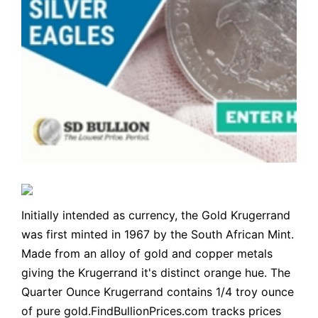
Initially intended as currency, the Gold Krugerrand
was first minted in 1967 by the South African Mint.
Made from an alloy of gold and copper metals
giving the Krugerrand it's distinct orange hue. The
Quarter Ounce Krugerrand contains 1/4 troy ounce
of pure gold.FindBullionPrices.com tracks prices