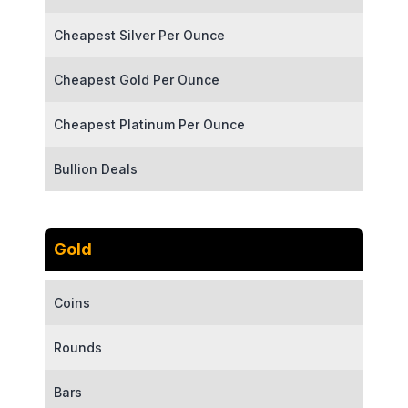
Cheapest Silver Per Ounce
Cheapest Gold Per Ounce
Cheapest Platinum Per Ounce
Bullion Deals
Gold
Coins
Rounds
Bars