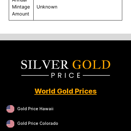
Mintage
Unknown
Amount
World Gold Prices
Gold Price Hawaii
Gold Price Colorado