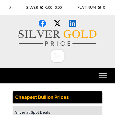
Skip
×
to
content
Cheapest Bullion Prices
Silver at Spot Deals