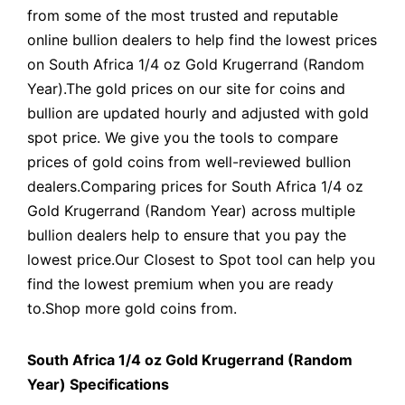
from some of the most trusted and reputable
online bullion dealers to help find the lowest prices
on South Africa 1/4 oz Gold Krugerrand (Random
Year).The gold prices on our site for coins and
bullion are updated hourly and adjusted with gold
spot price. We give you the tools to compare
prices of gold coins from well-reviewed bullion
dealers.Comparing prices for South Africa 1/4 oz
Gold Krugerrand (Random Year) across multiple
bullion dealers help to ensure that you pay the
lowest price.Our Closest to Spot tool can help you
find the lowest premium when you are ready
to.Shop more gold coins from.
South Africa 1/4 oz Gold Krugerrand (Random
Year) Specifications