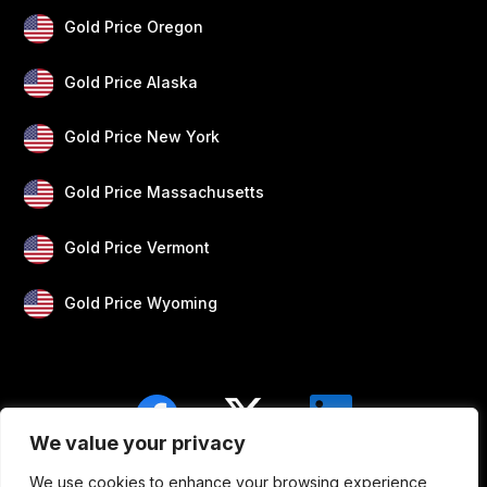
Gold Price Oregon
Gold Price Alaska
Gold Price New York
Gold Price Massachusetts
Gold Price Vermont
Gold Price Wyoming
We value your privacy
We use cookies to enhance your browsing experience,