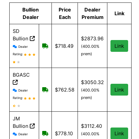
Bullion
Price
Dealer
Link
Dealer
Each
Premium
SD
Bullion
$2873.96
SD Bullion reviews and information
Free shipping on orders over $199
$718.49
Link
(400.00%
Dealer
prem)
Rating:
BGASC
$3050.32
BGASC reviews and information
$7.99 Shipping for orders under $199
$762.58
Link
(400.00%
Dealer
prem)
Rating:
JM
Bullion
$3112.40
JM Bullion reviews and information
Free Shipping on all orders, minimum 
$778.10
Link
(400.00%
Dealer