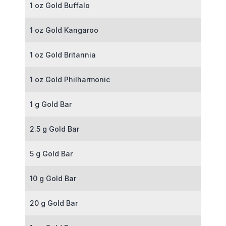
1 oz Gold Buffalo
1 oz Gold Kangaroo
1 oz Gold Britannia
1 oz Gold Philharmonic
1 g Gold Bar
2.5 g Gold Bar
5 g Gold Bar
10 g Gold Bar
20 g Gold Bar