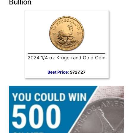
Bullion
2024 1/4 oz Krugerrand Gold Coin
Best Price:
$727.27