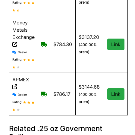
prem)
Rating:
Money
Metals
Exchange
$3137.20
Free shipping on orders over $500
$784.30
Link
(400.00%
Money Metals Exchange reviews and information
prem)
Dealer
Rating:
APMEX
$3144.68
APMEX reviews and information
Free Shipping when you spend $299 or
$786.17
Link
(400.00%
Dealer
prem)
Rating:
Related .25 oz Government