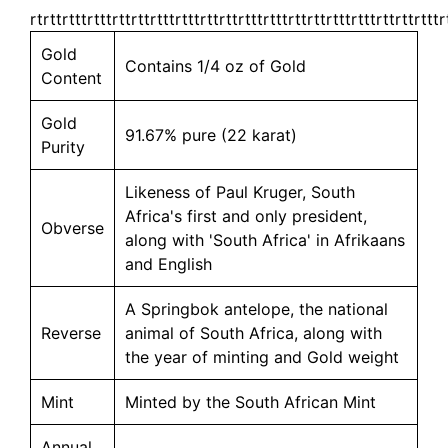
rtrttrtttrtttrttrttrtttrtttrttrttrtttrtttrttrttrtttrtttrttrttrtttr
Gold
Contains 1/4 oz of Gold
Content
Gold
91.67% pure (22 karat)
Purity
Likeness of Paul Kruger, South
Africa's first and only president,
Obverse
along with 'South Africa' in Afrikaans
and English
A Springbok antelope, the national
Reverse
animal of South Africa, along with
the year of minting and Gold weight
Mint
Minted by the South African Mint
Annual