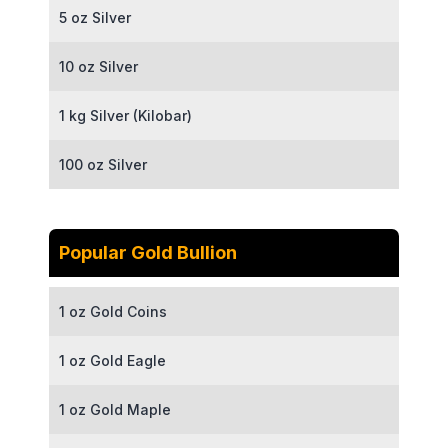
5 oz Silver
10 oz Silver
1 kg Silver (Kilobar)
100 oz Silver
Popular Gold Bullion
1 oz Gold Coins
1 oz Gold Eagle
1 oz Gold Maple