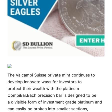
The Valcambi Suisse private mint continues to
develop innovate ways for investors to
protect their wealth with the platinum
CombiBar.Each precision bar is designed to be
a divisible form of investment grade platinum and
can easily be broken into smaller sections,