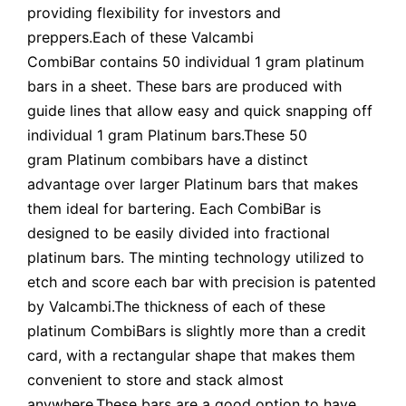
providing flexibility for investors and
preppers.Each of these Valcambi
CombiBar contains 50 individual 1 gram platinum
bars in a sheet. These bars are produced with
guide lines that allow easy and quick snapping off
individual 1 gram Platinum bars.These 50
gram Platinum combibars have a distinct
advantage over larger Platinum bars that makes
them ideal for bartering. Each CombiBar is
designed to be easily divided into fractional
platinum bars. The minting technology utilized to
etch and score each bar with precision is patented
by Valcambi.The thickness of each of these
platinum CombiBars is slightly more than a credit
card, with a rectangular shape that makes them
convenient to store and stack almost
anywhere.These bars are a good option to have