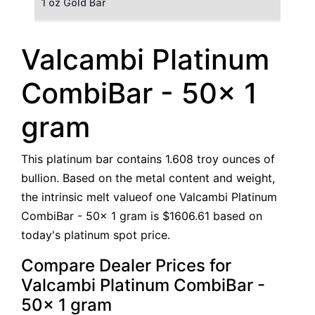
1 oz Gold Bar
50 g Gold Bar
Valcambi Platinum
100 g Gold Bar
CombiBar - 50x 1
5 oz Gold Bar
gram
10 oz Gold Bar
This platinum bar contains 1.608 troy ounces of
1 kg Gold Bar (Kilobar)
bullion. Based on the metal content and weight,
the intrinsic melt valueof one Valcambi Platinum
CombiBar - 50x 1 gram is $1606.61 based on
today's platinum spot price.
Compare Dealer Prices for
Valcambi Platinum CombiBar -
50x 1 gram