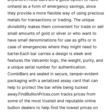
onhand as a form of emergency savings, since
they provide a more flexible way of using precious
metals for transactions or trading. The unique
divisibility makes them convenient for trade or sell
small amounts of gold or silver or who want to
have small denominations for use as gifts or in
case of emergencies where they might need to
barter.Each bar carries a design is sleek and
features the Valcambi logo, the weight, purity, and
a unique serial number for authentication.
CombiBars are sealed in secure, tamper-evident
packaging with a serialized assay card that can
help to protect the bar while being tucked
away.FindBullionPrices.com tracks prices from
some of the most trusted and reputable online
bullion dealers to help find the lowest prices on