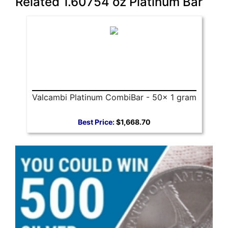
Related 1.60754 oz Platinum Bar
Valcambi Platinum CombiBar - 50x 1 gram
Best Price:
$1,668.70