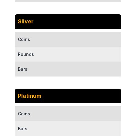
Silver
Coins
Rounds
Bars
Platinum
Coins
Bars