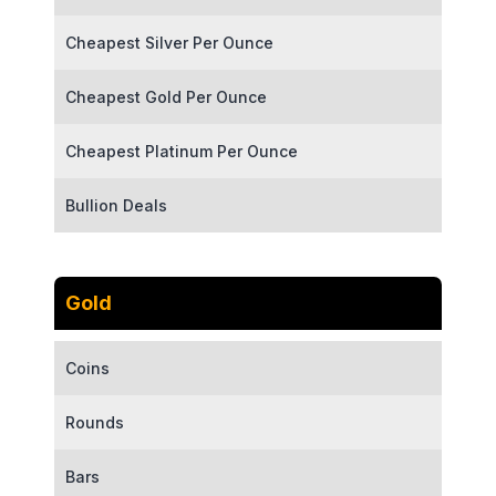
Cheapest Silver Per Ounce
Cheapest Gold Per Ounce
Cheapest Platinum Per Ounce
Bullion Deals
Gold
Coins
Rounds
Bars