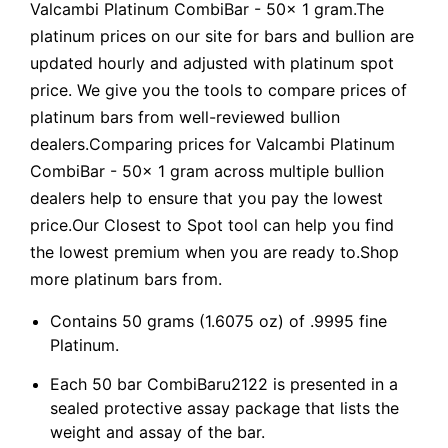
Valcambi Platinum CombiBar - 50x 1 gram.The
platinum prices on our site for bars and bullion are
updated hourly and adjusted with platinum spot
price. We give you the tools to compare prices of
platinum bars from well-reviewed bullion
dealers.Comparing prices for Valcambi Platinum
CombiBar - 50x 1 gram across multiple bullion
dealers help to ensure that you pay the lowest
price.Our Closest to Spot tool can help you find
the lowest premium when you are ready to.Shop
more platinum bars from.
Contains 50 grams (1.6075 oz) of .9995 fine
Platinum.
Each 50 bar CombiBaru2122 is presented in a
sealed protective assay package that lists the
weight and assay of the bar.