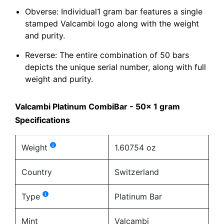
Obverse: Individual1 gram bar features a single
stamped Valcambi logo along with the weight
and purity.
Reverse: The entire combination of 50 bars
depicts the unique serial number, along with full
weight and purity.
Valcambi Platinum CombiBar - 50x 1 gram
Specifications
Weight
1.60754 oz
Country
Switzerland
Type
Platinum Bar
Mint
Valcambi