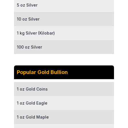
5 oz Silver
10 oz Silver
1 kg Silver (Kilobar)
100 oz Silver
Popular Gold Bullion
1 oz Gold Coins
1 oz Gold Eagle
1 oz Gold Maple