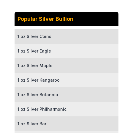
Popular Silver Bullion
1 oz Silver Coins
1 oz Silver Eagle
1 oz Silver Maple
1 oz Silver Kangaroo
1 oz Silver Britannia
1 oz Silver Philharmonic
1 oz Silver Bar