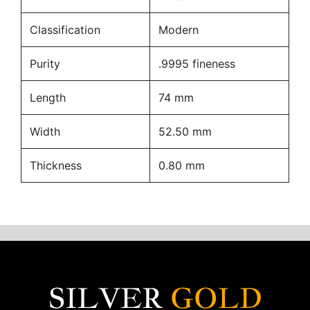
Classification
Modern
Purity
.9995 fineness
Length
74 mm
Width
52.50 mm
Thickness
0.80 mm