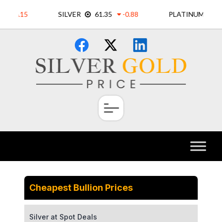
Skip
×
to
content
Cheapest Bullion Prices
Silver at Spot Deals