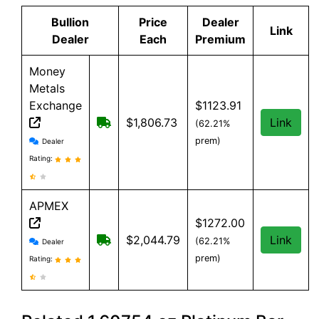
Bullion
Price
Dealer
Link
Dealer
Each
Premium
Money
Metals
Exchange
$1123.91
Free shipping on orders over $500
$1,806.73
Link
(62.21%
Money Metals Exchange reviews and information
prem)
Dealer
Rating:
APMEX
$1272.00
APMEX reviews and information
Free Shipping when you spend $299 or
$2,044.79
Link
(62.21%
Dealer
prem)
Rating: