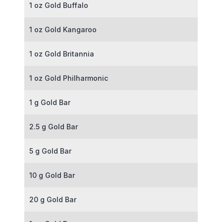
1 oz Gold Buffalo
1 oz Gold Kangaroo
1 oz Gold Britannia
1 oz Gold Philharmonic
1 g Gold Bar
2.5 g Gold Bar
5 g Gold Bar
10 g Gold Bar
20 g Gold Bar