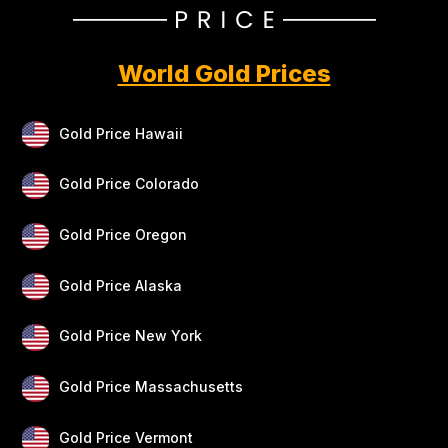
World Gold Prices
Gold Price Hawaii
Gold Price Colorado
Gold Price Oregon
Gold Price Alaska
Gold Price New York
Gold Price Massachusetts
Gold Price Vermont