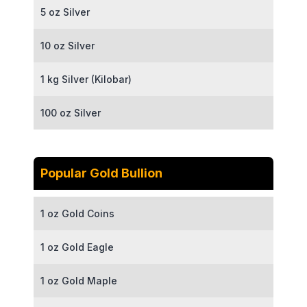
5 oz Silver
10 oz Silver
1 kg Silver (Kilobar)
100 oz Silver
Popular Gold Bullion
1 oz Gold Coins
1 oz Gold Eagle
1 oz Gold Maple