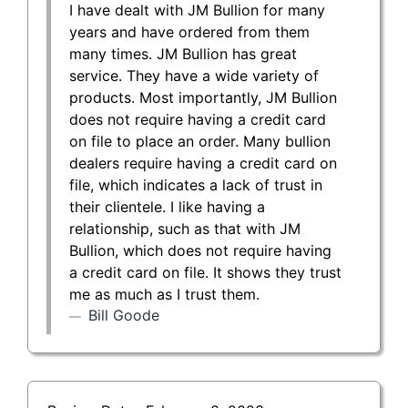
I have dealt with JM Bullion for many
years and have ordered from them
many times. JM Bullion has great
service. They have a wide variety of
products. Most importantly, JM Bullion
does not require having a credit card
on file to place an order. Many bullion
dealers require having a credit card on
file, which indicates a lack of trust in
their clientele. I like having a
relationship, such as that with JM
Bullion, which does not require having
a credit card on file. It shows they trust
me as much as I trust them.
Bill Goode