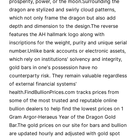
prosperity, power, or the moon.Surrounding the
dragon are stylized and swirly cloud patterns,
which not only frame the dragon but also add
depth and dimension to the design.The reverse
features the AH hallmark logo along with
inscriptions for the weight, purity and unique serial
number.Unlike bank accounts or electronic assets,
which rely on institutions' solvency and integrity,
gold bars in one's possession have no
counterparty risk. They remain valuable regardless
of external financial systems'
health.FindBullionPrices.com tracks prices from
some of the most trusted and reputable online
bullion dealers to help find the lowest prices on 1
Gram Argor-Heraeus Year of the Dragon Gold
Bar.The gold prices on our site for bars and bullion
are updated hourly and adjusted with gold spot