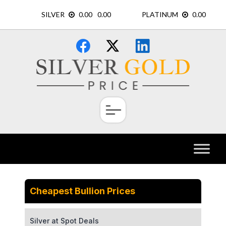
Skip
×
to
content
Cheapest Bullion Prices
Silver at Spot Deals