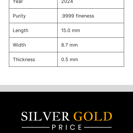
Year
2024
Purity
.9999 fineness
Length
15.0 mm
Width
8.7 mm
Thickness
0.5 mm