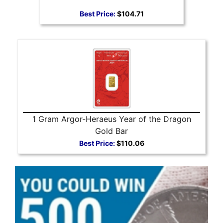
Best Price:
$104.71
1 Gram Argor-Heraeus Year of the Dragon
Gold Bar
Best Price:
$110.06