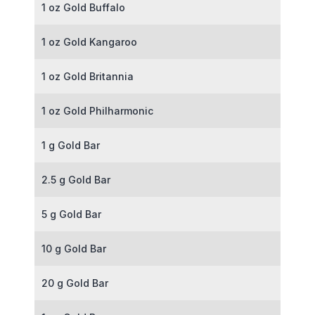
1 oz Gold Buffalo
1 oz Gold Kangaroo
1 oz Gold Britannia
1 oz Gold Philharmonic
1 g Gold Bar
2.5 g Gold Bar
5 g Gold Bar
10 g Gold Bar
20 g Gold Bar