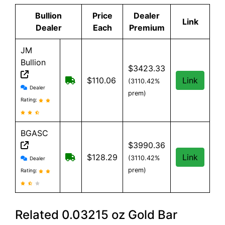
Bullion
Price
Dealer
Link
Dealer
Each
Premium
JM
Bullion
$3423.33
Free Shipping on all orders, minimum o
$110.06
Link
(3110.42%
JM Bullion reviews and information
Dealer
prem)
Rating:
BGASC
$3990.36
BGASC reviews and information
$7.99 Shipping for orders under $199
$128.29
Link
(3110.42%
Dealer
prem)
Rating:
Related 0.03215 oz Gold Bar