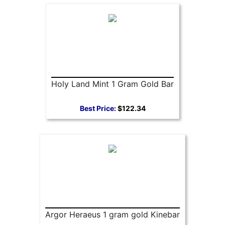
Holy Land Mint 1 Gram Gold Bar
Best Price:
$122.34
Argor Heraeus 1 gram gold Kinebar