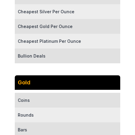
Cheapest Silver Per Ounce
Cheapest Gold Per Ounce
Cheapest Platinum Per Ounce
Bullion Deals
Gold
Coins
Rounds
Bars