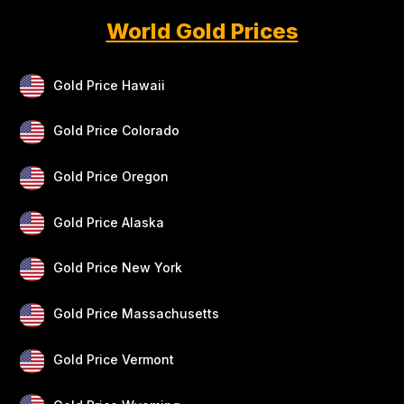
World Gold Prices
Gold Price Hawaii
Gold Price Colorado
Gold Price Oregon
Gold Price Alaska
Gold Price New York
Gold Price Massachusetts
Gold Price Vermont