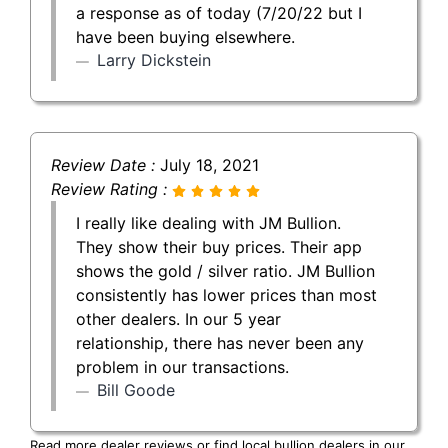
a response as of today (7/20/22 but I
have been buying elsewhere.
Larry Dickstein
Review Date :
July 18, 2021
Review Rating :
I really like dealing with JM Bullion.
They show their buy prices. Their app
shows the gold / silver ratio. JM Bullion
consistently has lower prices than most
other dealers. In our 5 year
relationship, there has never been any
problem in our transactions.
Bill Goode
Read more dealer reviews or find local bullion dealers in our