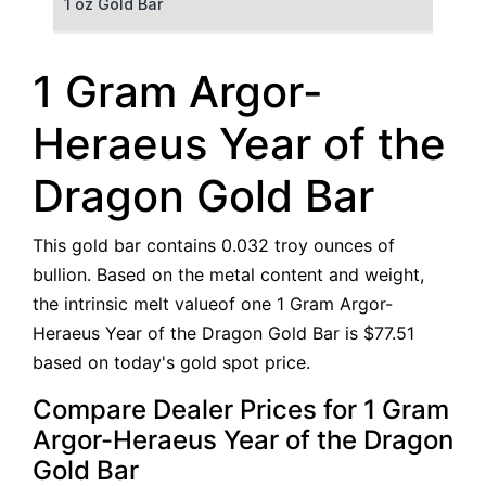
1 oz Gold Bar
50 g Gold Bar
1 Gram Argor-
100 g Gold Bar
Heraeus Year of the
5 oz Gold Bar
Dragon Gold Bar
10 oz Gold Bar
This gold bar contains 0.032 troy ounces of
1 kg Gold Bar (Kilobar)
bullion. Based on the metal content and weight,
the intrinsic melt valueof one 1 Gram Argor-
Heraeus Year of the Dragon Gold Bar is $77.51
based on today's gold spot price.
Compare Dealer Prices for 1 Gram
Argor-Heraeus Year of the Dragon
Gold Bar