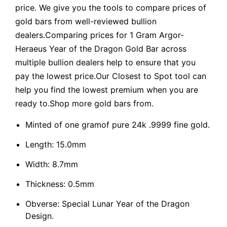
price. We give you the tools to compare prices of
gold bars from well-reviewed bullion
dealers.Comparing prices for 1 Gram Argor-
Heraeus Year of the Dragon Gold Bar across
multiple bullion dealers help to ensure that you
pay the lowest price.Our Closest to Spot tool can
help you find the lowest premium when you are
ready to.Shop more gold bars from.
Minted of one gramof pure 24k .9999 fine gold.
Length: 15.0mm
Width: 8.7mm
Thickness: 0.5mm
Obverse: Special Lunar Year of the Dragon
Design.