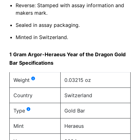
Reverse: Stamped with assay information and
makers mark.
Sealed in assay packaging.
Minted in Switzerland.
1 Gram Argor-Heraeus Year of the Dragon Gold
Bar Specifications
Weight
0.03215 oz
Country
Switzerland
Type
Gold Bar
Mint
Heraeus