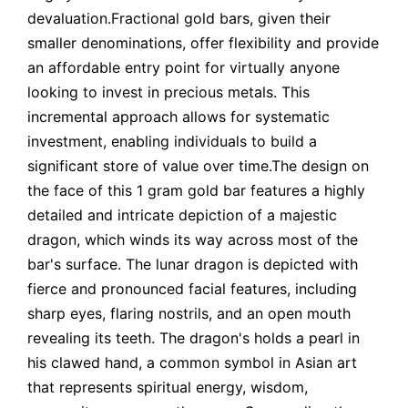
devaluation.Fractional gold bars, given their
smaller denominations, offer flexibility and provide
an affordable entry point for virtually anyone
looking to invest in precious metals. This
incremental approach allows for systematic
investment, enabling individuals to build a
significant store of value over time.The design on
the face of this 1 gram gold bar features a highly
detailed and intricate depiction of a majestic
dragon, which winds its way across most of the
bar's surface. The lunar dragon is depicted with
fierce and pronounced facial features, including
sharp eyes, flaring nostrils, and an open mouth
revealing its teeth. The dragon's holds a pearl in
his clawed hand, a common symbol in Asian art
that represents spiritual energy, wisdom,