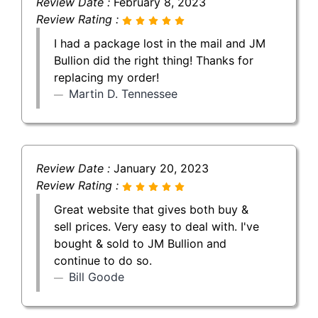
Review Date :
February 8, 2023
Review Rating :
I had a package lost in the mail and JM
Bullion did the right thing! Thanks for
replacing my order!
Martin D. Tennessee
Review Date :
January 20, 2023
Review Rating :
Great website that gives both buy &
sell prices. Very easy to deal with. I've
bought & sold to JM Bullion and
continue to do so.
Bill Goode