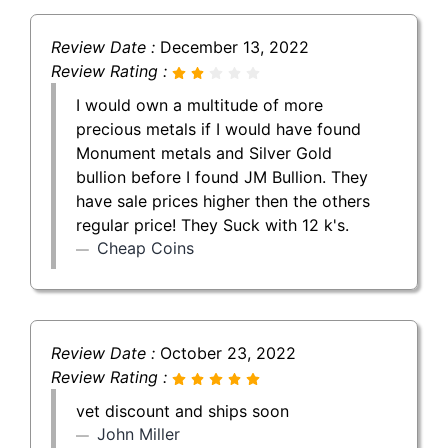
Review Date :
December 13, 2022
Review Rating :
I would own a multitude of more
precious metals if I would have found
Monument metals and Silver Gold
bullion before I found JM Bullion. They
have sale prices higher then the others
regular price! They Suck with 12 k's.
Cheap Coins
Review Date :
October 23, 2022
Review Rating :
vet discount and ships soon
John Miller