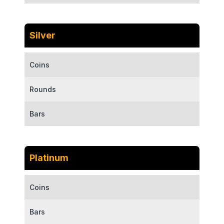
Silver
Coins
Rounds
Bars
Platinum
Coins
Bars