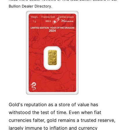
Bullion Dealer Directory
.
Gold's reputation as a store of value has
withstood the test of time. Even when fiat
currencies falter, gold remains a trusted reserve,
largely immune to inflation and currency