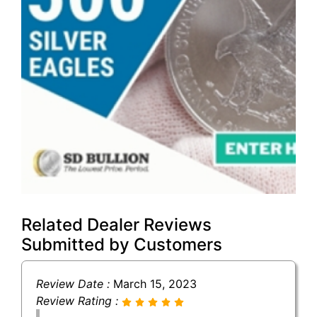
Related Dealer Reviews
Submitted by Customers
Review Date :
March 15, 2023
Review Rating :