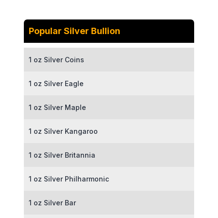
Popular Silver Bullion
1 oz Silver Coins
1 oz Silver Eagle
1 oz Silver Maple
1 oz Silver Kangaroo
1 oz Silver Britannia
1 oz Silver Philharmonic
1 oz Silver Bar