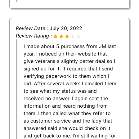
Review Date :
July 20, 2022
Review Rating :
I made about 5 purchases from JM last
year. I noticed on their website that
give veterans a slightly better deal so I
signed up for it. It required that I send
verifying paperwork to them which I
did. After several weeks I emailed them
to see what my status was and
received no answer. I again sent the
information and heard nothing from
them. I then called what they refer to
as customer service and the lady that
answered said she would check on it
and get back to me. I'm still waiting for